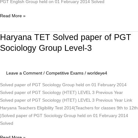
PGT English Group held on 01 February 2014 Solved
Read More »
Haryana TET Solved paper of PGT
Haryana
TET
Sociology Group Level-3
Solved
paper
of
Leave a Comment
/
Competitive Exams
/
worldeye4
PGT
Sociology
Solved paper of PGT Sociology Group held on 01 February 2014
Group
Solved paper of PGT Sociology (HTET) LEVEL 3 Previous Year
Level-
Solved paper of PGT Sociology (HTET) LEVEL 3 Previous Year Link
3
Haryana Teachers Eligibility Test 2014(Teachers for classes 9th to 12th
)Solved paper of PGT Sociology Group held on 01 February 2014
Solved
Read More »