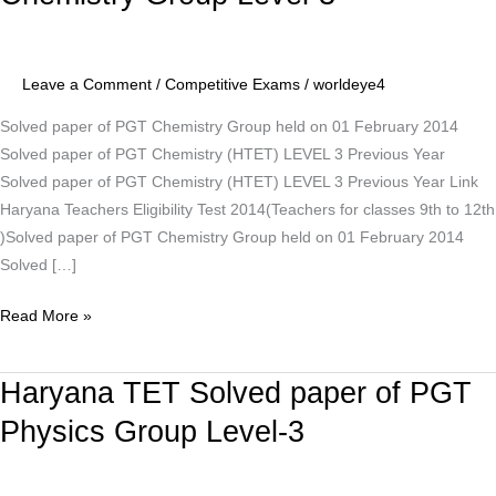
Solved
paper
of
Leave a Comment
/
Competitive Exams
/
worldeye4
PGT
Chemistry
Solved paper of PGT Chemistry Group held on 01 February 2014
Group
Solved paper of PGT Chemistry (HTET) LEVEL 3 Previous Year
Level-
Solved paper of PGT Chemistry (HTET) LEVEL 3 Previous Year Link
3
Haryana Teachers Eligibility Test 2014(Teachers for classes 9th to 12th
)Solved paper of PGT Chemistry Group held on 01 February 2014
Solved […]
Read More »
Haryana TET Solved paper of PGT
Haryana
TET
Physics Group Level-3
Solved
paper