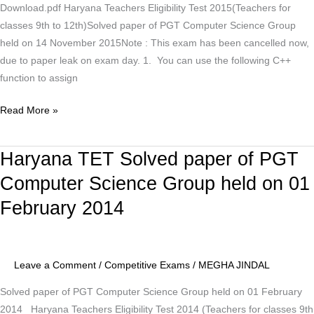
Download.pdf Haryana Teachers Eligibility Test 2015(Teachers for
14
classes 9th to 12th)Solved paper of PGT Computer Science Group
November
held on 14 November 2015Note : This exam has been cancelled now,
2015
due to paper leak on exam day. 1. You can use the following C++
function to assign
Read More »
Haryana TET Solved paper of PGT
Haryana
TET
Computer Science Group held on 01
Solved
February 2014
paper
of
PGT
Computer
Leave a Comment
/
Competitive Exams
/
MEGHA JINDAL
Science
Solved paper of PGT Computer Science Group held on 01 February
Group
2014 Haryana Teachers Eligibility Test 2014 (Teachers for classes 9th
held