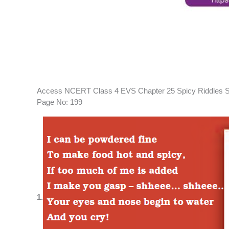
Access NCERT Class 4 EVS Chapter 25 Spicy Riddles S
Page No: 199
1.