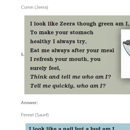
Cumin (Jeera)
5.
Answer:
Fennel (Saunf)