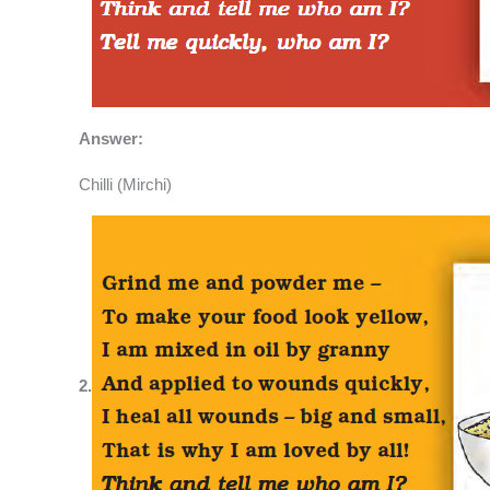
Answer:
Chilli (Mirchi)
2.