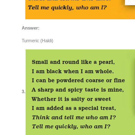
Answer:
Turmeric (Haldi)
3.