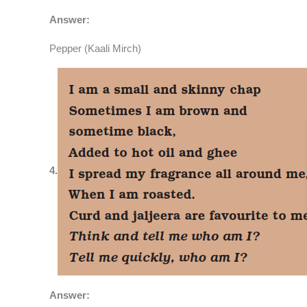
Answer:
Pepper (Kaali Mirch)
4.
Answer: