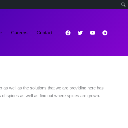
Careers
Contact
 as well as the solutions that we are providing here has
 of spices as well as find out where spices are grown.