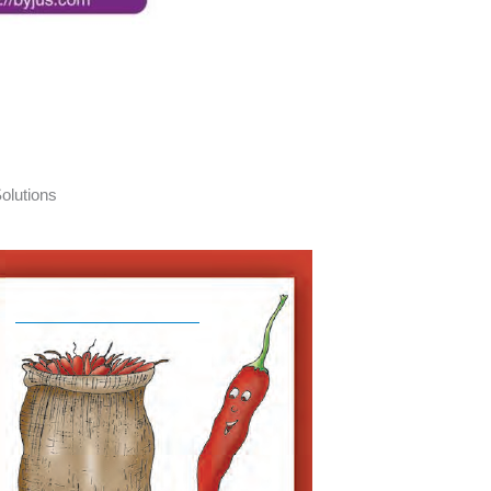
olutions