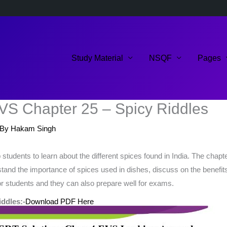
Study Material
NSQF
Pages
VS Chapter 25 – Spicy Riddles
 By
Hakam Singh
udents to learn about the different spices found in India. The chapter
and the importance of spices used in dishes, discuss on the benefits
for students and they can also prepare well for exams.
ddles:-
Download PDF Here