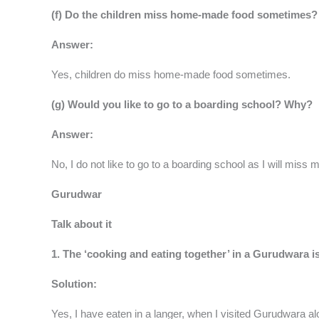
(f) Do the children miss home-made food sometimes?
Answer:
Yes, children do miss home-made food sometimes.
(g) Would you like to go to a boarding school? Why?
Answer:
No, I do not like to go to a boarding school as I will mis
Gurudwar
Talk about it
1. The ‘cooking and eating together’ in a Gurudwara i
Solution:
Yes, I have eaten in a langer, when I visited Gurudwara a