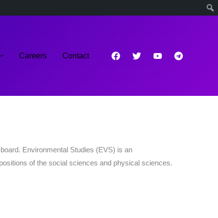
Careers
Contact
board. Environmental Studies (EVS) is an
epositions of the social sciences and physical sciences.