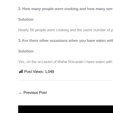
2. How many people were cooking and how many were
Solution:
Nearly 50 people were cooking and the same number of pe
3. Are there other occasions when you have eaten w
Solution:
Yes, on the occasion of Maha Shivaratri I have eaten wit
Post Views:
1,048
←
Previous Post