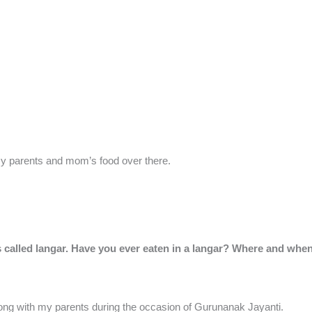
s my parents and mom’s food over there.
s called langar. Have you ever eaten in a langar? Where and whe
long with my parents during the occasion of Gurunanak Jayanti.