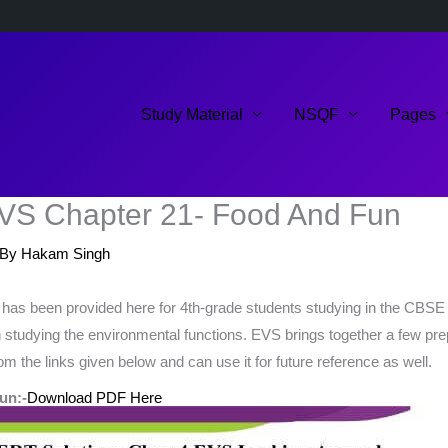
Study Material
NSQF
Pages
VS Chapter 21- Food And Fun
 By
Hakam Singh
s been provided here for 4th-grade students studying in the CBSE 
 in studying the environmental functions. EVS brings together a few pr
m the links given below and can use it for future reference as well.
un:-
Download PDF Here