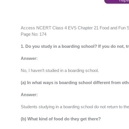
Access NCERT Class 4 EVS Chapter 21 Food and Fun S
Page No: 174
1. Do you study in a boarding school? If you do not, 
Answer:
No, I haven’t studied in a boarding school.
(a) In what ways is boarding school different from ot
Answer:
Students studying in a boarding school do not return to th
(b) What kind of food do they get there?