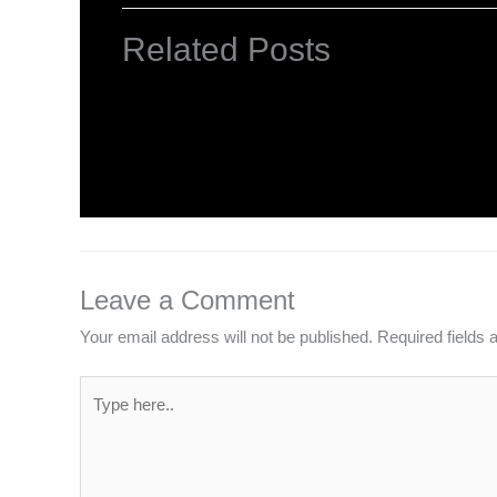
Related Posts
NCERT Solutions Class 4 EVS Chapte
Leave a Comment
/
NCERT Solutions For Class 4 E
Leave a Comment
Your email address will not be published.
Required fields
Type
here..