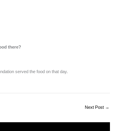
ood there?
ndation served the food on that day.
Next Post
→