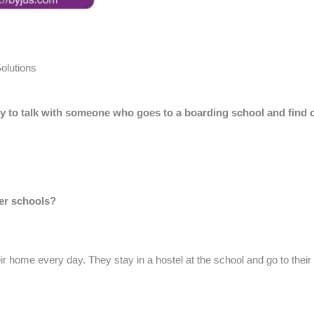
olutions
try to talk with someone who goes to a boarding school and find 
her schools?
eir home every day. They stay in a hostel at the school and go to thei