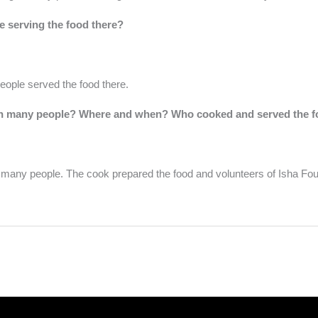
 serving the food there?
ople served the food there.
ith many people? Where and when? Who cooked and served the f
h many people. The cook prepared the food and volunteers of Isha Fou