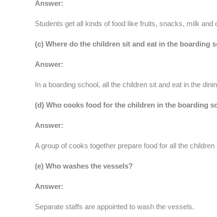
Answer:
Students get all kinds of food like fruits, snacks, milk and
(c) Where do the children sit and eat in the boarding 
Answer:
In a boarding school, all the children sit and eat in the dinin
(d) Who cooks food for the children in the boarding 
Answer:
A group of cooks together prepare food for all the children
(e) Who washes the vessels?
Answer:
Separate staffs are appointed to wash the vessels.