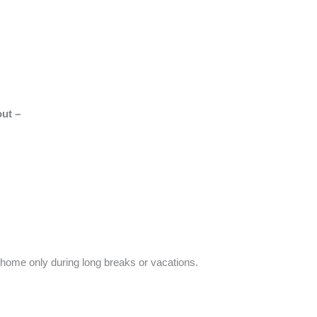
out –
r home only during long breaks or vacations.