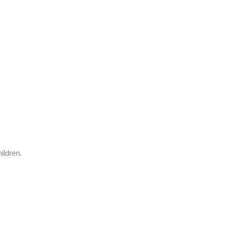
ildren.