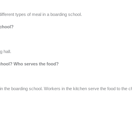
 different types of meal in a boarding school.
school?
g hall.
school? Who serves the food?
 in the boarding school. Workers in the kitchen serve the food to the ch