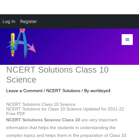
Skip
Log In
Register
to
content
NCERT Solutions Class 10
Science
Leave a Comment
/
NCERT Solutions
/ By
worldeye4
NCERT Solutions Class 10 Science
NCERT Solutions for Class 10 Science Updated for 2021-22
Free PDF
NCERT Solutions Science Class 10
are very important
information that helps the students in understanding the
complex topics and helps them in the preparation of Class 10