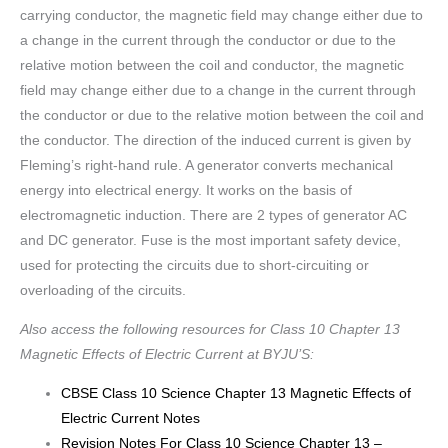
carrying conductor, the magnetic field may change either due to
a change in the current through the conductor or due to the
relative motion between the coil and conductor, the magnetic
field may change either due to a change in the current through
the conductor or due to the relative motion between the coil and
the conductor. The direction of the induced current is given by
Fleming’s right-hand rule. A generator converts mechanical
energy into electrical energy. It works on the basis of
electromagnetic induction. There are 2 types of generator AC
and DC generator. Fuse is the most important safety device,
used for protecting the circuits due to short-circuiting or
overloading of the circuits.
Also access the following resources for Class 10 Chapter 13
Magnetic Effects of Electric Current at BYJU’S:
CBSE Class 10 Science Chapter 13 Magnetic Effects of
Electric Current Notes
Revision Notes For Class 10 Science Chapter 13 –