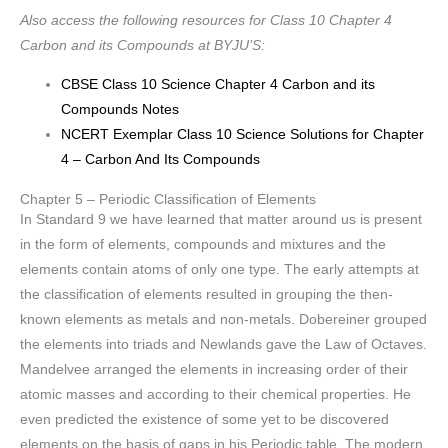
Also access the following resources for Class 10 Chapter 4
Carbon and its Compounds at BYJU’S:
CBSE Class 10 Science Chapter 4 Carbon and its
Compounds Notes
NCERT Exemplar Class 10 Science Solutions for Chapter
4 – Carbon And Its Compounds
Chapter 5 – Periodic Classification of Elements
In Standard 9 we have learned that matter around us is present
in the form of elements, compounds and mixtures and the
elements contain atoms of only one type. The early attempts at
the classification of elements resulted in grouping the then-
known elements as metals and non-metals. Dobereiner grouped
the elements into triads and Newlands gave the Law of Octaves.
Mandelvee arranged the elements in increasing order of their
atomic masses and according to their chemical properties. He
even predicted the existence of some yet to be discovered
elements on the basis of gaps in his Periodic table. The modern