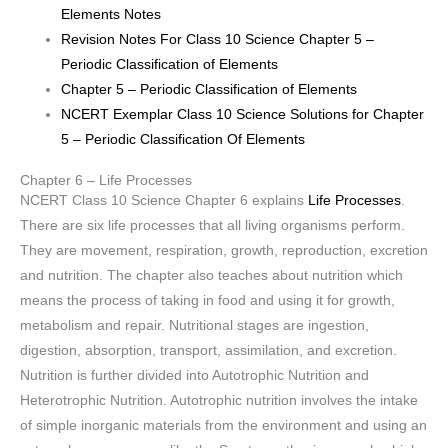
Elements Notes
Revision Notes For Class 10 Science Chapter 5 –
Periodic Classification of Elements
Chapter 5 – Periodic Classification of Elements
NCERT Exemplar Class 10 Science Solutions for Chapter
5 – Periodic Classification Of Elements
Chapter 6 – Life Processes
NCERT Class 10 Science Chapter 6 explains
Life Processes
.
There are six life processes that all living organisms perform.
They are movement, respiration, growth, reproduction, excretion
and nutrition. The chapter also teaches about nutrition which
means the process of taking in food and using it for growth,
metabolism and repair. Nutritional stages are ingestion,
digestion, absorption, transport, assimilation, and excretion.
Nutrition is further divided into Autotrophic Nutrition and
Heterotrophic Nutrition. Autotrophic nutrition involves the intake
of simple inorganic materials from the environment and using an