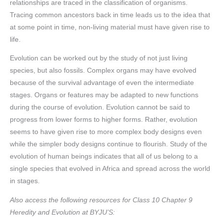
relationships are traced in the classification of organisms.
Tracing common ancestors back in time leads us to the idea that
at some point in time, non-living material must have given rise to
life.
Evolution can be worked out by the study of not just living
species, but also fossils. Complex organs may have evolved
because of the survival advantage of even the intermediate
stages. Organs or features may be adapted to new functions
during the course of evolution. Evolution cannot be said to
progress from lower forms to higher forms. Rather, evolution
seems to have given rise to more complex body designs even
while the simpler body designs continue to flourish. Study of the
evolution of human beings indicates that all of us belong to a
single species that evolved in Africa and spread across the world
in stages.
Also access the following resources for Class 10 Chapter 9
Heredity and Evolution at BYJU’S: