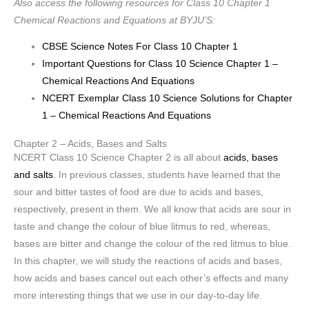
Also access the following resources for Class 10 Chapter 1
Chemical Reactions and Equations at BYJU’S:
CBSE Science Notes For Class 10 Chapter 1
Important Questions for Class 10 Science Chapter 1 –
Chemical Reactions And Equations
NCERT Exemplar Class 10 Science Solutions for Chapter
1 – Chemical Reactions And Equations
Chapter 2 – Acids, Bases and Salts
NCERT Class 10 Science Chapter 2 is all about
acids, bases
and salts
. In previous classes, students have learned that the
sour and bitter tastes of food are due to acids and bases,
respectively, present in them. We all know that acids are sour in
taste and change the colour of blue litmus to red, whereas,
bases are bitter and change the colour of the red litmus to blue.
In this chapter, we will study the reactions of acids and bases,
how acids and bases cancel out each other’s effects and many
more interesting things that we use in our day-to-day life.