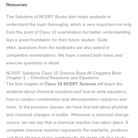
Resources
The Solutions of NCERT Books also helps students to
understand the topic thoroughly, which is very important not only
from the point of Class 10 examination but better understanding
lays a great foundation for their future studies. Quite
often, questions from the textbooks are also asked in
competitive examinations. We have covered both intext and
exercise questions in detail.
NCERT Solutions Class 10 Science Book All Chapters Brief:
Chapter 1 – Chemical Reactions and Equations
The first chapter of
Class 10 NCERT Science
will teach the
students about chemical reactions and how to write equations,
how to conduct combination and decomposition reactions and
more. In the previous classes, we have learned about physical
and chemical changes of matter. Whenever a chemical change
occurs, we can say that a chemical reaction has taken place. A
complete chemical reaction represents the reactants, products
and their physical states symbolically. Students will also study