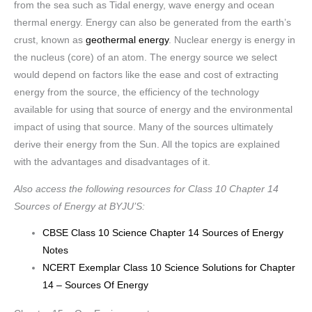
from the sea such as Tidal energy, wave energy and ocean
thermal energy. Energy can also be generated from the earth’s
crust, known as
geothermal energy
. Nuclear energy is energy in
the nucleus (core) of an atom. The energy source we select
would depend on factors like the ease and cost of extracting
energy from the source, the efficiency of the technology
available for using that source of energy and the environmental
impact of using that source. Many of the sources ultimately
derive their energy from the Sun. All the topics are explained
with the advantages and disadvantages of it.
Also access the following resources for Class 10 Chapter 14
Sources of Energy at BYJU’S:
CBSE Class 10 Science Chapter 14 Sources of Energy
Notes
NCERT Exemplar Class 10 Science Solutions for Chapter
14 – Sources Of Energy