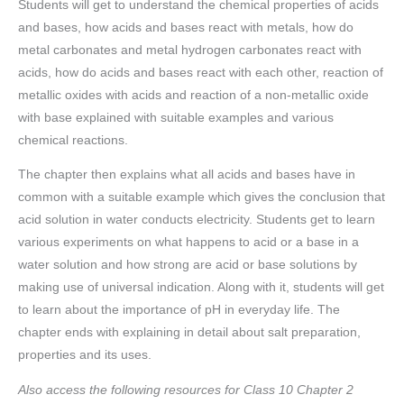
Students will get to understand the chemical properties of acids
and bases, how acids and bases react with metals, how do
metal carbonates and metal hydrogen carbonates react with
acids, how do acids and bases react with each other, reaction of
metallic oxides with acids and reaction of a non-metallic oxide
with base explained with suitable examples and various
chemical reactions.
The chapter then explains what all acids and bases have in
common with a suitable example which gives the conclusion that
acid solution in water conducts electricity. Students get to learn
various experiments on what happens to acid or a base in a
water solution and how strong are acid or base solutions by
making use of universal indication. Along with it, students will get
to learn about the importance of pH in everyday life. The
chapter ends with explaining in detail about salt preparation,
properties and its uses.
Also access the following resources for Class 10 Chapter 2