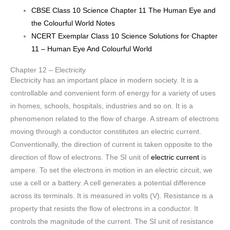
CBSE Class 10 Science Chapter 11 The Human Eye and
the Colourful World Notes
NCERT Exemplar Class 10 Science Solutions for Chapter
11 – Human Eye And Colourful World
Chapter 12 – Electricity
Electricity has an important place in modern society. It is a
controllable and convenient form of energy for a variety of uses
in homes, schools, hospitals, industries and so on. It is a
phenomenon related to the flow of charge. A stream of electrons
moving through a conductor constitutes an electric current.
Conventionally, the direction of current is taken opposite to the
direction of flow of electrons. The SI unit of
electric current
is
ampere. To set the electrons in motion in an electric circuit, we
use a cell or a battery. A cell generates a potential difference
across its terminals. It is measured in volts (V). Resistance is a
property that resists the flow of electrons in a conductor. It
controls the magnitude of the current. The SI unit of resistance