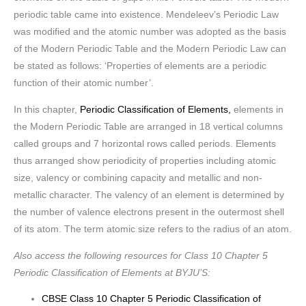
periodic table came into existence. Mendeleev’s Periodic Law
was modified and the atomic number was adopted as the basis
of the Modern Periodic Table and the Modern Periodic Law can
be stated as follows: ‘Properties of elements are a periodic
function of their atomic number’.
In this chapter,
Periodic Classification of Elements,
elements in
the Modern Periodic Table are arranged in 18 vertical columns
called groups and 7 horizontal rows called periods. Elements
thus arranged show periodicity of properties including atomic
size, valency or combining capacity and metallic and non-
metallic character. The valency of an element is determined by
the number of valence electrons present in the outermost shell
of its atom. The term atomic size refers to the radius of an atom.
Also access the following resources for Class 10 Chapter 5
Periodic Classification of Elements at BYJU’S:
CBSE Class 10 Chapter 5 Periodic Classification of