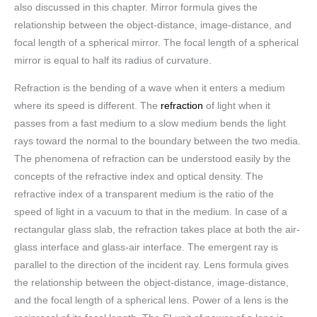
also discussed in this chapter. Mirror formula gives the
relationship between the object-distance, image-distance, and
focal length of a spherical mirror. The focal length of a spherical
mirror is equal to half its radius of curvature.
Refraction is the bending of a wave when it enters a medium
where its speed is different. The
refraction
of light when it
passes from a fast medium to a slow medium bends the light
rays toward the normal to the boundary between the two media.
The phenomena of refraction can be understood easily by the
concepts of the refractive index and optical density. The
refractive index of a transparent medium is the ratio of the
speed of light in a vacuum to that in the medium. In case of a
rectangular glass slab, the refraction takes place at both the air-
glass interface and glass-air interface. The emergent ray is
parallel to the direction of the incident ray. Lens formula gives
the relationship between the object-distance, image-distance,
and the focal length of a spherical lens. Power of a lens is the