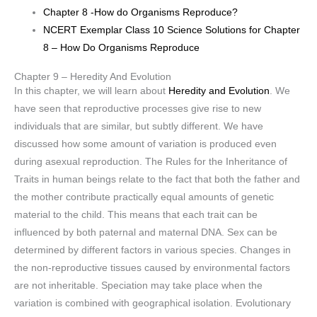
Chapter 8 -How do Organisms Reproduce?
NCERT Exemplar Class 10 Science Solutions for Chapter
8 – How Do Organisms Reproduce
Chapter 9 – Heredity And Evolution
In this chapter, we will learn about
Heredity and Evolution
. We
have seen that reproductive processes give rise to new
individuals that are similar, but subtly different. We have
discussed how some amount of variation is produced even
during asexual reproduction. The Rules for the Inheritance of
Traits in human beings relate to the fact that both the father and
the mother contribute practically equal amounts of genetic
material to the child. This means that each trait can be
influenced by both paternal and maternal DNA. Sex can be
determined by different factors in various species. Changes in
the non-reproductive tissues caused by environmental factors
are not inheritable. Speciation may take place when the
variation is combined with geographical isolation. Evolutionary