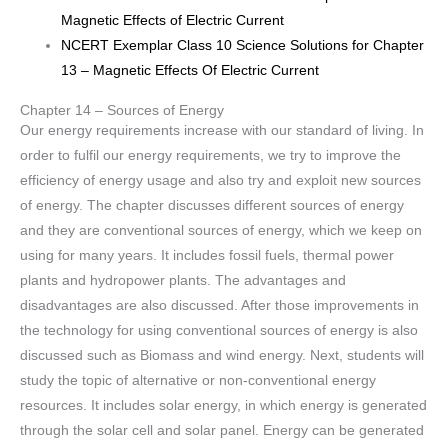
Magnetic Effects of Electric Current
NCERT Exemplar Class 10 Science Solutions for Chapter
13 – Magnetic Effects Of Electric Current
Chapter 14 – Sources of Energy
Our energy requirements increase with our standard of living. In
order to fulfil our energy requirements, we try to improve the
efficiency of energy usage and also try and exploit new sources
of energy. The chapter discusses different sources of energy
and they are conventional sources of energy, which we keep on
using for many years. It includes fossil fuels, thermal power
plants and hydropower plants. The advantages and
disadvantages are also discussed. After those improvements in
the technology for using conventional sources of energy is also
discussed such as Biomass and wind energy. Next, students will
study the topic of alternative or non-conventional energy
resources. It includes solar energy, in which energy is generated
through the solar cell and solar panel. Energy can be generated