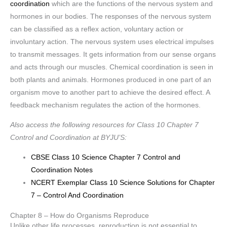
coordination
which are the functions of the nervous system and
hormones in our bodies. The responses of the nervous system
can be classified as a reflex action, voluntary action or
involuntary action. The nervous system uses electrical impulses
to transmit messages. It gets information from our sense organs
and acts through our muscles. Chemical coordination is seen in
both plants and animals. Hormones produced in one part of an
organism move to another part to achieve the desired effect. A
feedback mechanism regulates the action of the hormones.
Also access the following resources for Class 10 Chapter 7
Control and Coordination at BYJU’S:
CBSE Class 10 Science Chapter 7 Control and
Coordination Notes
NCERT Exemplar Class 10 Science Solutions for Chapter
7 – Control And Coordination
Chapter 8 – How do Organisms Reproduce
Unlike other life processes, reproduction is not essential to