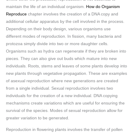
maintain the life of an individual organism.
How do Organism
Reproduce
chapter involves the creation of a DNA copy and
additional cellular apparatus by the cell involved in the process.
Depending on their body design, various organisms use
different modes of reproduction. In fission, many bacteria and
protozoa simply divide into two or more daughter cells.
Organisms such as hydra can regenerate if they are broken into
pieces. They can also give out buds which mature into new
individuals. Roots, stems and leaves of some plants develop into
new plants through vegetative propagation. These are examples
of asexual reproduction where new generations are created
from a single individual. Sexual reproduction involves two
individuals for the creation of a new individual. DNA copying
mechanisms create variations which are useful for ensuring the
survival of the species. Modes of sexual reproduction allow for
greater variation to be generated.
Reproduction in flowering plants involves the transfer of pollen