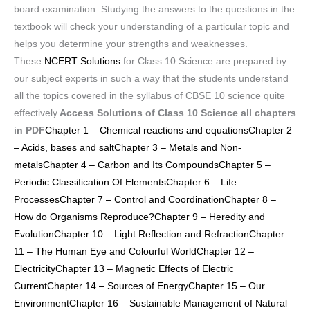
board examination. Studying the answers to the questions in the
textbook will check your understanding of a particular topic and
helps you determine your strengths and weaknesses.
These
NCERT Solutions
for Class 10 Science are prepared by
our subject experts in such a way that the students understand
all the topics covered in the syllabus of CBSE 10 science quite
effectively.
Access Solutions of Class 10 Science all chapters
in PDF
Chapter 1 – Chemical reactions and equations
Chapter 2
– Acids, bases and salt
Chapter 3 – Metals and Non-
metals
Chapter 4 – Carbon and Its Compounds
Chapter 5 –
Periodic Classification Of Elements
Chapter 6 – Life
Processes
Chapter 7 – Control and Coordination
Chapter 8 –
How do Organisms Reproduce?
Chapter 9 – Heredity and
Evolution
Chapter 10 – Light Reflection and Refraction
Chapter
11 – The Human Eye and Colourful World
Chapter 12 –
Electricity
Chapter 13 – Magnetic Effects of Electric
Current
Chapter 14 – Sources of Energy
Chapter 15 – Our
Environment
Chapter 16 – Sustainable Management of Natural