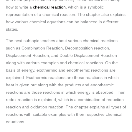
how to write a
chemical reaction
, which is a symbolic
representation of a chemical reaction. The chapter also explains
how various chemical equations can be balanced in different
states.
The next subtopic teaches about various chemical reactions
such as Combination Reaction, Decomposition reaction,
Displacement Reaction, and Double Displacement Reaction
along with various examples and chemical reactions. On the
basis of energy, exothermic and endothermic reactions are
explained. Exothermic reactions are those reactions in which
heat is given out along with the products and endothermic
reactions are those reactions in which energy is absorbed. Then
redox reaction is explained, which is a combination of reduction
reaction and oxidation reaction. The chapter explains all types of
reactions with suitable examples with their respective chemical
equations.