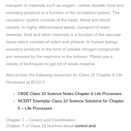
transport of materials such as oxygen, carbon dioxide, food and
excretory products is a function of the circulatory system. The
circulatory system consists of the heart, blood and blood
vessels. In highly differentiated plants, transport of water,
minerals, food and other materials is a function of the vascular
tissue which consists of xylem and phloem. In human beings,
excretory products in the form of soluble nitrogen compounds
are removed by the nephrons in the kidneys. Plants use a
variety of techniques to get rid of waste material.
Also access the following resources for Class 10 Chapter 6 Life
Processes at BYJU’S:
CBSE Class 10 Science Notes Chapter 6 Life Processes
NCERT Exemplar Class 10 Science Solutions for Chapter
6 – Life Processes
Chapter 7 – Control and Coordination
Chapter 7 of Class 10 teaches about
control and