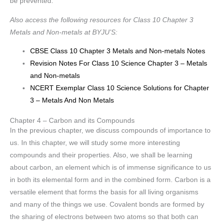
be prevented.
Also access the following resources for Class 10 Chapter 3
Metals and Non-metals at BYJU’S:
CBSE Class 10 Chapter 3 Metals and Non-metals Notes
Revision Notes For Class 10 Science Chapter 3 – Metals
and Non-metals
NCERT Exemplar Class 10 Science Solutions for Chapter
3 – Metals And Non Metals
Chapter 4 – Carbon and its Compounds
In the previous chapter, we discuss compounds of importance to
us. In this chapter, we will study some more interesting
compounds and their properties. Also, we shall be learning
about carbon, an element which is of immense significance to us
in both its elemental form and in the combined form. Carbon is a
versatile element that forms the basis for all living organisms
and many of the things we use. Covalent bonds are formed by
the sharing of electrons between two atoms so that both can