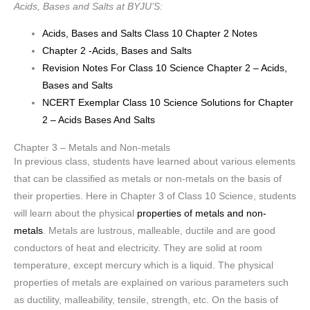
Acids, Bases and Salts at BYJU’S:
Acids, Bases and Salts Class 10 Chapter 2 Notes
Chapter 2 -Acids, Bases and Salts
Revision Notes For Class 10 Science Chapter 2 – Acids,
Bases and Salts
NCERT Exemplar Class 10 Science Solutions for Chapter
2 – Acids Bases And Salts
Chapter 3 – Metals and Non-metals
In previous class, students have learned about various elements
that can be classified as metals or non-metals on the basis of
their properties. Here in Chapter 3 of Class 10 Science, students
will learn about the physical
properties of metals and non-
metals
. Metals are lustrous, malleable, ductile and are good
conductors of heat and electricity. They are solid at room
temperature, except mercury which is a liquid. The physical
properties of metals are explained on various parameters such
as ductility, malleability, tensile, strength, etc. On the basis of