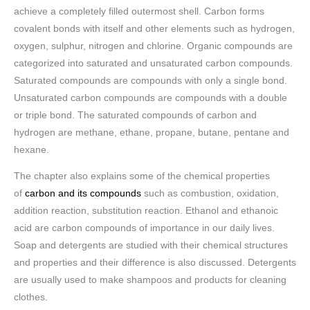
achieve a completely filled outermost shell. Carbon forms
covalent bonds with itself and other elements such as hydrogen,
oxygen, sulphur, nitrogen and chlorine. Organic compounds are
categorized into saturated and unsaturated carbon compounds.
Saturated compounds are compounds with only a single bond.
Unsaturated carbon compounds are compounds with a double
or triple bond. The saturated compounds of carbon and
hydrogen are methane, ethane, propane, butane, pentane and
hexane.
The chapter also explains some of the chemical properties
of
carbon and its compounds
such as combustion, oxidation,
addition reaction, substitution reaction. Ethanol and ethanoic
acid are carbon compounds of importance in our daily lives.
Soap and detergents are studied with their chemical structures
and properties and their difference is also discussed. Detergents
are usually used to make shampoos and products for cleaning
clothes.