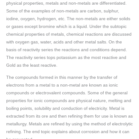
physical properties, metals and non-metals are differentiated.
Some of the examples of non-metals are carbon, sulphur,
iodine, oxygen, hydrogen, etc. The non-metals are either solids
or gases except bromine which is a liquid. Under the subtopic
chemical properties of metals, chemical reactions are discussed
with oxygen gas, water, acids and other metal salts. On the
basis of reactivity series the reactions and conditions depend.
The reactivity series tops potassium as the most reactive and
Gold as the least reactive.
The compounds formed in this manner by the transfer of
electrons from a metal to a non-metal are known as ionic
compounds or electrovalent compounds. Some of the general
properties for ionic compounds are physical nature, melting and
boiling points, solubility and conduction of electricity. Metal is
extracted from its ore and then refining them for use is known as
metallurgy. Metals are refined by using the method of electrolytic
refining. The end topic explains about corrosion and how it can