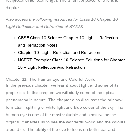
reciprocal of its focal length. The SI unit of power of a lens is
dioptre.
Also access the following resources for Class 10 Chapter 10
Light Reflection and Refraction at BYJU’S:
CBSE Class 10 Science Chapter 10 Light – Reflection
and Refraction Notes
Chapter 10 -Light: Reflection and Refraction
NCERT Exemplar Class 10 Science Solutions for Chapter
10 – Light Reflection And Refraction
Chapter 11 -The Human Eye and Colorful World
In the previous chapter, we learnt about light and some of its
properties. In this chapter, we will study some of the optical
phenomena in nature. The chapter also discusses the rainbow
formation, splitting of white light and blue colour of the sky. The
human eye is one of the most valuable and sensitive sense
organs. It enables us to see the wonderful world and the colours
around us. The ability of the eye to focus on both near and