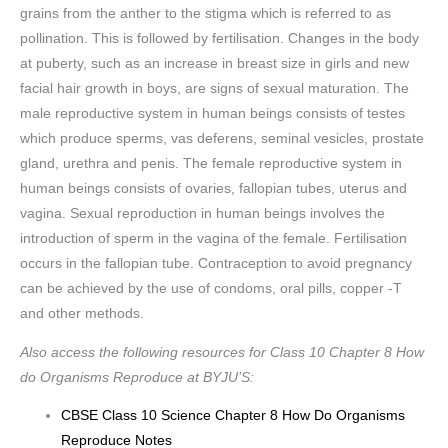
grains from the anther to the stigma which is referred to as
pollination. This is followed by fertilisation. Changes in the body
at puberty, such as an increase in breast size in girls and new
facial hair growth in boys, are signs of sexual maturation. The
male reproductive system in human beings consists of testes
which produce sperms, vas deferens, seminal vesicles, prostate
gland, urethra and penis. The female reproductive system in
human beings consists of ovaries, fallopian tubes, uterus and
vagina. Sexual reproduction in human beings involves the
introduction of sperm in the vagina of the female. Fertilisation
occurs in the fallopian tube. Contraception to avoid pregnancy
can be achieved by the use of condoms, oral pills, copper -T
and other methods.
Also access the following resources for Class 10 Chapter 8 How
do Organisms Reproduce at BYJU’S:
CBSE Class 10 Science Chapter 8 How Do Organisms
Reproduce Notes