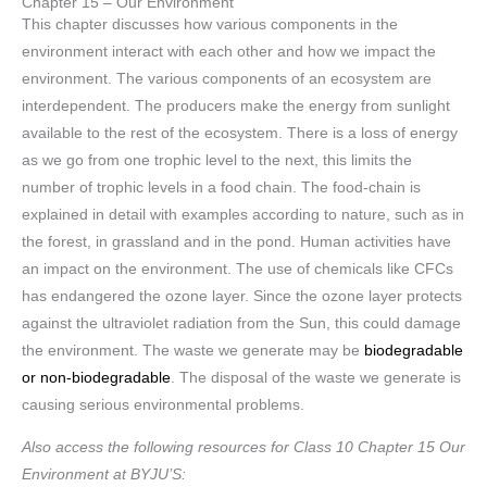
Chapter 15 – Our Environment
This chapter discusses how various components in the
environment interact with each other and how we impact the
environment. The various components of an ecosystem are
interdependent. The producers make the energy from sunlight
available to the rest of the ecosystem. There is a loss of energy
as we go from one trophic level to the next, this limits the
number of trophic levels in a food chain. The food-chain is
explained in detail with examples according to nature, such as in
the forest, in grassland and in the pond. Human activities have
an impact on the environment. The use of chemicals like CFCs
has endangered the ozone layer. Since the ozone layer protects
against the ultraviolet radiation from the Sun, this could damage
the environment. The waste we generate may be
biodegradable
or non-biodegradable
. The disposal of the waste we generate is
causing serious environmental problems.
Also access the following resources for Class 10 Chapter 15 Our
Environment at BYJU’S: