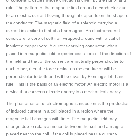
of concentric circles whose direction is given by the right-hand
rule. The pattern of the magnetic field around a conductor due
to an electric current flowing through it depends on the shape of
the conductor. The magnetic field of a solenoid carrying a
current is similar to that of a bar magnet. An electromagnet
consists of a core of soft iron wrapped around with a coil of
insulated copper wire. A current-carrying conductor, when
placed in a magnetic field, experiences a force. If the direction of
the field and that of the current are mutually perpendicular to
each other, then the force acting on the conductor will be
perpendicular to both and will be given by Fleming’s left-hand
rule. This is the basis of an electric motor. An electric motor is a
device that converts electric energy into mechanical energy.
The phenomenon of electromagnetic induction is the production
of induced current in a coil placed in a region where the
magnetic field changes with time. The magnetic field may
change due to relative motion between the coil and a magnet
placed near to the coil. If the coil is placed near a current-