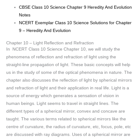
CBSE Class 10 Science Chapter 9 Heredity And Evolution
Notes
NCERT Exemplar Class 10 Science Solutions for Chapter
9 – Heredity And Evolution
Chapter 10 – Light Reflection and Refraction
In NCERT Class 10 Science Chapter 10, we will study the
phenomena of reflection and refraction of light using the
straight-line propagation of light. These basic concepts will help
us in the study of some of the optical phenomena in nature. The
chapter also discusses the reflection of light by spherical mirrors
and refraction of light and their application in real life. Light is a
source of energy which generates a sensation of vision in
human beings. Light seems to travel in straight lines. The
different types of a spherical mirror, convex and concave are
taught. The various terms related to spherical mirrors like the
centre of curvature, the radius of curvature, etc, focus, pole, etc
are discussed with ray diagrams. Uses of a spherical mirror are