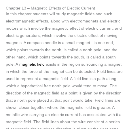
Chapter 13 – Magnetic Effects of Electric Current
In this chapter students will study magnetic fields and such
electromagnetic effects, along with electromagnets and electric
motors which involve the magnetic effect of electric current, and
electric generators, which involve the electric effect of moving
magnets. A compass needle is a small magnet. Its one end,
which points towards the north, is called a north pole, and the
other hand, which points towards the south, is called a south
pole. A
magnetic field
exists in the region surrounding a magnet
in which the force of the magnet can be detected. Field lines are
used to represent a magnetic field. A field line is a path along
which a hypothetical free north pole would tend to move. The
direction of the magnetic field at a point is given by the direction
that a north pole placed at that point would take. Field lines are
shown closer together where the magnetic field is greater. A
metallic wire carrying an electric current has associated with it a
magnetic field. The field lines about the wire consist of a series