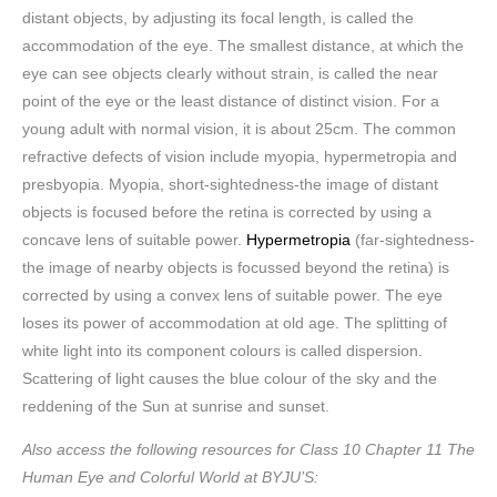
distant objects, by adjusting its focal length, is called the
accommodation of the eye. The smallest distance, at which the
eye can see objects clearly without strain, is called the near
point of the eye or the least distance of distinct vision. For a
young adult with normal vision, it is about 25cm. The common
refractive defects of vision include myopia, hypermetropia and
presbyopia. Myopia, short-sightedness-the image of distant
objects is focused before the retina is corrected by using a
concave lens of suitable power.
Hypermetropia
(far-sightedness-
the image of nearby objects is focussed beyond the retina) is
corrected by using a convex lens of suitable power. The eye
loses its power of accommodation at old age. The splitting of
white light into its component colours is called dispersion.
Scattering of light causes the blue colour of the sky and the
reddening of the Sun at sunrise and sunset.
Also access the following resources for Class 10 Chapter 11 The
Human Eye and Colorful World at BYJU’S: