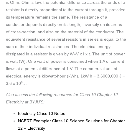
is Ohm. Ohm’s law: the potential difference across the ends of a
resistor is directly proportional to the current through it, provided
its temperature remains the same. The resistance of a
conductor depends directly on its length, inversely on its areas
of cross-section, and also on the material of the conductor. The
equivalent resistance of several resistors in series is equal to the
sum of their individual resistances. The electrical energy
dissipated in a resistor is given by W=V x I x t. The unit of power
is watt (W). One watt of power is consumed when 1 A of current
flows at a potential difference of 1 V. The commercial unit of
electrical energy is kilowatt-hour (kWh). 1kW h = 3,6000,000 J =
6
3.6 x 10
J.
Also access the following resources for Class 10 Chapter 12
Electricity at BYJU’S:
Electricity Class 10 Notes
NCERT Exemplar Class 10 Science Solutions for Chapter
12 – Electricity