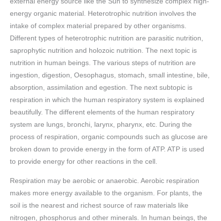
external energy source like the Sun to synthesize complex high-
energy organic material. Heterotrophic nutrition involves the
intake of complex material prepared by other organisms.
Different types of heterotrophic nutrition are parasitic nutrition,
saprophytic nutrition and holozoic nutrition. The next topic is
nutrition in human beings. The various steps of nutrition are
ingestion, digestion, Oesophagus, stomach, small intestine, bile,
absorption, assimilation and egestion. The next subtopic is
respiration in which the human respiratory system is explained
beautifully. The different elements of the human respiratory
system are lungs, bronchi, larynx, pharynx, etc. During the
process of respiration, organic compounds such as glucose are
broken down to provide energy in the form of ATP. ATP is used
to provide energy for other reactions in the cell.
Respiration may be aerobic or anaerobic. Aerobic respiration
makes more energy available to the organism. For plants, the
soil is the nearest and richest source of raw materials like
nitrogen, phosphorus and other minerals. In human beings, the