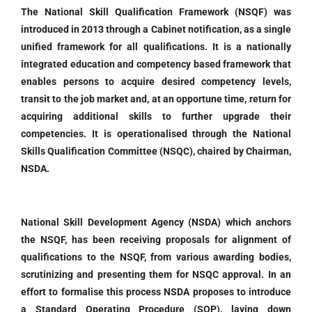
The National Skill Qualification Framework (NSQF) was
introduced in 2013 through a Cabinet notification, as a single
unified framework for all qualifications. It is a nationally
integrated education and competency based framework that
enables persons to acquire desired competency levels,
transit to the job market and, at an opportune time, return for
acquiring additional skills to further upgrade their
competencies. It is operationalised through the National
Skills Qualification Committee (NSQC), chaired by Chairman,
NSDA.
National Skill Development Agency (NSDA) which anchors
the NSQF, has been receiving proposals for alignment of
qualifications to the NSQF, from various awarding bodies,
scrutinizing and presenting them for NSQC approval. In an
effort to formalise this process NSDA proposes to introduce
a Standard Operating Procedure (SOP), laying down