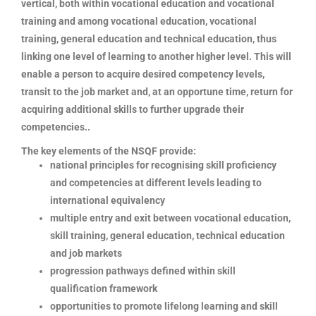
vertical, both within vocational education and vocational
training and among vocational education, vocational
training, general education and technical education, thus
linking one level of learning to another higher level. This will
enable a person to acquire desired competency levels,
transit to the job market and, at an opportune time, return for
acquiring additional skills to further upgrade their
competencies..
The key elements of the NSQF provide:
national principles for recognising skill proficiency
and competencies at different levels leading to
international equivalency
multiple entry and exit between vocational education,
skill training, general education, technical education
and job markets
progression pathways defined within skill
qualification framework
opportunities to promote lifelong learning and skill