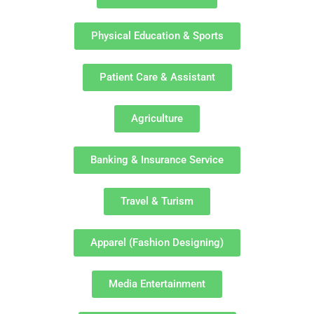
Physical Education & Sports
Patient Care & Assistant
Agriculture
Banking & Insurance Service
Travel & Turism
Apparel (Fashion Designing)
Media Entertainment