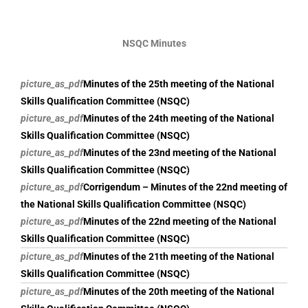
NSQC Minutes
picture_as_pdf
Minutes of the 25th meeting of the National
Skills Qualification Committee (NSQC)
picture_as_pdf
Minutes of the 24th meeting of the National
Skills Qualification Committee (NSQC)
picture_as_pdf
Minutes of the 23nd meeting of the National
Skills Qualification Committee (NSQC)
picture_as_pdf
Corrigendum – Minutes of the 22nd meeting of
the National Skills Qualification Committee (NSQC)
picture_as_pdf
Minutes of the 22nd meeting of the National
Skills Qualification Committee (NSQC)
picture_as_pdf
Minutes of the 21th meeting of the National
Skills Qualification Committee (NSQC)
picture_as_pdf
Minutes of the 20th meeting of the National