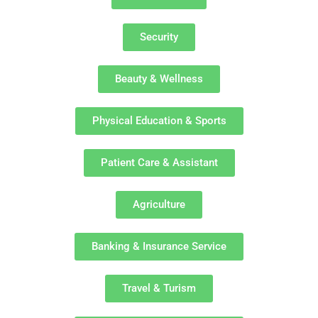
Security
Beauty & Wellness
Physical Education & Sports
Patient Care & Assistant
Agriculture
Banking & Insurance Service
Travel & Turism