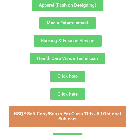
Apparel (Fashion Designing)
Media Entertainment
Banking & Finance Service
Health Care Vision Technician
Click here
Click here
NSQF Soft Copy/Books For Class 11th - All Optional
Subjects