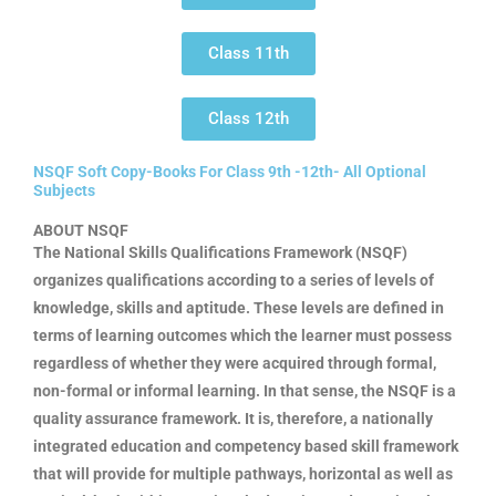
Class 11th
Class 12th
NSQF Soft Copy-Books For Class 9th -12th- All Optional
Subjects
ABOUT NSQF
The National Skills Qualifications Framework (NSQF)
organizes qualifications according to a series of levels of
knowledge, skills and aptitude. These levels are defined in
terms of learning outcomes which the learner must possess
regardless of whether they were acquired through formal,
non-formal or informal learning. In that sense, the NSQF is a
quality assurance framework. It is, therefore, a nationally
integrated education and competency based skill framework
that will provide for multiple pathways, horizontal as well as