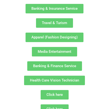
Banking & Insurance Service
Travel & Turism
Apparel (Fashion Designing)
Media Entertainment
Banking & Finance Service
Health Care Vision Technician
Click here