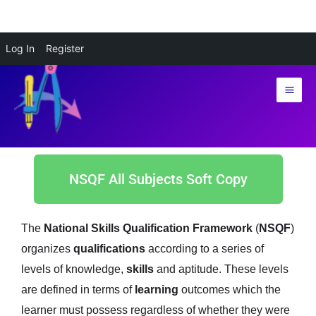
Skip
Log In
Register
to
content
NSQF All Subjects Soft Copy
The
National Skills Qualification Framework
(
NSQF
)
organizes
qualifications
according to a series of
levels of knowledge,
skills
and aptitude. These levels
are defined in terms of
learning
outcomes which the
learner must possess regardless of whether they were