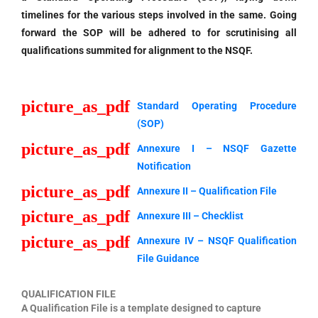
timelines for the various steps involved in the same. Going
forward the SOP will be adhered to for scrutinising all
qualifications summited for alignment to the NSQF.
picture_as_pdf
Standard Operating Procedure
(SOP)
picture_as_pdf
Annexure I – NSQF Gazette
Notification
picture_as_pdf
Annexure II – Qualification File
picture_as_pdf
Annexure III – Checklist
picture_as_pdf
Annexure IV – NSQF Qualification
File Guidance
QUALIFICATION FILE
A Qualification File is a template designed to capture