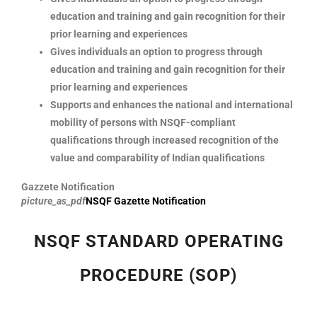
education and training and gain recognition for their
prior learning and experiences
Gives individuals an option to progress through
education and training and gain recognition for their
prior learning and experiences
Supports and enhances the national and international
mobility of persons with NSQF-compliant
qualifications through increased recognition of the
value and comparability of Indian qualifications
Gazzete Notification
picture_as_pdf
NSQF Gazette Notification
NSQF STANDARD OPERATING
PROCEDURE (SOP)