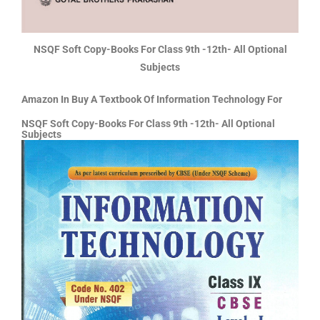
NSQF Soft Copy-Books For Class 9th -12th- All Optional
Subjects
Amazon In Buy A Textbook Of Information Technology For
NSQF Soft Copy-Books For Class 9th -12th- All Optional
Subjects