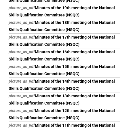
Skills Qualification Committee (NSQC)
picture_as_pdf
Minutes of the 19th meeting of the National
Skills Qualification Committee (NSQC)
picture_as_pdf
Minutes of the 18th meeting of the National
Skills Qualification Committee (NSQC)
picture_as_pdf
Minutes of the 17th meeting of the National
Skills Qualification Committee (NSQC)
picture_as_pdf
Minutes of the 16th meeting of the National
Skills Qualification Committee (NSQC)
picture_as_pdf
Minutes of the 15th meeting of the National
Skills Qualification Committee (NSQC)
picture_as_pdf
Minutes of the 14th meeting of the National
Skills Qualification Committee (NSQC)
picture_as_pdf
Minutes of the 13th meeting of the National
Skills Qualification Committee (NSQC)
picture_as_pdf
Minutes of the 12th meeting of the National
Skills Qualification Committee (NSQC)
picture_as_pdf
Minutes of the 11th meeting of the National