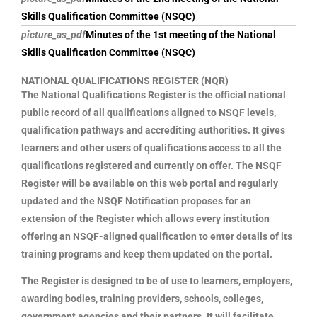
Skills Qualification Committee (NSQC)
picture_as_pdf
Minutes of the 1st meeting of the National
Skills Qualification Committee (NSQC)
NATIONAL QUALIFICATIONS REGISTER (NQR)
The National Qualifications Register is the official national
public record of all qualifications aligned to NSQF levels,
qualification pathways and accrediting authorities. It gives
learners and other users of qualifications access to all the
qualifications registered and currently on offer. The NSQF
Register will be available on this web portal and regularly
updated and the NSQF Notification proposes for an
extension of the Register which allows every institution
offering an NSQF-aligned qualification to enter details of its
training programs and keep them updated on the portal.
The Register is designed to be of use to learners, employers,
awarding bodies, training providers, schools, colleges,
government agencies and their partners. It will facilitate