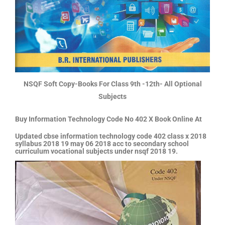
NSQF Soft Copy-Books For Class 9th -12th- All Optional
Subjects
Buy Information Technology Code No 402 X Book Online At
Updated cbse information technology code 402 class x 2018
syllabus 2018 19 may 06 2018 acc to secondary school
curriculum vocational subjects under nsqf 2018 19.