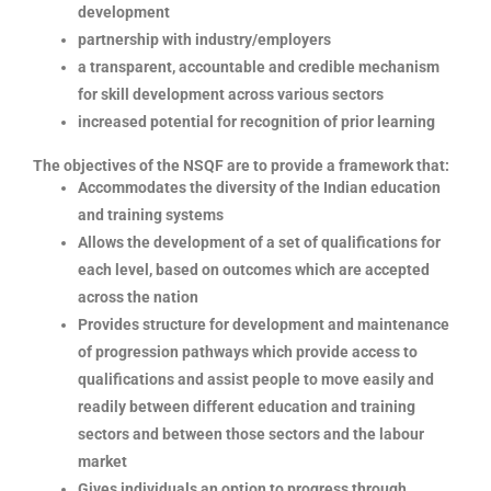
development
partnership with industry/employers
a transparent, accountable and credible mechanism
for skill development across various sectors
increased potential for recognition of prior learning
The objectives of the NSQF are to provide a framework that:
Accommodates the diversity of the Indian education
and training systems
Allows the development of a set of qualifications for
each level, based on outcomes which are accepted
across the nation
Provides structure for development and maintenance
of progression pathways which provide access to
qualifications and assist people to move easily and
readily between different education and training
sectors and between those sectors and the labour
market
Gives individuals an option to progress through