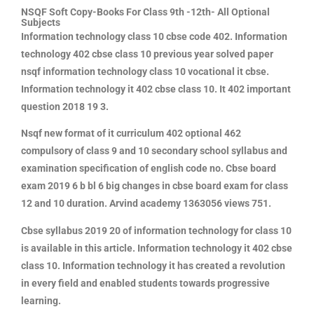
NSQF Soft Copy-Books For Class 9th -12th- All Optional
Subjects
Information technology class 10 cbse code 402
. Information
technology 402 cbse class 10 previous year solved paper
nsqf information technology class 10 vocational it cbse.
Information technology it 402 cbse class 10. It 402 important
question 2018 19 3.
Nsqf new format of it curriculum 402 optional 462
compulsory of class 9 and 10 secondary school syllabus and
examination specification of english code no. Cbse board
exam 2019 6 b bl 6 big changes in cbse board exam for class
12 and 10 duration. Arvind academy 1363056 views 751.
Cbse syllabus 2019 20 of information technology for class 10
is available in this article. Information technology it 402 cbse
class 10. Information technology it has created a revolution
in every field and enabled students towards progressive
learning.