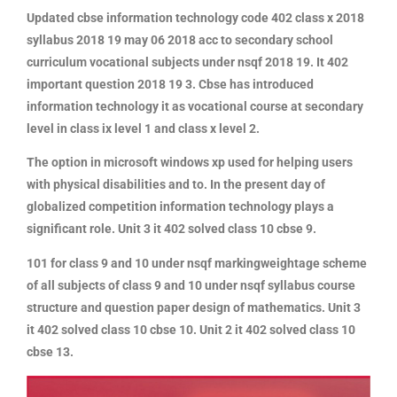
Updated cbse information technology code 402 class x 2018
syllabus 2018 19 may 06 2018 acc to secondary school
curriculum vocational subjects under nsqf 2018 19. It 402
important question 2018 19 3. Cbse has introduced
information technology it as vocational course at secondary
level in class ix level 1 and class x level 2.
The option in microsoft windows xp used for helping users
with physical disabilities and to. In the present day of
globalized competition information technology plays a
significant role. Unit 3 it 402 solved class 10 cbse 9.
101 for class 9 and 10 under nsqf markingweightage scheme
of all subjects of class 9 and 10 under nsqf syllabus course
structure and question paper design of mathematics. Unit 3
it 402 solved class 10 cbse 10. Unit 2 it 402 solved class 10
cbse 13.