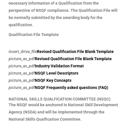
necessary information of a Qualification from the
perspective of NSQF compliance. The Qualification File will
be normally submitted by the awarding body for the
qualification.
Qualification File Template
insert_drive_file
Revised Qualification File Blank Template
picture_as_pdf
Revised Qualification File Blank Template
picture_as_pdf
Industry Validation Format
picture_as_pdf
NSQF Level Descriptors
picture_as_pdf
NSQF Key Concepts
picture_as_pdf
NSQF Frequently asked questions (FAQ)
NATIONAL SKILLS QUALFICATION COMMITTEE (NSQC)
The NSQF would be anchored in National Skill Development
Agency (NSDA) and will be implemented through the
National Skills Qualfication Committee.