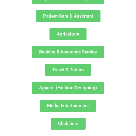
Patient Care & Assistant
Agriculture
Banking & Insurance Service
Travel & Turism
Apparel (Fashion Designing)
Media Entertainment
Click here