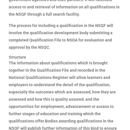
access to and retrieval of information on all qualifications in
the NSQF through a full search facility.
The process for including a qualification in the NSQF will
involve the qualification development body submitting a
completed Qualification File to NSDA for evaluation and
approval by the NSQC.
Structure
The information about qualifications which is brought
together in the Qualification File and recorded in the
National Qualifications Register will allow learners and
employers to understand the detail of the qualification,
especially the outcomes which are assessed, how they are
assessed and how this is quality assured, and the
opportunities for employment, advancement or access to
further stages of education and training which the
qualifications offer.Bodies awarding qualifications in the
NSQF will publish further information of this kind to ensure