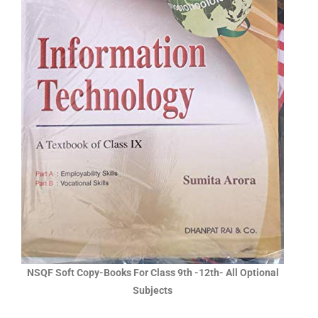
NSQF Soft Copy-Books For Class 9th -12th- All Optional
Subjects