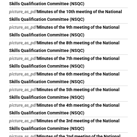
Skills Qualification Committee (NSQC)
picture_as_pdf
Minutes of the 10th meeting of the National
Skills Qualification Committee (NSQC)
picture_as_pdf
Minutes of the 9th meeting of the National
Skills Qualification Committee (NSQC)
picture_as_pdf
Minutes of the 8th meeting of the National
Skills Qualification Committee (NSQC)
picture_as_pdf
Minutes of the 7th meeting of the National
Skills Qualification Committee (NSQC)
picture_as_pdf
Minutes of the 6th meeting of the National
Skills Qualification Committee (NSQC)
picture_as_pdf
Minutes of the 5th meeting of the National
Skills Qualification Committee (NSQC)
picture_as_pdf
Minutes of the 4th meeting of the National
Skills Qualification Committee (NSQC)
picture_as_pdf
Minutes of the 3rd meeting of the National
Skills Qualification Committee (NSQC)
picture_as_pdf
Minutes of the 2nd meeting of the National