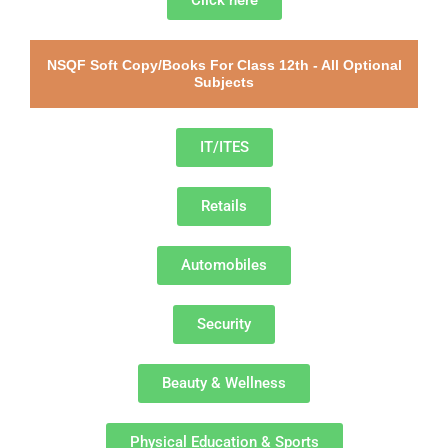
Click here
NSQF Soft Copy/Books For Class 12th - All Optional
Subjects
IT/ITES
Retails
Automobiles
Security
Beauty & Wellness
Physical Education & Sports