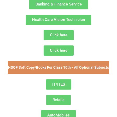
Banking & Finance Service
Health Care Vision Technician
Click here
Click here
NSQF Soft Copy/Books For Class 10th - All Optional Subjects
IT/ITES
Retails
AutoMobiles