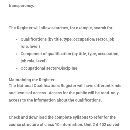
transparency.
The Register will allow searches, for example, search for:
Qualifications (by title, type, occupation/sector, job
role, level)
Component of qualification (by title, type, occupation,
job role, level)
Occupational sector/Discipline
Maintaining the Register
The National Qualifications Register will have different kinds
and levels of access. Access for the public will be read-only
access to the information about the qualifications.
Check and download the complete syllabus to refer for the
course structure of class 10 information. Unit 2 it 402 solved