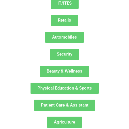
IT/ITES
Retails
Automobiles
Security
Beauty & Wellness
Physical Education & Sports
Patient Care & Assistant
Agriculture