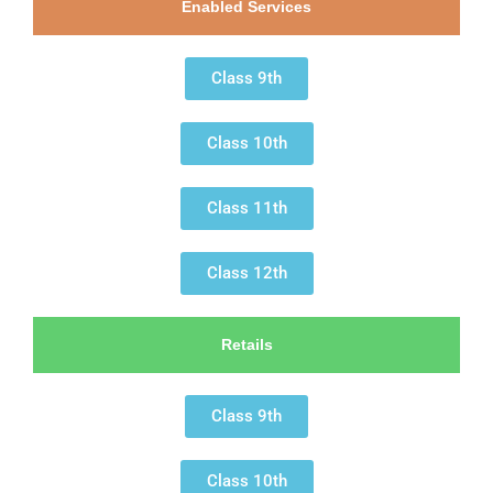
Enabled Services
Class 9th
Class 10th
Class 11th
Class 12th
Retails
Class 9th
Class 10th