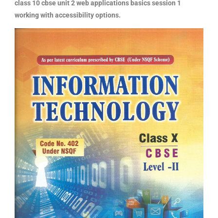
class 10 cbse unit 2 web applications basics session 1
working with accessibility options.