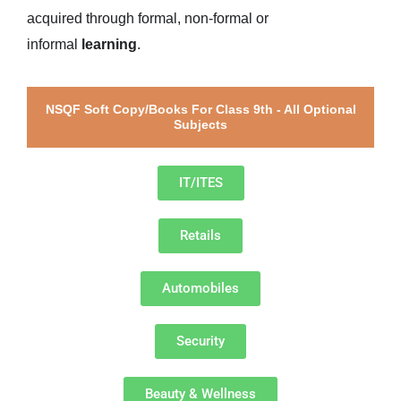
acquired through formal, non-formal or
informal
learning
.
NSQF Soft Copy/Books For Class 9th - All Optional
Subjects
IT/ITES
Retails
Automobiles
Security
Beauty & Wellness