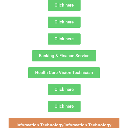
Click here
Click here
Click here
Banking & Finance Service
Health Care Vision Technician
Click here
Click here
Information Technology/Information Technology