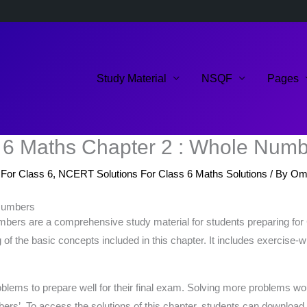
Study Material
NSQF
Pages
 6 Maths Chapter 2 : Whole Num
For Class 6
,
NCERT Solutions For Class 6 Maths Solutions
/ By
Om
 Numbers
bers are a comprehensive study material for students preparing f
of the basic concepts included in this chapter. It includes exercise-
ms to prepare well for their final exam. Solving more problems would
rs’. To access the solutions of this chapter, students can download