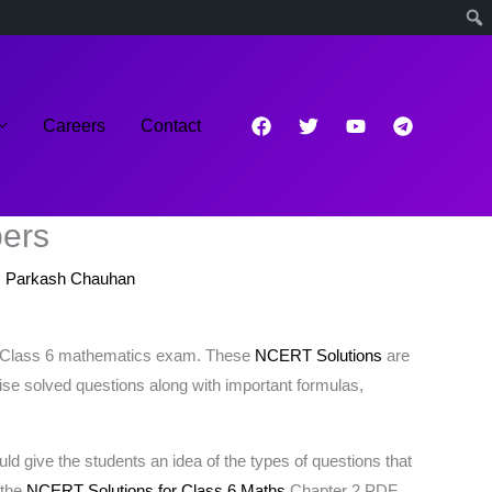
Careers
Contact
bers
 Parkash Chauhan
or Class 6 mathematics exam. These
NCERT Solutions
are
wise solved questions along with important formulas,
 give the students an idea of the types of questions that
 the
NCERT Solutions for Class 6 Maths
Chapter 2 PDF