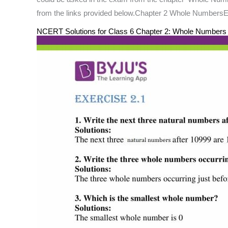
from the links provided below.Chapter 2 Whole NumbersE
NCERT Solutions for Class 6 Chapter 2: Whole Number