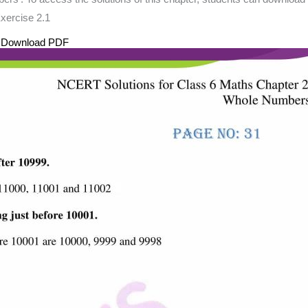
xercise 2.1
s Download PDF