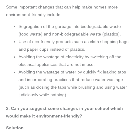
Some important changes that can help make homes more
environment-friendly include:
Segregation of the garbage into biodegradable waste
(food waste) and non-biodegradable waste (plastics).
Use of eco-friendly products such as cloth shopping bags
and paper cups instead of plastics.
Avoiding the wastage of electricity by switching off the
electrical appliances that are not in use.
Avoiding the wastage of water by quickly fix leaking taps
and incorporating practices that reduce water wastage
(such as closing the taps while brushing and using water
judiciously while bathing).
2. Can you suggest some changes in your school which
would make it environment-friendly?
Solution