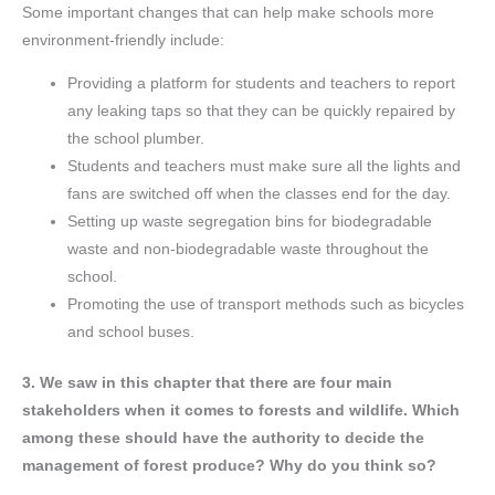
Some important changes that can help make schools more
environment-friendly include:
Providing a platform for students and teachers to report
any leaking taps so that they can be quickly repaired by
the school plumber.
Students and teachers must make sure all the lights and
fans are switched off when the classes end for the day.
Setting up waste segregation bins for biodegradable
waste and non-biodegradable waste throughout the
school.
Promoting the use of transport methods such as bicycles
and school buses.
3. We saw in this chapter that there are four main
stakeholders when it comes to forests and wildlife. Which
among these should have the authority to decide the
management of forest produce? Why do you think so?