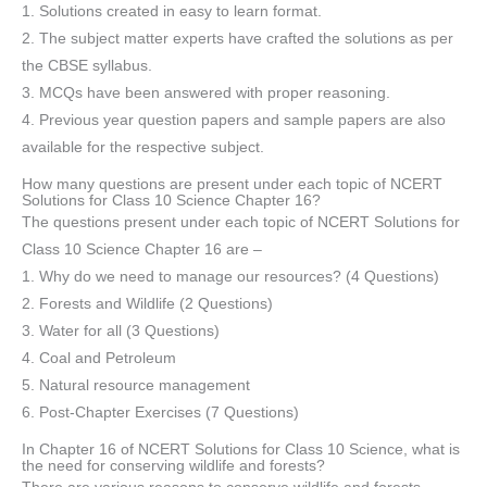
1. Solutions created in easy to learn format.
2. The subject matter experts have crafted the solutions as per
the CBSE syllabus.
3. MCQs have been answered with proper reasoning.
4. Previous year question papers and sample papers are also
available for the respective subject.
How many questions are present under each topic of NCERT
Solutions for Class 10 Science Chapter 16?
The questions present under each topic of NCERT Solutions for
Class 10 Science Chapter 16 are –
1. Why do we need to manage our resources? (4 Questions)
2. Forests and Wildlife (2 Questions)
3. Water for all (3 Questions)
4. Coal and Petroleum
5. Natural resource management
6. Post-Chapter Exercises (7 Questions)
In Chapter 16 of NCERT Solutions for Class 10 Science, what is
the need for conserving wildlife and forests?