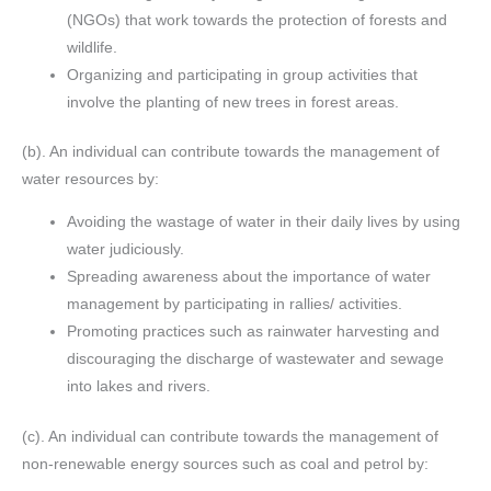
(NGOs) that work towards the protection of forests and
wildlife.
Organizing and participating in group activities that
involve the planting of new trees in forest areas.
(b). An individual can contribute towards the management of
water resources by:
Avoiding the wastage of water in their daily lives by using
water judiciously.
Spreading awareness about the importance of water
management by participating in rallies/ activities.
Promoting practices such as rainwater harvesting and
discouraging the discharge of wastewater and sewage
into lakes and rivers.
(c). An individual can contribute towards the management of
non-renewable energy sources such as coal and petrol by: