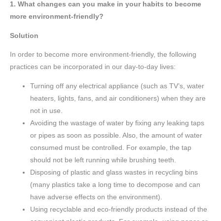
1. What changes can you make in your habits to become
more environment-friendly?
Solution
In order to become more environment-friendly, the following
practices can be incorporated in our day-to-day lives:
Turning off any electrical appliance (such as TV’s, water
heaters, lights, fans, and air conditioners) when they are
not in use.
Avoiding the wastage of water by fixing any leaking taps
or pipes as soon as possible. Also, the amount of water
consumed must be controlled. For example, the tap
should not be left running while brushing teeth.
Disposing of plastic and glass wastes in recycling bins
(many plastics take a long time to decompose and can
have adverse effects on the environment).
Using recyclable and eco-friendly products instead of the