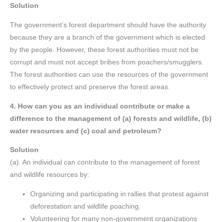
Solution
The government’s forest department should have the authority
because they are a branch of the government which is elected
by the people. However, these forest authorities must not be
corrupt and must not accept bribes from poachers/smugglers.
The forest authorities can use the resources of the government
to effectively protect and preserve the forest areas.
4. How can you as an individual contribute or make a
difference to the management of (a) forests and wildlife, (b)
water resources and (c) coal and petroleum?
Solution
(a). An individual can contribute to the management of forest
and wildlife resources by:
Organizing and participating in rallies that protest against
deforestation and wildlife poaching.
Volunteering for many non-government organizations