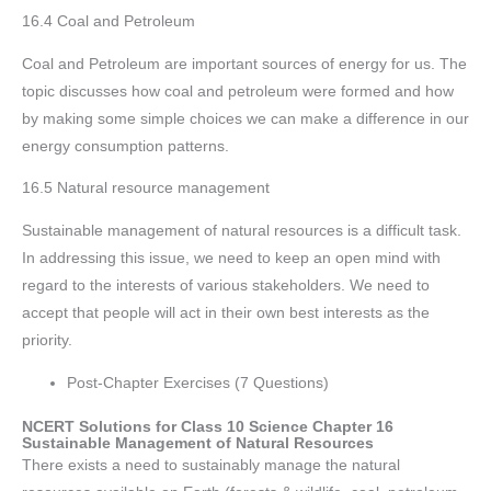
16.4 Coal and Petroleum
Coal and Petroleum are important sources of energy for us. The
topic discusses how coal and petroleum were formed and how
by making some simple choices we can make a difference in our
energy consumption patterns.
16.5 Natural resource management
Sustainable management of natural resources is a difficult task.
In addressing this issue, we need to keep an open mind with
regard to the interests of various stakeholders. We need to
accept that people will act in their own best interests as the
priority.
Post-Chapter Exercises (7 Questions)
NCERT Solutions for Class 10 Science Chapter 16
Sustainable Management of Natural Resources
There exists a need to sustainably manage the natural