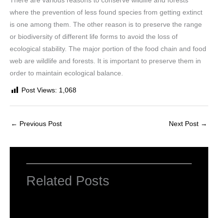
There are various reasons to conserve wildlife and forests
where the prevention of less found species from getting extinct
is one among them. The other reason is to preserve the range
or biodiversity of different life forms to avoid the loss of
ecological stability. The major portion of the food chain and food
web are wildlife and forests. It is important to preserve them in
order to maintain ecological balance.
Post Views:
1,068
←
Previous Post
Next Post
→
Related Posts
NCERT Solutions for Class 6 Maths