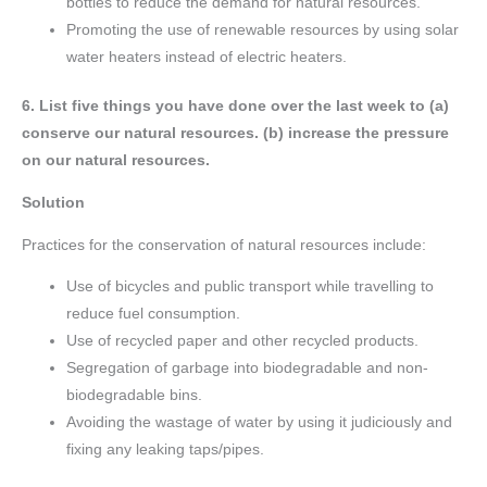
bottles to reduce the demand for natural resources.
Promoting the use of renewable resources by using solar
water heaters instead of electric heaters.
6. List five things you have done over the last week to (a)
conserve our natural resources. (b) increase the pressure
on our natural resources.
Solution
Practices for the conservation of natural resources include:
Use of bicycles and public transport while travelling to
reduce fuel consumption.
Use of recycled paper and other recycled products.
Segregation of garbage into biodegradable and non-
biodegradable bins.
Avoiding the wastage of water by using it judiciously and
fixing any leaking taps/pipes.