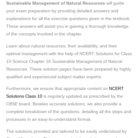
Sustainable Management of Natural Resources
will guide
your exam preparation by providing detailed answers and
explanations for all the exercise questions given in the textbook.
These answers will assist you in gaining a thorough knowledge
of the concepts involved in the chapter.
Learn about natural resources, their availability, and their
optimal management with the help of NCERT Solutions for Class
10 Science Chapter 16 Sustainable Management of Natural
Resources. These solution pages have been prepared by highly
qualified and experienced subject matter experts.
Furthermore, we ensure that appropriate content on
NCERT
Solutions Class 10
is regularly updated as prescribed by the
CBSE board. Besides accurate solutions, we also provide a
complete breakdown of the questions, detailing all the steps and
processes in an easy-to-understand format.
The solutions provided are tailored to be easily understood by