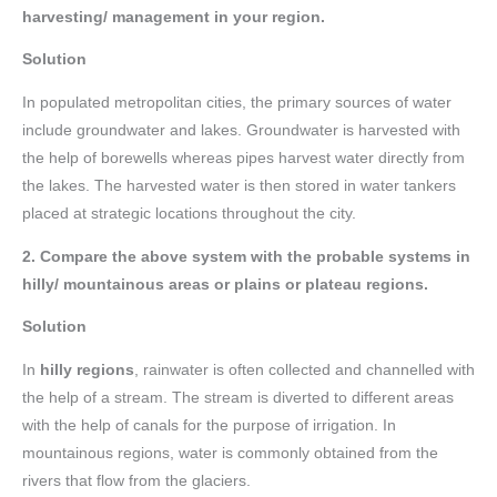
harvesting/ management in your region.
Solution
In populated metropolitan cities, the primary sources of water
include groundwater and lakes. Groundwater is harvested with
the help of borewells whereas pipes harvest water directly from
the lakes. The harvested water is then stored in water tankers
placed at strategic locations throughout the city.
2. Compare the above system with the probable systems in
hilly/ mountainous areas or plains or plateau regions.
Solution
In
hilly regions
, rainwater is often collected and channelled with
the help of a stream. The stream is diverted to different areas
with the help of canals for the purpose of irrigation. In
mountainous regions, water is commonly obtained from the
rivers that flow from the glaciers.