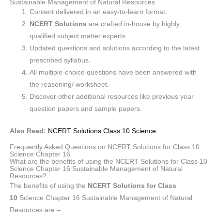
Sustainable Management of Natural Resources
Content delivered in an easy-to-learn format.
NCERT Solutions
are crafted in-house by highly
qualified subject matter experts.
Updated questions and solutions according to the latest
prescribed syllabus.
All multiple-choice questions have been answered with
the reasoning/ worksheet.
Discover other additional resources like previous year
question papers and sample papers.
Also Read:
NCERT Solutions Class 10 Science
Frequently Asked Questions on NCERT Solutions for Class 10
Science Chapter 16
What are the benefits of using the NCERT Solutions for Class 10
Science Chapter 16 Sustainable Management of Natural
Resources?
The benefits of using the
NCERT Solutions for Class
10
Science Chapter 16 Sustainable Management of Natural
Resources are –