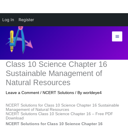
Skip
Log In
Register
to
content
Class 10 Science Chapter 16
Sustainable Management of
Natural Resources
Leave a Comment
/
NCERT Solutions
/ By
worldeye4
NCERT Solutions for Class 10 Science Chapter 16 Sustainable
Management of Natural Resources
NCERT Solutions Class 10 Science Chapter 16 – Free PDF
Download
NCERT Solutions for Class 10 Science Chapter 16