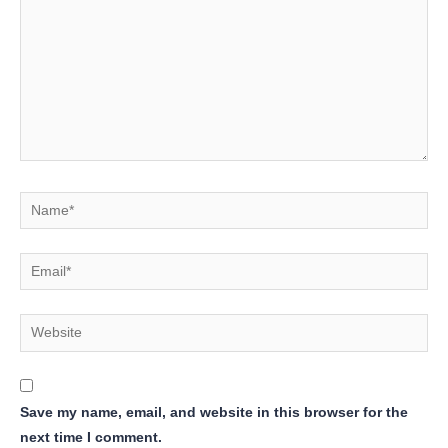
Name*
Email*
Website
Save my name, email, and website in this browser for the
next time I comment.