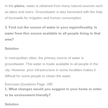
In the
plains
, water is obtained from many natural sources such
as lakes and rivers. Groundwater is also harvested with the help
of borewells for irrigation and human consumption.
3. Find out the source of water in your region/locality. Is
water from this source available to all people living in that
area?
Solution
In metropolitan cities, the primary source of water is
groundwater. This water is made available to all people in the
city. However, poor infrastructure in some localities makes it
difficult for some people to obtain the water.
Exercises Questions Page: 280
1. What changes would you suggest in your home in order
to be environment-friendly?
Solution