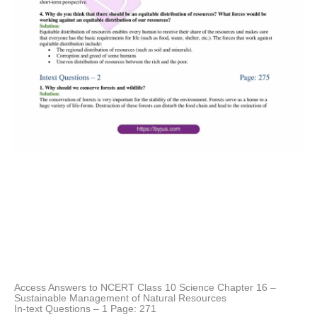
Access Answers to NCERT Class 10 Science Chapter 16 –
Sustainable Management of Natural Resources
In-text Questions – 1 Page: 271