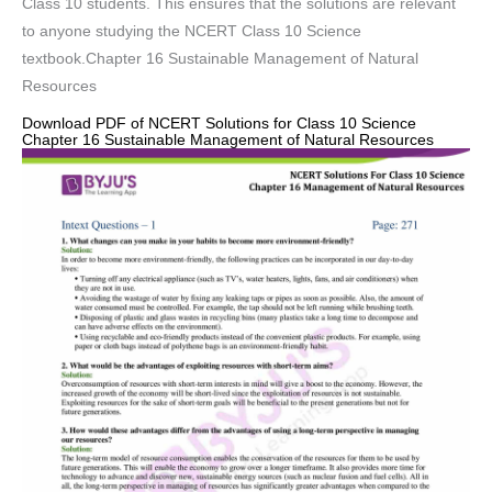
Class 10 students. This ensures that the solutions are relevant
to anyone studying the NCERT Class 10 Science
textbook.Chapter 16 Sustainable Management of Natural
Resources
Download PDF of NCERT Solutions for Class 10 Science
Chapter 16 Sustainable Management of Natural Resources