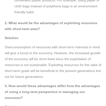
convenient plastic products. For example, using paper or
cloth bags instead of polythene bags is an environment-
friendly habit.
2. What would be the advantages of exploiting resources
with short-term aims?
Solution
Overconsumption of resources with short-term interests in mind
will give a boost to the economy. However, the increased growth
of the economy will be short-lived since the exploitation of
resources is not sustainable. Exploiting resources for the sake of
short-term goals will be beneficial to the present generations but
not for future generations.
3. How would these advantages differ from the advantages
of using a long-term perspective in managing our
resources?