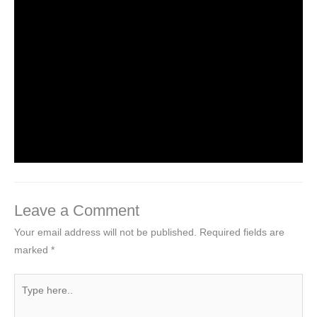
Leave a Comment
/
NCERT Solutions
,
NCERT Solutions
For Class 6
/ By
Om Parkash Chauhan
NCERT Solutions For Class 6 Maths
Chapter 1: Knowing Our Numbers
Leave a Comment
/
NCERT Solutions
,
NCERT Solutions
For Class 6
,
NCERT Solutions For Class 6 Maths
Solutions
/ By
Om Parkash Chauhan
Leave a Comment
Your email address will not be published.
Required fields are
marked
*
Type
here..