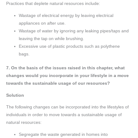
Practices that deplete natural resources include:
Wastage of electrical energy by leaving electrical
appliances on after use.
Wastage of water by ignoring any leaking pipes/taps and
leaving the tap on while brushing.
Excessive use of plastic products such as polythene
bags.
7. On the basis of the issues raised in this chapter, what
changes would you incorporate in your lifestyle in a move
towards the sustainable usage of our resources?
Solution
The following changes can be incorporated into the lifestyles of
individuals in order to move towards a sustainable usage of
natural resources:
Segregate the waste generated in homes into