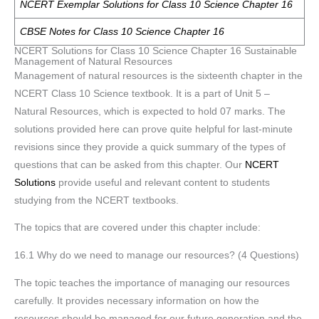
NCERT Exemplar Solutions for Class 10 Science Chapter 16
CBSE Notes for Class 10 Science Chapter 16
NCERT Solutions for Class 10 Science Chapter 16 Sustainable
Management of Natural Resources
Management of natural resources is the sixteenth chapter in the
NCERT Class 10 Science textbook. It is a part of Unit 5 –
Natural Resources, which is expected to hold 07 marks. The
solutions provided here can prove quite helpful for last-minute
revisions since they provide a quick summary of the types of
questions that can be asked from this chapter. Our
NCERT
Solutions
provide useful and relevant content to students
studying from the NCERT textbooks.
The topics that are covered under this chapter include:
16.1 Why do we need to manage our resources? (4 Questions)
The topic teaches the importance of managing our resources
carefully. It provides necessary information on how the
resources should be managed for our future generation and the