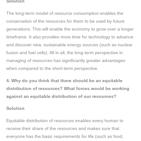
Solution
The long-term model of resource consumption enables the
conservation of the resources for them to be used by future
generations. This will enable the economy to grow over a longer
timeframe. It also provides more time for technology to advance
and discover new, sustainable energy sources (such as nuclear
fusion and fuel cells). All in all, the long-term perspective in
managing of resources has significantly greater advantages
when compared to the short-term perspective.
4. Why do you think that there should be an equitable
distribution of resources? What forces would be working
against an equitable distribution of our resources?
Solution
Equitable distribution of resources enables every human to
receive their share of the resources and makes sure that
everyone has the basic requirements for life (such as food,