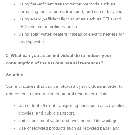
Using fuel-efficient transportation methods such as
carpooling, use of public transport, and use of bicycles.
Using energy-efficient light sources such as CFLs and
LEDs instead of ordinary bulbs.
Using solar water heaters instead of electric heaters for
heating water.
5. What can you as an individual do to reduce your
consumption of the various natural resources?
Solution
Some practices that can be followed by individuals in order to
reduce their consumption of natural resources include:
Use of fuel-efficient transport options such as carpooling,
bicycles, and public transport.
Judicious use of water and avoidance of its wastage.
Use of recycled products such as recycled paper and