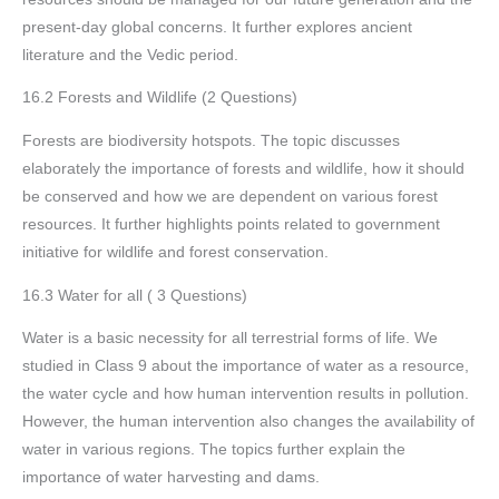
present-day global concerns. It further explores ancient
literature and the Vedic period.
16.2 Forests and Wildlife (2 Questions)
Forests are biodiversity hotspots. The topic discusses
elaborately the importance of forests and wildlife, how it should
be conserved and how we are dependent on various forest
resources. It further highlights points related to government
initiative for wildlife and forest conservation.
16.3 Water for all ( 3 Questions)
Water is a basic necessity for all terrestrial forms of life. We
studied in Class 9 about the importance of water as a resource,
the water cycle and how human intervention results in pollution.
However, the human intervention also changes the availability of
water in various regions. The topics further explain the
importance of water harvesting and dams.