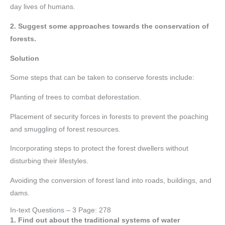
day lives of humans.
2. Suggest some approaches towards the conservation of
forests.
Solution
Some steps that can be taken to conserve forests include:
Planting of trees to combat deforestation.
Placement of security forces in forests to prevent the poaching
and smuggling of forest resources.
Incorporating steps to protect the forest dwellers without
disturbing their lifestyles.
Avoiding the conversion of forest land into roads, buildings, and
dams.
In-text Questions – 3 Page: 278
1. Find out about the traditional systems of water