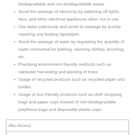
biodegradable and non-biodegradable waste.
Avoid the wastage of electricity by switching off lights,
fans, and other electrical appliances when not in use.
Use water judiciously and avoid its wastage by quickly
repairing any leaking taps/pipes.
Avoid the wastage of water by regulating the quantity of
water consumed for bathing, washing clothes, brushing,
etc.
Practising environment-friendly methods such as
rainwater harvesting and planting of trees.
Usage of recycled products such as recycled paper and
bottles.
Usage of eco-friendly products such as cloth shopping
bags and paper cups instead of non-biodegradable
polythene bags and disposable plastic cups.
Also Access