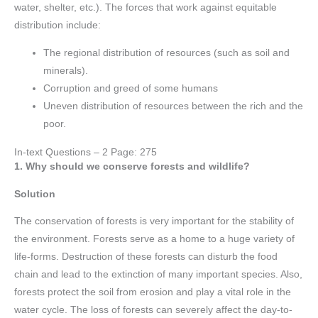
water, shelter, etc.). The forces that work against equitable
distribution include:
The regional distribution of resources (such as soil and
minerals).
Corruption and greed of some humans
Uneven distribution of resources between the rich and the
poor.
In-text Questions – 2 Page: 275
1. Why should we conserve forests and wildlife?
Solution
The conservation of forests is very important for the stability of
the environment. Forests serve as a home to a huge variety of
life-forms. Destruction of these forests can disturb the food
chain and lead to the extinction of many important species. Also,
forests protect the soil from erosion and play a vital role in the
water cycle. The loss of forests can severely affect the day-to-