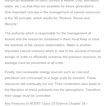
resources available on Earth (forests & wildlife, coal, petroleum,
water, etc.) so that they are available for future generations.
One important concept in the management of natural resources
is the 3R principle, which stands for “Reduce, Reuse and
Recycle”.
The authority which is responsible for the management of
forests and the resources contained in them must keep in mind
the interests of the various stakeholders. Water is another
important natural resource which is vital to the survival of human
beings. In order to efficiently conserve this precious resource, its
wastage must be prevented at all costs.
Finally, non-renewable energy sources such as coal and
petroleum are consumed on a huge scale by humans. These
resources will eventually run out. Their combustion also leads to
the liberation of many pollutants into the atmosphere. Therefore,
their usage must be controlled.
Key Features of NCERT Class 10 Science Chapter 16 –