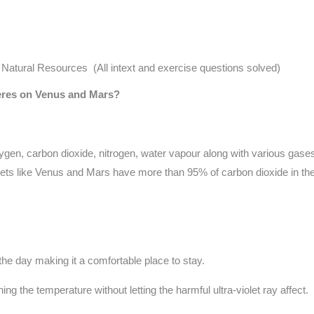
tural Resources (All intext and exercise questions solved)
heres on Venus and Mars?
en, carbon dioxide, nitrogen, water vapour along with various gases 
nets like Venus and Mars have more than 95% of carbon dioxide in the 
the day making it a comfortable place to stay.
g the temperature without letting the harmful ultra-violet ray affect.