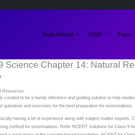
Study Material
NSQF
Pages
9 Science Chapter 14: Natural R
v
al Resources
 created to be a handy reference and guiding solution to help studen
ed questions and exercises for the best preparation for examinations.
faculty having a lot of experience along with subject matter experts
ng method for examinations. Refer NCERT Solutions for Class 9 for a b
g and a good grasp of the concept-based knowledge. NCERT for Class