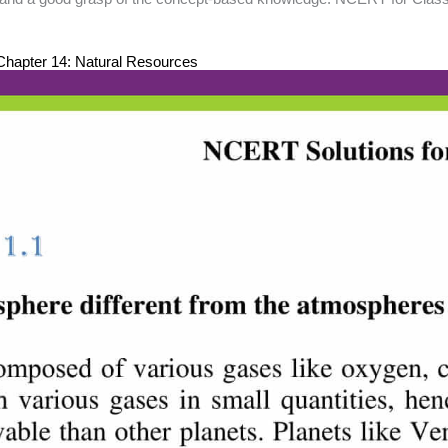
hapter 14: Natural Resources