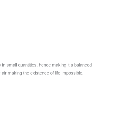
in small quantities, hence making it a balanced
air making the existence of life impossible.