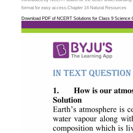
format for easy access.Chapter 14 Natural Resources
Download PDF of NCERT Solutions for Class 9 Science C