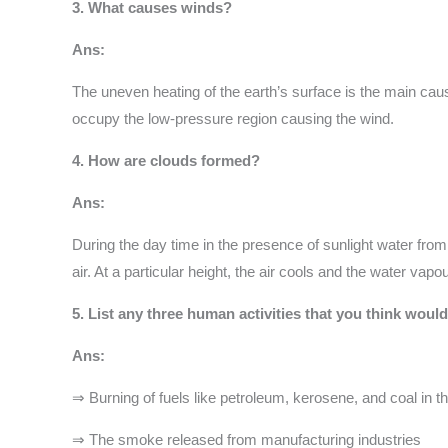
3. What causes winds?
Ans:
The uneven heating of the earth’s surface is the main cau
occupy the low-pressure region causing the wind.
4. How are clouds formed?
Ans:
During the day time in the presence of sunlight water from
air. At a particular height, the air cools and the water va
5. List any three human activities that you think would 
Ans:
⇒ Burning of fuels like petroleum, kerosene, and coal in 
⇒ The smoke released from manufacturing industries