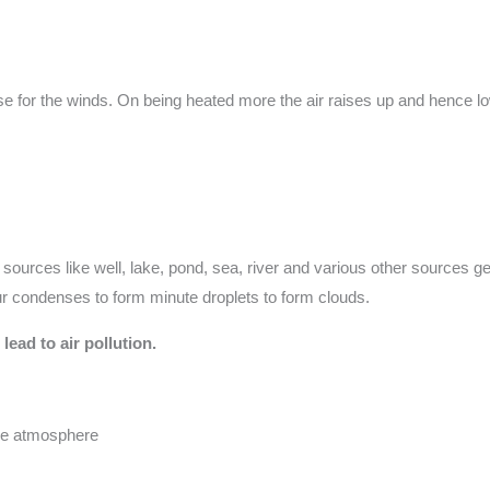
se for the winds. On being heated more the air raises up and hence lo
 sources like well, lake, pond, sea, river and various other sources g
pour condenses to form minute droplets to form clouds.
lead to air pollution.
the atmosphere