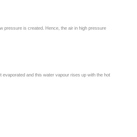
w pressure is created. Hence, the air in high pressure
et evaporated and this water vapour rises up with the hot