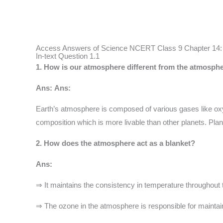
Access Answers of Science NCERT Class 9 Chapter 14: Na
In-text Question 1.1
1. How is our atmosphere different from the atmosp
Ans:
Ans:
Earth’s atmosphere is composed of various gases like oxyg
composition which is more livable than other planets. Pla
2. How does the atmosphere act as a blanket?
Ans:
⇒ It maintains the consistency in temperature throughout 
⇒ The ozone in the atmosphere is responsible for maintainin