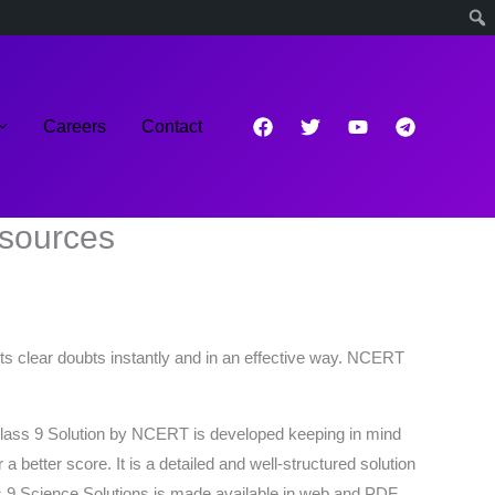
Careers
Contact
esources
ts clear doubts instantly and in an effective way. NCERT
. Class 9 Solution by NCERT is developed keeping in mind
etter score. It is a detailed and well-structured solution
 9 Science Solutions is made available in web and PDF