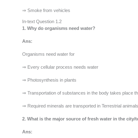
⇒ Smoke from vehicles
In-text Question 1.2
1. Why do organisms need water?
Ans:
Organisms need water for
⇒ Every cellular process needs water
⇒ Photosynthesis in plants
⇒ Transportation of substances in the body takes place th
⇒ Required minerals are transported in Terrestrial animal
2. What is the major source of fresh water in the city/
Ans: