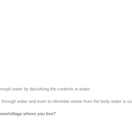
rough water by dissolving the contents in water.
s through water and even to eliminate waste from the body water is u
town/village where you live?