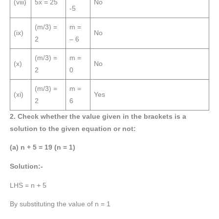
(viii)
5x = 25
No
-5
(m/3) =
m =
(ix)
No
2
– 6
(m/3) =
m =
(x)
No
2
0
(m/3) =
m =
(xi)
Yes
2
6
2. Check whether the value given in the brackets is a
solution to the given equation or not:
(a) n + 5 = 19 (n = 1)
Solution:-
LHS = n + 5
By substituting the value of n = 1