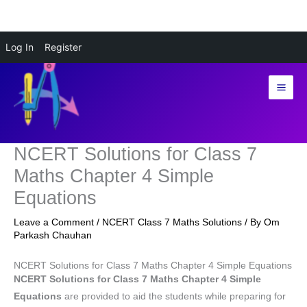
Skip
Log In
Register
to
content
NCERT Solutions for Class 7
Maths Chapter 4 Simple
Equations
Leave a Comment
/
NCERT Class 7 Maths Solutions
/ By
Om
Parkash Chauhan
NCERT Solutions for Class 7 Maths Chapter 4 Simple Equations
NCERT Solutions for Class 7 Maths Chapter 4 Simple
Equations
are provided to aid the students while preparing for