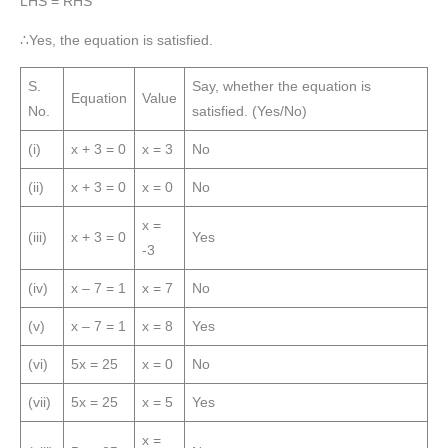
LHS = RHS
∴Yes, the equation is satisfied.
S.
Say, whether the equation is
Equation
Value
No.
satisfied. (Yes/No)
(i)
x + 3 = 0
x = 3
No
(ii)
x + 3 = 0
x = 0
No
x =
(iii)
x + 3 = 0
Yes
-3
(iv)
x – 7 = 1
x = 7
No
(v)
x – 7 = 1
x = 8
Yes
(vi)
5x = 25
x = 0
No
(vii)
5x = 25
x = 5
Yes
x =