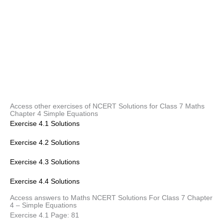
Access other exercises of NCERT Solutions for Class 7 Maths
Chapter 4 Simple Equations
Exercise 4.1 Solutions
Exercise 4.2 Solutions
Exercise 4.3 Solutions
Exercise 4.4 Solutions
Access answers to Maths NCERT Solutions For Class 7 Chapter
4 – Simple Equations
Exercise 4.1 Page: 81