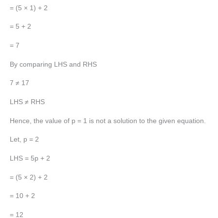
= (5 × 1) + 2
= 5 + 2
= 7
By comparing LHS and RHS
7 ≠ 17
LHS ≠ RHS
Hence, the value of p = 1 is not a solution to the given equation.
Let, p = 2
LHS = 5p + 2
= (5 × 2) + 2
= 10 + 2
= 12