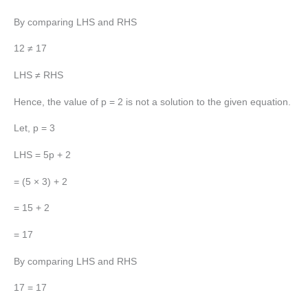
By comparing LHS and RHS
12 ≠ 17
LHS ≠ RHS
Hence, the value of p = 2 is not a solution to the given equation.
Let, p = 3
LHS = 5p + 2
= (5 × 3) + 2
= 15 + 2
= 17
By comparing LHS and RHS
17 = 17