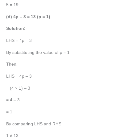
5 = 19.
(d) 4p – 3 = 13 (p = 1)
Solution:-
LHS = 4p – 3
By substituting the value of p = 1
Then,
LHS = 4p – 3
= (4 × 1) – 3
= 4 – 3
= 1
By comparing LHS and RHS
1 ≠ 13