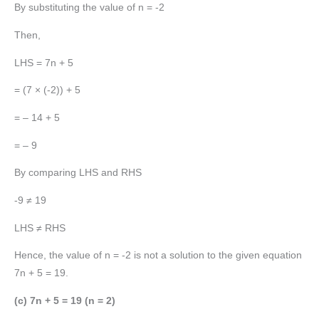
By substituting the value of n = -2
Then,
LHS = 7n + 5
= (7 × (-2)) + 5
= – 14 + 5
= – 9
By comparing LHS and RHS
-9 ≠ 19
LHS ≠ RHS
Hence, the value of n = -2 is not a solution to the given equation
7n + 5 = 19.
(c) 7n + 5 = 19 (n = 2)