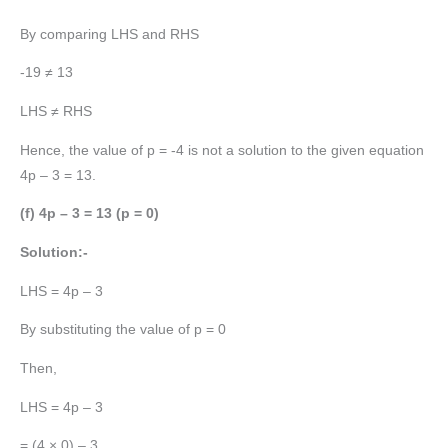
By comparing LHS and RHS
-19 ≠ 13
LHS ≠ RHS
Hence, the value of p = -4 is not a solution to the given equation
4p – 3 = 13.
(f) 4p – 3 = 13 (p = 0)
Solution:-
LHS = 4p – 3
By substituting the value of p = 0
Then,
LHS = 4p – 3
= (4 × 0) – 3