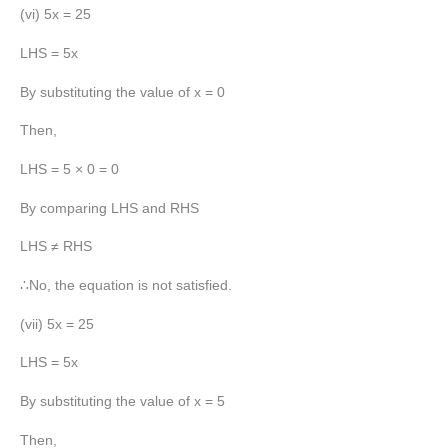
(vi) 5x = 25
LHS = 5x
By substituting the value of x = 0
Then,
LHS = 5 × 0 = 0
By comparing LHS and RHS
LHS ≠ RHS
∴No, the equation is not satisfied.
(vii) 5x = 25
LHS = 5x
By substituting the value of x = 5
Then,