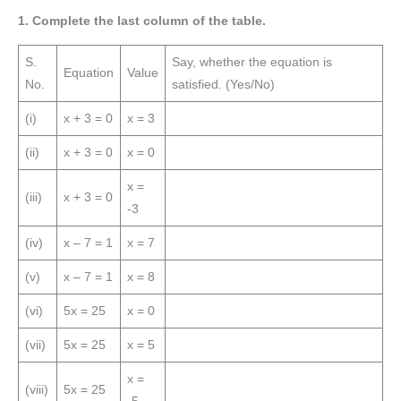
1. Complete the last column of the table.
S.
Say, whether the equation is
Equation
Value
No.
satisfied. (Yes/No)
(i)
x + 3 = 0
x = 3
(ii)
x + 3 = 0
x = 0
x =
(iii)
x + 3 = 0
-3
(iv)
x – 7 = 1
x = 7
(v)
x – 7 = 1
x = 8
(vi)
5x = 25
x = 0
(vii)
5x = 25
x = 5
x =
(viii)
5x = 25