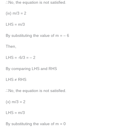
∴No, the equation is not satisfied.
(ix) m/3 = 2
LHS = m/3
By substituting the value of m = – 6
Then,
LHS = -6/3 = – 2
By comparing LHS and RHS
LHS ≠ RHS
∴No, the equation is not satisfied.
(x) m/3 = 2
LHS = m/3
By substituting the value of m = 0