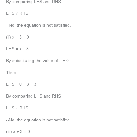
By comparing LHS and RHS
LHS ≠ RHS
∴No, the equation is not satisfied.
(ii) x + 3 = 0
LHS = x + 3
By substituting the value of x = 0
Then,
LHS = 0 + 3 = 3
By comparing LHS and RHS
LHS ≠ RHS
∴No, the equation is not satisfied.
(iii) x + 3 = 0