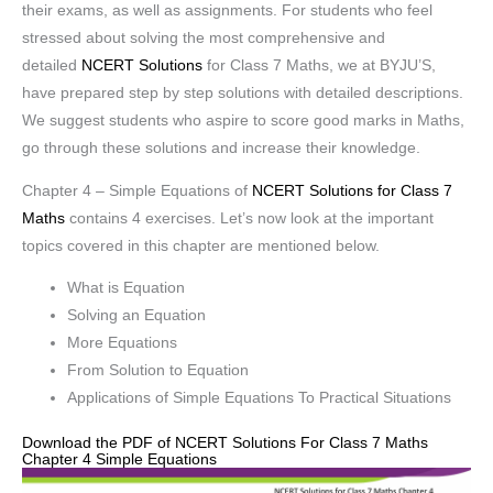
their exams, as well as assignments. For students who feel
stressed about solving the most comprehensive and
detailed
NCERT Solutions
for Class 7 Maths, we at BYJU’S,
have prepared step by step solutions with detailed descriptions.
We suggest students who aspire to score good marks in Maths,
go through these solutions and increase their knowledge.
Chapter 4 – Simple Equations of
NCERT Solutions for Class 7
Maths
contains 4 exercises. Let’s now look at the important
topics covered in this chapter are mentioned below.
What is Equation
Solving an Equation
More Equations
From Solution to Equation
Applications of Simple Equations To Practical Situations
Download the PDF of NCERT Solutions For Class 7 Maths
Chapter 4 Simple Equations