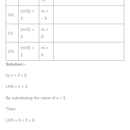
-5
(m/3) =
m =
(ix)
2
– 6
(m/3) =
m =
(x)
2
0
(m/3) =
m =
(xi)
2
6
Solution:-
(i) x + 3 = 0
LHS = x + 3
By substituting the value of x = 3
Then,
LHS = 3 + 3 = 6