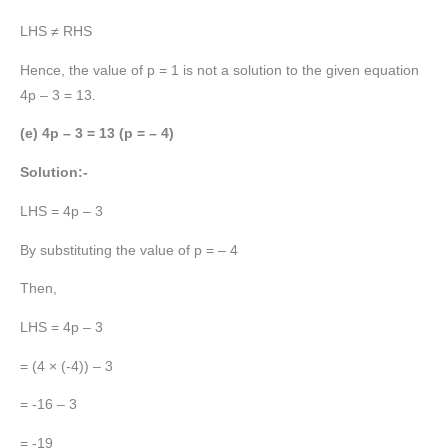
LHS ≠ RHS
Hence, the value of p = 1 is not a solution to the given equation
4p – 3 = 13.
(e) 4p – 3 = 13 (p = – 4)
Solution:-
LHS = 4p – 3
By substituting the value of p = – 4
Then,
LHS = 4p – 3
= (4 × (-4)) – 3
= -16 – 3
= -19