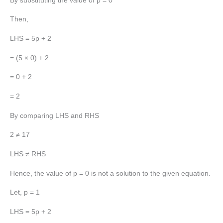
By substituting the value of p = 0
Then,
LHS = 5p + 2
= (5 × 0) + 2
= 0 + 2
= 2
By comparing LHS and RHS
2 ≠ 17
LHS ≠ RHS
Hence, the value of p = 0 is not a solution to the given equation.
Let, p = 1
LHS = 5p + 2