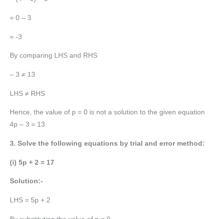
= 0 – 3
= -3
By comparing LHS and RHS
– 3 ≠ 13
LHS ≠ RHS
Hence, the value of p = 0 is not a solution to the given equation
4p – 3 = 13.
3. Solve the following equations by trial and error method:
(i) 5p + 2 = 17
Solution:-
LHS = 5p + 2