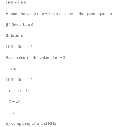
LHS = RHS
Hence, the value of p = 3 is a solution to the given equation.
(ii) 3m – 14 = 4
Solution:-
LHS = 3m – 14
By substituting the value of m = 3
Then,
LHS = 3m – 14
= (3 × 3) – 14
= 9 – 14
= – 5
By comparing LHS and RHS