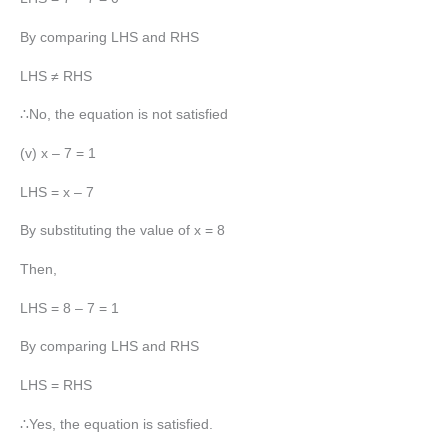
By comparing LHS and RHS
LHS ≠ RHS
∴No, the equation is not satisfied
(v) x – 7 = 1
LHS = x – 7
By substituting the value of x = 8
Then,
LHS = 8 – 7 = 1
By comparing LHS and RHS
LHS = RHS
∴Yes, the equation is satisfied.