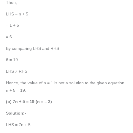
Then,
LHS = n + 5
= 1 + 5
= 6
By comparing LHS and RHS
6 ≠ 19
LHS ≠ RHS
Hence, the value of n = 1 is not a solution to the given equation
n + 5 = 19.
(b) 7n + 5 = 19 (n = – 2)
Solution:-
LHS = 7n + 5