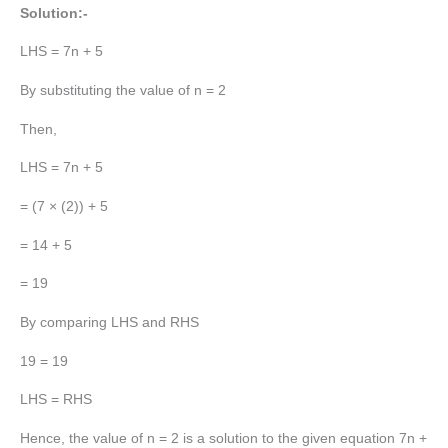
Solution:-
LHS = 7n + 5
By substituting the value of n = 2
Then,
LHS = 7n + 5
= (7 × (2)) + 5
= 14 + 5
= 19
By comparing LHS and RHS
19 = 19
LHS = RHS
Hence, the value of n = 2 is a solution to the given equation 7n +