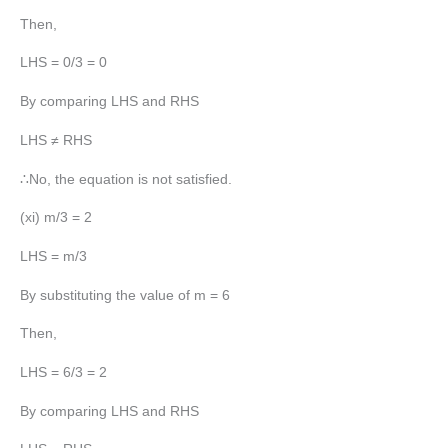
Then,
LHS = 0/3 = 0
By comparing LHS and RHS
LHS ≠ RHS
∴No, the equation is not satisfied.
(xi) m/3 = 2
LHS = m/3
By substituting the value of m = 6
Then,
LHS = 6/3 = 2
By comparing LHS and RHS