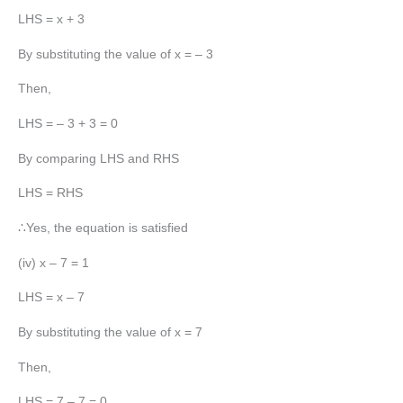
LHS = x + 3
By substituting the value of x = – 3
Then,
LHS = – 3 + 3 = 0
By comparing LHS and RHS
LHS = RHS
∴Yes, the equation is satisfied
(iv) x – 7 = 1
LHS = x – 7
By substituting the value of x = 7
Then,
LHS = 7 – 7 = 0