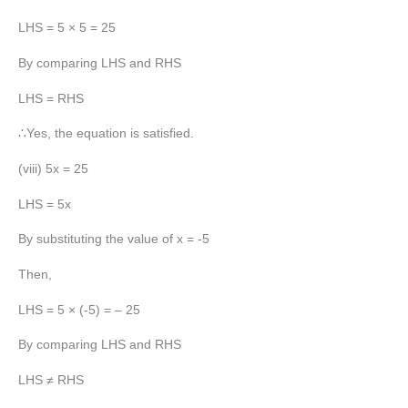
LHS = 5 × 5 = 25
By comparing LHS and RHS
LHS = RHS
∴Yes, the equation is satisfied.
(viii) 5x = 25
LHS = 5x
By substituting the value of x = -5
Then,
LHS = 5 × (-5) = – 25
By comparing LHS and RHS
LHS ≠ RHS