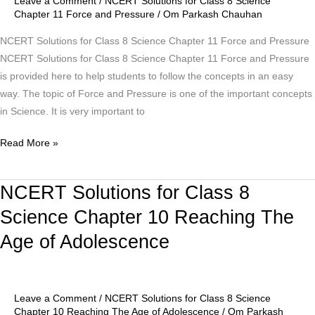
Leave a Comment
/
NCERT Solutions for Class 8 Science
11
Chapter 11 Force and Pressure
/
Om Parkash Chauhan
Force
NCERT Solutions for Class 8 Science Chapter 11 Force and Pressure
and
NCERT Solutions for Class 8 Science Chapter 11 Force and Pressure
Pressure
is provided here to help students to follow the concepts in an easy
way. The topic of Force and Pressure is one of the important concepts
in Science. It is very important to
Read More »
NCERT Solutions for Class 8
NCERT
Solutions
Science Chapter 10 Reaching The
for
Age of Adolescence
Class
8
Science
Chapter
Leave a Comment
/
NCERT Solutions for Class 8 Science
10
Chapter 10 Reaching The Age of Adolescence
/
Om Parkash