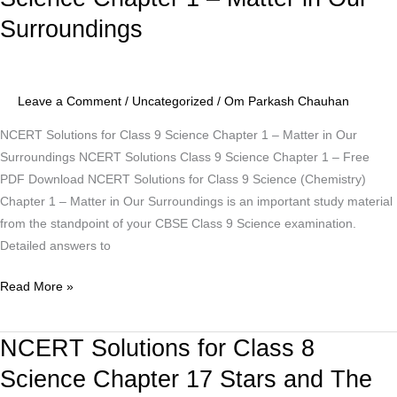
for
Surroundings
Class
9
Science
Chapter
Leave a Comment
/
Uncategorized
/
Om Parkash Chauhan
1
NCERT Solutions for Class 9 Science Chapter 1 – Matter in Our
–
Surroundings NCERT Solutions Class 9 Science Chapter 1 – Free
Matter
PDF Download NCERT Solutions for Class 9 Science (Chemistry)
in
Chapter 1 – Matter in Our Surroundings is an important study material
Our
from the standpoint of your CBSE Class 9 Science examination.
Surroundings
Detailed answers to
Read More »
NCERT Solutions for Class 8
NCERT
Solutions
Science Chapter 17 Stars and The
for