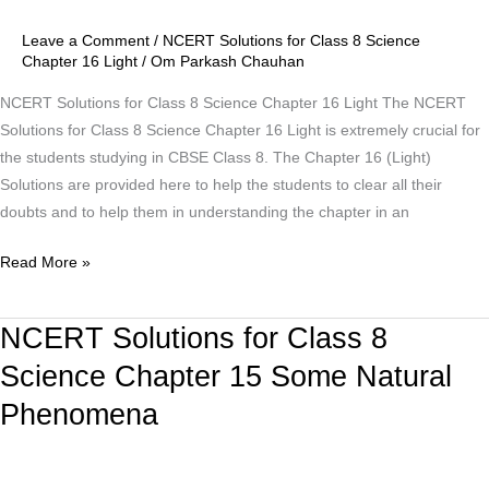
8
Leave a Comment
/
NCERT Solutions for Class 8 Science
Science
Chapter 16 Light
/
Om Parkash Chauhan
Chapter
16
NCERT Solutions for Class 8 Science Chapter 16 Light The NCERT
Light
Solutions for Class 8 Science Chapter 16 Light is extremely crucial for
the students studying in CBSE Class 8. The Chapter 16 (Light)
Solutions are provided here to help the students to clear all their
doubts and to help them in understanding the chapter in an
Read More »
NCERT Solutions for Class 8
NCERT
Solutions
Science Chapter 15 Some Natural
for
Phenomena
Class
8
Science