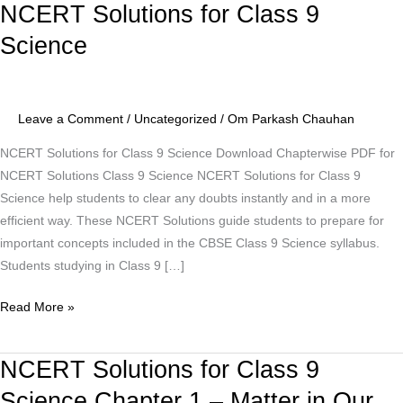
NCERT Solutions for Class 9
NCERT
Solutions
Science
for
Class
9
Leave a Comment
/
Uncategorized
/
Om Parkash Chauhan
Science
NCERT Solutions for Class 9 Science Download Chapterwise PDF for
NCERT Solutions Class 9 Science NCERT Solutions for Class 9
Science help students to clear any doubts instantly and in a more
efficient way. These NCERT Solutions guide students to prepare for
important concepts included in the CBSE Class 9 Science syllabus.
Students studying in Class 9 […]
Read More »
NCERT Solutions for Class 9
NCERT
Solutions
Science Chapter 1 – Matter in Our