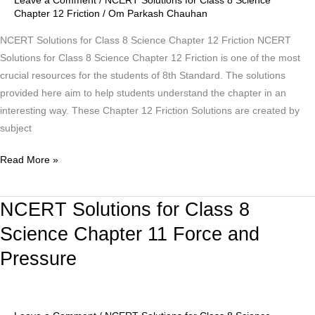
Leave a Comment
/
NCERT Solutions for Class 8 Science
Science
Chapter 12 Friction
/
Om Parkash Chauhan
Chapter
12
NCERT Solutions for Class 8 Science Chapter 12 Friction NCERT
Friction
Solutions for Class 8 Science Chapter 12 Friction is one of the most
crucial resources for the students of 8th Standard. The solutions
provided here aim to help students understand the chapter in an
interesting way. These Chapter 12 Friction Solutions are created by
subject
Read More »
NCERT Solutions for Class 8
NCERT
Solutions
Science Chapter 11 Force and
for
Pressure
Class
8
Science
Chapter