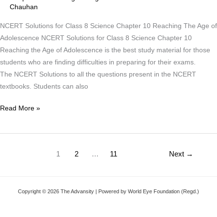
Chauhan
Reaching
The
NCERT Solutions for Class 8 Science Chapter 10 Reaching The Age of
Age
Adolescence NCERT Solutions for Class 8 Science Chapter 10
of
Reaching the Age of Adolescence is the best study material for those
Adolescence
students who are finding difficulties in preparing for their exams.
The NCERT Solutions to all the questions present in the NCERT
textbooks. Students can also
Read More »
1
2
…
11
Next
→
Copyright © 2026 The Advansity | Powered by World Eye Foundation (Regd.)