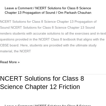
Science
Chapter
Leave a Comment
/
NCERT Solutions for Class 8 Science
13
Chapter 13 Propagation of Sound
/
Om Parkash Chauhan
Propagation
NCERT Solutions for Class 8 Science Chapter 13 Propagation of
of
Sound NCERT Solutions for Class 8 Science Chapter 13 Sound
Sound
renders students with accurate solutions to all the exercises and in-text
questions provided in the NCERT Class 8 textbook that aligns with the
CBSE board. Here, students are provided with the ultimate study
material, the NCERT
Read More »
NCERT Solutions for Class 8
NCERT
Solutions
Science Chapter 12 Friction
for
Class
8