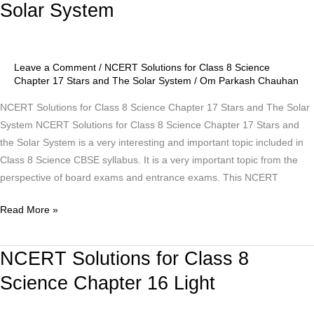
Solar System
Class
8
Science
Chapter
Leave a Comment
/
NCERT Solutions for Class 8 Science
17
Chapter 17 Stars and The Solar System
/
Om Parkash Chauhan
Stars
NCERT Solutions for Class 8 Science Chapter 17 Stars and The Solar
and
System NCERT Solutions for Class 8 Science Chapter 17 Stars and
The
the Solar System is a very interesting and important topic included in
Solar
Class 8 Science CBSE syllabus. It is a very important topic from the
System
perspective of board exams and entrance exams. This NCERT
Read More »
NCERT Solutions for Class 8
NCERT
Solutions
Science Chapter 16 Light
for
Class