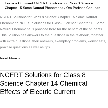
Chapter
Leave a Comment
/
NCERT Solutions for Class 8 Science
15
Chapter 15 Some Natural Phenomena
/
Om Parkash Chauhan
Some
NCERT Solutions for Class 8 Science Chapter 15 Some Natural
Natural
Phenomena NCERT Solutions for Class 8 Science Chapter 15 Some
Phenomena
Natural Phenomena is provided here for the benefit of the students.
This Solution has answers to the questions in the textbook, together
with extra questions, their answers, exemplary problems, worksheets,
practise questions as well as tips
Read More »
NCERT Solutions for Class 8
NCERT
Solutions
Science Chapter 14 Chemical
for
Effects of Electric Current
Class
8
Science