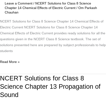
Chapter
Leave a Comment
/
NCERT Solutions for Class 8 Science
14
Chapter 14 Chemical Effects of Electric Current
/
Om Parkash
Chauhan
Chemical
Effects
NCERT Solutions for Class 8 Science Chapter 14 Chemical Effects of
of
Electric Current NCERT Solutions for Class 8 Science Chapter 14
Electric
Chemical Effects of Electric Current provides ready solutions for all the
Current
questions given in the NCERT Class 8 Science textbook. The set of
solutions presented here are prepared by subject professionals to help
students
Read More »
NCERT Solutions for Class 8
NCERT
Solutions
Science Chapter 13 Propagation of
for
Sound
Class
8