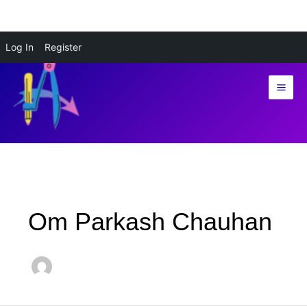
Skip
Log In
Register
to
content
Om Parkash Chauhan