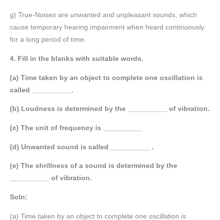
g) True-Noises are unwanted and unpleasant sounds, which
cause temporary hearing impairment when heard continuously
for a long period of time.
4. Fill in the blanks with suitable words.
(a) Time taken by an object to complete one oscillation is
called __________.
(b) Loudness is determined by the __________ of vibration.
(c) The unit of frequency is __________
(d) Unwanted sound is called __________ .
(e) The shrillness of a sound is determined by the
__________ of vibration.
Soln:
(a) Time taken by an object to complete one oscillation is