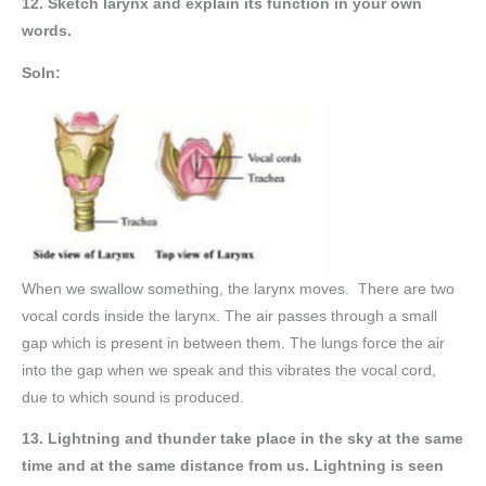
12. Sketch larynx and explain its function in your own
words.
Soln:
When we swallow something, the larynx moves. There are two
vocal cords inside the larynx. The air passes through a small
gap which is present in between them. The lungs force the air
into the gap when we speak and this vibrates the vocal cord,
due to which sound is produced.
13. Lightning and thunder take place in the sky at the same
time and at the same distance from us. Lightning is seen