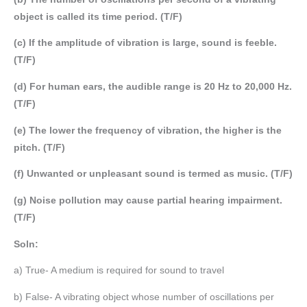
object is called its time period. (T/F)
(c) If the amplitude of vibration is large, sound is feeble.
(T/F)
(d) For human ears, the audible range is 20 Hz to 20,000 Hz.
(T/F)
(e) The lower the frequency of vibration, the higher is the
pitch. (T/F)
(f) Unwanted or unpleasant sound is termed as music. (T/F)
(g) Noise pollution may cause partial hearing impairment.
(T/F)
Soln:
a) True- A medium is required for sound to travel
b) False- A vibrating object whose number of oscillations per