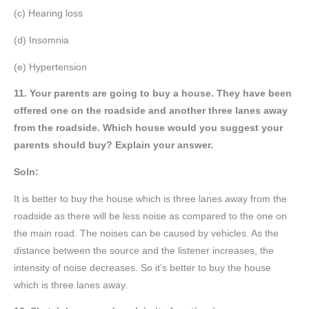
(c) Hearing loss
(d) Insomnia
(e) Hypertension
11. Your parents are going to buy a house. They have been
offered one on the roadside and another three lanes away
from the roadside. Which house would you suggest your
parents should buy? Explain your answer.
Soln:
It is better to buy the house which is three lanes away from the
roadside as there will be less noise as compared to the one on
the main road. The noises can be caused by vehicles. As the
distance between the source and the listener increases, the
intensity of noise decreases. So it’s better to buy the house
which is three lanes away.