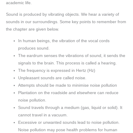
academic life.
Sound is produced by vibrating objects. We hear a variety of
sounds in our surroundings. Some key points to remember from
the chapter are given below.
In human beings, the vibration of the vocal cords
produces sound.
The eardrum senses the vibrations of sound, it sends the
signals to the brain. This process is called a hearing.
The frequency is expressed in Hertz (Hz)
Unpleasant sounds are called noise.
Attempts should be made to minimise noise pollution
Plantation on the roadside and elsewhere can reduce
noise pollution.
Sound travels through a medium (gas, liquid or solid). It
cannot travel in a vacuum.
Excessive or unwanted sounds lead to noise pollution.
Noise pollution may pose health problems for human