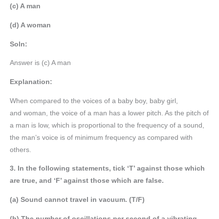
(c) A man
(d) A woman
Soln:
Answer is (c) A man
Explanation:
When compared to the voices of a baby boy, baby girl,
and woman, the voice of a man has a lower pitch. As the pitch of
a man is low, which is proportional to the frequency of a sound,
the man’s voice is of minimum frequency as compared with
others.
3. In the following statements, tick ‘T’ against those which
are true, and ‘F’ against those which are false.
(a) Sound cannot travel in vacuum. (T/F)
(b) The number of oscillations per second of a vibrating