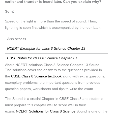
earlier and thunder is heard later. Can you explain why?
Soln:
Speed of the light is more than the speed of sound. Thus,
lightning is seen first which is accompanied by thunder later.
Also Access
NCERT Exemplar for class 8 Science Chapter 13
CBSE Notes for class 8 Science Chapter 13
About NCERT solutions Class 8 Science Chapter 13 Sound
The solutions cover the answers to the questions provided in
the
CBSE Class 8 Science textbook
along with extra questions,
exemplary problems, the important questions from previous
question papers, worksheets and tips to write the exam.
The Sound is a crucial Chapter in CBSE Class 8 and students
must prepare this chapter well to score well in their
exam.
NCERT Solutions for Class 8 Science
Sound is one of the