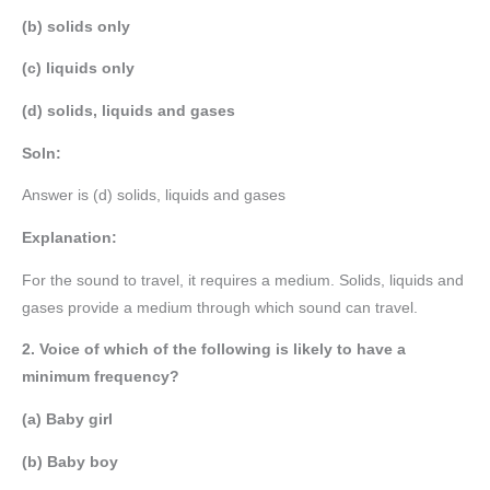
(b) solids only
(c) liquids only
(d) solids, liquids and gases
Soln:
Answer is (d) solids, liquids and gases
Explanation:
For the sound to travel, it requires a medium. Solids, liquids and
gases provide a medium through which sound can travel.
2. Voice of which of the following is likely to have a
minimum frequency?
(a) Baby girl
(b) Baby boy