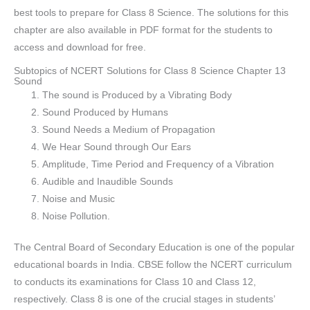
best tools to prepare for Class 8 Science. The solutions for this
chapter are also available in PDF format for the students to
access and download for free.
Subtopics of NCERT Solutions for Class 8 Science Chapter 13
Sound
The sound is Produced by a Vibrating Body
Sound Produced by Humans
Sound Needs a Medium of Propagation
We Hear Sound through Our Ears
Amplitude, Time Period and Frequency of a Vibration
Audible and Inaudible Sounds
Noise and Music
Noise Pollution.
The Central Board of Secondary Education is one of the popular
educational boards in India. CBSE follow the NCERT curriculum
to conducts its examinations for Class 10 and Class 12,
respectively. Class 8 is one of the crucial stages in students’