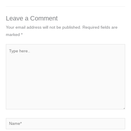
Leave a Comment
Your email address will not be published.
Required fields are
marked
*
Type
here..
Name*