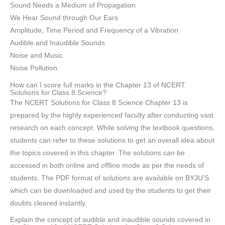
Sound Needs a Medium of Propagation
We Hear Sound through Our Ears
Amplitude, Time Period and Frequency of a Vibration
Audible and Inaudible Sounds
Noise and Music
Noise Pollution.
How can I score full marks in the Chapter 13 of NCERT
Solutions for Class 8 Science?
The NCERT Solutions for Class 8 Science Chapter 13 is
prepared by the highly experienced faculty after conducting vast
research on each concept. While solving the textbook questions,
students can refer to these solutions to get an overall idea about
the topics covered in this chapter. The solutions can be
accessed in both online and offline mode as per the needs of
students. The PDF format of solutions are available on BYJU’S
which can be downloaded and used by the students to get their
doubts cleared instantly.
Explain the concept of audible and inaudible sounds covered in