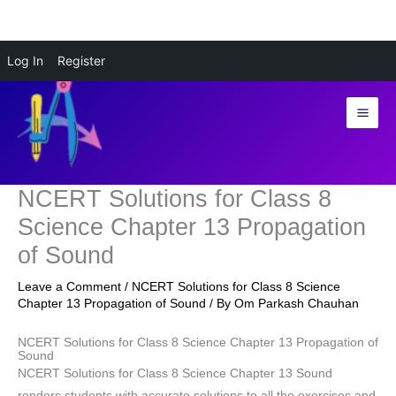
Skip
Log In
Register
to
content
NCERT Solutions for Class 8
Science Chapter 13 Propagation
of Sound
Leave a Comment
/
NCERT Solutions for Class 8 Science
Chapter 13 Propagation of Sound
/ By
Om Parkash Chauhan
NCERT Solutions for Class 8 Science Chapter 13 Propagation of
Sound
NCERT Solutions for Class 8 Science Chapter 13 Sound
renders students with accurate solutions to all the exercises and