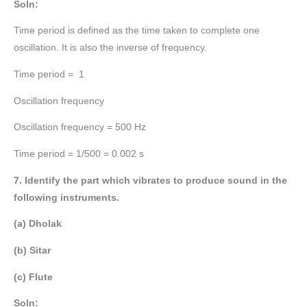
Soln:
Time period is defined as the time taken to complete one
oscillation. It is also the inverse of frequency.
Time period = 1
Oscillation frequency
Oscillation frequency = 500 Hz
Time period = 1/500 = 0.002 s
7. Identify the part which vibrates to produce sound in the
following instruments.
(a) Dholak
(b) Sitar
(c) Flute
Soln: