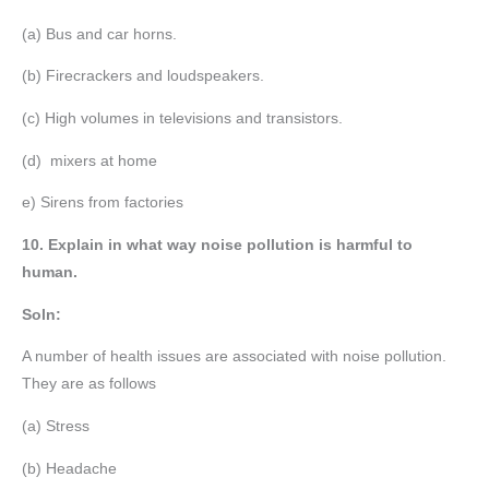
(a) Bus and car horns.
(b) Firecrackers and loudspeakers.
(c) High volumes in televisions and transistors.
(d) mixers at home
e) Sirens from factories
10. Explain in what way noise pollution is harmful to
human.
Soln:
A number of health issues are associated with noise pollution.
They are as follows
(a) Stress
(b) Headache