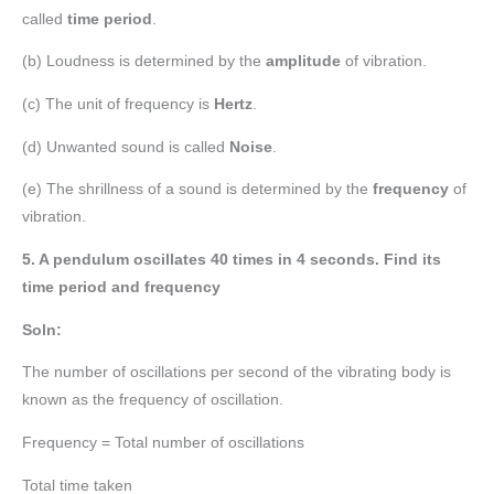
called
time period
.
(b) Loudness is determined by the
amplitude
of vibration.
(c) The unit of frequency is
Hertz
.
(d) Unwanted sound is called
Noise
.
(e) The shrillness of a sound is determined by the
frequency
of
vibration.
5. A pendulum oscillates 40 times in 4 seconds. Find its
time period and frequency
Soln:
The number of oscillations per second of the vibrating body is
known as the frequency of oscillation.
Frequency = Total number of oscillations
Total time taken