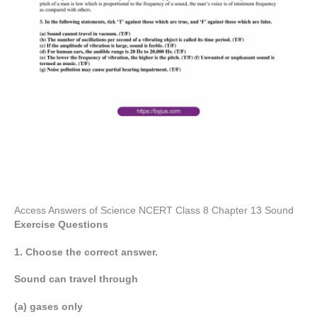
Access Answers of Science NCERT Class 8 Chapter 13 Sound
Exercise Questions
1. Choose the correct answer.
Sound can travel through
(a) gases only