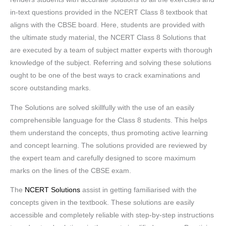
in-text questions provided in the NCERT Class 8 textbook that
aligns with the CBSE board. Here, students are provided with
the ultimate study material, the NCERT Class 8 Solutions that
are executed by a team of subject matter experts with thorough
knowledge of the subject. Referring and solving these solutions
ought to be one of the best ways to crack examinations and
score outstanding marks.
The Solutions are solved skillfully with the use of an easily
comprehensible language for the Class 8 students. This helps
them understand the concepts, thus promoting active learning
and concept learning. The solutions provided are reviewed by
the expert team and carefully designed to score maximum
marks on the lines of the CBSE exam.
The
NCERT Solutions
assist in getting familiarised with the
concepts given in the textbook. These solutions are easily
accessible and completely reliable with step-by-step instructions