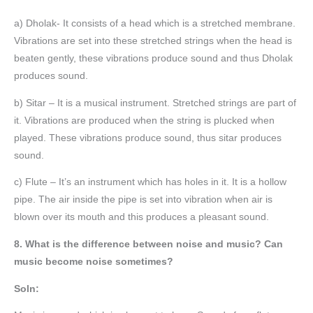
a) Dholak- It consists of a head which is a stretched membrane.
Vibrations are set into these stretched strings when the head is
beaten gently, these vibrations produce sound and thus Dholak
produces sound.
b) Sitar – It is a musical instrument. Stretched strings are part of
it. Vibrations are produced when the string is plucked when
played. These vibrations produce sound, thus sitar produces
sound.
c) Flute – It’s an instrument which has holes in it. It is a hollow
pipe. The air inside the pipe is set into vibration when air is
blown over its mouth and this produces a pleasant sound.
8. What is the difference between noise and music? Can
music become noise sometimes?
Soln: