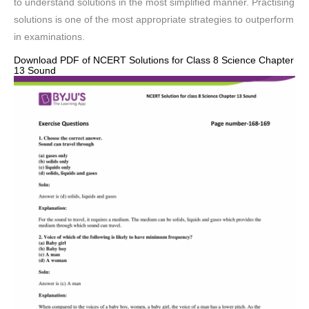
to understand solutions in the most simplified manner. Practising
solutions is one of the most appropriate strategies to outperform
in examinations.
Download PDF of NCERT Solutions for Class 8 Science Chapter
13 Sound