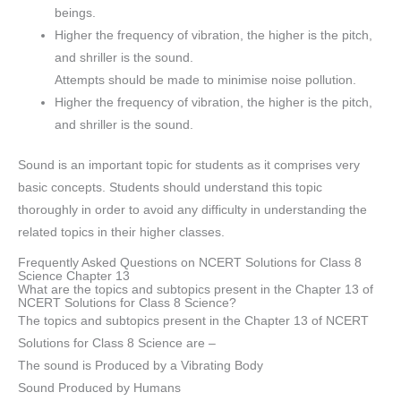
beings.
Higher the frequency of vibration, the higher is the pitch,
and shriller is the sound.
Attempts should be made to minimise noise pollution.
Higher the frequency of vibration, the higher is the pitch,
and shriller is the sound.
Sound is an important topic for students as it comprises very
basic concepts. Students should understand this topic
thoroughly in order to avoid any difficulty in understanding the
related topics in their higher classes.
Frequently Asked Questions on NCERT Solutions for Class 8
Science Chapter 13
What are the topics and subtopics present in the Chapter 13 of
NCERT Solutions for Class 8 Science?
The topics and subtopics present in the Chapter 13 of NCERT
Solutions for Class 8 Science are –
The sound is Produced by a Vibrating Body
Sound Produced by Humans