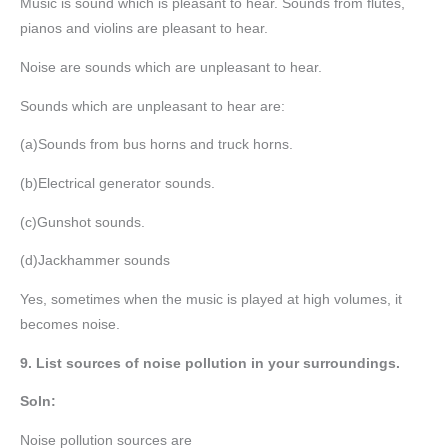
Music is sound which is pleasant to hear. Sounds from flutes,
pianos and violins are pleasant to hear.
Noise are sounds which are unpleasant to hear.
Sounds which are unpleasant to hear are:
(a)Sounds from bus horns and truck horns.
(b)Electrical generator sounds.
(c)Gunshot sounds.
(d)Jackhammer sounds
Yes, sometimes when the music is played at high volumes, it
becomes noise.
9. List sources of noise pollution in your surroundings.
Soln:
Noise pollution sources are