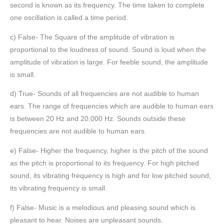
second is known as its frequency. The time taken to complete
one oscillation is called a time period.
c) False- The Square of the amplitude of vibration is
proportional to the loudness of sound. Sound is loud when the
amplitude of vibration is large. For feeble sound, the amplitude
is small.
d) True- Sounds of all frequencies are not audible to human
ears. The range of frequencies which are audible to human ears
is between 20 Hz and 20,000 Hz. Sounds outside these
frequencies are not audible to human ears.
e) False- Higher the frequency, higher is the pitch of the sound
as the pitch is proportional to its frequency. For high pitched
sound, its vibrating frequency is high and for low pitched sound,
its vibrating frequency is small.
f) False- Music is a melodious and pleasing sound which is
pleasant to hear. Noises are unpleasant sounds.