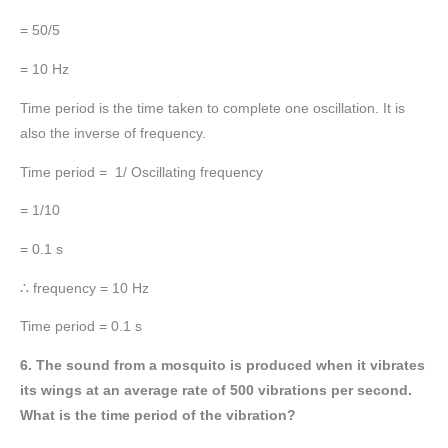
= 50/5
= 10 Hz
Time period is the time taken to complete one oscillation. It is
also the inverse of frequency.
Time period = 1/ Oscillating frequency
= 1/10
= 0.1 s
∴ frequency = 10 Hz
Time period = 0.1 s
6. The sound from a mosquito is produced when it vibrates
its wings at an average rate of 500 vibrations per second.
What is the time period of the vibration?