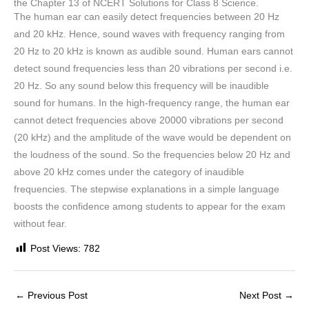
the Chapter 13 of NCERT Solutions for Class 8 Science.
The human ear can easily detect frequencies between 20 Hz
and 20 kHz. Hence, sound waves with frequency ranging from
20 Hz to 20 kHz is known as audible sound. Human ears cannot
detect sound frequencies less than 20 vibrations per second i.e.
20 Hz. So any sound below this frequency will be inaudible
sound for humans. In the high-frequency range, the human ear
cannot detect frequencies above 20000 vibrations per second
(20 kHz) and the amplitude of the wave would be dependent on
the loudness of the sound. So the frequencies below 20 Hz and
above 20 kHz comes under the category of inaudible
frequencies. The stepwise explanations in a simple language
boosts the confidence among students to appear for the exam
without fear.
Post Views:
782
←
Previous Post
Next Post
→