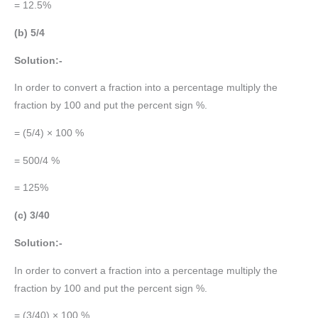
= 12.5%
(b) 5/4
Solution:-
In order to convert a fraction into a percentage multiply the
fraction by 100 and put the percent sign %.
= (5/4) × 100 %
= 500/4 %
= 125%
(c) 3/40
Solution:-
In order to convert a fraction into a percentage multiply the
fraction by 100 and put the percent sign %.
= (3/40) × 100 %