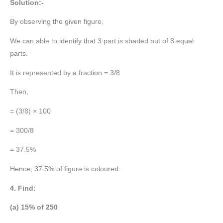
Solution:-
By observing the given figure,
We can able to identify that 3 part is shaded out of 8 equal
parts.
It is represented by a fraction = 3/8
Then,
= (3/8) × 100
= 300/8
= 37.5%
Hence, 37.5% of figure is coloured.
4. Find:
(a) 15% of 250