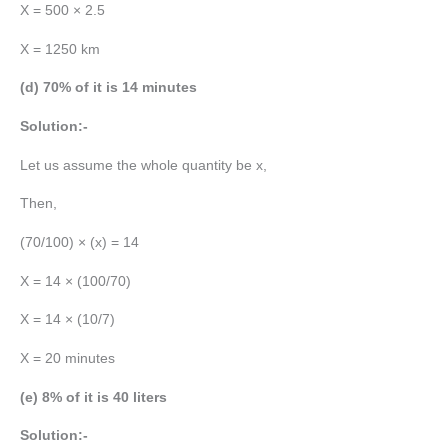
X = 500 × 2.5
X = 1250 km
(d) 70% of it is 14 minutes
Solution:-
Let us assume the whole quantity be x,
Then,
(70/100) × (x) = 14
X = 14 × (100/70)
X = 14 × (10/7)
X = 20 minutes
(e) 8% of it is 40 liters
Solution:-