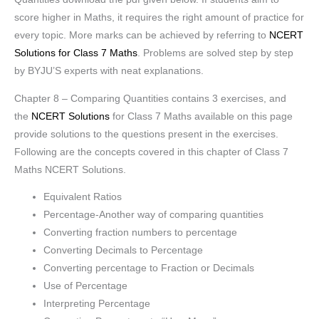
score higher in Maths, it requires the right amount of practice for
every topic. More marks can be achieved by referring to
NCERT
Solutions for Class 7 Maths
. Problems are solved step by step
by BYJU’S experts with neat explanations.
Chapter 8 – Comparing Quantities contains 3 exercises, and
the
NCERT Solutions
for Class 7 Maths available on this page
provide solutions to the questions present in the exercises.
Following are the concepts covered in this chapter of Class 7
Maths NCERT Solutions.
Equivalent Ratios
Percentage-Another way of comparing quantities
Converting fraction numbers to percentage
Converting Decimals to Percentage
Converting percentage to Fraction or Decimals
Use of Percentage
Interpreting Percentage