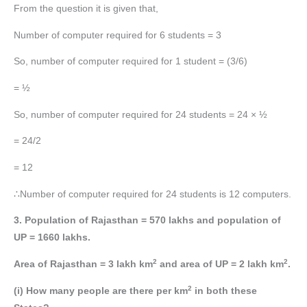
From the question it is given that,
Number of computer required for 6 students = 3
So, number of computer required for 1 student = (3/6)
= ½
So, number of computer required for 24 students = 24 × ½
= 24/2
= 12
∴Number of computer required for 24 students is 12 computers.
3. Population of Rajasthan = 570 lakhs and population of
UP = 1660 lakhs.
2
2
Area of Rajasthan = 3 lakh km
and area of UP = 2 lakh km
.
2
(i) How many people are there per km
in both these