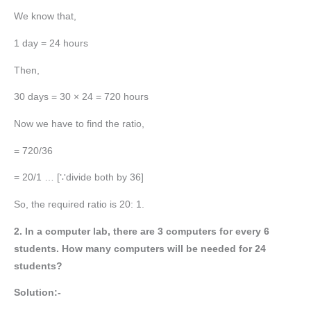
We know that,
1 day = 24 hours
Then,
30 days = 30 × 24 = 720 hours
Now we have to find the ratio,
= 720/36
= 20/1 … [∵divide both by 36]
So, the required ratio is 20: 1.
2. In a computer lab, there are 3 computers for every 6
students. How many computers will be needed for 24
students?
Solution:-