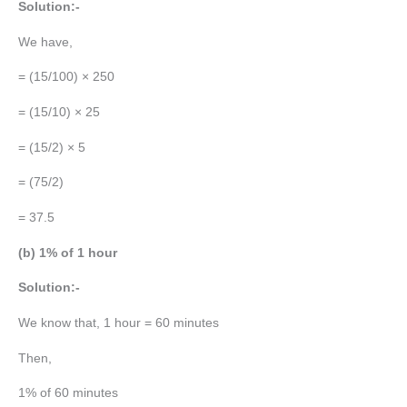
Solution:-
We have,
= (15/100) × 250
= (15/10) × 25
= (15/2) × 5
= (75/2)
= 37.5
(b) 1% of 1 hour
Solution:-
We know that, 1 hour = 60 minutes
Then,
1% of 60 minutes