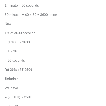
1 minute = 60 seconds
60 minutes = 60 × 60 = 3600 seconds
Now,
1% of 3600 seconds
= (1/100) × 3600
= 1 × 36
= 36 seconds
(c) 20% of ₹ 2500
Solution:-
We have,
= (20/100) × 2500