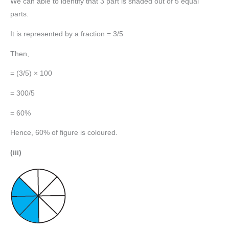
We can able to identify that 3 part is shaded out of 5 equal
parts.
It is represented by a fraction = 3/5
Then,
= (3/5) × 100
= 300/5
= 60%
Hence, 60% of figure is coloured.
(iii)