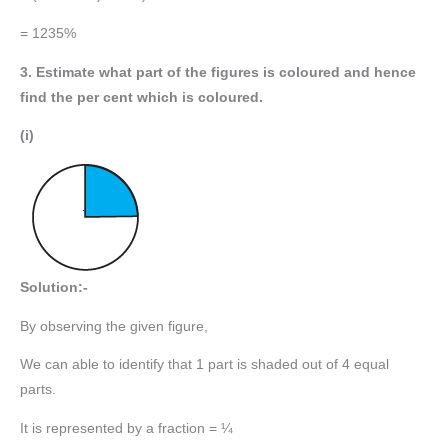
= 1235%
3. Estimate what part of the figures is coloured and hence
find the per cent which is coloured.
(i)
Solution:-
By observing the given figure,
We can able to identify that 1 part is shaded out of 4 equal
parts.
It is represented by a fraction = ¼