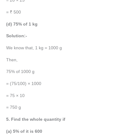
= 20 × 25
= ₹ 500
(d) 75% of 1 kg
Solution:-
We know that, 1 kg = 1000 g
Then,
75% of 1000 g
= (75/100) × 1000
= 75 × 10
= 750 g
5. Find the whole quantity if
(a) 5% of it is 600