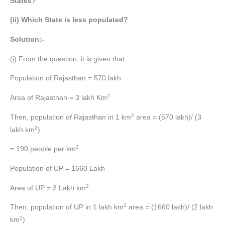
States?
(ii) Which State is less populated?
Solution:-
(i) From the question, it is given that,
Population of Rajasthan = 570 lakh
2
Area of Rajasthan = 3 lakh Km
2
Then, population of Rajasthan in 1 km
area = (570 lakh)/ (3
2
lakh km
)
2
= 190 people per km
Population of UP = 1660 Lakh
2
Area of UP = 2 Lakh km
2
Then, population of UP in 1 lakh km
area = (1660 lakh)/ (2 lakh
2
km
)