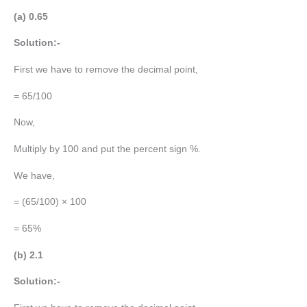
(a) 0.65
Solution:-
First we have to remove the decimal point,
= 65/100
Now,
Multiply by 100 and put the percent sign %.
We have,
= (65/100) × 100
= 65%
(b) 2.1
Solution:-