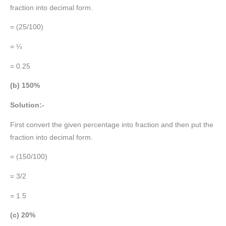
fraction into decimal form.
= (25/100)
= ¼
= 0.25
(b) 150%
Solution:-
First convert the given percentage into fraction and then put the
fraction into decimal form.
= (150/100)
= 3/2
= 1.5
(c) 20%