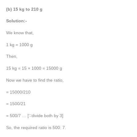
(b) 15 kg to 210 g
Solution:-
We know that,
1 kg = 1000 g
Then,
15 kg = 15 × 1000 = 15000 g
Now we have to find the ratio,
= 15000/210
= 1500/21
= 500/7 … [∵divide both by 3]
So, the required ratio is 500: 7.