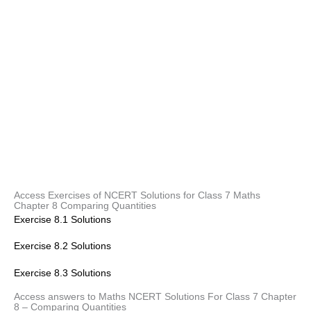
Access Exercises of NCERT Solutions for Class 7 Maths
Chapter 8 Comparing Quantities
Exercise 8.1 Solutions
Exercise 8.2 Solutions
Exercise 8.3 Solutions
Access answers to Maths NCERT Solutions For Class 7 Chapter
8 – Comparing Quantities