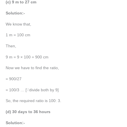
(c) 9 m to 27 cm
Solution:-
We know that,
1 m = 100 cm
Then,
9 m = 9 × 100 = 900 cm
Now we have to find the ratio,
= 900/27
= 100/3 … [∵divide both by 9]
So, the required ratio is 100: 3.
(d) 30 days to 36 hours
Solution:-