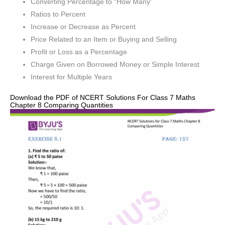
Converting Percentage to “How Many”
Ratios to Percent
Increase or Decrease as Percent
Price Related to an Item or Buying and Selling
Profit or Loss as a Percentage
Charge Given on Borrowed Money or Simple Interest
Interest for Multiple Years
Download the PDF of NCERT Solutions For Class 7 Maths
Chapter 8 Comparing Quantities