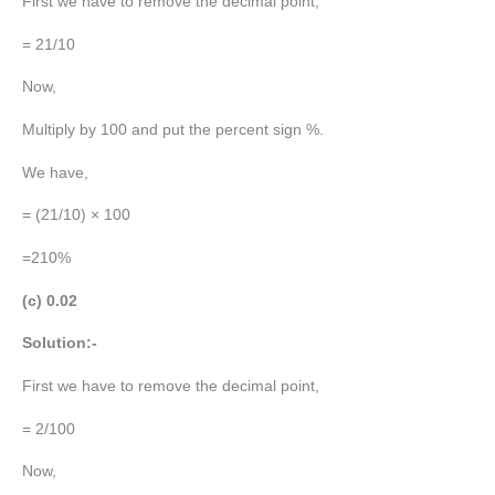
First we have to remove the decimal point,
= 21/10
Now,
Multiply by 100 and put the percent sign %.
We have,
= (21/10) × 100
=210%
(c) 0.02
Solution:-
First we have to remove the decimal point,
= 2/100
Now,