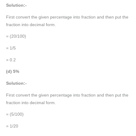
Solution:-
First convert the given percentage into fraction and then put the
fraction into decimal form.
= (20/100)
= 1/5
= 0.2
(d) 5%
Solution:-
First convert the given percentage into fraction and then put the
fraction into decimal form.
= (5/100)
= 1/20