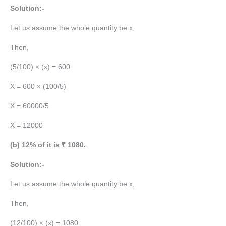
Solution:-
Let us assume the whole quantity be x,
Then,
(5/100) × (x) = 600
X = 600 × (100/5)
X = 60000/5
X = 12000
(b) 12% of it is ₹ 1080.
Solution:-
Let us assume the whole quantity be x,
Then,
(12/100) × (x) = 1080