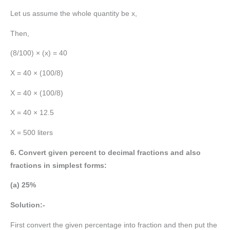
Let us assume the whole quantity be x,
Then,
(8/100) × (x) = 40
X = 40 × (100/8)
X = 40 × (100/8)
X = 40 × 12.5
X = 500 liters
6. Convert given percent to decimal fractions and also
fractions in simplest forms:
(a) 25%
Solution:-
First convert the given percentage into fraction and then put the