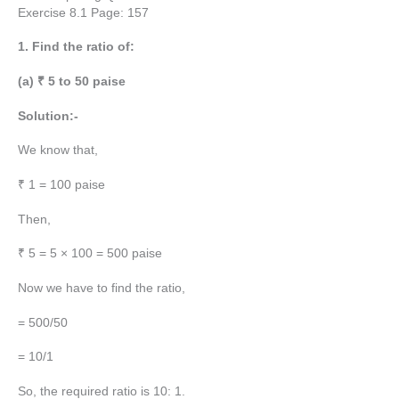
Exercise 8.1 Page: 157
1. Find the ratio of:
(a) ₹ 5 to 50 paise
Solution:-
We know that,
₹ 1 = 100 paise
Then,
₹ 5 = 5 × 100 = 500 paise
Now we have to find the ratio,
= 500/50
= 10/1
So, the required ratio is 10: 1.