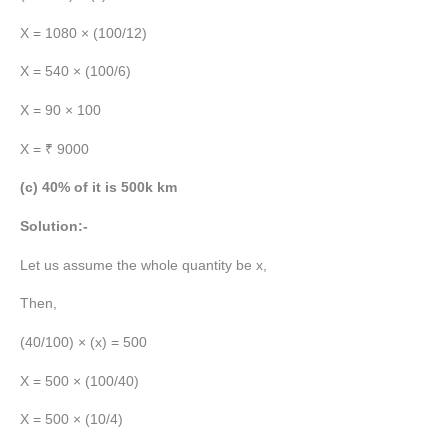
X = 1080 × (100/12)
X = 540 × (100/6)
X = 90 × 100
X = ₹ 9000
(c) 40% of it is 500k km
Solution:-
Let us assume the whole quantity be x,
Then,
(40/100) × (x) = 500
X = 500 × (100/40)
X = 500 × (10/4)