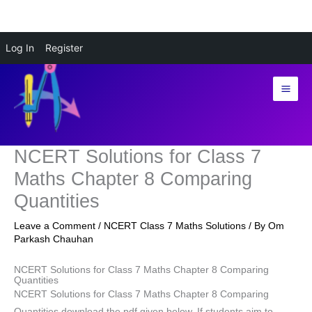
Skip
Log In
Register
to
content
NCERT Solutions for Class 7
Maths Chapter 8 Comparing
Quantities
Leave a Comment
/
NCERT Class 7 Maths Solutions
/ By
Om
Parkash Chauhan
NCERT Solutions for Class 7 Maths Chapter 8 Comparing
Quantities
NCERT Solutions for Class 7 Maths Chapter 8 Comparing
Quantities download the pdf given below. If students aim to