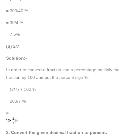
= 300/40 %
= 30/4 %
= 7.5%
(d) 2/7
Solution:-
In order to convert a fraction into a percentage multiply the
fraction by 100 and put the percent sign %.
= (2/7) × 100 %
= 200/7 %
=
%
2. Convert the given decimal fraction to percent.