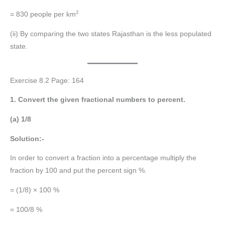
2
= 830 people per km
(ii) By comparing the two states Rajasthan is the less populated
state.
Exercise 8.2 Page: 164
1. Convert the given fractional numbers to percent.
(a) 1/8
Solution:-
In order to convert a fraction into a percentage multiply the
fraction by 100 and put the percent sign %.
= (1/8) × 100 %
= 100/8 %