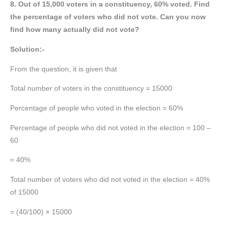
8. Out of 15,000 voters in a constituency, 60% voted. Find
the percentage of voters who did not vote. Can you now
find how many actually did not vote?
Solution:-
From the question, it is given that
Total number of voters in the constituency = 15000
Percentage of people who voted in the election = 60%
Percentage of people who did not voted in the election = 100 –
60
= 40%
Total number of voters who did not voted in the election = 40%
of 15000
= (40/100) × 15000