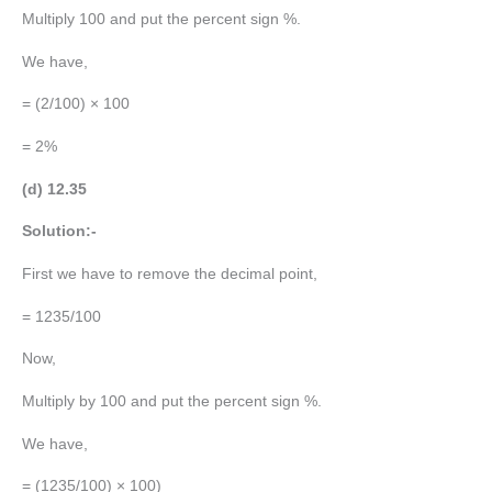
Multiply 100 and put the percent sign %.
We have,
= (2/100) × 100
= 2%
(d) 12.35
Solution:-
First we have to remove the decimal point,
= 1235/100
Now,
Multiply by 100 and put the percent sign %.
We have,
= (1235/100) × 100)