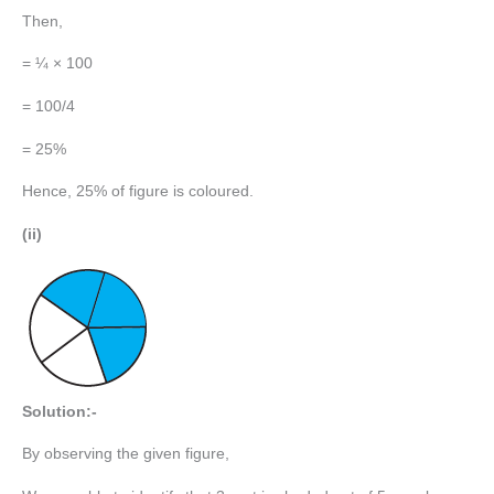
Then,
= ¼ × 100
= 100/4
= 25%
Hence, 25% of figure is coloured.
(ii)
Solution:-
By observing the given figure,