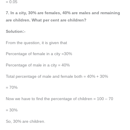
= 0.05
7. In a city, 30% are females, 40% are males and remaining
are children. What per cent are children?
Solution:-
From the question, it is given that
Percentage of female in a city =30%
Percentage of male in a city = 40%
Total percentage of male and female both = 40% + 30%
= 70%
Now we have to find the percentage of children = 100 – 70
= 30%
So, 30% are children.