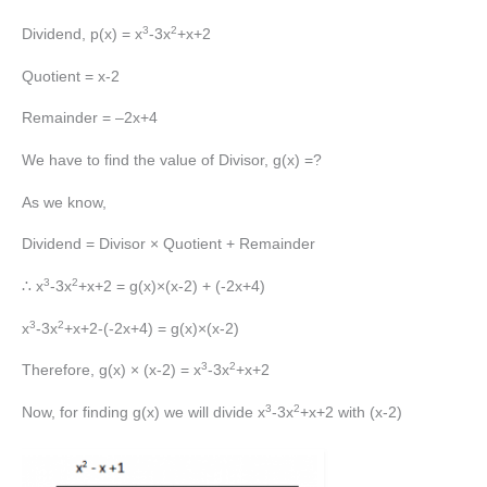
3
2
Dividend, p(x) = x
-3x
+x+2
Quotient = x-2
Remainder = –2x+4
We have to find the value of Divisor, g(x) =?
As we know,
Dividend = Divisor × Quotient + Remainder
3
2
∴ x
-3x
+x+2 = g(x)×(x-2) + (-2x+4)
3
2
x
-3x
+x+2-(-2x+4) = g(x)×(x-2)
3
2
Therefore, g(x) × (x-2) = x
-3x
+x+2
3
2
Now, for finding g(x) we will divide x
-3x
+x+2 with (x-2)