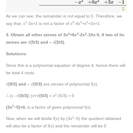
As we can see, the remainder is not equal to 0. Therefore, we
3
5
3
2
say that, x
-3x+1 is not a factor of x
-4x
+x
+3x+1 .
4
3
2
3. Obtain all other zeroes of 3x
+6x
-2x
-10x-5, if two of its
zeroes are √(5/3) and – √(5/3).
Solutions:
Since this is a polynomial equation of degree 4, hence there will
be total 4 roots.
√(5/3) and – √(5/3)
are zeroes of polynomial f(x).
2
∴
(x –
√(5/3)
) (x+
√(5/3)
= x
-(5/3) = 0
2
(3x
−5)=0,
is a factor of given polynomial f(x).
2
Now, when we will divide f(x) by (3x
−5) the quotient obtained
will also be a factor of f(x) and the remainder will be 0.