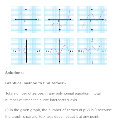
Solutions:
Graphical method to find zeroes:-
Total number of zeroes in any polynomial equation = total
number of times the curve intersects x-axis.
(i) In the given graph, the number of zeroes of p(x) is 0 because
the graph is parallel to x-axis does not cut it at any point.