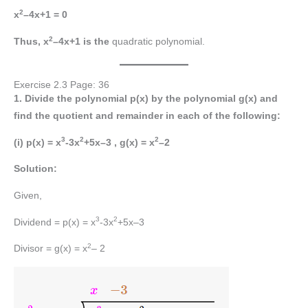
2
x
–4x+1 = 0
2
Thus, x
–4x+1 is the
quadratic polynomial.
Exercise 2.3 Page: 36
1. Divide the polynomial p(x) by the polynomial g(x) and
find the quotient and remainder in each of the following:
3
2
2
(i)
p(x) = x
-3x
+5x–3 , g(x) = x
–2
Solution:
Given,
3
2
Dividend = p(x) = x
-3x
+5x–3
2
Divisor = g(x) = x
– 2