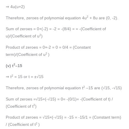
⇒ 4u(u+2)
2
Therefore, zeroes of polynomial equation 4u
+ 8u are (0, -2).
Sum of zeroes = 0+(-2) = -2 = -(8/4) = = -(Coefficient of
2
u)/(Coefficient of u
)
Product of zeroes = 0×-2 = 0 = 0/4 = (Constant
2
term)/(Coefficient of u
)
2
(v) t
–15
2
⇒ t
= 15 or t = ±√15
2
Therefore, zeroes of polynomial equation t
–15 are (√15, -√15)
Sum of zeroes =√15+(-√15) = 0= -(0/1)= -(Coefficient of t) /
2
(Coefficient of t
)
Product of zeroes = √15×(-√15) = -15 = -15/1 = (Constant term)
2
/ (Coefficient of t
)