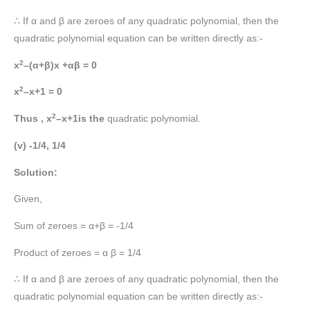
∴ If α and β are zeroes of any quadratic polynomial, then the
quadratic polynomial equation can be written directly as:-
2
x
–(α+β)x +αβ = 0
2
x
–x+1 = 0
2
Thus , x
–x+1is the
quadratic polynomial.
(v) -1/4, 1/4
Solution:
Given,
Sum of zeroes = α+β = -1/4
Product of zeroes = α β = 1/4
∴ If α and β are zeroes of any quadratic polynomial, then the
quadratic polynomial equation can be written directly as:-