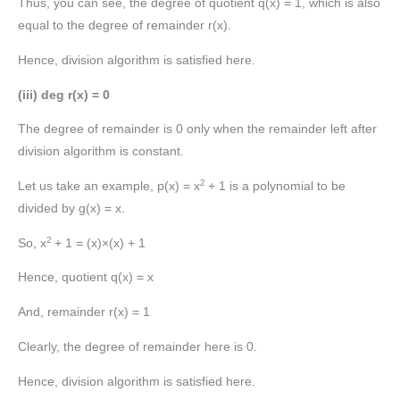
Thus, you can see, the degree of quotient q(x) = 1, which is also
equal to the degree of remainder r(x).
Hence, division algorithm is satisfied here.
(iii) deg r(x) = 0
The degree of remainder is 0 only when the remainder left after
division algorithm is constant.
2
Let us take an example, p(x) = x
+ 1 is a polynomial to be
divided by g(x) = x.
2
So, x
+ 1 = (x)×(x) + 1
Hence, quotient q(x) = x
And, remainder r(x) = 1
Clearly, the degree of remainder here is 0.
Hence, division algorithm is satisfied here.