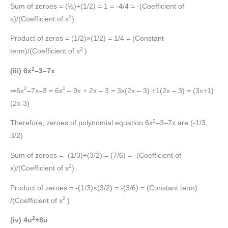
Sum of zeroes = (½)+(1/2) = 1 = -4/4 = -(Coefficient of
2
s)/(Coefficient of s
)
Product of zeros = (1/2)×(1/2) = 1/4 = (Constant
2
term)/(Coefficient of s
)
2
(iii) 6x
–3–7x
2
2
⇒6x
–7x–3 = 6x
– 9x + 2x – 3 = 3x(2x – 3) +1(2x – 3) = (3x+1)
(2x-3)
2
Therefore, zeroes of polynomial equation 6x
–3–7x are (-1/3,
3/2)
Sum of zeroes = -(1/3)+(3/2) = (7/6) = -(Coefficient of
2
x)/(Coefficient of x
)
Product of zeroes = -(1/3)×(3/2) = -(3/6) = (Constant term)
2
/(Coefficient of x
)
2
(iv) 4u
+8u