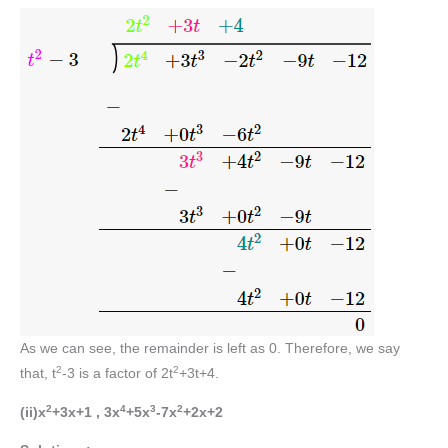
As we can see, the remainder is left as 0. Therefore, we say
2
2
that, t
-3 is a factor of 2t
+3t+4.
2
4
3
2
(ii)x
+3x+1 , 3x
+5x
-7x
+2x+2