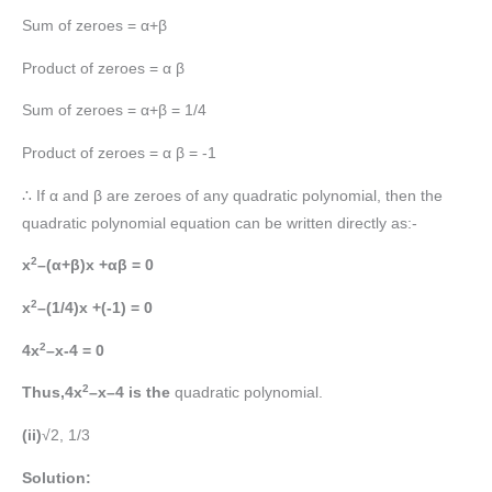
Sum of zeroes = α+β
Product of zeroes = α β
Sum of zeroes = α+β = 1/4
Product of zeroes = α β = -1
∴ If α and β are zeroes of any quadratic polynomial, then the
quadratic polynomial equation can be written directly as:-
2
x
–(α+β)x +αβ = 0
2
x
–(1/4)x +(-1) = 0
2
4x
–x-4 = 0
2
Thus,4x
–x–4 is the
quadratic polynomial.
(ii)
√2, 1/3
Solution: