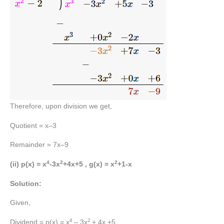
Therefore, upon division we get,
Quotient = x–3
Remainder = 7x–9
4
2
2
(ii) p(x) = x
-3x
+4x+5 , g(x) = x
+1-x
Solution:
Given,
4
2
Dividend = p(x) = x
– 3x
+ 4x +5