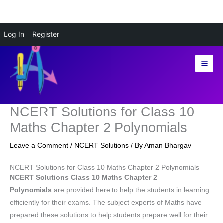
Skip
Log In
Register
to
content
NCERT Solutions for Class 10
Maths Chapter 2 Polynomials
Leave a Comment
/
NCERT Solutions
/ By
Aman Bhargav
NCERT Solutions for Class 10 Maths Chapter 2 Polynomials
NCERT Solutions Class 10 Maths Chapter 2
Polynomials
are provided here to help the students in learning
efficiently for their exams. The subject experts of Maths have
prepared these solutions to help students prepare well for their