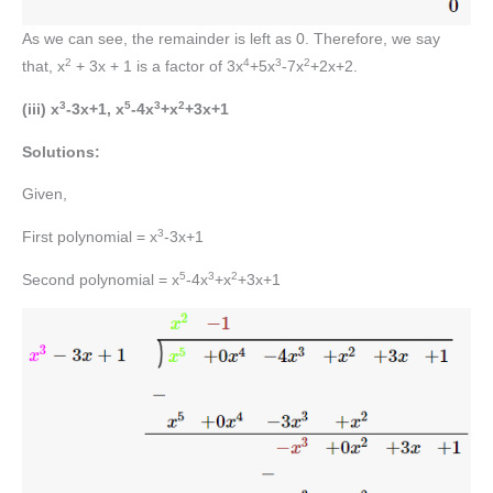
As we can see, the remainder is left as 0. Therefore, we say
2
4
3
2
that, x
+ 3x + 1 is a factor of 3x
+5x
-7x
+2x+2.
3
5
3
2
(iii) x
-3x+1, x
-4x
+x
+3x+1
Solutions:
Given,
3
First polynomial = x
-3x+1
5
3
2
Second polynomial = x
-4x
+x
+3x+1