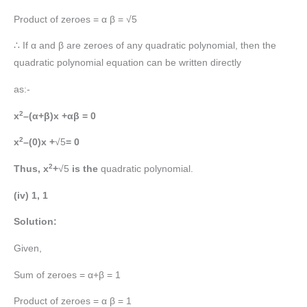
Product of zeroes = α β = √5
∴ If α and β are zeroes of any quadratic polynomial, then the
quadratic polynomial equation can be written directly
as:-
2
x
–(α+β)x +αβ = 0
2
x
–(0)x +
√5
= 0
2
Thus, x
+
√5
is the
quadratic polynomial.
(iv) 1, 1
Solution:
Given,
Sum of zeroes = α+β = 1
Product of zeroes = α β = 1