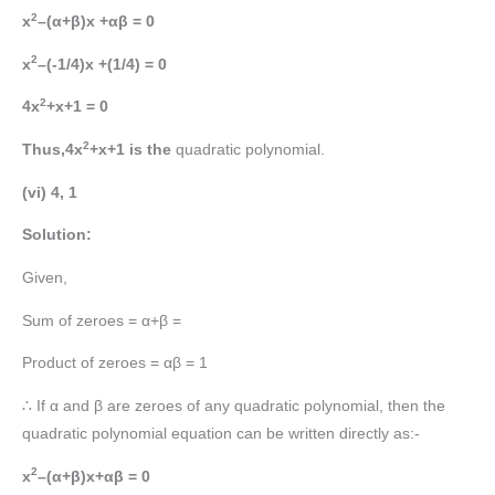
2
x
–(α+β)x +αβ = 0
2
x
–(-1/4)x +(1/4) = 0
2
4x
+x+1 = 0
2
Thus,4x
+x+1 is the
quadratic polynomial.
(vi) 4, 1
Solution:
Given,
Sum of zeroes = α+β =
Product of zeroes = αβ = 1
∴ If α and β are zeroes of any quadratic polynomial, then the
quadratic polynomial equation can be written directly as:-
2
x
–(α+β)x+αβ = 0