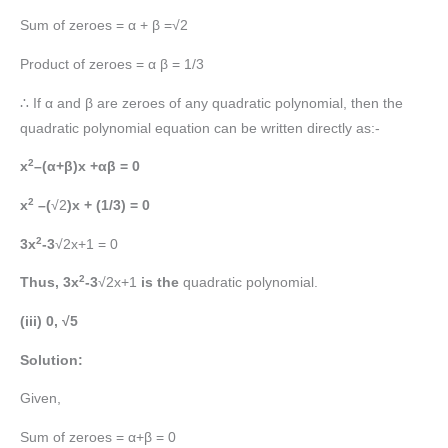
Sum of zeroes = α + β =√2
Product of zeroes = α β = 1/3
∴ If α and β are zeroes of any quadratic polynomial, then the
quadratic polynomial equation can be written directly as:-
2
x
–(α+β)x +αβ = 0
2
x
–(
√2
)x + (1/3) = 0
2
3x
-3
√2x+1 = 0
2
Thus, 3x
-3
√2x+1
is the
quadratic polynomial.
(iii) 0, √5
Solution:
Given,
Sum of zeroes = α+β = 0