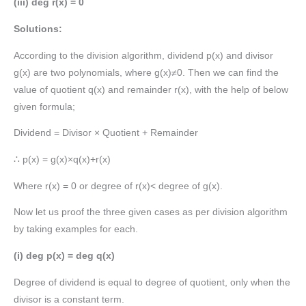
(iii) deg r(x) = 0
Solutions:
According to the division algorithm, dividend p(x) and divisor
g(x) are two polynomials, where g(x)≠0. Then we can find the
value of quotient q(x) and remainder r(x), with the help of below
given formula;
Dividend = Divisor × Quotient + Remainder
∴ p(x) = g(x)×q(x)+r(x)
Where r(x) = 0 or degree of r(x)< degree of g(x).
Now let us proof the three given cases as per division algorithm
by taking examples for each.
(i) deg p(x) = deg q(x)
Degree of dividend is equal to degree of quotient, only when the
divisor is a constant term.