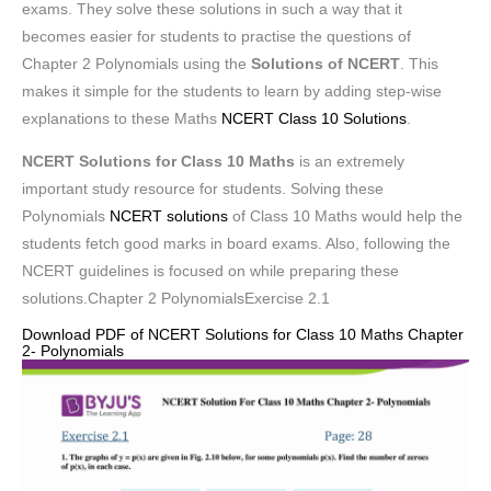
exams. They solve these solutions in such a way that it
becomes easier for students to practise the questions of
Chapter 2 Polynomials using the
Solutions of NCERT
. This
makes it simple for the students to learn by adding step-wise
explanations to these Maths
NCERT Class 10 Solutions
.
NCERT Solutions for Class 10 Maths
is an extremely
important study resource for students. Solving these
Polynomials
NCERT solutions
of Class 10 Maths would help the
students fetch good marks in board exams. Also, following the
NCERT guidelines is focused on while preparing these
solutions.Chapter 2 PolynomialsExercise 2.1
Download PDF of NCERT Solutions for Class 10 Maths Chapter
2- Polynomials