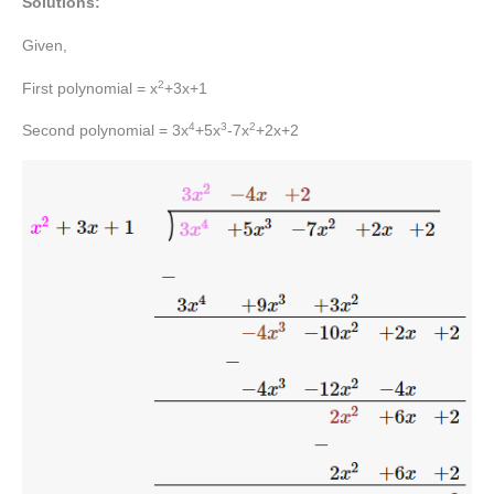
Solutions:
Given,
2
First polynomial = x
+3x+1
4
3
2
Second polynomial = 3x
+5x
-7x
+2x+2