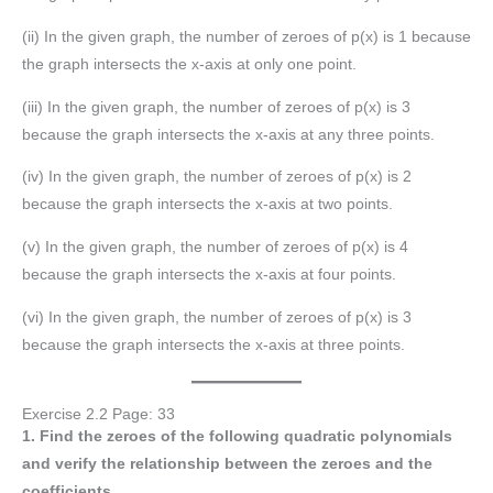
(ii) In the given graph, the number of zeroes of p(x) is 1 because
the graph intersects the x-axis at only one point.
(iii) In the given graph, the number of zeroes of p(x) is 3
because the graph intersects the x-axis at any three points.
(iv) In the given graph, the number of zeroes of p(x) is 2
because the graph intersects the x-axis at two points.
(v) In the given graph, the number of zeroes of p(x) is 4
because the graph intersects the x-axis at four points.
(vi) In the given graph, the number of zeroes of p(x) is 3
because the graph intersects the x-axis at three points.
Exercise 2.2 Page: 33
1. Find the zeroes of the following quadratic polynomials
and verify the relationship between the zeroes and the
coefficients.