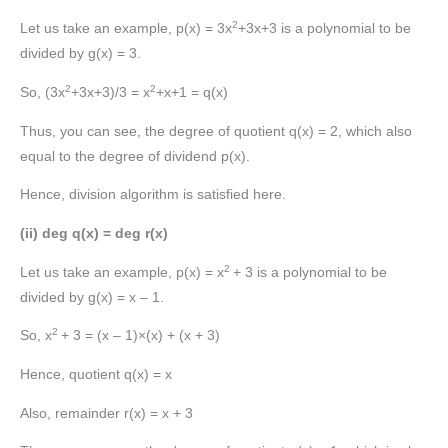
2
Let us take an example, p(x) = 3x
+3x+3 is a polynomial to be
divided by g(x) = 3.
2
2
So, (3x
+3x+3)/3 = x
+x+1 = q(x)
Thus, you can see, the degree of quotient q(x) = 2, which also
equal to the degree of dividend p(x).
Hence, division algorithm is satisfied here.
(ii) deg q(x) = deg r(x)
2
Let us take an example, p(x) = x
+ 3 is a polynomial to be
divided by g(x) = x – 1.
2
So, x
+ 3 = (x – 1)×(x) + (x + 3)
Hence, quotient q(x) = x
Also, remainder r(x) = x + 3