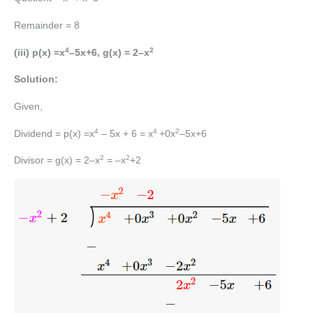
Remainder = 8
4
2
(iii) p(x) =x
–5x+6, g(x) = 2–x
Solution:
Given,
4
4
2
Dividend = p(x) =x
– 5x + 6 = x
+0x
–5x+6
2
2
Divisor = g(x) = 2–x
= –x
+2