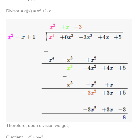
2
Divisor = g(x) = x
+1-x
Therefore, upon division we get,
2
Quotient = x
+ x–3