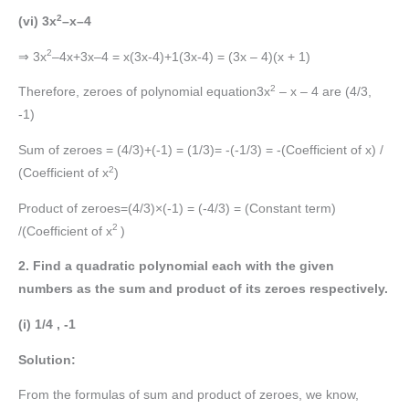
2
(vi) 3x
–x–4
2
⇒ 3x
–4x+3x–4 = x(3x-4)+1(3x-4) = (3x – 4)(x + 1)
2
Therefore, zeroes of polynomial equation3x
– x – 4 are (4/3,
-1)
Sum of zeroes = (4/3)+(-1) = (1/3)= -(-1/3) = -(Coefficient of x) /
2
(Coefficient of x
)
Product of zeroes=(4/3)×(-1) = (-4/3) = (Constant term)
2
/(Coefficient of x
)
2. Find a quadratic polynomial each with the given
numbers as the sum and product of its zeroes respectively.
(i) 1/4 , -1
Solution:
From the formulas of sum and product of zeroes, we know,