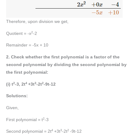
Therefore, upon division we get,
2
Quotient = -x
-2
Remainder = -5x + 10
2. Check whether the first polynomial is a factor of the
second polynomial by dividing the second polynomial by
the first polynomial:
2
4
3
2
(i) t
-3, 2t
+3t
-2t
-9t-12
Solutions:
Given,
2
First polynomial = t
-3
4
3
2
Second polynomial = 2t
+3t
-2t
-9t-12