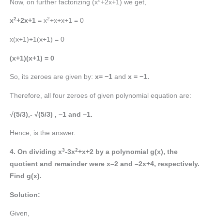
Now, on further factorizing (x
+2x+1) we get,
2
2
x
+2x+1
= x
+x+x+1 = 0
x(x+1)+1(x+1) = 0
(x+1)(x+1) = 0
So, its zeroes are given by:
x= −1
and
x = −1.
Therefore, all four zeroes of given polynomial equation are:
√(5/3),- √(5/3) , −1 and −1.
Hence, is the answer.
3
2
4. On dividing x
-3x
+x+2
by a polynomial g(x), the
quotient and remainder were x–2 and –2x+4, respectively.
Find g(x).
Solution:
Given,