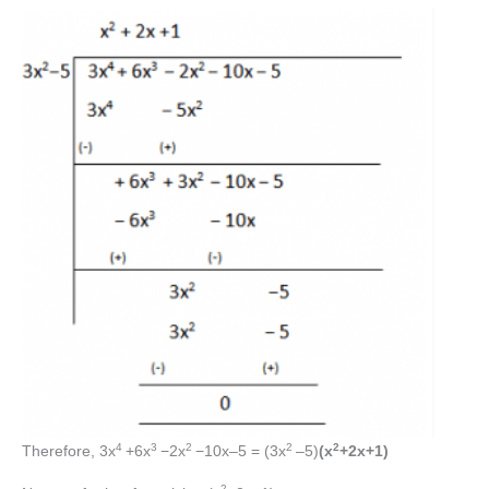
4
3
2
2
2
Therefore, 3x
+6x
−2x
−10x–5 = (3x
–5)
(x
+2x+1)
2