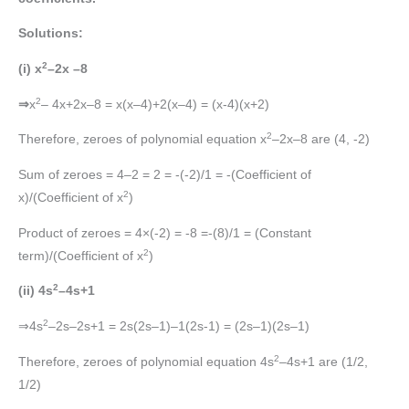
Solutions:
2
(i) x
–2x –8
2
⇒
x
– 4x+2x–8 = x(x–4)+2(x–4) = (x-4)(x+2)
2
Therefore, zeroes of polynomial equation x
–2x–8 are (4, -2)
Sum of zeroes = 4–2 = 2 = -(-2)/1 = -(Coefficient of
2
x)/(Coefficient of x
)
Product of zeroes = 4×(-2) = -8 =-(8)/1 = (Constant
2
term)/(Coefficient of x
)
2
(ii) 4s
–4s+1
2
⇒4s
–2s–2s+1 = 2s(2s–1)–1(2s-1) = (2s–1)(2s–1)
2
Therefore, zeroes of polynomial equation 4s
–4s+1 are (1/2,
1/2)