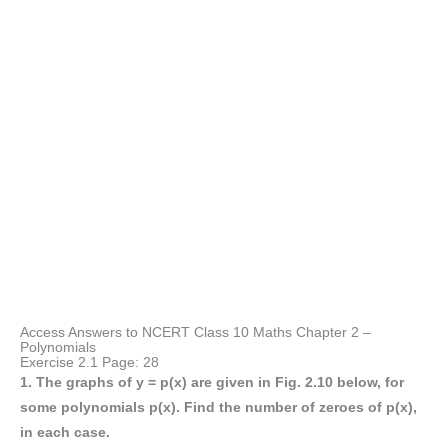
Access Answers to NCERT Class 10 Maths Chapter 2 –
Polynomials
Exercise 2.1 Page: 28
1. The graphs of y = p(x) are given in Fig. 2.10 below, for
some polynomials p(x). Find the number of zeroes of p(x),
in each case.