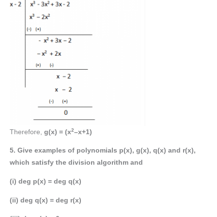
2
Therefore,
g(x) = (x
–x+1)
5. Give examples of polynomials p(x), g(x), q(x) and r(x),
which satisfy the division algorithm and
(i) deg p(x) = deg q(x)
(ii) deg q(x) = deg r(x)