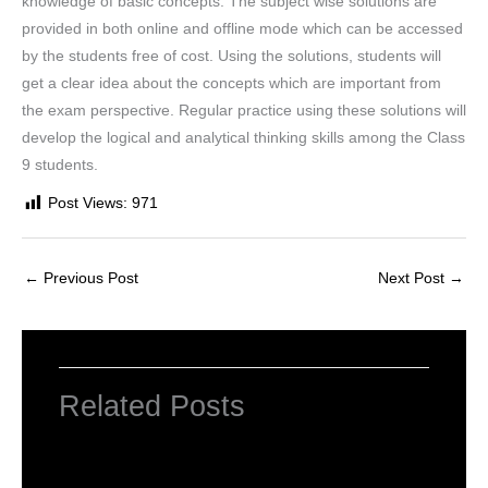
knowledge of basic concepts. The subject wise solutions are
provided in both online and offline mode which can be accessed
by the students free of cost. Using the solutions, students will
get a clear idea about the concepts which are important from
the exam perspective. Regular practice using these solutions will
develop the logical and analytical thinking skills among the Class
9 students.
Post Views:
971
←
Previous Post
Next Post
→
Related Posts
NCERT Solutions for Class 6 Maths