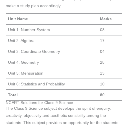
make a study plan accordingly.
Unit Name
Marks
Unit 1: Number System
08
Unit 2: Algebra
17
Unit 3: Coordinate Geometry
04
Unit 4: Geometry
28
Unit 5: Mensuration
13
Unit 6: Statistics and Probability
10
Total
80
NCERT Solutions for Class 9 Science
The Class 9 Science subject develops the spirit of enquiry,
creativity, objectivity and aesthetic sensibility among the
students. This subject provides an opportunity for the students