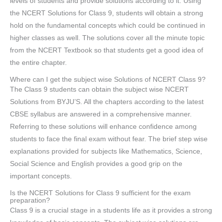
levels of students and provide solutions according to it. Using
the NCERT Solutions for Class 9, students will obtain a strong
hold on the fundamental concepts which could be continued in
higher classes as well. The solutions cover all the minute topic
from the NCERT Textbook so that students get a good idea of
the entire chapter.
Where can I get the subject wise Solutions of NCERT Class 9?
The Class 9 students can obtain the subject wise NCERT
Solutions from BYJU’S. All the chapters according to the latest
CBSE syllabus are answered in a comprehensive manner.
Referring to these solutions will enhance confidence among
students to face the final exam without fear. The brief step wise
explanations provided for subjects like Mathematics, Science,
Social Science and English provides a good grip on the
important concepts.
Is the NCERT Solutions for Class 9 sufficient for the exam
preparation?
Class 9 is a crucial stage in a students life as it provides a strong