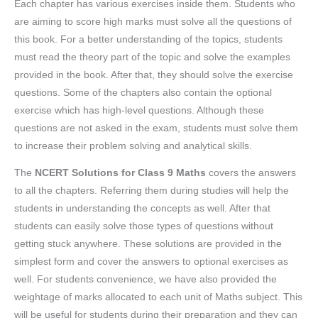
Each chapter has various exercises inside them. Students who
are aiming to score high marks must solve all the questions of
this book. For a better understanding of the topics, students
must read the theory part of the topic and solve the examples
provided in the book. After that, they should solve the exercise
questions. Some of the chapters also contain the optional
exercise which has high-level questions. Although these
questions are not asked in the exam, students must solve them
to increase their problem solving and analytical skills.
The
NCERT Solutions for Class 9 Maths
covers the answers
to all the chapters. Referring them during studies will help the
students in understanding the concepts as well. After that
students can easily solve those types of questions without
getting stuck anywhere. These solutions are provided in the
simplest form and cover the answers to optional exercises as
well. For students convenience, we have also provided the
weightage of marks allocated to each unit of Maths subject. This
will be useful for students during their preparation and they can