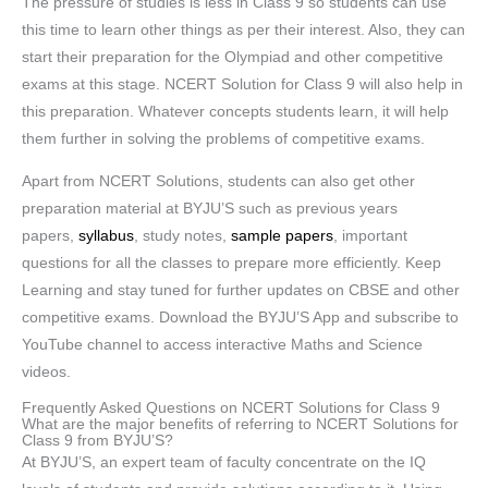
The pressure of studies is less in Class 9 so students can use
this time to learn other things as per their interest. Also, they can
start their preparation for the Olympiad and other competitive
exams at this stage. NCERT Solution for Class 9 will also help in
this preparation. Whatever concepts students learn, it will help
them further in solving the problems of competitive exams.
Apart from NCERT Solutions, students can also get other
preparation material at BYJU’S such as previous years
papers,
syllabus
, study notes,
sample papers
, important
questions for all the classes to prepare more efficiently. Keep
Learning and stay tuned for further updates on CBSE and other
competitive exams. Download the BYJU’S App and subscribe to
YouTube channel to access interactive Maths and Science
videos.
Frequently Asked Questions on NCERT Solutions for Class 9
What are the major benefits of referring to NCERT Solutions for
Class 9 from BYJU’S?
At BYJU’S, an expert team of faculty concentrate on the IQ