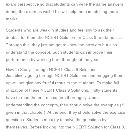
exam perspective so that students can write the same answers
during the exam as well. This will help them in fetching more
marks.
Students who are weak in studies and feel shy to ask their
doubts, for them the NCERT Solution for Class 9 are beneficial.
Through this, they just not get to know the answers but also
understand the concept. Such students can improve their
performance by working hard throughout the year.
How to Study Through NCERT Class 9 Solutions
Just blindly going through NCERT Solutions and mugging them
up will not give any fruitful result to the students. To make full
utilization of these NCERT Class 9 Solutions, firstly students
have to read the entire chapters thoroughly. Upon
understanding the concepts, they should solve the examples (if
given in that chapter). At the end, they should solve the exercise
questions. Students must try to solve the questions by
themselves. Before looking into the NCERT Solution for Class 9,