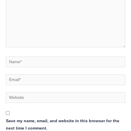
Name*
Email*
Website
Save my name, email, and website in this browser for the
next time I comment.