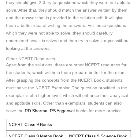
they should give 2-3 try to questions which they were not able to
solve. After that, they should match the answer written by them
and the answer that is provided in the solution pdf. It will give
them a better idea of writing the answers. For those questions
which they were not able to solve, they should carefully
understand how it is solved and then try to solve it again without
looking at the answers.
Other NCERT Resources
Apart from the solutions, there are other NCERT resources for
the students, which will help them prepare better for the exam.
After grasping the concepts from the NCERT Book, students
must solve the NCERT Exemplar. The question provided in the
exemplar is of a higher level, which will enhance their analytical
and aptitude skills. Other than exemplars, students can also
solve the
RD Sharma
,
RS Aggarwal
books for more practice.
NCERT Class 9 Books
NCERT Class 9 Maths Book
NCERT Class 9 Science Book