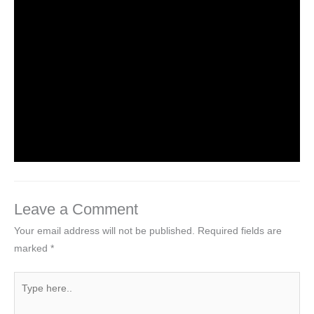
Leave a Comment
/
NCERT Solutions
,
NCERT Solutions
For Class 6
/ By
Om Parkash Chauhan
NCERT Solutions For Class 6 Maths
Chapter 1: Knowing Our Numbers
Leave a Comment
/
NCERT Solutions
,
NCERT Solutions
For Class 6
,
NCERT Solutions For Class 6 Maths
Solutions
/ By
Om Parkash Chauhan
Leave a Comment
Your email address will not be published.
Required fields are
marked
*
Type
here..