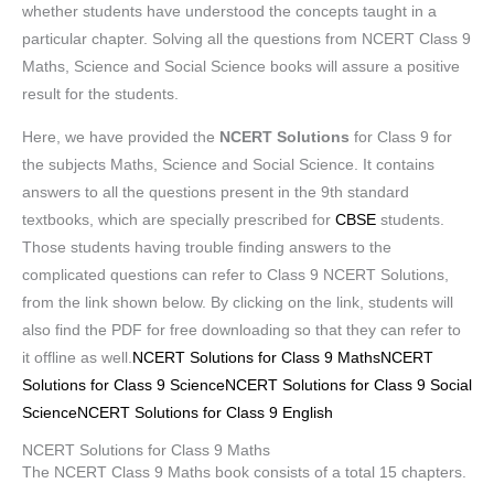
whether students have understood the concepts taught in a
particular chapter. Solving all the questions from NCERT Class 9
Maths, Science and Social Science books will assure a positive
result for the students.
Here, we have provided the
NCERT Solutions
for Class 9 for
the subjects Maths, Science and Social Science. It contains
answers to all the questions present in the 9th standard
textbooks, which are specially prescribed for
CBSE
students.
Those students having trouble finding answers to the
complicated questions can refer to Class 9 NCERT Solutions,
from the link shown below. By clicking on the link, students will
also find the PDF for free downloading so that they can refer to
it offline as well.
NCERT Solutions for Class 9 Maths
NCERT
Solutions for Class 9 Science
NCERT Solutions for Class 9 Social
Science
NCERT Solutions for Class 9 English
NCERT Solutions for Class 9 Maths
The NCERT Class 9 Maths book consists of a total 15 chapters.