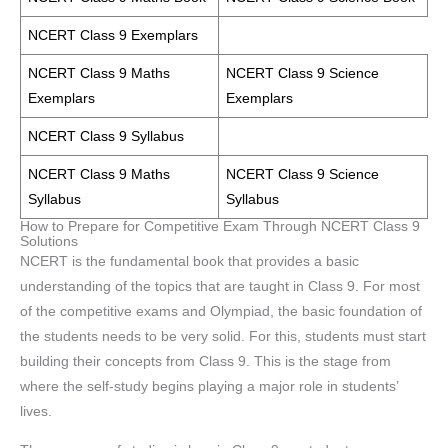
NCERT Class 9 Exemplars
NCERT Class 9 Maths
NCERT Class 9 Science
Exemplars
Exemplars
NCERT Class 9 Syllabus
NCERT Class 9 Maths
NCERT Class 9 Science
Syllabus
Syllabus
How to Prepare for Competitive Exam Through NCERT Class 9
Solutions
NCERT is the fundamental book that provides a basic
understanding of the topics that are taught in Class 9. For most
of the competitive exams and Olympiad, the basic foundation of
the students needs to be very solid. For this, students must start
building their concepts from Class 9. This is the stage from
where the self-study begins playing a major role in students’
lives.