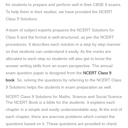
for students to prepare and perform well in their CBSE 9 exams.
To help them in their studies, we have provided the NCERT
Class 9 Solutions.
A team of subject experts prepares the NCERT Solutions for
Class 9 and the format is well-structured, as per the NCERT
procedures. It describes each solution in a step by step manner
so that students can understand it easily. As the marks are
allocated to each step so students will also get to know the
answer writing skills from an exam perspective. The annual
exam question paper is designed from the
NCERT Class 9
book
. So, solving the questions by referring to the NCERT Class
9 Solutions helps the students in exam preparation as well.
NCERT Class 9 Solutions for Maths, Science and Social Science
The NCERT Book is a bible for the students. It explains each
chapter in a simple and easily understandable way. At the end of
each chapter, there are exercise problems which contain the
questions based on it. These questions are provided to check