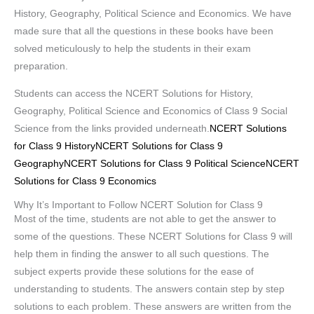
History, Geography, Political Science and Economics. We have
made sure that all the questions in these books have been
solved meticulously to help the students in their exam
preparation.
Students can access the NCERT Solutions for History,
Geography, Political Science and Economics of Class 9 Social
Science from the links provided underneath.
NCERT Solutions
for Class 9 History
NCERT Solutions for Class 9
Geography
NCERT Solutions for Class 9 Political Science
NCERT
Solutions for Class 9 Economics
Why It’s Important to Follow NCERT Solution for Class 9
Most of the time, students are not able to get the answer to
some of the questions. These NCERT Solutions for Class 9 will
help them in finding the answer to all such questions. The
subject experts provide these solutions for the ease of
understanding to students. The answers contain step by step
solutions to each problem. These answers are written from the