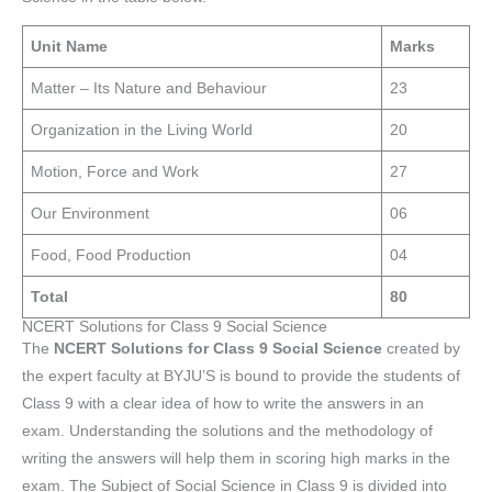
Unit Name
Marks
Matter – Its Nature and Behaviour
23
Organization in the Living World
20
Motion, Force and Work
27
Our Environment
06
Food, Food Production
04
Total
80
NCERT Solutions for Class 9 Social Science
The
NCERT Solutions for Class 9 Social Science
created by
the expert faculty at BYJU’S is bound to provide the students of
Class 9 with a clear idea of how to write the answers in an
exam. Understanding the solutions and the methodology of
writing the answers will help them in scoring high marks in the
exam. The Subject of Social Science in Class 9 is divided into