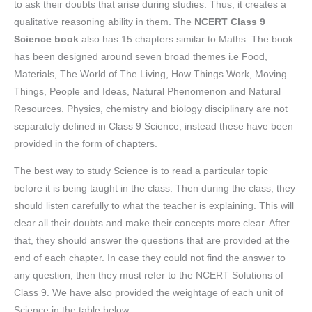
to ask their doubts that arise during studies. Thus, it creates a
qualitative reasoning ability in them. The
NCERT Class 9
Science book
also has 15 chapters similar to Maths. The book
has been designed around seven broad themes i.e Food,
Materials, The World of The Living, How Things Work, Moving
Things, People and Ideas, Natural Phenomenon and Natural
Resources. Physics, chemistry and biology disciplinary are not
separately defined in Class 9 Science, instead these have been
provided in the form of chapters.
The best way to study Science is to read a particular topic
before it is being taught in the class. Then during the class, they
should listen carefully to what the teacher is explaining. This will
clear all their doubts and make their concepts more clear. After
that, they should answer the questions that are provided at the
end of each chapter. In case they could not find the answer to
any question, then they must refer to the NCERT Solutions of
Class 9. We have also provided the weightage of each unit of
Science in the table below.