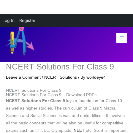
Skip
Log In
Register
to
content
NCERT Solutions For Class 9
Leave a Comment
/
NCERT Solutions
/ By
worldeye4
NCERT Solutions For Class 9
NCERT Solutions For Class 9 – Download PDFs
NCERT Solutions For Class 9
lays a foundation for Class 10
as well as higher studies. The curriculum of Class 9 Maths,
Science and Social Science is vast and quite difficult. It involves
all the basic concepts that will be also be useful for competitive
exams such as IIT JEE, Olympiads,
NEET
etc. So, it is important