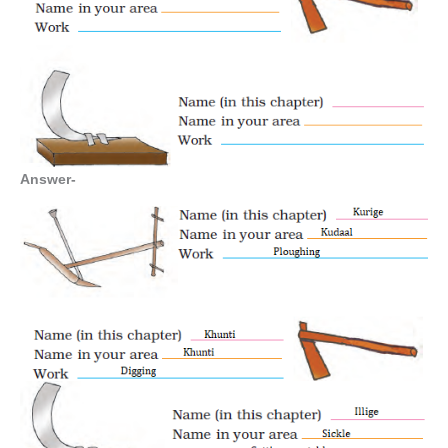
Answer-