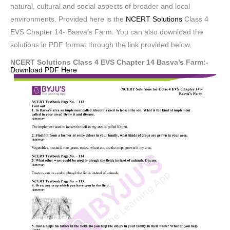
natural, cultural and social aspects of broader and local
environments. Provided here is the
NCERT Solutions
Class 4
EVS Chapter 14- Basva’s Farm. You can also download the
solutions in PDF format through the link provided below.
NCERT Solutions Class 4 EVS Chapter 14 Basva’s Farm:-
Download PDF Here