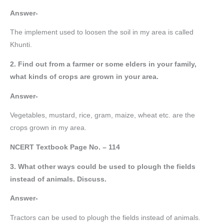
Answer-
The implement used to loosen the soil in my area is called
Khunti.
2. Find out from a farmer or some elders in your family,
what kinds of crops are grown in your area.
Answer-
Vegetables, mustard, rice, gram, maize, wheat etc. are the
crops grown in my area.
NCERT Textbook Page No. – 114
3. What other ways could be used to plough the fields
instead of animals. Discuss.
Answer-
Tractors can be used to plough the fields instead of animals.