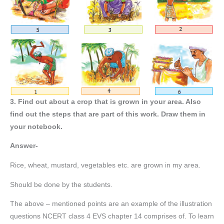
3. Find out about a crop that is grown in your area. Also
find out the steps that are part of this work. Draw them in
your notebook.
Answer-
Rice, wheat, mustard, vegetables etc. are grown in my area.
Should be done by the students.
The above – mentioned points are an example of the illustration
questions NCERT class 4 EVS chapter 14 comprises of. To learn