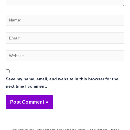
Name*
Email*
Website
Save my name, email, and website in this browser for the
next time I comment.