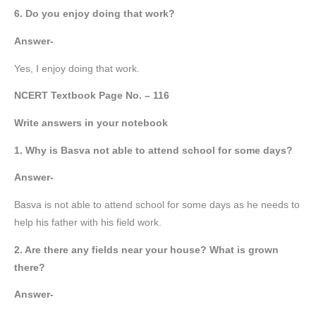
6. Do you enjoy doing that work?
Answer-
Yes, I enjoy doing that work.
NCERT Textbook Page No. – 116
Write answers in your notebook
1. Why is Basva not able to attend school for some days?
Answer-
Basva is not able to attend school for some days as he needs to
help his father with his field work.
2. Are there any fields near your house? What is grown
there?
Answer-