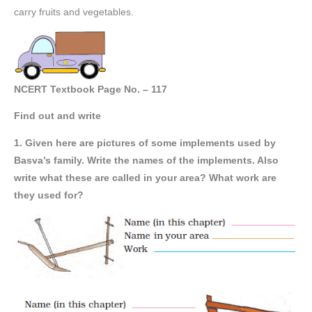
carry fruits and vegetables.
NCERT Textbook Page No. – 117
Find out and write
1. Given here are pictures of some implements used by
Basva’s family. Write the names of the implements. Also
write what these are called in your area? What work are
they used for?