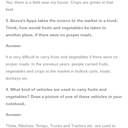
Yes, there is a field near my house. Crops are grown in that
field.
3. Basva’s Appa takes the onions to the market in a truck.
Think, how would fruits and vegetables be taken to
another place, if there were no proper roads.
Answer-
It is very difficult to carry fruits and vegetables if there were no
proper roads. In the previous years, people carried fruits,
vegetables and crops to the market in bullock carts, boats,
donkeys etc.
4. What kind of vehicles are used to carry fruits and
vegetables? Draw a picture of one of these vehicles in your
notebook.
Answer-
Thela, Rikshaw, Tempo, Trucks and Tractors etc. are used to