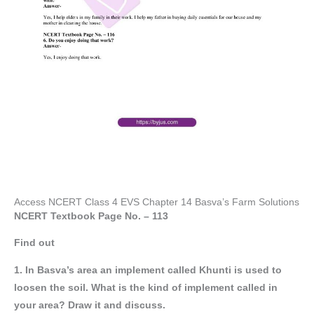
Access NCERT Class 4 EVS Chapter 14 Basva’s Farm Solutions
NCERT Textbook Page No. – 113
Find out
1. In Basva’s area an implement called Khunti is used to
loosen the soil. What is the kind of implement called in
your area? Draw it and discuss.