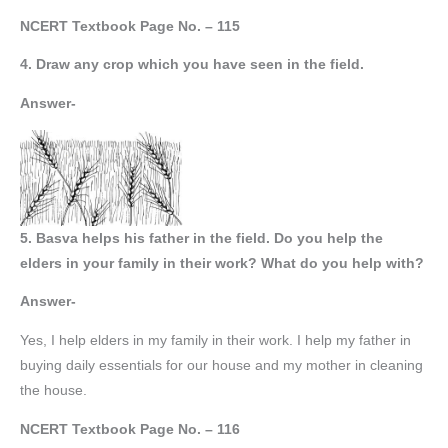
NCERT Textbook Page No. – 115
4. Draw any crop which you have seen in the field.
Answer-
5. Basva helps his father in the field. Do you help the
elders in your family in their work? What do you help with?
Answer-
Yes, I help elders in my family in their work. I help my father in
buying daily essentials for our house and my mother in cleaning
the house.
NCERT Textbook Page No. – 116