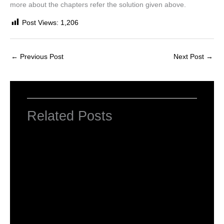
more about the chapters refer the solution given above.
Post Views:
1,206
←
Previous Post
Next Post
→
Related Posts
NCERT Solutions Class 4 EVS Chapter 1
Going to School
Leave a Comment
/
NCERT Solutions For Class 4 EVS
/
By
Hakam Singh
NCERT solutions class 4 EVS chapter 2-
Ear to ear