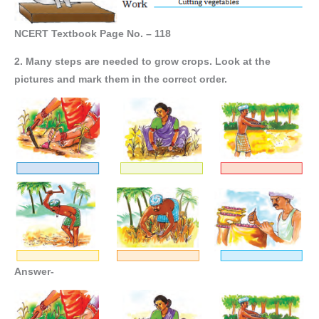
NCERT Textbook Page No. – 118
2. Many steps are needed to grow crops. Look at the
pictures and mark them in the correct order.
Answer-