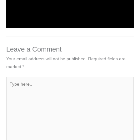
Leave a Comment
/
NCERT Solutions For Class 4 EVS
/
By
Hakam Singh
Leave a Comment
Your email address will not be published.
Required fields are
marked
*
Type
here..