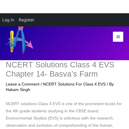
Skip
Log In
Register
to
content
NCERT Solutions Class 4 EVS
Chapter 14- Basva’s Farm
Leave a Comment
/
NCERT Solutions For Class 4 EVS
/ By
Hakam Singh
NCERT solutions Class 4 EVS is one of the prominent books for
the 4th grade students studying in the CBSE board.
Environmental Studies (EVS) is solicitous with the research,
observation and evolution of comprehending of the human,