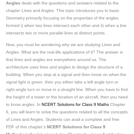
Angles
deals with the questions and answers related to the
chapter Lines and Angles. This topic introduces you to basic
Geometry primarily focusing on the properties of the angles
formed i) when two lines intersect each other and ii) when a line
intersects two or more parallel lines at distinct points.
Now, you must be wondering why we are studying Lines and
Angles. What are the real-life applications of it? The answer is
that lines and angles are everywhere around us. The
architecture uses lines and angles to design the structure of a
building. When you stop at a signal and then move on when the
signal light is green, then you either take a left angle turn or
right-angle turn or move in a straight line. When you have to find
the height of a tower or the location of an aircraft, then you need
to know angles. In
NCERT Solutions for Class 9 Maths
Chapter
6, you will learn to solve the questions related to all the concepts
of Lines and Angles. Students can avail a complete and free
PDF of this chapter’s
NCERT Solutions for Class 9