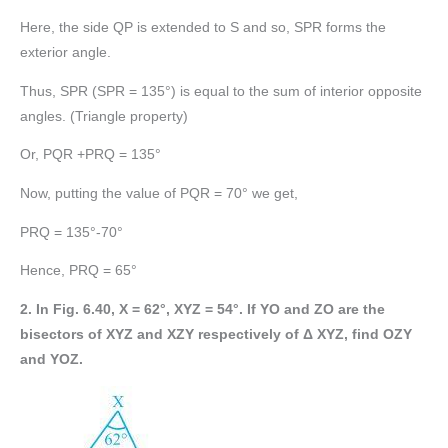
Here, the side QP is extended to S and so, SPR forms the
exterior angle.
Thus, SPR (SPR = 135°) is equal to the sum of interior opposite
angles. (Triangle property)
Or, PQR +PRQ = 135°
Now, putting the value of PQR = 70° we get,
PRQ = 135°-70°
Hence, PRQ = 65°
2. In Fig. 6.40, X = 62°, XYZ = 54°. If YO and ZO are the
bisectors of XYZ and XZY respectively of Δ XYZ, find OZY
and YOZ.