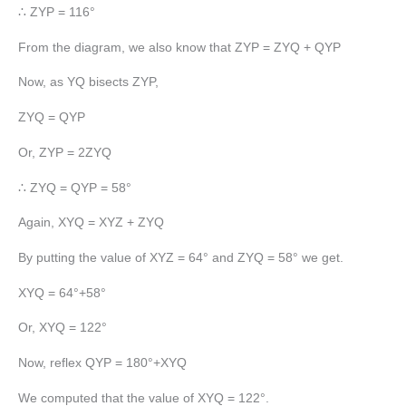
∴ ZYP = 116°
From the diagram, we also know that ZYP = ZYQ + QYP
Now, as YQ bisects ZYP,
ZYQ = QYP
Or, ZYP = 2ZYQ
∴ ZYQ = QYP = 58°
Again, XYQ = XYZ + ZYQ
By putting the value of XYZ = 64° and ZYQ = 58° we get.
XYQ = 64°+58°
Or, XYQ = 122°
Now, reflex QYP = 180°+XYQ
We computed that the value of XYQ = 122°.