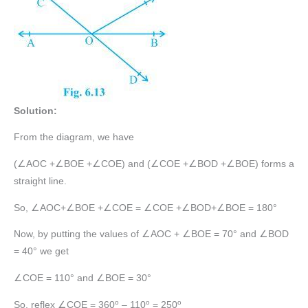
Solution:
From the diagram, we have
(∠AOC +∠BOE +∠COE) and (∠COE +∠BOD +∠BOE) forms a
straight line.
So, ∠AOC+∠BOE +∠COE = ∠COE +∠BOD+∠BOE = 180°
Now, by putting the values of ∠AOC + ∠BOE = 70° and ∠BOD
= 40° we get
∠COE = 110° and ∠BOE = 30°
o
o
o
So, reflex ∠COE = 360
– 110
= 250