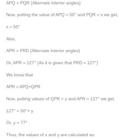
APQ = PQR (Alternate interior angles)
Now, putting the value of APQ = 50° and PQR = x we get,
x = 50°
Also,
APR = PRD (Alternate interior angles)
Or, APR = 127° (As it is given that PRD = 127°)
We know that
APR = APQ+QPR
Now, putting values of QPR = y and APR = 127° we get,
127° = 50°+ y
Or, y = 77°
Thus, the values of x and y are calculated as: