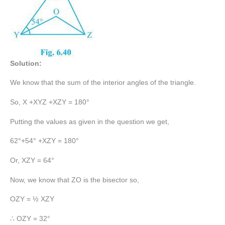
Solution:
We know that the sum of the interior angles of the triangle.
So, X +XYZ +XZY = 180°
Putting the values as given in the question we get,
62°+54° +XZY = 180°
Or, XZY = 64°
Now, we know that ZO is the bisector so,
OZY = ½ XZY
∴ OZY = 32°