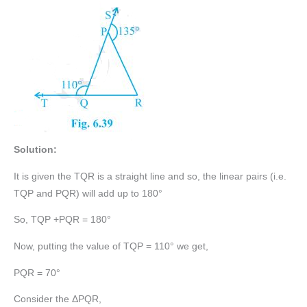
Solution:
It is given the TQR is a straight line and so, the linear pairs (i.e.
TQP and PQR) will add up to 180°
So, TQP +PQR = 180°
Now, putting the value of TQP = 110° we get,
PQR = 70°
Consider the ΔPQR,