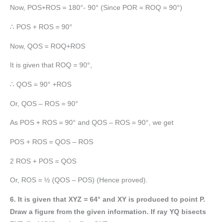
Now, POS+ROS = 180°- 90° (Since POR = ROQ = 90°)
∴ POS + ROS = 90°
Now, QOS = ROQ+ROS
It is given that ROQ = 90°,
∴ QOS = 90° +ROS
Or, QOS – ROS = 90°
As POS + ROS = 90° and QOS – ROS = 90°, we get
POS + ROS = QOS – ROS
2 ROS + POS = QOS
Or, ROS = ½ (QOS – POS) (Hence proved).
6. It is given that XYZ = 64° and XY is produced to point P.
Draw a figure from the given information. If ray YQ bisects