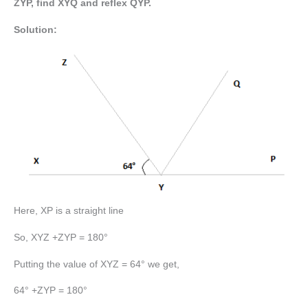
ZYP, find XYQ and reflex QYP.
Solution:
Here, XP is a straight line
So, XYZ +ZYP = 180°
Putting the value of XYZ = 64° we get,
64° +ZYP = 180°