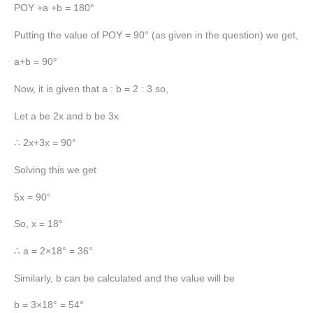
POY +a +b = 180°
Putting the value of POY = 90° (as given in the question) we get,
a+b = 90°
Now, it is given that a : b = 2 : 3 so,
Let a be 2x and b be 3x
∴ 2x+3x = 90°
Solving this we get
5x = 90°
So, x = 18°
∴ a = 2×18° = 36°
Similarly, b can be calculated and the value will be
b = 3×18° = 54°