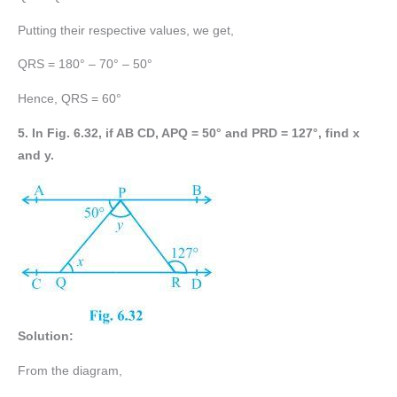
Putting their respective values, we get,
QRS = 180° – 70° – 50°
Hence, QRS = 60°
5. In Fig. 6.32, if AB CD, APQ = 50° and PRD = 127°, find x
and y.
Solution:
From the diagram,