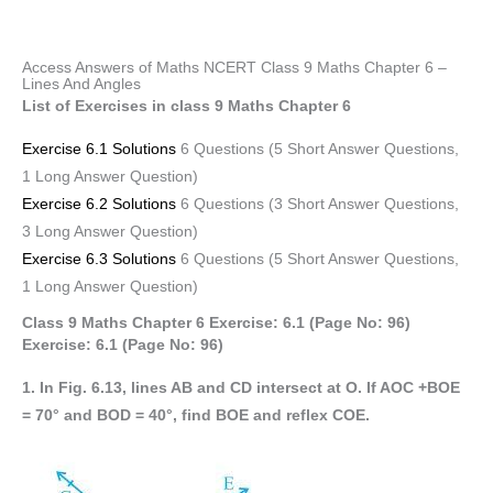
Access Answers of Maths NCERT Class 9 Maths Chapter 6 –
Lines And Angles
List of Exercises in class 9 Maths Chapter 6
Exercise 6.1 Solutions
6 Questions (5 Short Answer Questions,
1 Long Answer Question)
Exercise 6.2 Solutions
6 Questions (3 Short Answer Questions,
3 Long Answer Question)
Exercise 6.3 Solutions
6 Questions (5 Short Answer Questions,
1 Long Answer Question)
Class 9 Maths Chapter 6 Exercise: 6.1 (Page No: 96)
Exercise: 6.1 (Page No: 96)
1. In Fig. 6.13, lines AB and CD intersect at O. If AOC +BOE
= 70° and BOD = 40°, find BOE and reflex COE.