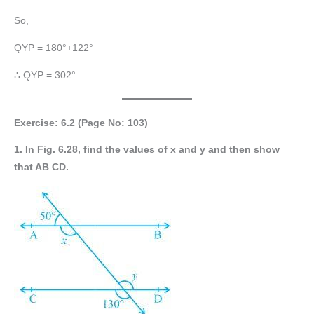
So,
QYP = 180°+122°
∴ QYP = 302°
Exercise: 6.2 (Page No: 103)
1. In Fig. 6.28, find the values of x and y and then show
that AB CD.