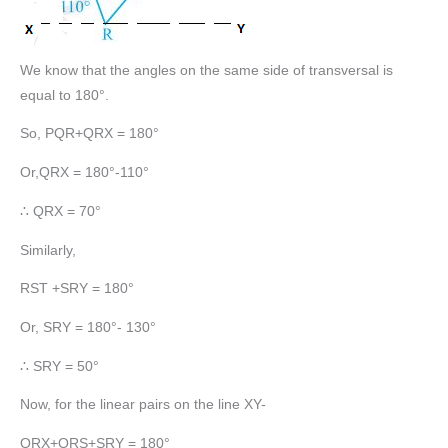
We know that the angles on the same side of transversal is
equal to 180°.
So, PQR+QRX = 180°
Or,QRX = 180°-110°
∴ QRX = 70°
Similarly,
RST +SRY = 180°
Or, SRY = 180°- 130°
∴ SRY = 50°
Now, for the linear pairs on the line XY-
QRX+QRS+SRY = 180°