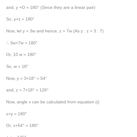
and, y +O = 180° (Since they are a linear pair)
So, y+z = 180°
Now, let y = 3w and hence, z = 7w (As y : z = 3 : 7)
∴ 3w+7w = 180°
Or, 10 w = 180°
So, w = 18°
Now, y = 3×18° = 54°
and, z = 7×18° = 126°
Now, angle x can be calculated from equation (i)
x+y = 180°
Or, x+54° = 180°