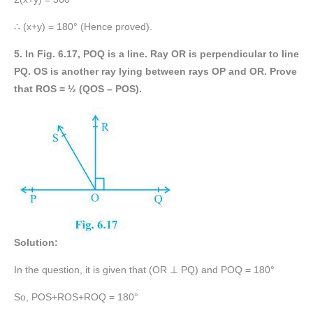
∴ (x+y) = 180° (Hence proved).
5. In Fig. 6.17, POQ is a line. Ray OR is perpendicular to line
PQ. OS is another ray lying between rays OP and OR. Prove
that ROS = ½ (QOS – POS).
Solution:
In the question, it is given that (OR ⊥ PQ) and POQ = 180°
So, POS+ROS+ROQ = 180°