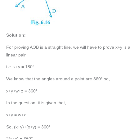
Solution:
For proving AOB is a straight line, we will have to prove x+y is a
linear pair
i.e. x+y = 180°
We know that the angles around a point are 360° so,
x+y+w+z = 360°
In the question, it is given that,
x+y = w+z
So, (x+y)+(x+y) = 360°
2(x+y) = 360°