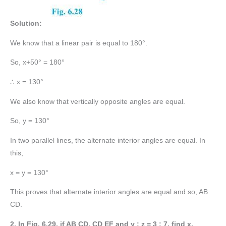
Solution:
We know that a linear pair is equal to 180°.
So, x+50° = 180°
∴ x = 130°
We also know that vertically opposite angles are equal.
So, y = 130°
In two parallel lines, the alternate interior angles are equal. In
this,
x = y = 130°
This proves that alternate interior angles are equal and so, AB
CD.
2. In Fig. 6.29, if AB CD, CD EF and y : z = 3 : 7, find x.