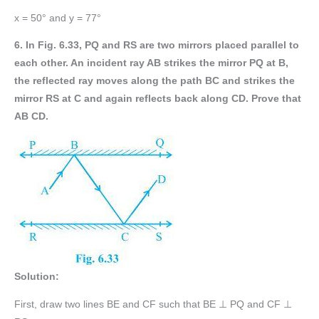
x = 50° and y = 77°
6. In Fig. 6.33, PQ and RS are two mirrors placed parallel to
each other. An incident ray AB strikes the mirror PQ at B,
the reflected ray moves along the path BC and strikes the
mirror RS at C and again reflects back along CD. Prove that
AB CD.
Solution:
First, draw two lines BE and CF such that BE ⊥ PQ and CF ⊥