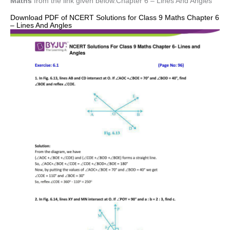
Maths
from the link given below.Chapter 6 – Lines And Angles
Download PDF of NCERT Solutions for Class 9 Maths Chapter 6
– Lines And Angles