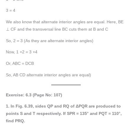
3 = 4
We also know that alternate interior angles are equal. Here, BE
⊥ CF and the transversal line BC cuts them at B and C
So, 2 = 3 (As they are alternate interior angles)
Now, 1 +2 = 3 +4
Or, ABC = DCB
So, AB CD alternate interior angles are equal)
Exercise: 6.3 (Page No: 107)
1. In Fig. 6.39, sides QP and RQ of ΔPQR are produced to
points S and T respectively. If SPR = 135° and PQT = 110°,
find PRQ.