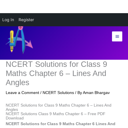
Skip
Log In
Register
to
content
NCERT Solutions for Class 9
Maths Chapter 6 – Lines And
Angles
Leave a Comment
/
NCERT Solutions
/ By
Aman Bhargav
NCERT Solutions for Class 9 Maths Chapter 6 – Lines And
Angles
NCERT Solutions Class 9 Maths Chapter 6 – Free PDF
Download
NCERT Solutions for Class 9 Maths Chapter 6 Lines And