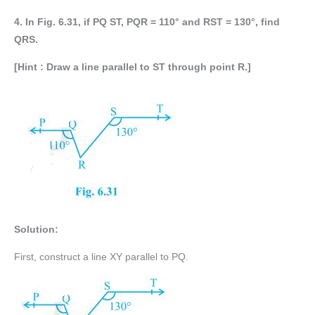
4. In Fig. 6.31, if PQ ST, PQR = 110° and RST = 130°, find
QRS.
[Hint : Draw a line parallel to ST through point R.]
Solution:
First, construct a line XY parallel to PQ.