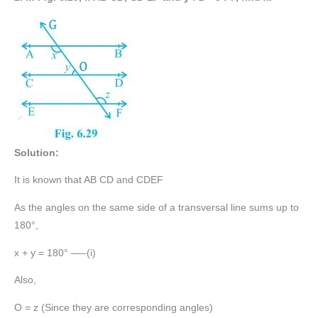
Solution:
It is known that AB CD and CDEF
As the angles on the same side of a transversal line sums up to
180°,
x + y = 180° —–(i)
Also,
O = z (Since they are corresponding angles)