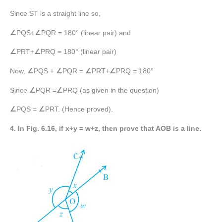
Since ST is a straight line so,
∠
PQS+
∠
PQR = 180° (linear pair) and
∠
PRT+
∠
PRQ = 180° (linear pair)
Now,
∠
PQS +
∠
PQR =
∠
PRT+
∠
PRQ = 180°
Since
∠
PQR =
∠
PRQ (as given in the question)
∠
PQS =
∠
PRT. (Hence proved).
4. In Fig. 6.16, if x+y = w+z, then prove that AOB is a line.