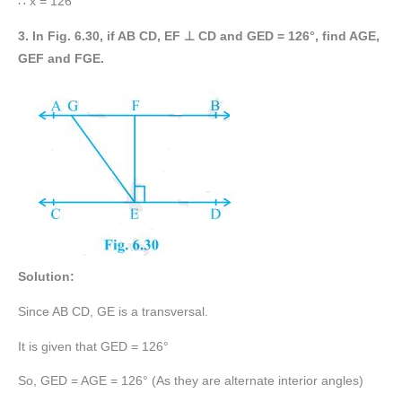
∴ x = 126°
3. In Fig. 6.30, if AB CD, EF ⊥ CD and GED = 126°, find AGE,
GEF and FGE.
Solution:
Since AB CD, GE is a transversal.
It is given that GED = 126°
So, GED = AGE = 126° (As they are alternate interior angles)