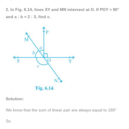
2. In Fig. 6.14, lines XY and MN intersect at O. If POY = 90°
and a : b = 2 : 3, find c.
Solution:
We know that the sum of linear pair are always equal to 180°
So,