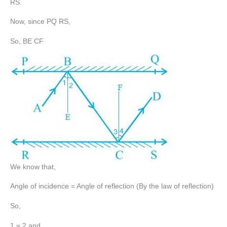
RS.
Now, since PQ RS,
So, BE CF
We know that,
Angle of incidence = Angle of reflection (By the law of reflection)
So,
1 = 2 and