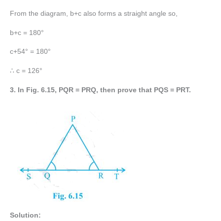
From the diagram, b+c also forms a straight angle so,
b+c = 180°
c+54° = 180°
∴ c = 126°
3. In Fig. 6.15, PQR = PRQ, then prove that PQS = PRT.
Solution: