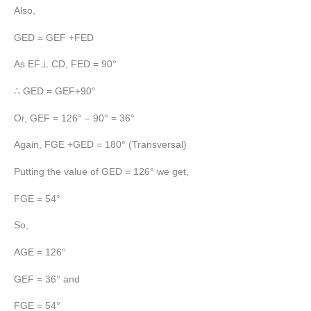
Also,
GED = GEF +FED
As EF⊥ CD, FED = 90°
∴ GED = GEF+90°
Or, GEF = 126° – 90° = 36°
Again, FGE +GED = 180° (Transversal)
Putting the value of GED = 126° we get,
FGE = 54°
So,
AGE = 126°
GEF = 36° and
FGE = 54°