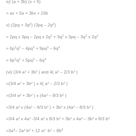
iv)
(a + 3b) (x + 5)
= ax + 5a + 3bx + 15b
2
2
v)
(2pq + 3q
)
(3pq – 2q
)
2
2
2
2
= 2pq x 3pq – 2pq x 2q
+ 3q
x 3pq – 3q
x 2q
2
2
3
3
4
= 6p
q
– 4pq
+ 9pq
– 6q
2
2
3
4
= 6p
q
+ 5pq
– 6q
(vi) (3/4 a
²
+ 3b
²
) and 4( a
²
– 2/3 b
²
)
=(3/4 a
²
+ 3b
²
) x 4( a
²
– 2/3 b
²
)
=(3/4 a
²
+ 3b
²
) x (4a
²
– 8/3 b
²
)
=3/4 a
²
x (4a
²
– 8/3 b
²
) + 3b
²
x (4a
²
– 8/3 b
²
)
=3/4 a
²
x 4a
²
-3/4 a
²
x 8/3 b
²
+ 3b
²
x 4a
²
– 3b
²
x 8/3 b
²
4
4
=3a
– 2a
²
b
²
+ 12 a
²
b
²
– 8b