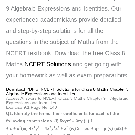
9 Algebraic Expressions and Identities. Our
experienced academicians provide detailed
and step-by-step solutions for all the
questions in the subject of Maths from the
NCERT textbook. Download the free Class 8
Maths
NCERT Solutions
and get going with
your homework as well as exam preparations.
Download PDF of NCERT Solutions for Class 8 Maths Chapter 9
Algebraic Expressions and Identities
Access Answers to NCERT Class 8 Maths Chapter 9 – Algebraic
Expressions and Identities
Exercise 9.1 Page No: 140
Q1. Identify the terms, their coefficients for each of the
2
following expressions. (i) 5xyz
– 3zy (ii) 1
2
2
2
2
2
2
2
+ x + x
(iii) 4x
y
– 4x
y
z
+ z
(iv) 3 – pq + qr – p (v) (x/2) +