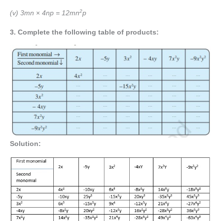
2
(v) 3mn
×
4np = 12mn
p
3.
Complete the following table of products:
Solution: