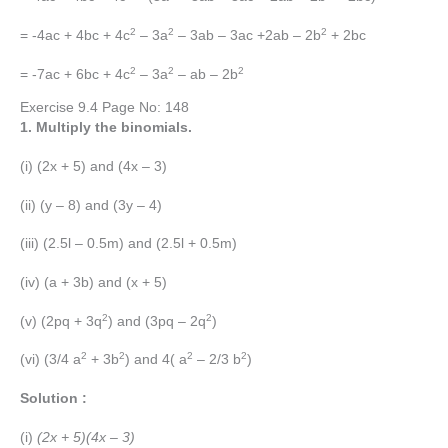
2
2
2
= -4ac + 4bc + 4c
– 3a
– 3ab – 3ac +2ab – 2b
+ 2bc
2
2
2
= -7ac + 6bc + 4c
– 3a
– ab – 2b
Exercise 9.4 Page No: 148
1. Multiply the binomials.
(i) (2x + 5) and (4x – 3)
(ii) (y – 8) and (3y – 4)
(iii) (2.5l – 0.5m) and (2.5l + 0.5m)
(iv) (a + 3b) and (x + 5)
2
2
(v) (2pq + 3q
) and (3pq – 2q
)
2
2
2
2
(vi) (3/4 a
+ 3b
) and 4( a
– 2/3 b
)
Solution :
(i)
(2x + 5)(4x – 3)