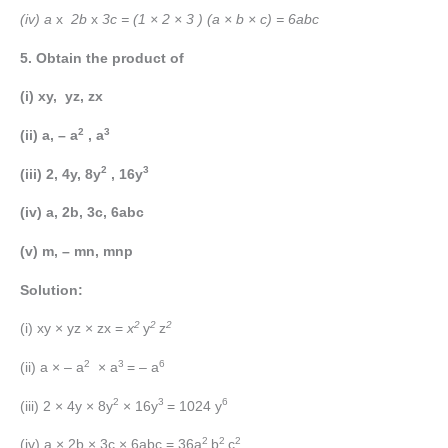
(iv) a
x
2b
x
3c = (1 × 2 × 3 ) (a × b × c) = 6abc
5. Obtain the product of
(i) xy, yz, zx
2
3
(ii) a, – a
, a
2
3
(iii) 2, 4y, 8y
, 16y
(iv) a, 2b, 3c, 6abc
(v) m, – mn, mnp
Solution:
2
2
2
(i) xy × yz × zx =
x
y
z
2
3
6
(ii) a × – a
× a
= – a
2
3
6
(iii) 2 × 4y × 8y
× 16y
= 1024 y
2
2
2
(iv) a × 2b × 3c × 6abc = 36a
b
c