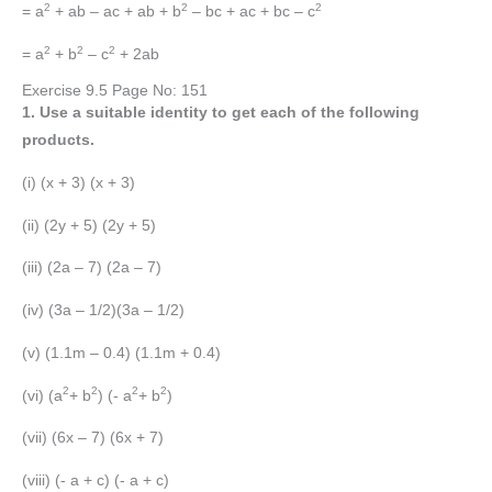
2
2
2
= a
+ ab – ac + ab + b
– bc + ac + bc – c
2
2
2
= a
+ b
– c
+ 2ab
Exercise 9.5 Page No: 151
1. Use a suitable identity to get each of the following
products.
(i) (x + 3) (x + 3)
(ii) (2y + 5) (2y + 5)
(iii) (2a – 7) (2a – 7)
(iv) (3a – 1/2)(3a – 1/2)
(v) (1.1m – 0.4) (1.1m + 0.4)
2
2
2
2
(vi) (a
+ b
) (- a
+ b
)
(vii) (6x – 7) (6x + 7)
(viii) (- a + c) (- a + c)