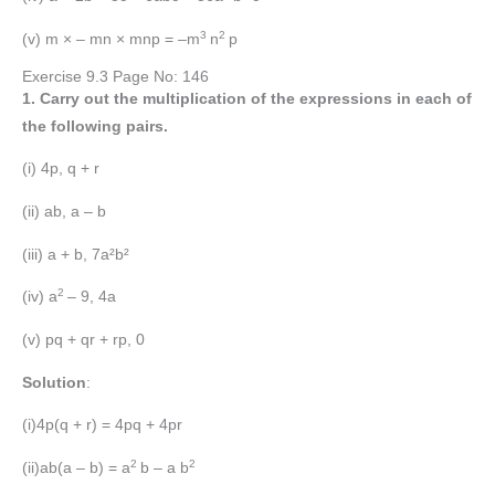
3
2
(v) m × – mn × mnp = –m
n
p
Exercise 9.3 Page No: 146
1. Carry out the multiplication of the expressions in each of
the following pairs.
(i) 4p, q + r
(ii) ab, a – b
(iii) a + b, 7a²b²
2
(iv) a
– 9, 4a
(v) pq + qr + rp, 0
Solution
:
(i)4p(q + r) = 4pq + 4pr
2
2
(ii)ab(a – b) = a
b – a b