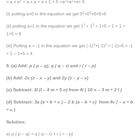
2
3
2
= a x a
+ a x a + a x 1 + 5 =a
+a
+a+ 5
3
2
(i) putting a=0 in the equation we get 0
+0
+0+5=5
3
2
(ii) putting a=1 in the equation we get 1
+ 1
+ 1+5 = 1 + 1 +
1+5 = 8
3
2
(iii) Putting a = -1 in the equation we get (-1)
+(-1)
+ (-1)+5 = -1
+ 1 – 1+5 = 4
5. (a) Add:
p ( p – q), q ( q – r) and r ( r – p)
(b) Add:
2x (z – x – y)
and
2y (z – y – x)
(c) Subtract:
3l (l – 4 m + 5 n)
from
4l ( 10 n – 3 m + 2 l )
(d) Subtract:
3a (a + b + c ) – 2 b (a – b + c)
from
4c ( – a + b
+ c )
Solution:
a)
p ( p – q) + q ( q – r) + r ( r – p)