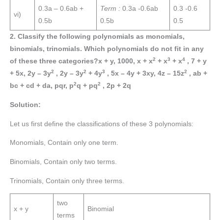
0.3a – 0.6ab +
Term :
0.3a -0.6ab
0.3 -0.6
vi)
0.5b
0.5b
0.5
2. Classify the following polynomials as monomials,
binomials, trinomials. Which polynomials do not fit in any
2
3
4
of these three categories?x + y, 1000, x + x
+ x
+ x
, 7 + y
2
2
3
2
+ 5x, 2y – 3y
, 2y – 3y
+ 4y
, 5x – 4y + 3xy, 4z – 15z
, ab +
2
2
bc + cd + da, pqr, p
q + pq
, 2p + 2q
Solution:
Let us first define the classifications of these 3 polynomials:
Monomials, Contain only one term.
Binomials, Contain only two terms.
Trinomials, Contain only three terms.
two
x + y
Binomial
terms