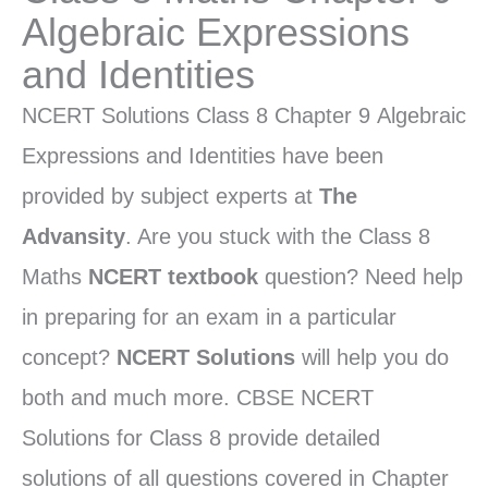
Algebraic Expressions
and Identities
NCERT Solutions Class 8 Chapter 9 Algebraic
Expressions and Identities have been
provided by subject experts at
The
Advansity
. Are you stuck with the Class 8
Maths
NCERT textbook
question? Need help
in preparing for an exam in a particular
concept?
NCERT Solutions
will help you do
both and much more. CBSE NCERT
Solutions for Class 8 provide detailed
solutions of all questions covered in Chapter