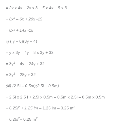
=
2x
x
4x
–
2x
x 3 +
5
x
4x
–
5
x
3
=
8x² – 6x + 20x -15
=
8x² + 14x -15
ii) ( y – 8)(3y – 4)
= y x 3y – 4y – 8 x 3y + 32
2
= 3y
– 4y – 24y + 32
2
= 3y
– 28y + 32
(iii) (
2.5l
– 0.5m)(2.5l + 0.5m)
=
2.5l x 2.5 l + 2.5l x 0.5m – 0.5m x 2.5l – 0.5m x 0.5m
2
2
= 6.25l
+ 1.25 lm –
1.25 lm – 0.25 m
2
2
= 6.25l
– 0.25 m