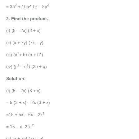
4
4
= 3a
+ 10a
²
b
²
– 8b
2. Find the product.
(i) (5 – 2x) (3 + x)
(ii) (x + 7y) (7x – y)
2
2
(iii) (a
+ b) (a + b
)
2
2
(iv) (p
– q
) (2p + q)
Solution:
(i) (5 – 2x) (3 + x)
= 5 (3 + x) – 2x (3 + x)
2
=15 + 5x – 6x – 2x
2
= 15 – x -2 x
(ii) (x + 7y) (7x – y)