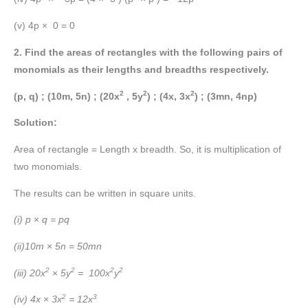
(v) 4p × 0 = 0
2. Find the areas of rectangles with the following pairs of
monomials as their lengths and breadths respectively.
2
2
2
(p, q) ; (10m, 5n) ; (20x
, 5y
) ; (4x, 3x
) ; (3mn, 4np)
Solution:
Area of rectangle = Length x breadth. So, it is multiplication of
two monomials.
The results can be written in square units.
(i) p
×
q = pq
(ii)10m
×
5n = 50mn
2
2
2
2
(iii) 20x
×
5y
=
100x
y
2
3
(iv) 4x
×
3x
= 12x