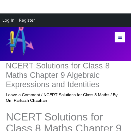
Skip
Log In
Register
to
content
NCERT Solutions for Class 8
Maths Chapter 9 Algebraic
Expressions and Identities
Leave a Comment
/
NCERT Solutions for Class 8 Maths
/ By
Om Parkash Chauhan
NCERT Solutions for
Class 8 Maths Chapter 9