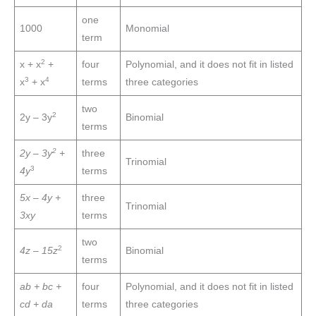
one
1000
Monomial
term
2
x + x
+
four
Polynomial, and it does not fit in listed
3
4
x
+ x
terms
three categories
two
2
2y – 3y
Binomial
terms
2
2y – 3y
+
three
Trinomial
3
4y
terms
5x – 4y +
three
Trinomial
3xy
terms
two
2
4z – 15z
Binomial
terms
ab + bc +
four
Polynomial, and it does not fit in listed
cd + da
terms
three categories