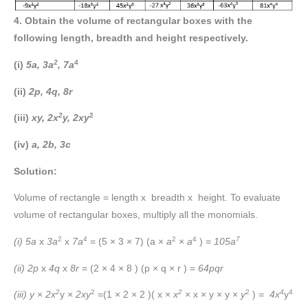
4. Obtain the volume of rectangular boxes with the
following length, breadth and height respectively.
2
4
(i)
5a, 3a
, 7a
(ii)
2p, 4q, 8r
2
2
(iii)
xy, 2x
y, 2xy
(iv)
a, 2b, 3c
Solution:
Volume of rectangle = length x breadth x height. To evaluate
volume of rectangular boxes, multiply all the monomials.
2
4
2
4
7
(i) 5a
x
3a
x
7a
= (5 × 3 × 7) (a ×
a
×
a
) =
105a
(ii) 2p
x
4q
x
8r
= (2 × 4 × 8 ) (p × q × r ) =
64pqr
2
2
2
2
4
4
(iii) y
×
2x
y ×
2xy
=(1 × 2 × 2 )( x ×
x
× x × y × y ×
y
) =
4x
y