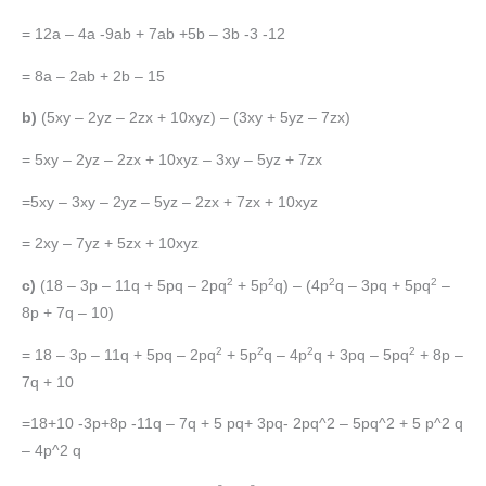
= 12a – 4a -9ab + 7ab +5b – 3b -3 -12
= 8a – 2ab + 2b – 15
b)
(5xy – 2yz – 2zx + 10xyz) – (3xy + 5yz – 7zx)
= 5xy – 2yz – 2zx + 10xyz – 3xy – 5yz + 7zx
=5xy – 3xy – 2yz – 5yz – 2zx + 7zx + 10xyz
= 2xy – 7yz + 5zx + 10xyz
2
2
2
2
c)
(18 – 3p – 11q + 5pq – 2pq
+ 5p
q) – (4p
q – 3pq + 5pq
–
8p + 7q – 10)
2
2
2
2
= 18 – 3p – 11q + 5pq – 2pq
+ 5p
q – 4p
q + 3pq – 5pq
+ 8p –
7q + 10
=18+10 -3p+8p -11q – 7q + 5 pq+ 3pq- 2pq^2 – 5pq^2 + 5 p^2 q
– 4p^2 q