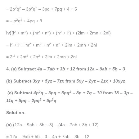
2
2
2
2
= 2p
q
– 3p
q
– 3pq + 7pq + 4 + 5
2
2
= – p
q
+ 4pq + 9
2
2
2
2
2
2
iv)
(l
+ m
) + (m
+ n
) + (n
+ l
) + (2lm + 2mn + 2nl)
2
2
2
2
2
2
= l
+ l
+ m
+ m
+ n
+ n
+ 2lm + 2mn + 2nl
2
2
2
= 2l
+ 2m
+ 2n
+ 2lm + 2mn + 2nl
4. (a) Subtract
4a – 7ab + 3b + 12
from
12a – 9ab + 5b – 3
(b) Subtract
3xy + 5yz – 7zx
from
5xy – 2yz – 2zx + 10xyz
2
2
(c) Subtract
4p
q – 3pq + 5pq
– 8p + 7q – 10
from
18 – 3p –
2
2
11q + 5pq – 2pq
+ 5p
q
Solution:
(a)
(12a – 9ab + 5b – 3) – (4a – 7ab + 3b + 12)
= 12a – 9ab + 5b – 3 – 4a + 7ab – 3b – 12