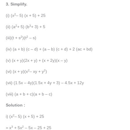
3. Simplify.
2
(i) (x
– 5) (x + 5) + 25
2
3
(ii) (a
+ 5) (b
+ 3) + 5
2
2
(iii)(t + s
)(t
– s)
(iv) (a + b) (c – d) + (a – b) (c + d) + 2 (ac + bd)
(v) (x + y)(2x + y) + (x + 2y)(x – y)
2
2
(vi) (x + y)(x
– xy + y
)
(vii) (1.5x – 4y)(1.5x + 4y + 3) – 4.5x + 12y
(viii) (a + b + c)(a + b – c)
Solution :
2
i) (x
– 5) (x + 5) + 25
3
2
= x
+ 5x
– 5x – 25 + 25