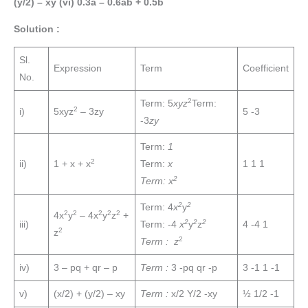
(y/2) – xy (vi) 0.3a – 0.6ab + 0.5b
Solution :
Sl.
Expression
Term
Coefficient
No.
2
Term: 5
xyz
Term:
2
i)
5xyz
– 3zy
5 -3
-3
zy
Term:
1
2
ii)
1 + x + x
Term:
x
1 1 1
2
Term: x
2
2
Term: 4
x
y
2
2
2
2
2
4x
y
– 4x
y
z
+
2
2
2
iii)
Term: -4
x
y
z
4 -4 1
2
z
2
Term : z
iv)
3 – pq + qr – p
Term :
3 -pq qr -p
3 -1 1 -1
v)
(x/2) + (y/2) – xy
Term :
x/2 Y/2 -xy
½ 1/2 -1