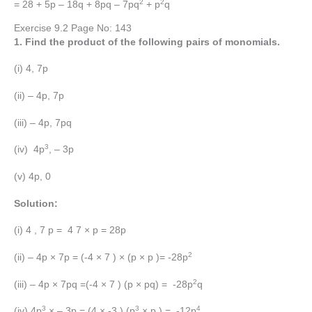
2
2
= 28 + 5p – 18q + 8pq – 7pq
+ p
q
Exercise 9.2 Page No: 143
1. Find the product of the following pairs of monomials.
(i) 4, 7p
(ii) – 4p, 7p
(iii) – 4p, 7pq
3
(iv) 4p
, – 3p
(v) 4p, 0
Solution:
(i) 4 , 7 p = 4 7 × p = 28p
2
(ii) – 4p × 7p = (-4 × 7 ) × (p × p )= -28p
2
(iii) – 4p × 7pq =(-4 × 7 ) (p × pq) = -28p
q
3
3
4
(iv) 4p
× – 3p = (4 × -3 ) (p
× p ) = -12p