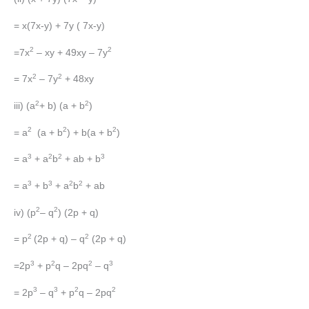
= x(7x-y) + 7y ( 7x-y)
2
2
=7x
– xy + 49xy – 7y
2
2
= 7x
– 7y
+ 48xy
2
2
iii) (a
+ b) (a + b
)
2
2
2
= a
(a + b
) + b(a + b
)
3
2
2
3
= a
+ a
b
+ ab + b
3
3
2
2
= a
+ b
+ a
b
+ ab
2
2
iv) (p
– q
) (2p + q)
2
2
= p
(2p + q) – q
(2p + q)
3
2
2
3
=2p
+ p
q – 2pq
– q
3
3
2
2
= 2p
– q
+ p
q – 2pq