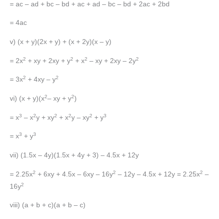
= ac – ad + bc – bd + ac + ad – bc – bd + 2ac + 2bd
= 4ac
v) (x + y)(2x + y) + (x + 2y)(x – y)
2
2
2
2
= 2x
+ xy + 2xy + y
+ x
– xy + 2xy – 2y
2
2
= 3x
+ 4xy – y
2
2
vi) (x + y)(x
– xy + y
)
3
2
2
2
2
3
= x
– x
y + xy
+ x
y – xy
+ y
3
3
= x
+ y
vii) (1.5x – 4y)(1.5x + 4y + 3) – 4.5x + 12y
2
2
2
= 2.25x
+ 6xy + 4.5x – 6xy – 16y
– 12y – 4.5x + 12y = 2.25x
–
2
16y
viii) (a + b + c)(a + b – c)