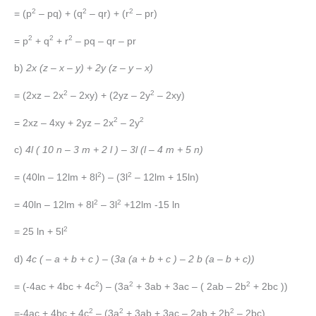
2
2
2
= (p
– pq) + (q
– qr) + (r
– pr)
2
2
2
= p
+ q
+ r
– pq – qr – pr
b)
2x (z – x – y)
+
2y (z – y – x)
2
2
= (2xz – 2x
– 2xy) + (2yz – 2y
– 2xy)
2
2
= 2xz – 4xy + 2yz – 2x
– 2y
c)
4l ( 10 n – 3 m + 2 l ) – 3l (l – 4 m + 5 n)
2
2
= (40ln – 12lm + 8l
) – (3l
– 12lm + 15ln)
2
2
= 40ln – 12lm + 8l
– 3l
+12lm -15 ln
2
= 25 ln + 5l
d)
4c ( – a + b + c )
– (
3a (a + b + c ) – 2 b (a – b + c))
2
2
2
= (-4ac + 4bc + 4c
) – (3a
+ 3ab + 3ac – ( 2ab – 2b
+ 2bc ))
2
2
2
=-4ac + 4bc + 4c
– (3a
+ 3ab + 3ac – 2ab + 2b
– 2bc)