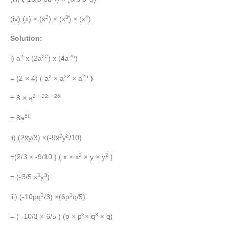
2
3
4
(iv) (x) × (x
) × (x
) × (x
)
Solution:
2
22
26
i) a
x (2a
) x (4a
)
2
22
26
= (2 × 4) ( a
× a
× a
)
2 + 22 + 26
= 8 × a
50
= 8a
2
2
ii) (2xy/3) ×(-9x
y
/10)
2
2
=(2/3 × -9/10 ) ( x × x
× y × y
)
3
3
= (-3/5 x
y
)
3
3
iii) (-10pq
/3) ×(6p
q/5)
3
3
= ( -10/3 × 6/5 ) (p × p
× q
× q)