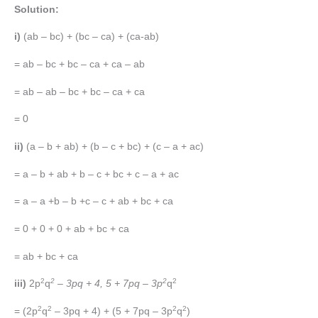
Solution:
i)
(ab – bc) + (bc – ca) + (ca-ab)
= ab – bc + bc – ca + ca – ab
= ab – ab – bc + bc – ca + ca
= 0
ii)
(a – b + ab) + (b – c + bc) + (c – a + ac)
= a – b + ab + b – c + bc + c – a + ac
= a – a +b – b +c – c + ab + bc + ca
= 0 + 0 + 0 + ab + bc + ca
= ab + bc + ca
2
2
2
2
iii)
2p
q
– 3pq + 4, 5 + 7pq – 3p
q
2
2
2
2
= (2p
q
– 3pq + 4) + (5 + 7pq – 3p
q
)