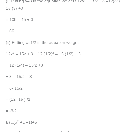
(i) Putting x=3 in the equation we gets 12x
– 15x + 3 =12(3
) –
15 (3) +3
= 108 – 45 + 3
= 66
(ii) Putting x=1/2 in the equation we get
2
2
12x
– 15x + 3 = 12 (1/2)
– 15 (1/2) + 3
= 12 (1/4) – 15/2 +3
= 3 – 15/2 + 3
= 6- 15/2
= (12- 15 ) /2
= -3/2
2
b)
a(a
+a +1)+5