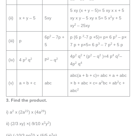
5 xy (x + y – 5)= 5 xy x x + 5
2
(ii)
x + y – 5
5xy
xy x y – 5 xy x 5= 5 x
y + 5
2
xy
– 25xy
2
2
2
6p
– 7p +
p (6 p
-7 p +5)= p× 6 p
– p×
(iii)
p
3
2
5
7 p + p×5= 6 p
– 7 p
+ 5 p
2
2
2
2
4
2
4p
q
* (p
– q
)=4 p
q
–
2
2
2
2
(iv)
4 p
q
P
– q
2
4
4p
q
abc(a + b + c)= abc × a + abc
2
2
(v)
a + b + c
abc
× b + abc × c= a
bc + ab
c +
2
abc
3. Find the product.
2
22
26
i) a
x (2a
) x (4a
)
2
2
ii) (2/3 xy) ×(-9/10 x
y
)
3
3
(iii) (-10/3 pq
/) × (6/5 p
q)