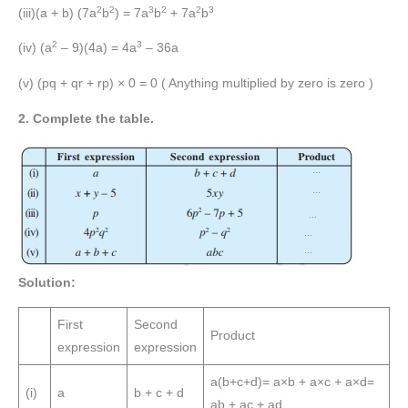
2
2
3
2
2
3
(iii)(a + b) (7a
b
) = 7a
b
+ 7a
b
2
3
(iv) (a
– 9)(4a) = 4a
– 36a
(v) (pq + qr + rp) × 0 = 0 ( Anything multiplied by zero is zero )
2. Complete the table.
Solution:
First
Second
Product
expression
expression
a(b+c+d)= a×b + a×c + a×d=
(i)
a
b + c + d
ab + ac + ad