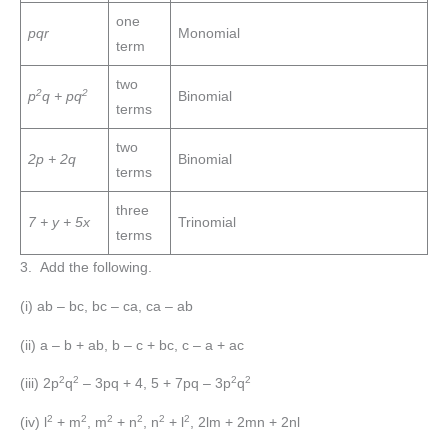
one
pqr
Monomial
term
two
2
2
p
q + pq
Binomial
terms
two
2p + 2q
Binomial
terms
three
7 + y + 5x
Trinomial
terms
3. Add the following.
(i) ab – bc, bc – ca, ca – ab
(ii) a – b + ab, b – c + bc, c – a + ac
2
2
2
2
(iii) 2p
q
– 3pq + 4, 5 + 7pq – 3p
q
2
2
2
2
2
2
(iv) l
+ m
, m
+ n
, n
+ l
, 2lm + 2mn + 2nl