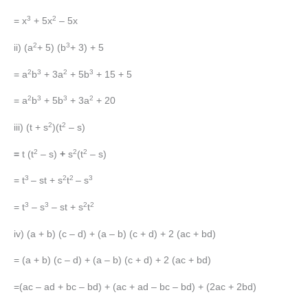
3
2
= x
+ 5x
– 5x
2
3
ii) (a
+ 5) (b
+ 3) + 5
2
3
2
3
= a
b
+ 3a
+ 5b
+ 15 + 5
2
3
3
2
= a
b
+ 5b
+ 3a
+ 20
2
2
iii) (t + s
)(t
– s)
2
2
2
=
t (t
– s)
+
s
(t
– s)
3
2
2
3
= t
– st + s
t
– s
3
3
2
2
= t
– s
– st + s
t
iv) (a + b) (c – d) + (a – b) (c + d) + 2 (ac + bd)
= (a + b) (c – d) + (a – b) (c + d) + 2 (ac + bd)
=(ac – ad + bc – bd) + (ac + ad – bc – bd) + (2ac + 2bd)