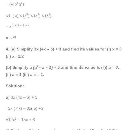
4
4
= (-4p
q
)
2
3
4
iv) ( x) x (x
) x (x
) x (x
)
1 + 2 + 3 + 4
= x
10
= x
4. (a) Simplify 3x (4x – 5) + 3 and find its values for (i) x = 3
(ii) x =1/2
2
(b) Simplify
a (a
+ a + 1) + 5
and find its value for (i)
a = 0
,
(ii)
a = 1
(iii)
a = – 1
.
Solution:
a) 3x (4x – 5) + 3
=3x ( 4x) – 3x( 5) +3
2
=12x
– 15x + 3
2
2