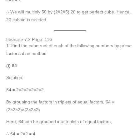
∴ We will multiply 50 by (2×2×5) 20 to get perfect cube. Hence,
20 cuboid is needed.
Exercise 7.2 Page: 116
1. Find the cube root of each of the following numbers by prime
factorisation method.
(i) 64
Solution:
64 = 2×2×2×2×2×2
By grouping the factors in triplets of equal factors, 64 =
(2×2×2)×(2×2×2)
Here, 64 can be grouped into triplets of equal factors,
∴ 64 = 2×2 = 4