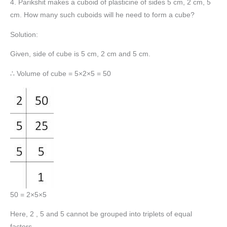
4. Parikshit makes a cuboid of plasticine of sides 5 cm, 2 cm, 5
cm. How many such cuboids will he need to form a cube?
Solution:
Given, side of cube is 5 cm, 2 cm and 5 cm.
∴ Volume of cube = 5×2×5 = 50
50 = 2×5×5
Here, 2 , 5 and 5 cannot be grouped into triplets of equal
factors.