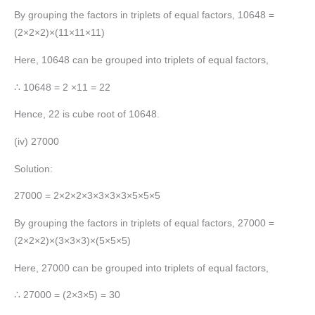
By grouping the factors in triplets of equal factors, 10648 =
(2×2×2)×(11×11×11)
Here, 10648 can be grouped into triplets of equal factors,
∴ 10648 = 2 ×11 = 22
Hence, 22 is cube root of 10648.
(iv) 27000
Solution:
27000 = 2×2×2×3×3×3×3×5×5×5
By grouping the factors in triplets of equal factors, 27000 =
(2×2×2)×(3×3×3)×(5×5×5)
Here, 27000 can be grouped into triplets of equal factors,
∴ 27000 = (2×3×5) = 30