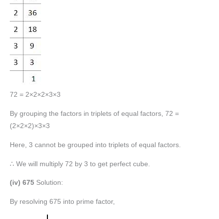
72 = 2×2×2×3×3
By grouping the factors in triplets of equal factors, 72 =
(2×2×2)×3×3
Here, 3 cannot be grouped into triplets of equal factors.
∴ We will multiply 72 by 3 to get perfect cube.
(iv) 675
Solution:
By resolving 675 into prime factor,