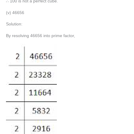
∴ 100 is not a perfect cube.
(v) 46656
Solution:
By resolving 46656 into prime factor,