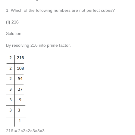
1. Which of the following numbers are not perfect cubes?
(i) 216
Solution:
By resolving 216 into prime factor,
216 = 2×2×2×3×3×3