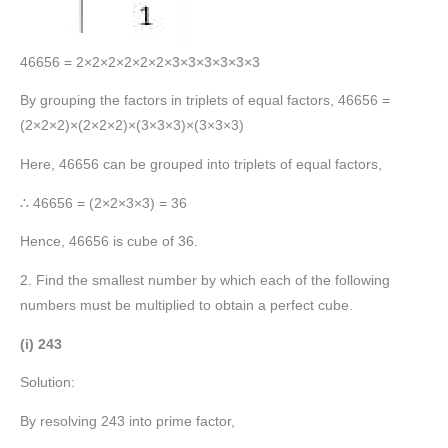
46656 = 2×2×2×2×2×2×3×3×3×3×3×3
By grouping the factors in triplets of equal factors, 46656 =
(2×2×2)×(2×2×2)×(3×3×3)×(3×3×3)
Here, 46656 can be grouped into triplets of equal factors,
∴ 46656 = (2×2×3×3) = 36
Hence, 46656 is cube of 36.
2. Find the smallest number by which each of the following
numbers must be multiplied to obtain a perfect cube.
(i) 243
Solution:
By resolving 243 into prime factor,