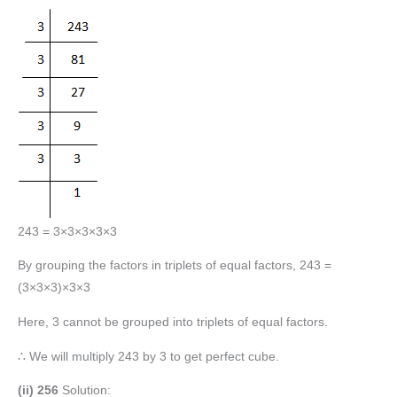
243 = 3×3×3×3×3
By grouping the factors in triplets of equal factors, 243 =
(3×3×3)×3×3
Here, 3 cannot be grouped into triplets of equal factors.
∴ We will multiply 243 by 3 to get perfect cube.
(ii) 256
Solution: