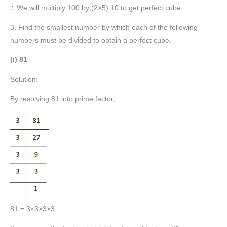
∴ We will multiply 100 by (2×5) 10 to get perfect cube.
3. Find the smallest number by which each of the following
numbers must be divided to obtain a perfect cube.
(i) 81
Solution:
By resolving 81 into prime factor,
81 = 3×3×3×3