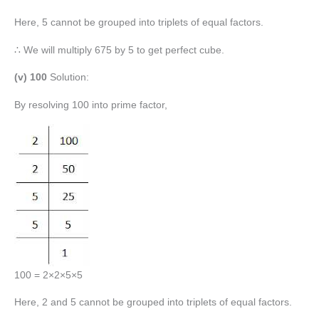
Here, 5 cannot be grouped into triplets of equal factors.
∴ We will multiply 675 by 5 to get perfect cube.
(v) 100
Solution:
By resolving 100 into prime factor,
100 = 2×2×5×5
Here, 2 and 5 cannot be grouped into triplets of equal factors.