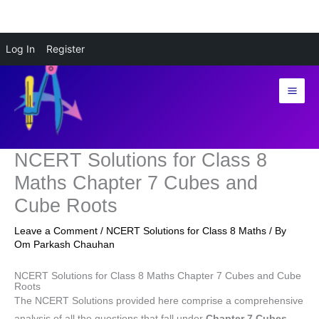
Skip
Log In
Register
to
content
NCERT Solutions for Class 8
Maths Chapter 7 Cubes and
Cube Roots
Leave a Comment
/
NCERT Solutions for Class 8 Maths
/ By
Om Parkash Chauhan
NCERT Solutions for Class 8 Maths Chapter 7 Cubes and Cube
Roots
The NCERT Solutions provided here comprise a comprehensive
analysis of all the questions that fall under
Chapter 7 Cubes