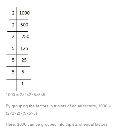
1000 = 2×2×2×5×5×5
By grouping the factors in triplets of equal factors, 1000 =
(2×2×2)×(5×5×5)
Here, 1000 can be grouped into triplets of equal factors,