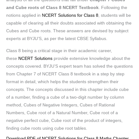
and Cube roots of Class 8 NCERT Textbook
. Following the
notions applied in
NCERT Solutions for Class 8
, students will be
capable of clearing all their doubts associated with obtaining the
Cubes and Cube roots. These answers are devised by subject
experts at BYJU’S, as per the latest CBSE Syllabus.
Class 8 being a critical stage in their academic career,
these
NCERT Solutions
provide extensive knowledge about the
concepts covered. BYJU’S expert team has solved the questions
from Chapter 7 of NCERT Class 8 textbook in a step by step
format in detail, which helps the students strengthen their
concepts. The concepts discussed in this chapter include cube
of a number, finding a cube of a two-digit number by column
method, Cubes of Negative Integers, Cubes of Rational
Numbers, Cube root of a Natural Number, Cube root of a
negative perfect cube, Cube root of the product of integers,
finding cube roots using cube root tables.
Download PDF of NCERT Solutions for Class 8 Maths Chapter