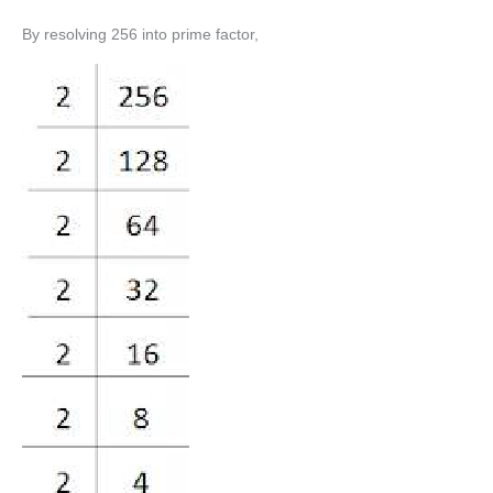
By resolving 256 into prime factor,