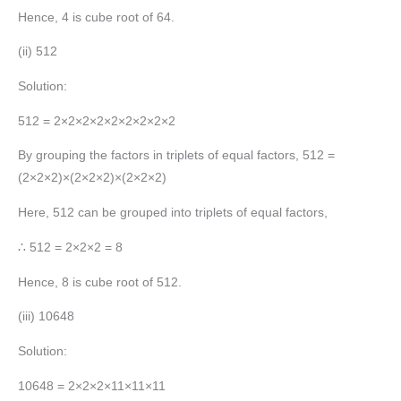
Hence, 4 is cube root of 64.
(ii) 512
Solution:
512 = 2×2×2×2×2×2×2×2×2
By grouping the factors in triplets of equal factors, 512 =
(2×2×2)×(2×2×2)×(2×2×2)
Here, 512 can be grouped into triplets of equal factors,
∴ 512 = 2×2×2 = 8
Hence, 8 is cube root of 512.
(iii) 10648
Solution:
10648 = 2×2×2×11×11×11