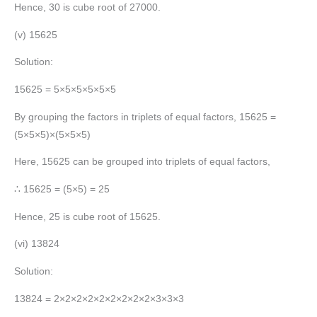
Hence, 30 is cube root of 27000.
(v) 15625
Solution:
15625 = 5×5×5×5×5×5
By grouping the factors in triplets of equal factors, 15625 =
(5×5×5)×(5×5×5)
Here, 15625 can be grouped into triplets of equal factors,
∴ 15625 = (5×5) = 25
Hence, 25 is cube root of 15625.
(vi) 13824
Solution:
13824 = 2×2×2×2×2×2×2×2×2×3×3×3