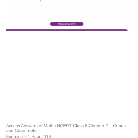
Access Answers of Maths NCERT Class 8 Chapter 7 – Cubes
and Cube roots
Exercise 7.1 Page: 114