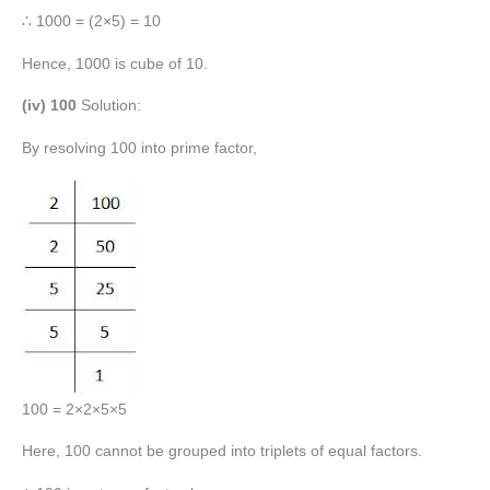
∴ 1000 = (2×5) = 10
Hence, 1000 is cube of 10.
(iv) 100
Solution:
By resolving 100 into prime factor,
100 = 2×2×5×5
Here, 100 cannot be grouped into triplets of equal factors.