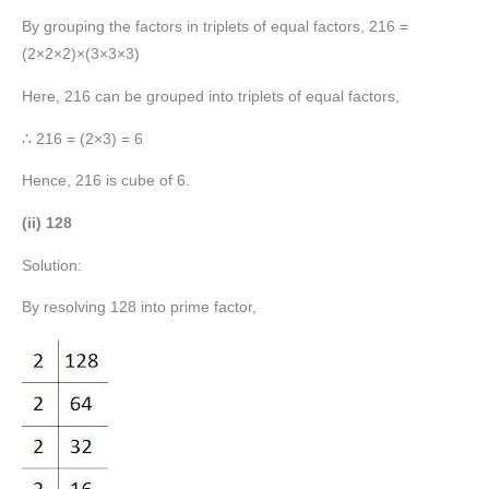
By grouping the factors in triplets of equal factors, 216 =
(2×2×2)×(3×3×3)
Here, 216 can be grouped into triplets of equal factors,
∴ 216 = (2×3) = 6
Hence, 216 is cube of 6.
(ii) 128
Solution:
By resolving 128 into prime factor,