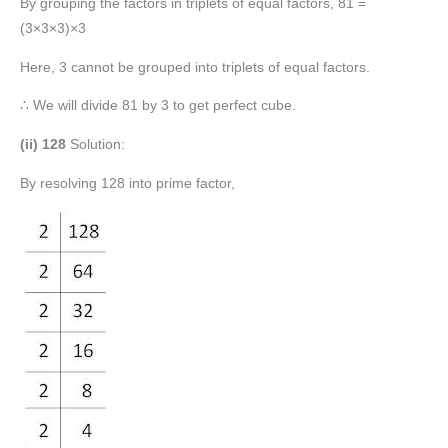
By grouping the factors in triplets of equal factors, 81 =
(3×3×3)×3
Here, 3 cannot be grouped into triplets of equal factors.
∴ We will divide 81 by 3 to get perfect cube.
(ii) 128
Solution:
By resolving 128 into prime factor,