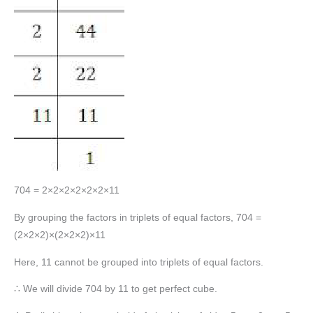
704 = 2×2×2×2×2×2×11
By grouping the factors in triplets of equal factors, 704 =
(2×2×2)×(2×2×2)×11
Here, 11 cannot be grouped into triplets of equal factors.
∴ We will divide 704 by 11 to get perfect cube.