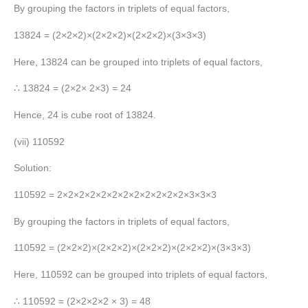
By grouping the factors in triplets of equal factors,
13824 = (2×2×2)×(2×2×2)×(2×2×2)×(3×3×3)
Here, 13824 can be grouped into triplets of equal factors,
∴ 13824 = (2×2× 2×3) = 24
Hence, 24 is cube root of 13824.
(vii) 110592
Solution:
110592 = 2×2×2×2×2×2×2×2×2×2×2×2×3×3×3
By grouping the factors in triplets of equal factors,
110592 = (2×2×2)×(2×2×2)×(2×2×2)×(2×2×2)×(3×3×3)
Here, 110592 can be grouped into triplets of equal factors,
∴ 110592 = (2×2×2×2 × 3) = 48