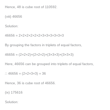
Hence, 48 is cube root of 110592.
(viii) 46656
Solution:
46656 = 2×2×2×2×2×2×3×3×3×3×3×3
By grouping the factors in triplets of equal factors,
46656 = (2×2×2)×(2×2×2)×(3×3×3)×(3×3×3)
Here, 46656 can be grouped into triplets of equal factors,
∴ 46656 = (2×2×3×3) = 36
Hence, 36 is cube root of 46656.
(ix) 175616
Solution: