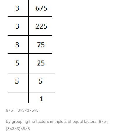
675 = 3×3×3×5×5
By grouping the factors in triplets of equal factors, 675 =
(3×3×3)×5×5