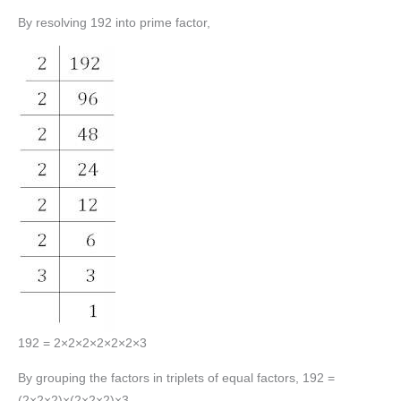
By resolving 192 into prime factor,
192 = 2×2×2×2×2×2×3
By grouping the factors in triplets of equal factors, 192 =
(2×2×2)×(2×2×2)×3