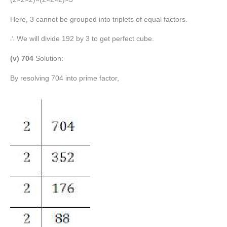
Here, 3 cannot be grouped into triplets of equal factors.
∴ We will divide 192 by 3 to get perfect cube.
(v) 704
Solution:
By resolving 704 into prime factor,