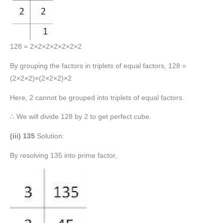
128 = 2×2×2×2×2×2×2
By grouping the factors in triplets of equal factors, 128 =
(2×2×2)×(2×2×2)×2
Here, 2 cannot be grouped into triplets of equal factors.
∴ We will divide 128 by 2 to get perfect cube.
(iii) 135
Solution:
By resolving 135 into prime factor,