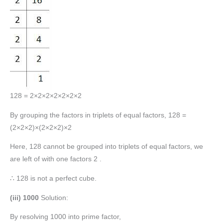
128 = 2×2×2×2×2×2×2
By grouping the factors in triplets of equal factors, 128 =
(2×2×2)×(2×2×2)×2
Here, 128 cannot be grouped into triplets of equal factors, we
are left of with one factors 2 .
∴ 128 is not a perfect cube.
(iii) 1000
Solution:
By resolving 1000 into prime factor,