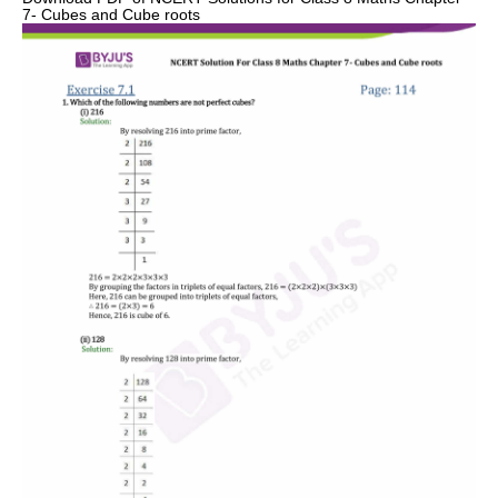
7- Cubes and Cube roots