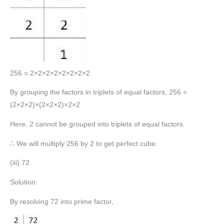
256 = 2×2×2×2×2×2×2×2
By grouping the factors in triplets of equal factors, 256 =
(2×2×2)×(2×2×2)×2×2
Here, 2 cannot be grouped into triplets of equal factors.
∴ We will multiply 256 by 2 to get perfect cube.
(iii) 72
Solution:
By resolving 72 into prime factor,