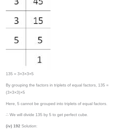
135 = 3×3×3×5
By grouping the factors in triplets of equal factors, 135 =
(3×3×3)×5
Here, 5 cannot be grouped into triplets of equal factors.
∴ We will divide 135 by 5 to get perfect cube.
(iv) 192
Solution: