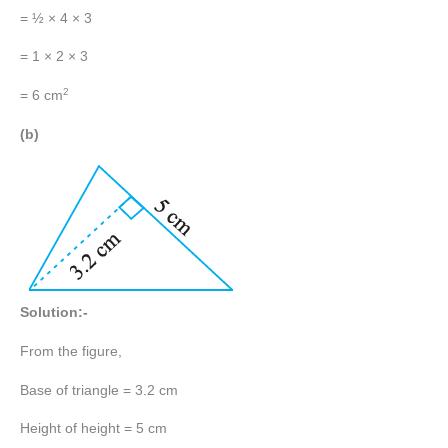
= ½ × 4 × 3
= 1 × 2 × 3
2
= 6 cm
(b)
Solution:-
From the figure,
Base of triangle = 3.2 cm
Height of height = 5 cm