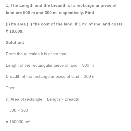
1. The Length and the breadth of a rectangular piece of
land are 500 m and 300 m, respectively. Find
2
(i) Its area (ii) the cost of the land, if 1 m
of the land costs
₹ 10,000.
Solution:-
From the question it is given that,
Length of the rectangular piece of land = 500 m
Breadth of the rectangular piece of land = 300 m
Then,
(i) Area of rectangle = Length × Breadth
= 500 × 300
2
= 150000 m