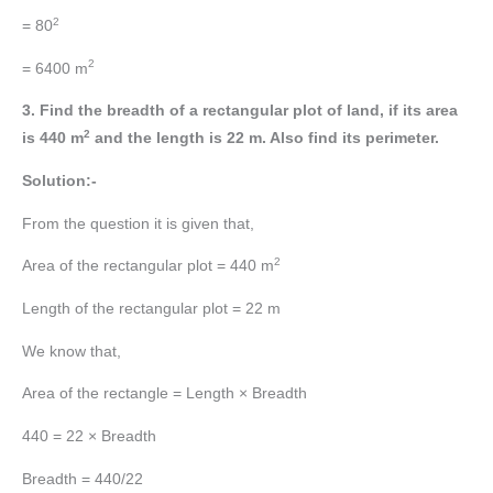
2
= 80
2
= 6400 m
3. Find the breadth of a rectangular plot of land, if its area
2
is 440 m
and the length is 22 m. Also find its perimeter.
Solution:-
From the question it is given that,
2
Area of the rectangular plot = 440 m
Length of the rectangular plot = 22 m
We know that,
Area of the rectangle = Length × Breadth
440 = 22 × Breadth
Breadth = 440/22