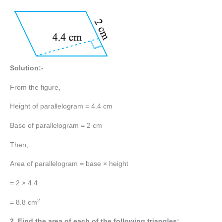
Solution:-
From the figure,
Height of parallelogram = 4.4 cm
Base of parallelogram = 2 cm
Then,
Area of parallelogram = base × height
= 2 × 4.4
2
= 8.8 cm
2. Find the area of each of the following triangles: