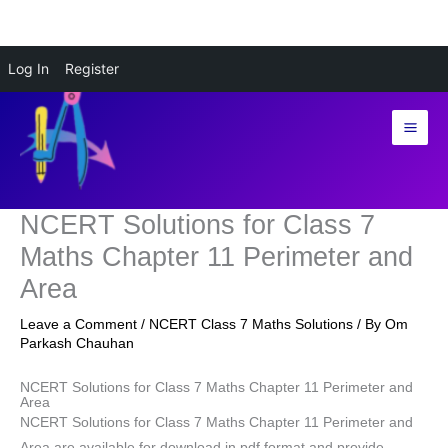
Skip
Log In
Register
to
content
NCERT Solutions for Class 7
Maths Chapter 11 Perimeter and
Area
Leave a Comment
/
NCERT Class 7 Maths Solutions
/ By
Om
Parkash Chauhan
NCERT Solutions for Class 7 Maths Chapter 11 Perimeter and
Area
NCERT Solutions for Class 7 Maths Chapter 11 Perimeter and
Area are available for download in pdf format and provide