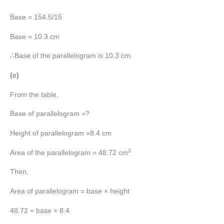
Base = 154.5/15
Base = 10.3 cm
∴Base of the parallelogram is 10.3 cm.
(c)
From the table,
Base of parallelogram =?
Height of parallelogram =8.4 cm
2
Area of the parallelogram = 48.72 cm
Then,
Area of parallelogram = base × height
48.72 = base × 8.4