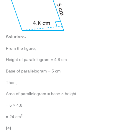
Solution:-
From the figure,
Height of parallelogram = 4.8 cm
Base of parallelogram = 5 cm
Then,
Area of parallelogram = base × height
= 5 × 4.8
2
= 24 cm
(e)