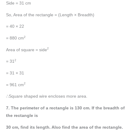
Side = 31 cm
So, Area of the rectangle = (Length × Breadth)
= 40 × 22
2
= 880 cm
2
Area of square = side
2
= 31
= 31 × 31
2
= 961 cm
∴Square shaped wire encloses more area.
7. The perimeter of a rectangle is 130 cm. If the breadth of
the rectangle is
30 cm, find its length. Also find the area of the rectangle.