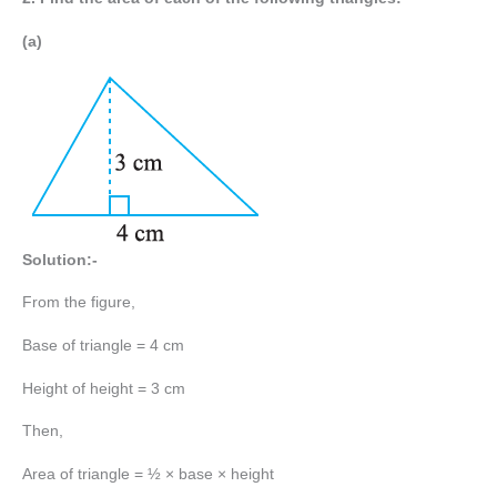
(a)
Solution:-
From the figure,
Base of triangle = 4 cm
Height of height = 3 cm
Then,
Area of triangle = ½ × base × height