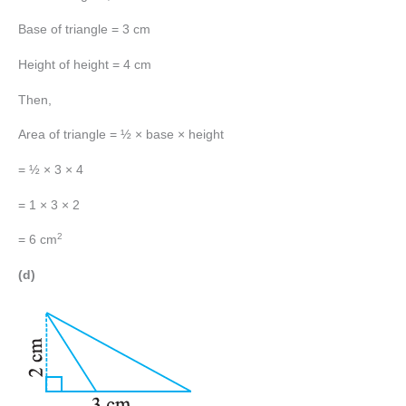
Base of triangle = 3 cm
Height of height = 4 cm
Then,
Area of triangle = ½ × base × height
= ½ × 3 × 4
= 1 × 3 × 2
2
= 6 cm
(d)