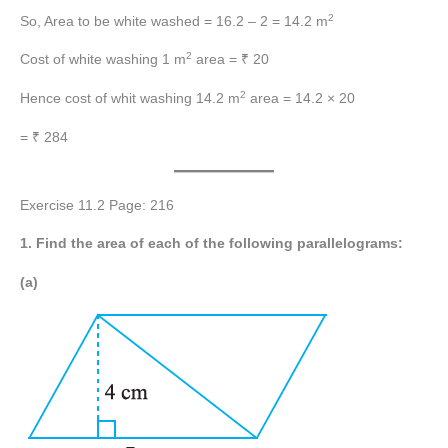
2
So, Area to be white washed = 16.2 – 2 = 14.2 m
2
Cost of white washing 1 m
area = ₹ 20
2
Hence cost of whit washing 14.2 m
area = 14.2 × 20
= ₹ 284
Exercise 11.2 Page: 216
1. Find the area of each of the following parallelograms:
(a)