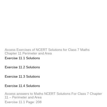
Access Exercises of NCERT Solutions for Class 7 Maths
Chapter 11 Perimeter and Area
Exercise 11.1 Solutions
Exercise 11.2 Solutions
Exercise 11.3 Solutions
Exercise 11.4 Solutions
Access answers to Maths NCERT Solutions For Class 7 Chapter
11 – Perimeter and Area
Exercise 11.1 Page: 208