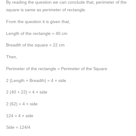
By reading the question we can conclude that, perimeter of the
square is same as perimeter of rectangle.
From the question it is given that,
Length of the rectangle = 40 cm
Breadth of the square = 22 cm
Then,
Perimeter of the rectangle = Perimeter of the Square
2 (Length + Breadth) = 4 × side
2 (40 + 22) = 4 × side
2 (62) = 4 × side
124 = 4 × side
Side = 124/4