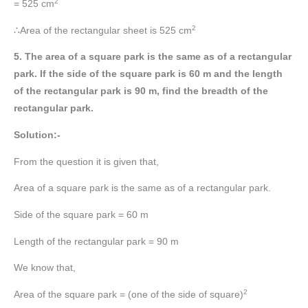
2
= 525 cm
2
∴Area of the rectangular sheet is 525 cm
5. The area of a square park is the same as of a rectangular
park. If the side of the square park is 60 m and the length
of the rectangular park is 90 m, find the breadth of the
rectangular park.
Solution:-
From the question it is given that,
Area of a square park is the same as of a rectangular park.
Side of the square park = 60 m
Length of the rectangular park = 90 m
We know that,
2
Area of the square park = (one of the side of square)