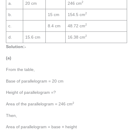
2
a.
20 cm
246 cm
2
b.
15 cm
154.5 cm
2
c.
8.4 cm
48.72 cm
2
d.
15.6 cm
16.38 cm
Solution:-
(a)
From the table,
Base of parallelogram = 20 cm
Height of parallelogram =?
2
Area of the parallelogram = 246 cm
Then,
Area of parallelogram = base × height