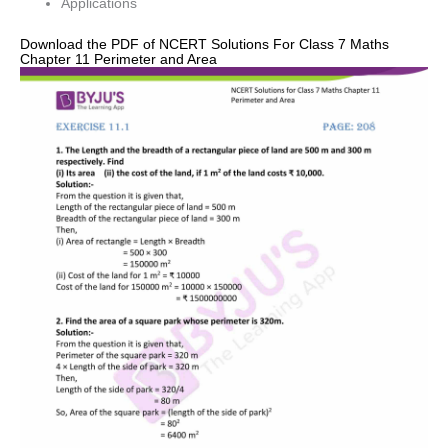
Applications
Download the PDF of NCERT Solutions For Class 7 Maths
Chapter 11 Perimeter and Area