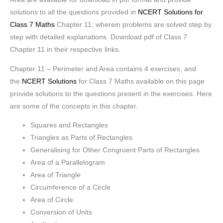
solutions to all the questions provided in
NCERT Solutions for
Class 7 Maths
Chapter 11, wherein problems are solved step by
step with detailed explanations. Download pdf of Class 7
Chapter 11 in their respective links.
Chapter 11 – Perimeter and Area contains 4 exercises, and
the
NCERT Solutions
for Class 7 Maths available on this page
provide solutions to the questions present in the exercises. Here
are some of the concepts in this chapter.
Squares and Rectangles
Triangles as Parts of Rectangles
Generalising for Other Congruent Parts of Rectangles
Area of a Parallelogram
Area of Triangle
Circumference of a Circle
Area of Circle
Conversion of Units