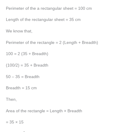
Perimeter of the a rectangular sheet = 100 cm
Length of the rectangular sheet = 35 cm
We know that,
Perimeter of the rectangle = 2 (Length + Breadth)
100 = 2 (35 + Breadth)
(100/2) = 35 + Breadth
50 – 35 = Breadth
Breadth = 15 cm
Then,
Area of the rectangle = Length × Breadth
= 35 × 15