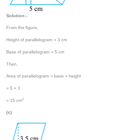
Solution:-
From the figure,
Height of parallelogram = 3 cm
Base of parallelogram = 5 cm
Then,
Area of parallelogram = base × height
= 5 × 3
2
= 15 cm
(c)