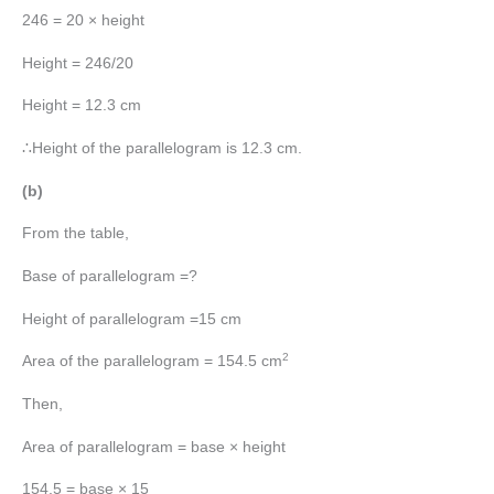
246 = 20 × height
Height = 246/20
Height = 12.3 cm
∴Height of the parallelogram is 12.3 cm.
(b)
From the table,
Base of parallelogram =?
Height of parallelogram =15 cm
2
Area of the parallelogram = 154.5 cm
Then,
Area of parallelogram = base × height
154.5 = base × 15