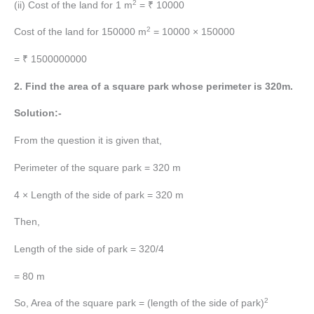
2
(ii) Cost of the land for 1 m
= ₹ 10000
2
Cost of the land for 150000 m
= 10000 × 150000
= ₹ 1500000000
2. Find the area of a square park whose perimeter is 320m.
Solution:-
From the question it is given that,
Perimeter of the square park = 320 m
4 × Length of the side of park = 320 m
Then,
Length of the side of park = 320/4
= 80 m
2
So, Area of the square park = (length of the side of park)