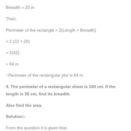
Breadth = 20 m
Then,
Perimeter of the rectangle = 2(Length + Breadth)
= 2 (22 + 20)
= 2(42)
= 84 m
∴Perimeter of the rectangular plot is 84 m.
4. The perimeter of a rectangular sheet is 100 cm. If the
length is 35 cm, find its breadth.
Also find the area.
Solution:-
From the question it is given that,