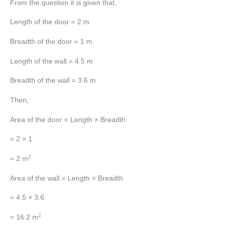
From the question it is given that,
Length of the door = 2 m
Breadth of the door = 1 m
Length of the wall = 4.5 m
Breadth of the wall = 3.6 m
Then,
Area of the door = Length × Breadth
= 2 × 1
2
= 2 m
Area of the wall = Length × Breadth
= 4.5 × 3.6
2
= 16.2 m