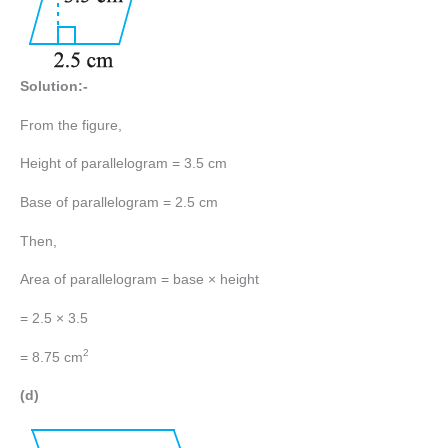
Solution:-
From the figure,
Height of parallelogram = 3.5 cm
Base of parallelogram = 2.5 cm
Then,
Area of parallelogram = base × height
= 2.5 × 3.5
2
= 8.75 cm
(d)