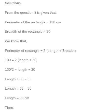
Solution:-
From the question it is given that.
Perimeter of the rectangle = 130 cm
Breadth of the rectangle = 30
We know that,
Perimeter of rectangle = 2 (Length + Breadth)
130 = 2 (length + 30)
130/2 = length + 30
Length + 30 = 65
Length = 65 – 30
Length = 35 cm
Then,