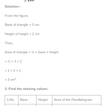
Solution:-
From the figure,
Base of triangle = 3 cm
Height of height = 2 cm
Then,
Area of triangle = ½ × base × height
= ½ × 3 × 2
= 1 × 3 × 1
2
= 3 cm
3. Find the missing values:
S.No.
Base
Height
Area of the Parallelogram