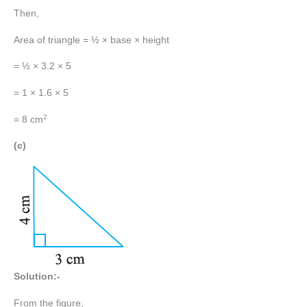
Then,
Area of triangle = ½ × base × height
= ½ × 3.2 × 5
= 1 × 1.6 × 5
2
= 8 cm
(c)
Solution:-
From the figure,