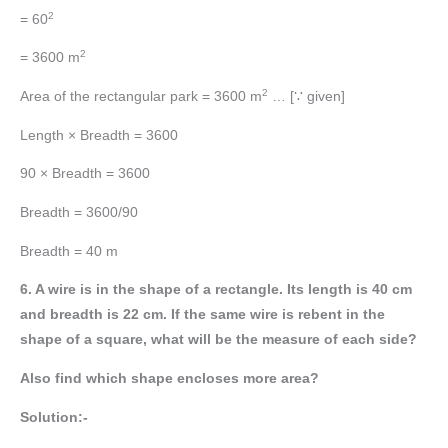
2
= 60
2
= 3600 m
2
Area of the rectangular park = 3600 m
… [∵ given]
Length × Breadth = 3600
90 × Breadth = 3600
Breadth = 3600/90
Breadth = 40 m
6. A wire is in the shape of a rectangle. Its length is 40 cm
and breadth is 22 cm. If the same wire is rebent in the
shape of a square, what will be the measure of each side?
Also find which shape encloses more area?
Solution:-