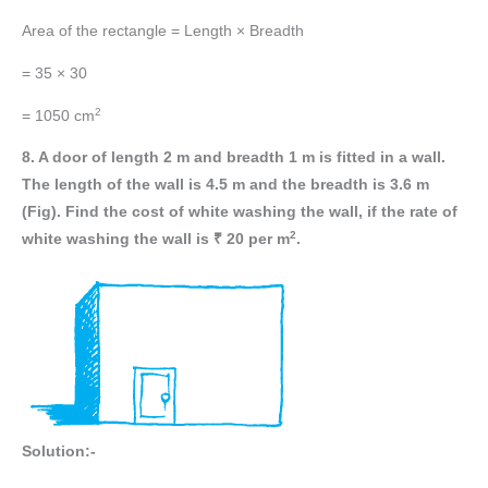
Area of the rectangle = Length × Breadth
= 35 × 30
2
= 1050 cm
8. A door of length 2 m and breadth 1 m is fitted in a wall.
The length of the wall is 4.5 m and the breadth is 3.6 m
(Fig). Find the cost of white washing the wall, if the rate of
2
white washing the wall is ₹ 20 per m
.
Solution:-