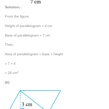
Solution:-
From the figure,
Height of parallelogram = 4 cm
Base of parallelogram = 7 cm
Then,
Area of parallelogram = base × height
= 7 × 4
2
= 28 cm
(b)