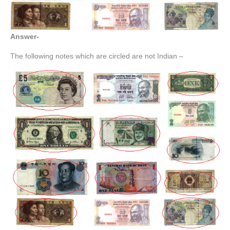
Answer-
The following notes which are circled are not Indian –