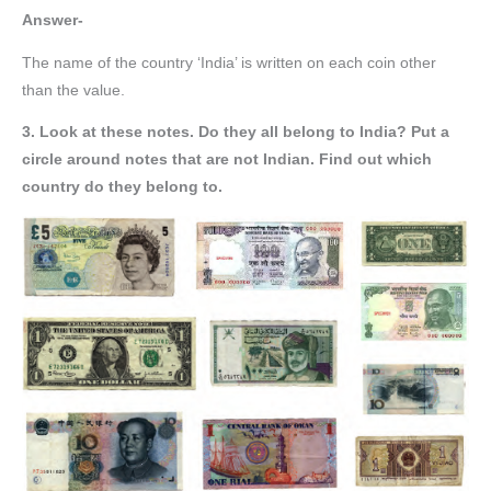
Answer-
The name of the country ‘India’ is written on each coin other
than the value.
3. Look at these notes. Do they all belong to India? Put a
circle around notes that are not Indian. Find out which
country do they belong to.