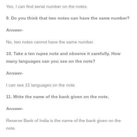
Yes, I can find serial number on the notes.
9. Do you think that two notes can have the same number?
Answer-
No, two notes cannot have the same number.
10. Take a ten rupee note and observe it carefully. How
many languages can you see on the note?
Answer-
I can see 15 languages on the note.
11. Write the name of the bank given on the note.
Answer-
Reserve Bank of India is the name of the bank given on the
note.