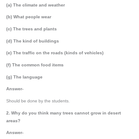
(a) The climate and weather
(b) What people wear
(c) The trees and plants
(d) The kind of buildings
(e) The traffic on the roads (kinds of vehicles)
(f) The common food items
(g) The language
Answer-
Should be done by the students.
2. Why do you think many trees cannot grow in desert
areas?
Answer-