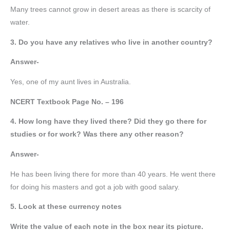
Many trees cannot grow in desert areas as there is scarcity of
water.
3. Do you have any relatives who live in another country?
Answer-
Yes, one of my aunt lives in Australia.
NCERT Textbook Page No. – 196
4. How long have they lived there? Did they go there for
studies or for work? Was there any other reason?
Answer-
He has been living there for more than 40 years. He went there
for doing his masters and got a job with good salary.
5. Look at these currency notes
Write the value of each note in the box near its picture.