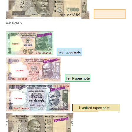
Answer-