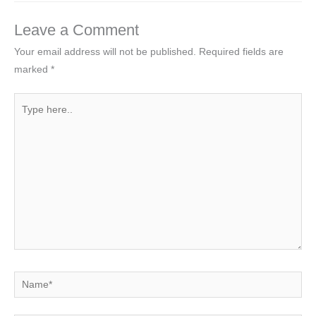
Leave a Comment
Your email address will not be published.
Required fields are
marked
*
Type
here..
Name*