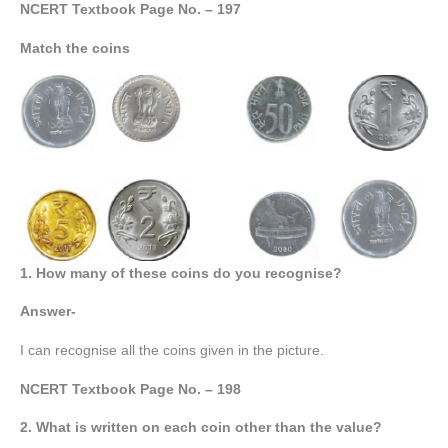
NCERT Textbook Page No. – 197
Match the coins
1. How many of these coins do you recognise?
Answer-
I can recognise all the coins given in the picture.
NCERT Textbook Page No. – 198
2. What is written on each coin other than the value?