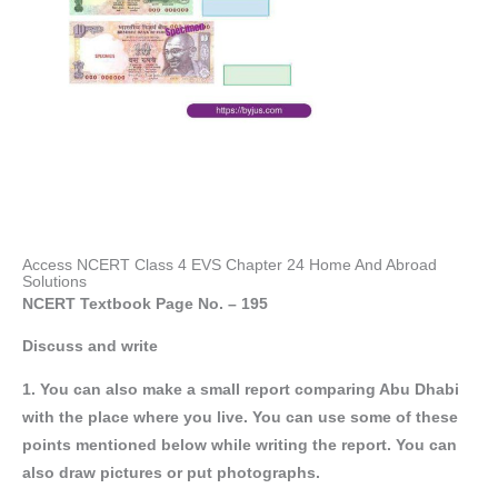
Access NCERT Class 4 EVS Chapter 24 Home And Abroad
Solutions
NCERT Textbook Page No. – 195
Discuss and write
1. You can also make a small report comparing Abu Dhabi
with the place where you live. You can use some of these
points mentioned below while writing the report. You can
also draw pictures or put photographs.