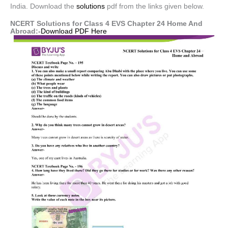
India. Download the
solutions
pdf from the links given below.
NCERT Solutions for Class 4 EVS Chapter 24 Home And
Abroad:-
Download PDF Here