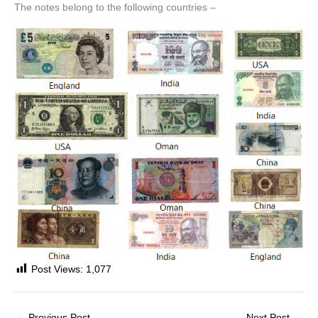
The notes belong to the following countries –
Post Views:
1,077
←
Previous Post
Next Post
→