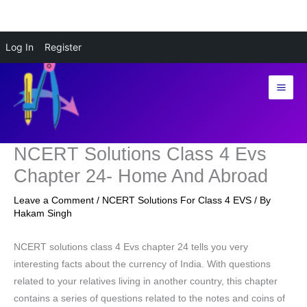
Skip
Log In
Register
to
content
NCERT Solutions Class 4 Evs
Chapter 24- Home And Abroad
Leave a Comment
/
NCERT Solutions For Class 4 EVS
/ By
Hakam Singh
NCERT solutions class 4 Evs chapter 24 tells you very
interesting facts about the currency of India. With questions
related to your relatives living in another country, this chapter
contains a series of questions related to the notes and coins of