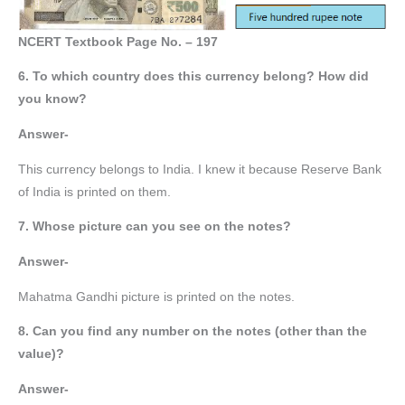
NCERT Textbook Page No. – 197
6. To which country does this currency belong? How did
you know?
Answer-
This currency belongs to India. I knew it because Reserve Bank
of India is printed on them.
7. Whose picture can you see on the notes?
Answer-
Mahatma Gandhi picture is printed on the notes.
8. Can you find any number on the notes (other than the
value)?
Answer-