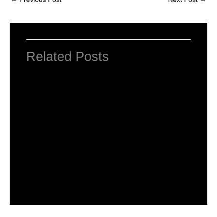
Related Posts
NCERT Solutions Class 4 EVS Chapter 1
Going to School
Leave a Comment
/
NCERT Solutions For Class 4 EVS
/
By
Hakam Singh
NCERT solutions class 4 EVS chapter 2-
Ear to ear
Leave a Comment
/
NCERT Solutions For Class 4 EVS
/
By
Hakam Singh