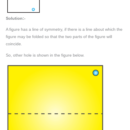
Solution:-
A figure has a line of symmetry, if there is a line about which the
figure may be folded so that the two parts of the figure will
coincide.
So, other hole is shown in the figure below.