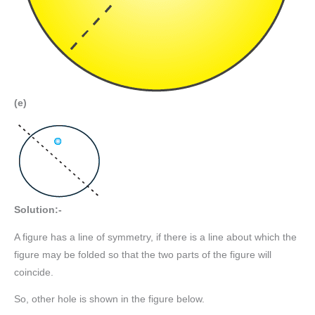
(e)
Solution:-
A figure has a line of symmetry, if there is a line about which the
figure may be folded so that the two parts of the figure will
coincide.
So, other hole is shown in the figure below.