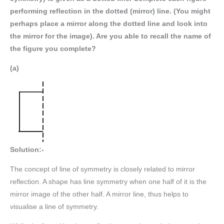
performing reflection in the dotted (mirror) line. (You might
perhaps place a mirror along the dotted line and look into
the mirror for the image). Are you able to recall the name of
the figure you complete?
(a)
Solution:-
The concept of line of symmetry is closely related to mirror
reflection. A shape has line symmetry when one half of it is the
mirror image of the other half. A mirror line, thus helps to
visualise a line of symmetry.