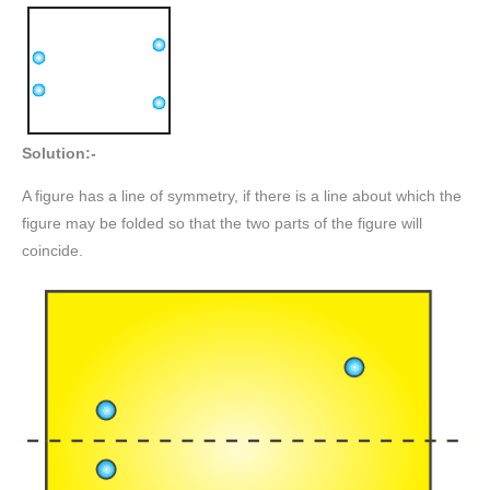
Solution:-
A figure has a line of symmetry, if there is a line about which the
figure may be folded so that the two parts of the figure will
coincide.