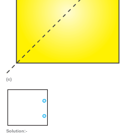
(c)
Solution:-