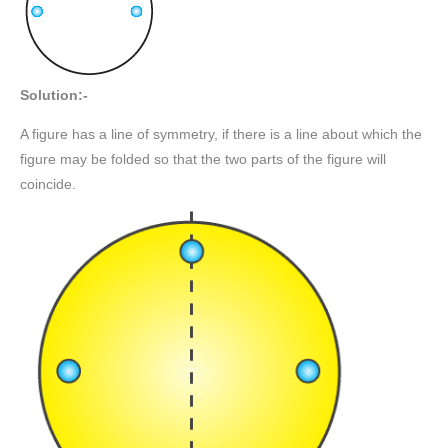
Solution:-
A figure has a line of symmetry, if there is a line about which the
figure may be folded so that the two parts of the figure will
coincide.