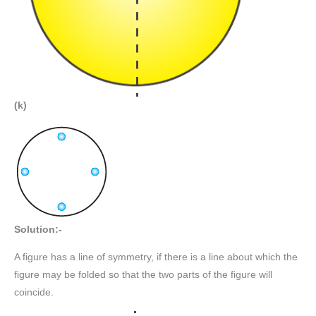
(k)
Solution:-
A figure has a line of symmetry, if there is a line about which the
figure may be folded so that the two parts of the figure will
coincide.