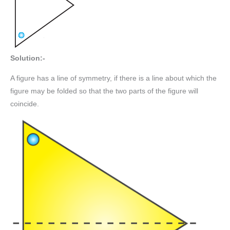
Solution:-
A figure has a line of symmetry, if there is a line about which the
figure may be folded so that the two parts of the figure will
coincide.