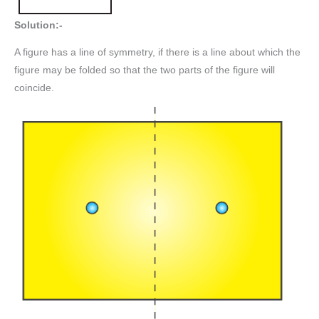
Solution:-
A figure has a line of symmetry, if there is a line about which the
figure may be folded so that the two parts of the figure will
coincide.