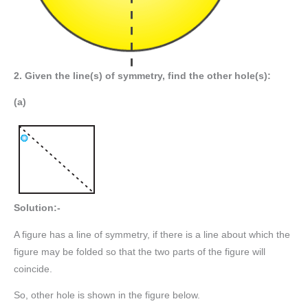
2. Given the line(s) of symmetry, find the other hole(s):
(a)
Solution:-
A figure has a line of symmetry, if there is a line about which the
figure may be folded so that the two parts of the figure will
coincide.
So, other hole is shown in the figure below.