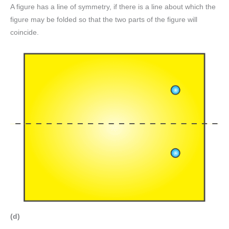
A figure has a line of symmetry, if there is a line about which the
figure may be folded so that the two parts of the figure will
coincide.
(d)