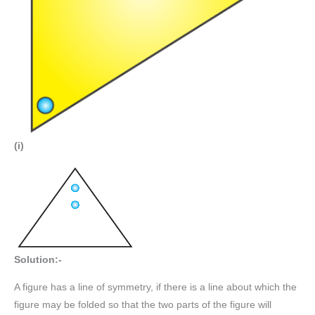
(i)
Solution:-
A figure has a line of symmetry, if there is a line about which the
figure may be folded so that the two parts of the figure will