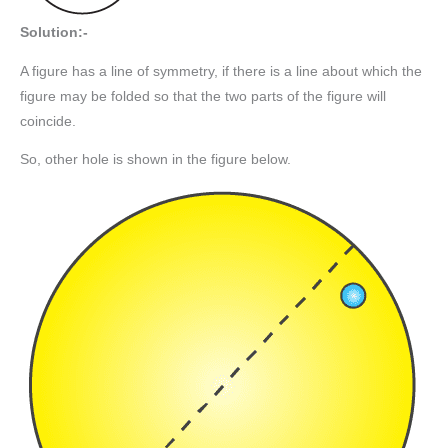
Solution:-
A figure has a line of symmetry, if there is a line about which the
figure may be folded so that the two parts of the figure will
coincide.
So, other hole is shown in the figure below.