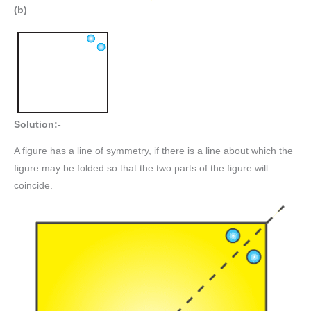
(b)
Solution:-
A figure has a line of symmetry, if there is a line about which the
figure may be folded so that the two parts of the figure will
coincide.