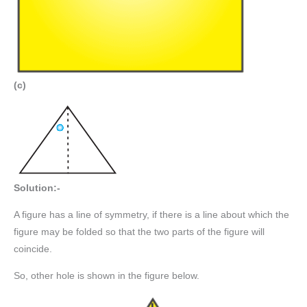
(c)
Solution:-
A figure has a line of symmetry, if there is a line about which the
figure may be folded so that the two parts of the figure will
coincide.
So, other hole is shown in the figure below.