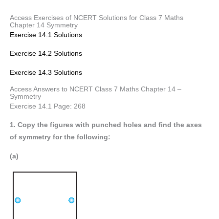
Access Exercises of NCERT Solutions for Class 7 Maths
Chapter 14 Symmetry
Exercise 14.1 Solutions
Exercise 14.2 Solutions
Exercise 14.3 Solutions
Access Answers to NCERT Class 7 Maths Chapter 14 –
Symmetry
Exercise 14.1 Page: 268
1. Copy the figures with punched holes and find the axes
of symmetry for the following:
(a)