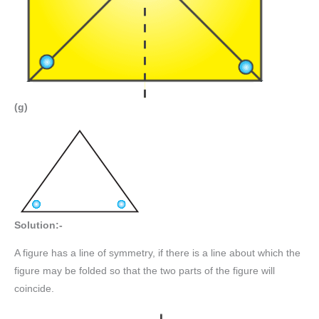
(g)
Solution:-
A figure has a line of symmetry, if there is a line about which the
figure may be folded so that the two parts of the figure will
coincide.