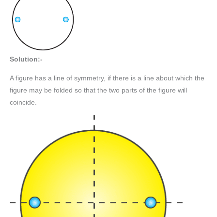
Solution:-
A figure has a line of symmetry, if there is a line about which the
figure may be folded so that the two parts of the figure will
coincide.