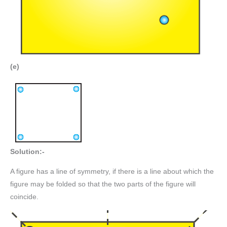
(e)
Solution:-
A figure has a line of symmetry, if there is a line about which the
figure may be folded so that the two parts of the figure will
coincide.