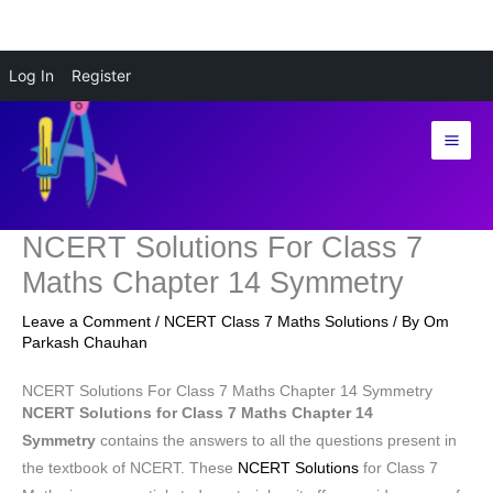
Skip
Log In
Register
to
content
NCERT Solutions For Class 7
Maths Chapter 14 Symmetry
Leave a Comment
/
NCERT Class 7 Maths Solutions
/ By
Om
Parkash Chauhan
NCERT Solutions For Class 7 Maths Chapter 14 Symmetry
NCERT Solutions for Class 7 Maths Chapter 14
Symmetry
contains the answers to all the questions present in
the textbook of NCERT. These
NCERT Solutions
for Class 7