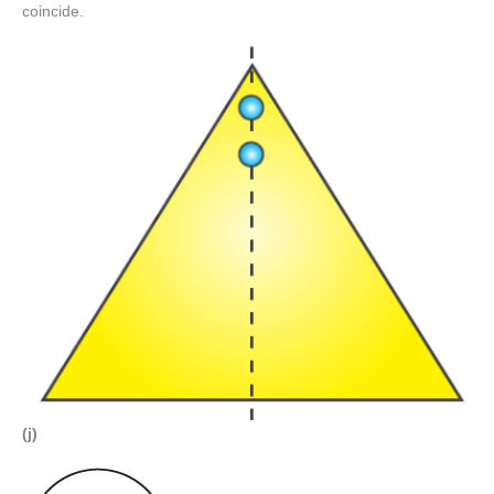
coincide.
(j)