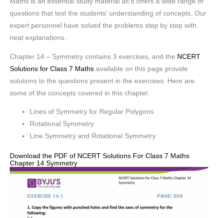
Maths is an essential study material as it offers a wide range of
questions that test the students’ understanding of concepts. Our
expert personnel have solved the problems step by step with
neat explanations.
Chapter 14 – Symmetry contains 3 exercises, and the
NCERT
Solutions for Class 7 Maths
available on this page provide
solutions to the questions present in the exercises. Here are
some of the concepts covered in this chapter.
Lines of Symmetry for Regular Polygons
Rotational Symmetry
Line Symmetry and Rotational Symmetry
Download the PDF of NCERT Solutions For Class 7 Maths
Chapter 14 Symmetry