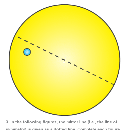
3. In the following figures, the mirror line (i.e., the line of
symmetry) is given as a dotted line. Complete each figure