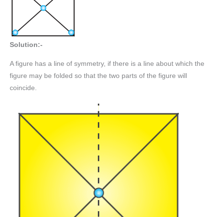
Solution:-
A figure has a line of symmetry, if there is a line about which the
figure may be folded so that the two parts of the figure will
coincide.