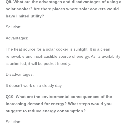
Q9. What are the advantages and disadvantages of using a
solar cooker? Are there places where solar cookers would
have limited utility?
Solution:
Advantages:
The heat source for a solar cooker is sunlight. It is a clean
renewable and inexhaustible source of energy. As its availability
is unlimited, it will be pocket-friendly.
Disadvantages:
It doesn’t work on a cloudy day.
Q10. What are the environmental consequences of the
increasing demand for energy? What steps would you
suggest to reduce energy consumption?
Solution: