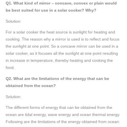
Q1. What kind of mirror – concave, convex or plain would
be best suited for use in a solar cooker? Why?
Solution:
For a solar cooker the heat source is sunlight for heating and
cooking. The reason why a mirror is used is to reflect and focus
the sunlight at one point. So a concave mirror can be used in a
solar cooker, as it focuses all the sunlight at one point resulting
in increase in temperature, thereby heating and cooking the
food.
Q2. What are the limitations of the energy that can be
obtained from the ocean?
Solution:
The different forms of energy that can be obtained from the
ocean are tidal energy, wave energy and ocean thermal energy.
Following are the limitations of the energy obtained from ocean: