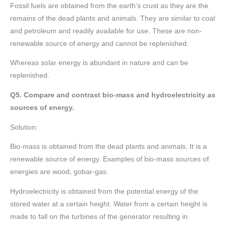
Fossil fuels are obtained from the earth’s crust as they are the
remains of the dead plants and animals. They are similar to coal
and petroleum and readily available for use. These are non-
renewable source of energy and cannot be replenished.
Whereas solar energy is abundant in nature and can be
replenished.
Q5. Compare and contrast bio-mass and hydroelectricity as
sources of energy.
Solution:
Bio-mass is obtained from the dead plants and animals. It is a
renewable source of energy. Examples of bio-mass sources of
energies are wood, gobar-gas.
Hydroelectricity is obtained from the potential energy of the
stored water at a certain height. Water from a certain height is
made to fall on the turbines of the generator resulting in