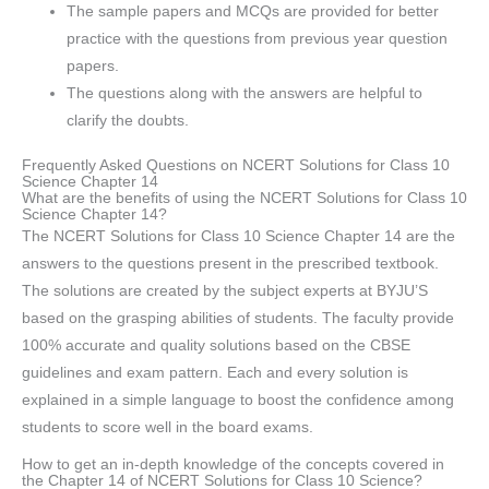
The sample papers and MCQs are provided for better
practice with the questions from previous year question
papers.
The questions along with the answers are helpful to
clarify the doubts.
Frequently Asked Questions on NCERT Solutions for Class 10
Science Chapter 14
What are the benefits of using the NCERT Solutions for Class 10
Science Chapter 14?
The NCERT Solutions for Class 10 Science Chapter 14 are the
answers to the questions present in the prescribed textbook.
The solutions are created by the subject experts at BYJU’S
based on the grasping abilities of students. The faculty provide
100% accurate and quality solutions based on the CBSE
guidelines and exam pattern. Each and every solution is
explained in a simple language to boost the confidence among
students to score well in the board exams.
How to get an in-depth knowledge of the concepts covered in
the Chapter 14 of NCERT Solutions for Class 10 Science?