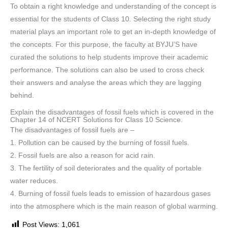
To obtain a right knowledge and understanding of the concept is
essential for the students of Class 10. Selecting the right study
material plays an important role to get an in-depth knowledge of
the concepts. For this purpose, the faculty at BYJU’S have
curated the solutions to help students improve their academic
performance. The solutions can also be used to cross check
their answers and analyse the areas which they are lagging
behind.
Explain the disadvantages of fossil fuels which is covered in the
Chapter 14 of NCERT Solutions for Class 10 Science.
The disadvantages of fossil fuels are –
1. Pollution can be caused by the burning of fossil fuels.
2. Fossil fuels are also a reason for acid rain.
3. The fertility of soil deteriorates and the quality of portable
water reduces.
4. Burning of fossil fuels leads to emission of hazardous gases
into the atmosphere which is the main reason of global warming.
Post Views:
1,061