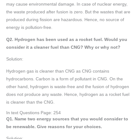
may cause environmental damage. In case of nuclear energy,
the waste produced after fusion is zero. But the wastes that are
produced during fission are hazardous. Hence, no source of
energy is pollution-free.
Q2. Hydrogen has been used as a rocket fuel. Would you
consider it a cleaner fuel than CNG? Why or why not?
Solution:
Hydrogen gas is cleaner than CNG as CNG contains
hydrocarbons. Carbon is a form of pollutant in CNG. On the
other hand, hydrogen is waste-free and the fusion of hydrogen
does not produce any waste. Hence, hydrogen as a rocket fuel
is cleaner than the CNG.
In text Questions Page: 254
Q1. Name two energy sources that you would consider to
be renewable. Give reasons for your choices.
Solution: