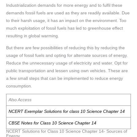
Industrialization demands for more energy and to fulfil these
demands fossil fuels are used as they are readily available. Due
to their harsh usage, it has an impact on the environment. Too
much exploitation of fossil fuels has led to greenhouse effect
resulting in global warming.
But there are few possibilities of reducing this by reducing the
usage of fossil fuels and opting for alternate sources of energy.
Reduce the unnecessary usage of electricity and water. Opt for
public transportation and lessen using own vehicles. These are
a few small steps that can be implemented to reduce energy
consumption.
Also Access
NCERT Exemplar Solutions for class 10 Science Chapter 14
CBSE Notes for Class 10 Science Chapter 14
NCERT Solutions for Class 10 Science Chapter 14- Sources of
Energy