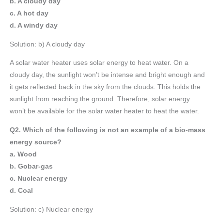
b. A cloudy day
c. A hot day
d. A windy day
Solution: b) A cloudy day
A solar water heater uses solar energy to heat water. On a
cloudy day, the sunlight won’t be intense and bright enough and
it gets reflected back in the sky from the clouds. This holds the
sunlight from reaching the ground. Therefore, solar energy
won’t be available for the solar water heater to heat the water.
Q2. Which of the following is not an example of a bio-mass
energy source?
a. Wood
b. Gobar-gas
c. Nuclear energy
d. Coal
Solution: c) Nuclear energy