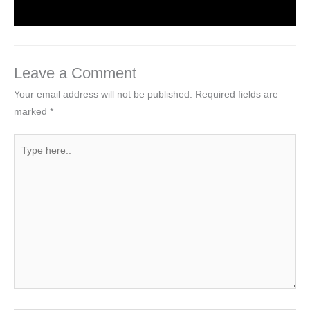
Leave a Comment
Your email address will not be published.
Required fields are
marked
*
Type
here..