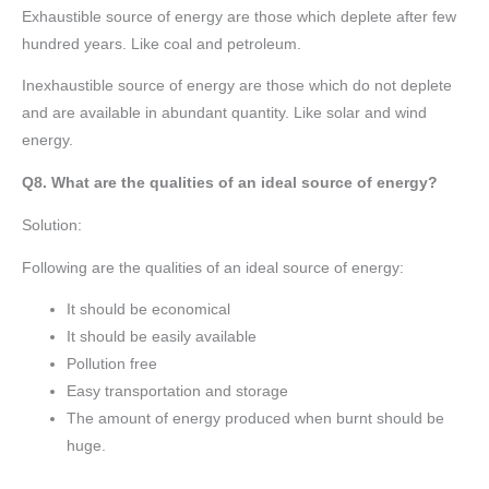
Exhaustible source of energy are those which deplete after few
hundred years. Like coal and petroleum.
Inexhaustible source of energy are those which do not deplete
and are available in abundant quantity. Like solar and wind
energy.
Q8. What are the qualities of an ideal source of energy?
Solution:
Following are the qualities of an ideal source of energy:
It should be economical
It should be easily available
Pollution free
Easy transportation and storage
The amount of energy produced when burnt should be
huge.