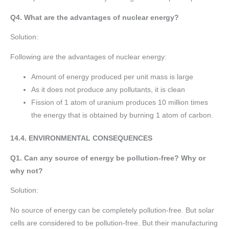
Q4. What are the advantages of nuclear energy?
Solution:
Following are the advantages of nuclear energy:
Amount of energy produced per unit mass is large
As it does not produce any pollutants, it is clean
Fission of 1 atom of uranium produces 10 million times
the energy that is obtained by burning 1 atom of carbon.
14.4. ENVIRONMENTAL CONSEQUENCES
Q1. Can any source of energy be pollution-free? Why or
why not?
Solution:
No source of energy can be completely pollution-free. But solar
cells are considered to be pollution-free. But their manufacturing