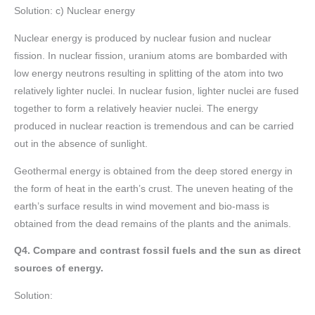
Solution: c) Nuclear energy
Nuclear energy is produced by nuclear fusion and nuclear
fission. In nuclear fission, uranium atoms are bombarded with
low energy neutrons resulting in splitting of the atom into two
relatively lighter nuclei. In nuclear fusion, lighter nuclei are fused
together to form a relatively heavier nuclei. The energy
produced in nuclear reaction is tremendous and can be carried
out in the absence of sunlight.
Geothermal energy is obtained from the deep stored energy in
the form of heat in the earth’s crust. The uneven heating of the
earth’s surface results in wind movement and bio-mass is
obtained from the dead remains of the plants and the animals.
Q4. Compare and contrast fossil fuels and the sun as direct
sources of energy.
Solution: