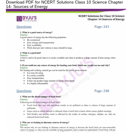
Download PDF for NCERT Solutions Class 10 Science Chapter
14- Sources of Energy