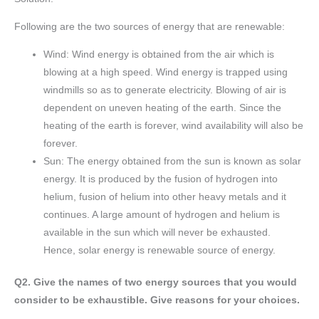
Following are the two sources of energy that are renewable:
Wind: Wind energy is obtained from the air which is
blowing at a high speed. Wind energy is trapped using
windmills so as to generate electricity. Blowing of air is
dependent on uneven heating of the earth. Since the
heating of the earth is forever, wind availability will also be
forever.
Sun: The energy obtained from the sun is known as solar
energy. It is produced by the fusion of hydrogen into
helium, fusion of helium into other heavy metals and it
continues. A large amount of hydrogen and helium is
available in the sun which will never be exhausted.
Hence, solar energy is renewable source of energy.
Q2. Give the names of two energy sources that you would
consider to be exhaustible. Give reasons for your choices.