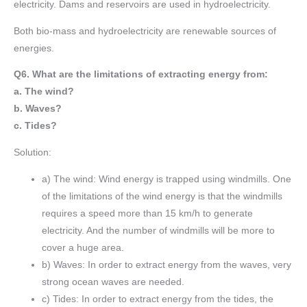
electricity. Dams and reservoirs are used in hydroelectricity.
Both bio-mass and hydroelectricity are renewable sources of
energies.
Q6. What are the limitations of extracting energy from:
a. The wind?
b. Waves?
c. Tides?
Solution:
a) The wind: Wind energy is trapped using windmills. One
of the limitations of the wind energy is that the windmills
requires a speed more than 15 km/h to generate
electricity. And the number of windmills will be more to
cover a huge area.
b) Waves: In order to extract energy from the waves, very
strong ocean waves are needed.
c) Tides: In order to extract energy from the tides, the