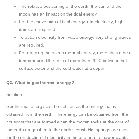
The relative positioning of the earth, the sun and the
moon has an impact on the tidal energy.
For the conversion of tidal energy into electricity, high
dams are required.
To obtain electricity from wave energy, very strong waves
are required.
For trapping the ocean thermal energy, there should be a
temperature difference of more than 20°C between hot
surface water and the cold water at a depth.
Q3. What is geothermal energy?
Solution:
Geothermal energy can be defined as the energy that is
obtained from the earth. The energy can be obtained from the
hot spots that are formed when the molten rocks at the core of
the earth are pushed to the earth’s crust. Hot springs are used
for the production of electricity in the geothermal power plants.