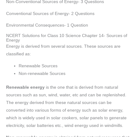
Non-Conventional Sources of Energy- 3 Questions
Conventional Sources of Energy- 2 Questions
Environmental Consequences- 1 Question
NCERT Solutions for Class 10 Science Chapter 14- Sources of
Energy
Energy is derived from several sources. These sources are
classified as:
Renewable Sources
Non-renewable Sources
Renewable energy
is the one that is derived from natural
sources such as sun, wind, water, etc and can be replenished.
The energy derived from these natural sources can be
converted into various forms of energy such as solar energy,
which is widely used in solar cookers, solar panels to generate
electricity, solar batteries etc., wind energy used in windmills.