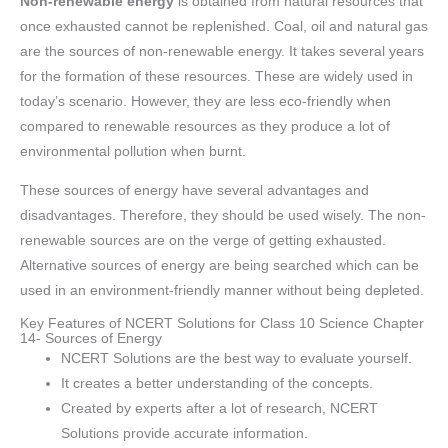
Non-renewable energy
is obtained from natural resources that
once exhausted cannot be replenished. Coal, oil and natural gas
are the sources of non-renewable energy. It takes several years
for the formation of these resources. These are widely used in
today’s scenario. However, they are less eco-friendly when
compared to renewable resources as they produce a lot of
environmental pollution when burnt.
These sources of energy have several advantages and
disadvantages. Therefore, they should be used wisely. The non-
renewable sources are on the verge of getting exhausted.
Alternative sources of energy are being searched which can be
used in an environment-friendly manner without being depleted.
Key Features of NCERT Solutions for Class 10 Science Chapter
14- Sources of Energy
NCERT Solutions are the best way to evaluate yourself.
It creates a better understanding of the concepts.
Created by experts after a lot of research, NCERT
Solutions provide accurate information.