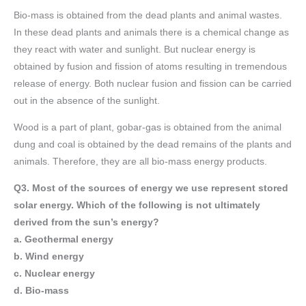
Bio-mass is obtained from the dead plants and animal wastes.
In these dead plants and animals there is a chemical change as
they react with water and sunlight. But nuclear energy is
obtained by fusion and fission of atoms resulting in tremendous
release of energy. Both nuclear fusion and fission can be carried
out in the absence of the sunlight.
Wood is a part of plant, gobar-gas is obtained from the animal
dung and coal is obtained by the dead remains of the plants and
animals. Therefore, they are all bio-mass energy products.
Q3. Most of the sources of energy we use represent stored
solar energy. Which of the following is not ultimately
derived from the sun’s energy?
a. Geothermal energy
b. Wind energy
c. Nuclear energy
d. Bio-mass