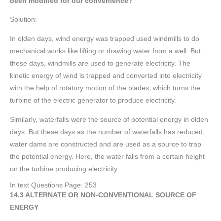
been modified for our convenience?
Solution:
In olden days, wind energy was trapped used windmills to do
mechanical works like lifting or drawing water from a well. But
these days, windmills are used to generate electricity. The
kinetic energy of wind is trapped and converted into electricity
with the help of rotatory motion of the blades, which turns the
turbine of the electric generator to produce electricity.
Similarly, waterfalls were the source of potential energy in olden
days. But these days as the number of waterfalls has reduced,
water dams are constructed and are used as a source to trap
the potential energy. Here, the water falls from a certain height
on the turbine producing electricity.
In text Questions Page: 253
14.3 ALTERNATE OR NON-CONVENTIONAL SOURCE OF
ENERGY