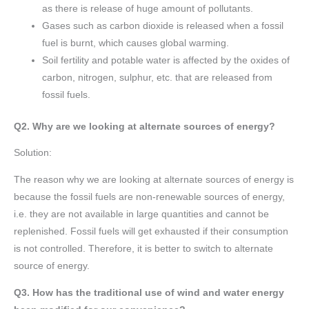
as there is release of huge amount of pollutants.
Gases such as carbon dioxide is released when a fossil
fuel is burnt, which causes global warming.
Soil fertility and potable water is affected by the oxides of
carbon, nitrogen, sulphur, etc. that are released from
fossil fuels.
Q2. Why are we looking at alternate sources of energy?
Solution:
The reason why we are looking at alternate sources of energy is
because the fossil fuels are non-renewable sources of energy,
i.e. they are not available in large quantities and cannot be
replenished. Fossil fuels will get exhausted if their consumption
is not controlled. Therefore, it is better to switch to alternate
source of energy.
Q3. How has the traditional use of wind and water energy