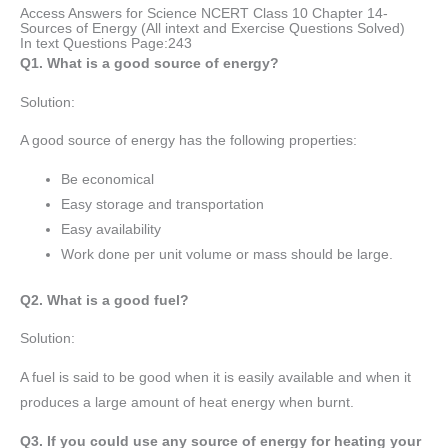
Access Answers for Science NCERT Class 10 Chapter 14-
Sources of Energy (All intext and Exercise Questions Solved)
In text Questions Page:243
Q1. What is a good source of energy?
Solution:
A good source of energy has the following properties:
Be economical
Easy storage and transportation
Easy availability
Work done per unit volume or mass should be large.
Q2. What is a good fuel?
Solution:
A fuel is said to be good when it is easily available and when it
produces a large amount of heat energy when burnt.
Q3. If you could use any source of energy for heating your