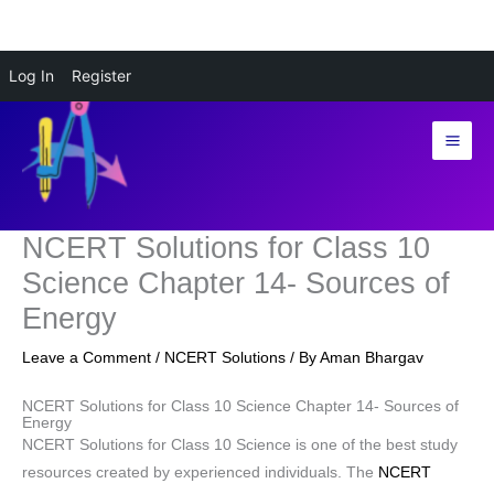
Skip
Log In
Register
to
content
NCERT Solutions for Class 10
Science Chapter 14- Sources of
Energy
Leave a Comment
/
NCERT Solutions
/ By
Aman Bhargav
NCERT Solutions for Class 10 Science Chapter 14- Sources of
Energy
NCERT Solutions for Class 10 Science is one of the best study
resources created by experienced individuals. The
NCERT