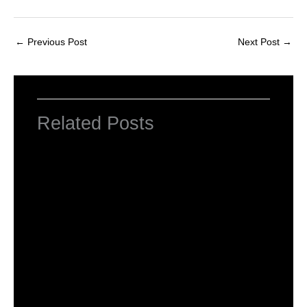
←
Previous Post
Next Post
→
Related Posts
NCERT Solutions for Class 6 Maths
Leave a Comment
/
NCERT Solutions
,
NCERT Solutions
For Class 6
/ By
Om Parkash Chauhan
NCERT Solutions For Class 6 Maths
Chapter 1: Knowing Our Numbers
Leave a Comment
/
NCERT Solutions
,
NCERT Solutions
For Class 6
,
NCERT Solutions For Class 6 Maths
Solutions
/ By
Om Parkash Chauhan