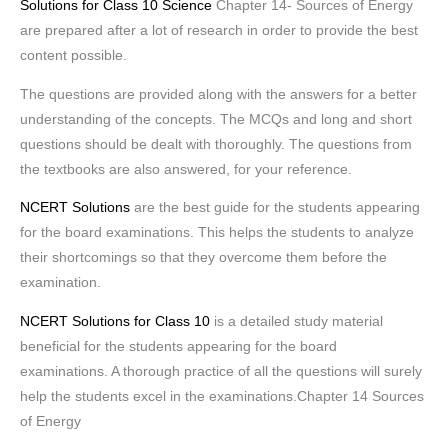
Solutions for Class 10 Science
Chapter 14- Sources of Energy
are prepared after a lot of research in order to provide the best
content possible.
The questions are provided along with the answers for a better
understanding of the concepts. The MCQs and long and short
questions should be dealt with thoroughly. The questions from
the textbooks are also answered, for your reference.
NCERT Solutions
are the best guide for the students appearing
for the board examinations. This helps the students to analyze
their shortcomings so that they overcome them before the
examination.
NCERT Solutions for Class 10
is a detailed study material
beneficial for the students appearing for the board
examinations. A thorough practice of all the questions will surely
help the students excel in the examinations.Chapter 14 Sources
of Energy