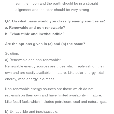
sun, the moon and the earth should be in a straight
alignment and the tides should be very strong.
Q7. On what basis would you classify energy sources as:
a. Renewable and non-renewable?
b. Exhaustible and inexhaustible?
Are the options given in (a) and (b) the same?
Solution:
a) Renewable and non-renewable:
Renewable energy sources are those which replenish on their
own and are easily available in nature. Like solar energy, tidal
energy, wind energy, bio-mass.
Non-renewable energy sources are those which do not
replenish on their own and have limited availability in nature.
Like fossil fuels which includes petroleum, coal and natural gas.
b) Exhaustible and inexhaustible: