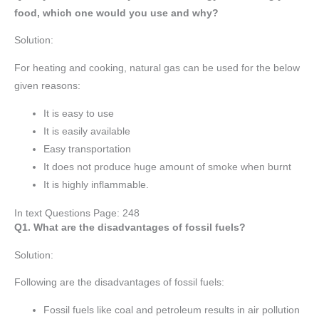
food, which one would you use and why?
Solution:
For heating and cooking, natural gas can be used for the below
given reasons:
It is easy to use
It is easily available
Easy transportation
It does not produce huge amount of smoke when burnt
It is highly inflammable.
In text Questions Page: 248
Q1. What are the disadvantages of fossil fuels?
Solution:
Following are the disadvantages of fossil fuels:
Fossil fuels like coal and petroleum results in air pollution