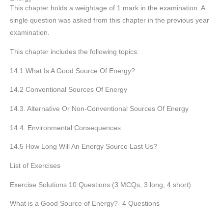
This chapter holds a weightage of 1 mark in the examination. A
single question was asked from this chapter in the previous year
examination.
This chapter includes the following topics:
14.1 What Is A Good Source Of Energy?
14.2 Conventional Sources Of Energy
14.3. Alternative Or Non-Conventional Sources Of Energy
14.4. Environmental Consequences
14.5 How Long Will An Energy Source Last Us?
List of Exercises
Exercise Solutions 10 Questions (3 MCQs, 3 long, 4 short)
What is a Good Source of Energy?- 4 Questions