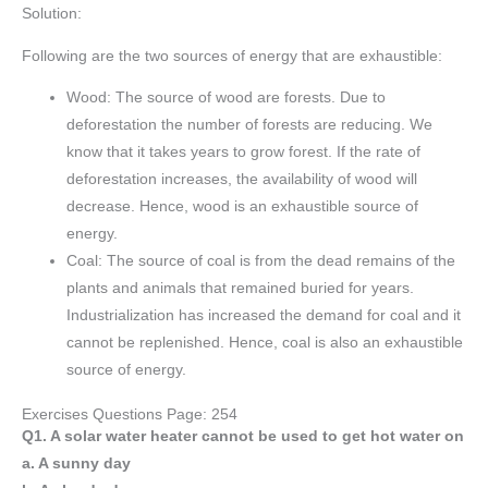
Solution:
Following are the two sources of energy that are exhaustible:
Wood: The source of wood are forests. Due to
deforestation the number of forests are reducing. We
know that it takes years to grow forest. If the rate of
deforestation increases, the availability of wood will
decrease. Hence, wood is an exhaustible source of
energy.
Coal: The source of coal is from the dead remains of the
plants and animals that remained buried for years.
Industrialization has increased the demand for coal and it
cannot be replenished. Hence, coal is also an exhaustible
source of energy.
Exercises Questions Page: 254
Q1. A solar water heater cannot be used to get hot water on
a. A sunny day