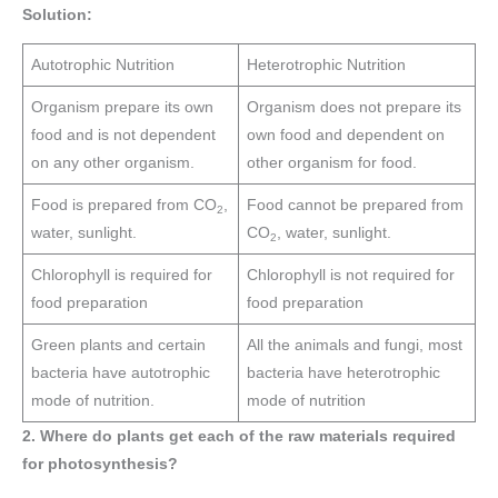
Solution:
Autotrophic Nutrition
Heterotrophic Nutrition
Organism prepare its own
Organism does not prepare its
food and is not dependent
own food and dependent on
on any other organism.
other organism for food.
Food is prepared from CO
,
Food cannot be prepared from
2
water, sunlight.
CO
, water, sunlight.
2
Chlorophyll is required for
Chlorophyll is not required for
food preparation
food preparation
Green plants and certain
All the animals and fungi, most
bacteria have autotrophic
bacteria have heterotrophic
mode of nutrition.
mode of nutrition
2. Where do plants get each of the raw materials required
for photosynthesis?