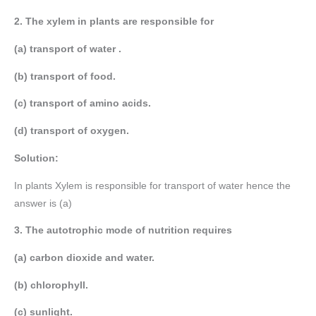
2. The xylem in plants are responsible for
(a) transport of water .
(b) transport of food.
(c) transport of amino acids.
(d) transport of oxygen.
Solution:
In plants Xylem is responsible for transport of water hence the
answer is (a)
3. The autotrophic mode of nutrition requires
(a) carbon dioxide and water.
(b) chlorophyll.
(c) sunlight.