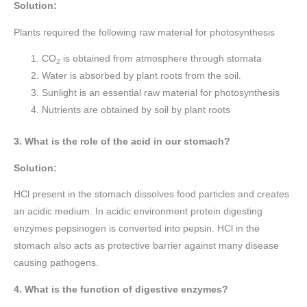
Solution:
Plants required the following raw material for photosynthesis
CO
is obtained from atmosphere through stomata
2
Water is absorbed by plant roots from the soil.
Sunlight is an essential raw material for photosynthesis
Nutrients are obtained by soil by plant roots
3. What is the role of the acid in our stomach?
Solution:
HCl present in the stomach dissolves food particles and creates
an acidic medium. In acidic environment protein digesting
enzymes pepsinogen is converted into pepsin. HCl in the
stomach also acts as protective barrier against many disease
causing pathogens.
4. What is the function of digestive enzymes?