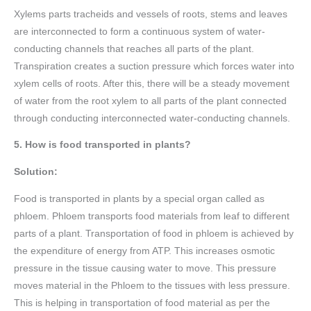
Xylems parts tracheids and vessels of roots, stems and leaves
are interconnected to form a continuous system of water-
conducting channels that reaches all parts of the plant.
Transpiration creates a suction pressure which forces water into
xylem cells of roots. After this, there will be a steady movement
of water from the root xylem to all parts of the plant connected
through conducting interconnected water-conducting channels.
5. How is food transported in plants?
Solution:
Food is transported in plants by a special organ called as
phloem. Phloem transports food materials from leaf to different
parts of a plant. Transportation of food in phloem is achieved by
the expenditure of energy from ATP. This increases osmotic
pressure in the tissue causing water to move. This pressure
moves material in the Phloem to the tissues with less pressure.
This is helping in transportation of food material as per the