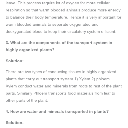
leave. This process require lot of oxygen for more cellular
respiration so that warm blooded animals produce more energy
to balance their body temperature. Hence it is very important for
warm blooded animals to separate oxygenated and
deoxygenated blood to keep their circulatory system efficient.
3. What are the components of the transport system in
highly organized plants?
Solution:
There are two types of conducting tissues in highly organized
plants that carry out transport system 1) Xylem 2) phloem.
Xylem conduct water and minerals from roots to rest of the plant
parts. Similarly Phloem transports food materials from leaf to
other parts of the plant.
4. How are water and minerals transported in plants?
Solution: