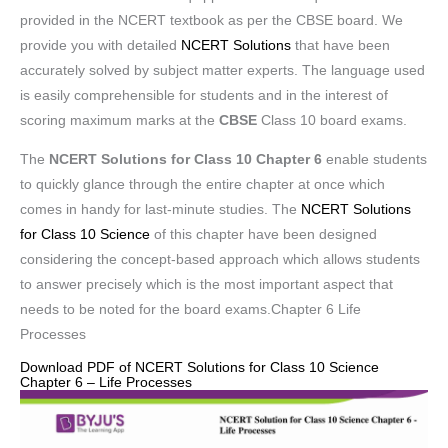
provided in the NCERT textbook as per the CBSE board. We
provide you with detailed
NCERT Solutions
that have been
accurately solved by subject matter experts. The language used
is easily comprehensible for students and in the interest of
scoring maximum marks at the
CBSE
Class 10 board exams.
The
NCERT Solutions for Class 10 Chapter 6
enable students
to quickly glance through the entire chapter at once which
comes in handy for last-minute studies. The
NCERT Solutions
for Class 10 Science
of this chapter have been designed
considering the concept-based approach which allows students
to answer precisely which is the most important aspect that
needs to be noted for the board exams.Chapter 6 Life
Processes
Download PDF of NCERT Solutions for Class 10 Science
Chapter 6 – Life Processes