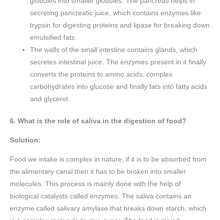
globules into smaller globules. The pancreas helps in
secreting pancreatic juice, which contains enzymes like
trypsin for digesting proteins and lipase for breaking down
emulsified fats.
The walls of the small intestine contains glands, which
secretes intestinal juice. The enzymes present in it finally
converts the proteins to amino acids, complex
carbohydrates into glucose and finally fats into fatty acids
and glycerol.
6. What is the role of saliva in the digestion of food?
Solution:
Food we intake is complex in nature, if it is to be absorbed from
the alimentary canal then it has to be broken into smaller
molecules. This process is mainly done with the help of
biological catalysts called enzymes. The saliva contains an
enzyme called salivary amylase that breaks down starch, which