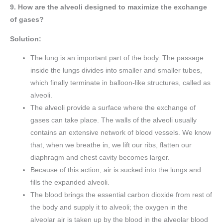
9. How are the alveoli designed to maximize the exchange
of gases?
Solution:
The lung is an important part of the body. The passage
inside the lungs divides into smaller and smaller tubes,
which finally terminate in balloon-like structures, called as
alveoli.
The alveoli provide a surface where the exchange of
gases can take place. The walls of the alveoli usually
contains an extensive network of blood vessels. We know
that, when we breathe in, we lift our ribs, flatten our
diaphragm and chest cavity becomes larger.
Because of this action, air is sucked into the lungs and
fills the expanded alveoli.
The blood brings the essential carbon dioxide from rest of
the body and supply it to alveoli; the oxygen in the
alveolar air is taken up by the blood in the alveolar blood