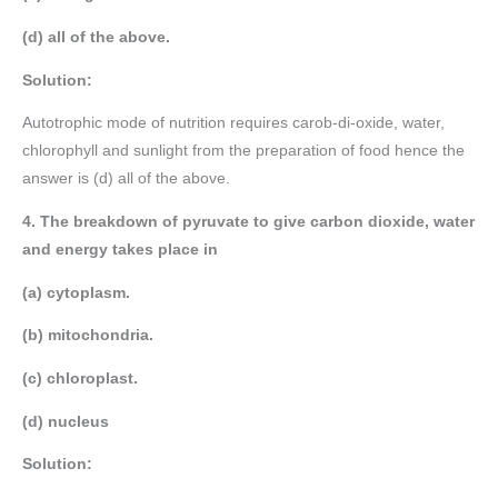
(d) all of the above.
Solution:
Autotrophic mode of nutrition requires carob-di-oxide, water,
chlorophyll and sunlight from the preparation of food hence the
answer is (d) all of the above.
4. The breakdown of pyruvate to give carbon dioxide, water
and energy takes place in
(a) cytoplasm.
(b) mitochondria.
(c) chloroplast.
(d) nucleus
Solution: