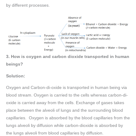
by different processes.
3. How is oxygen and carbon dioxide transported in human
beings?
Solution:
Oxygen and Carbon-di-oxide is transported in human being via
blood stream. Oxygen is carried to the cells whereas carbon-di-
oxide is carried away from the cells. Exchange of gases takes
place between the alveoli of lungs and the surrounding blood
capillaries. Oxygen is absorbed by the blood capillaries from the
lungs alveoli by diffusion while carbon-dioxide is absorbed by
the lungs alveoli from blood capillaries by diffusion.