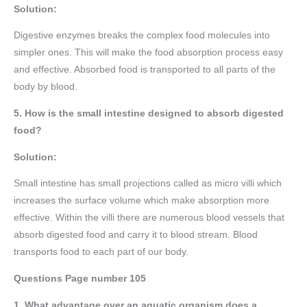
Solution:
Digestive enzymes breaks the complex food molecules into
simpler ones. This will make the food absorption process easy
and effective. Absorbed food is transported to all parts of the
body by blood.
5. How is the small intestine designed to absorb digested
food?
Solution:
Small intestine has small projections called as micro villi which
increases the surface volume which make absorption more
effective. Within the villi there are numerous blood vessels that
absorb digested food and carry it to blood stream. Blood
transports food to each part of our body.
Questions Page number
105
1. What advantage over an aquatic organism does a