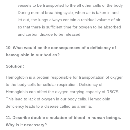
vessels to be transported to the all other cells of the body.
During normal breathing cycle, when air is taken in and
let out, the lungs always contain a residual volume of air
so that there is sufficient time for oxygen to be absorbed
and carbon dioxide to be released.
10. What would be the consequences of a deficiency of
hemoglobin in our bodies?
Solution:
Hemoglobin is a protein responsible for transportation of oxygen
to the body cells for cellular respiration. Deficiency of
Hemoglobin can affect the oxygen carrying capacity of RBC’S.
This lead to lack of oxygen in our body cells. Hemoglobin
deficiency leads to a disease called as anemia.
11. Describe double circulation of blood in human beings.
Why is it necessary?