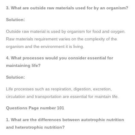
3. What are outside raw materials used for by an organism?
Solution:
Outside raw material is used by organism for food and oxygen.
Raw materials requirement varies on the complexity of the
organism and the environment it is living.
4. What processes would you consider essential for
maintaining life?
Solution:
Life processes such as respiration, digestion, excretion,
circulation and transportation are essential for maintain life.
Questions Page number
101
1. What are the differences between autotrophic nutrition
and heterotrophic nutrition?