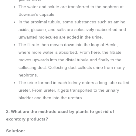
The water and solute are transferred to the nephron at
Bowman’s capsule.
In the proximal tubule, some substances such as amino
acids, glucose, and salts are selectively reabsorbed and
unwanted molecules are added in the urine.
The filtrate then moves down into the loop of Henle,
where more water is absorbed. From here, the filtrate
moves upwards into the distal tubule and finally to the
collecting duct. Collecting duct collects urine from many
nephrons.
The urine formed in each kidney enters a long tube called
ureter. From ureter, it gets transported to the urinary
bladder and then into the urethra.
2. What are the methods used by plants to get rid of
excretory products?
Solution: