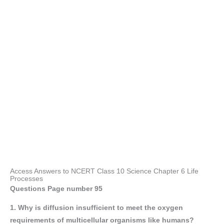
Access Answers to NCERT Class 10 Science Chapter 6 Life
Processes
Questions Page number
95
1. Why is diffusion insufficient to meet the oxygen
requirements of multicellular organisms like humans?