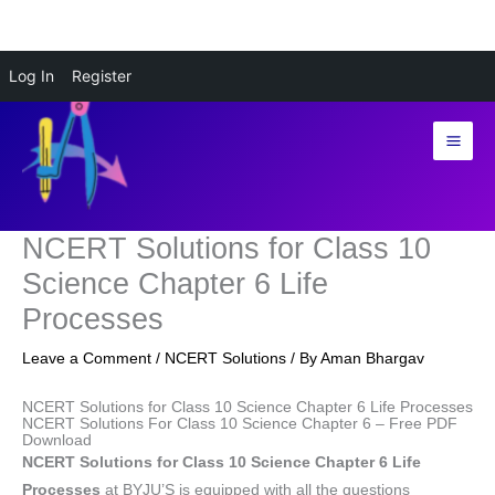
Skip
Log In
Register
to
content
NCERT Solutions for Class 10
Science Chapter 6 Life
Processes
Leave a Comment
/
NCERT Solutions
/ By
Aman Bhargav
NCERT Solutions for Class 10 Science Chapter 6 Life Processes
NCERT Solutions For Class 10 Science Chapter 6 – Free PDF
Download
NCERT Solutions for Class 10 Science Chapter 6 Life
Processes
at BYJU’S is equipped with all the questions