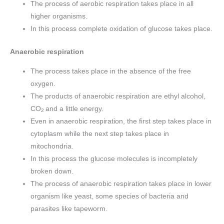
The process of aerobic respiration takes place in all
higher organisms.
In this process complete oxidation of glucose takes place.
Anaerobic respiration
The process takes place in the absence of the free
oxygen.
The products of anaerobic respiration are ethyl alcohol,
CO
and a little energy.
2
Even in anaerobic respiration, the first step takes place in
cytoplasm while the next step takes place in
mitochondria.
In this process the glucose molecules is incompletely
broken down.
The process of anaerobic respiration takes place in lower
organism like yeast, some species of bacteria and
parasites like tapeworm.