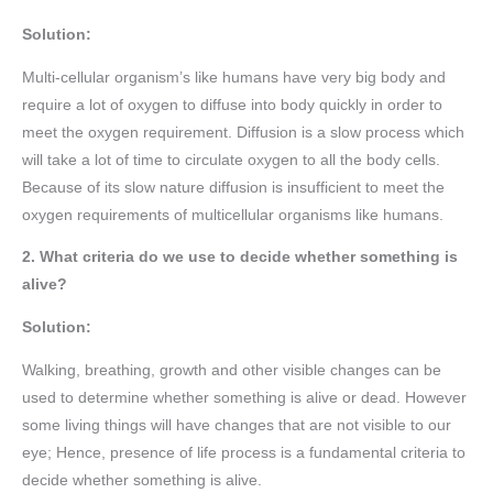
Solution:
Multi-cellular organism’s like humans have very big body and
require a lot of oxygen to diffuse into body quickly in order to
meet the oxygen requirement. Diffusion is a slow process which
will take a lot of time to circulate oxygen to all the body cells.
Because of its slow nature diffusion is insufficient to meet the
oxygen requirements of multicellular organisms like humans.
2. What criteria do we use to decide whether something is
alive?
Solution:
Walking, breathing, growth and other visible changes can be
used to determine whether something is alive or dead. However
some living things will have changes that are not visible to our
eye; Hence, presence of life process is a fundamental criteria to
decide whether something is alive.