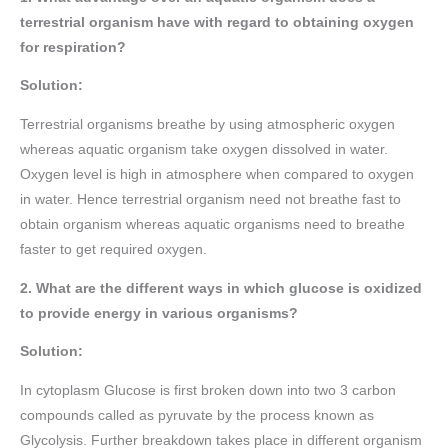
terrestrial organism have with regard to obtaining oxygen
for respiration?
Solution:
Terrestrial organisms breathe by using atmospheric oxygen
whereas aquatic organism take oxygen dissolved in water.
Oxygen level is high in atmosphere when compared to oxygen
in water. Hence terrestrial organism need not breathe fast to
obtain organism whereas aquatic organisms need to breathe
faster to get required oxygen.
2. What are the different ways in which glucose is oxidized
to provide energy in various organisms?
Solution:
In cytoplasm Glucose is first broken down into two 3 carbon
compounds called as pyruvate by the process known as
Glycolysis. Further breakdown takes place in different organism