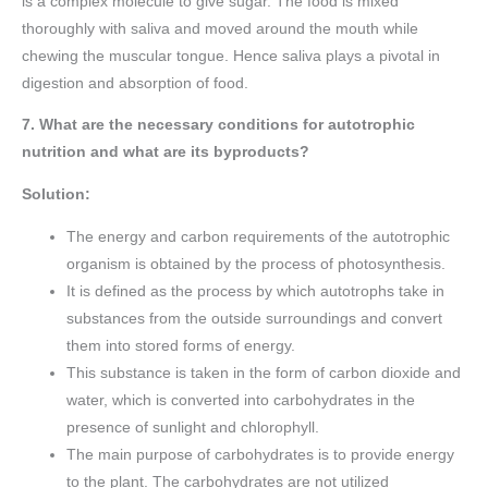
is a complex molecule to give sugar. The food is mixed
thoroughly with saliva and moved around the mouth while
chewing the muscular tongue. Hence saliva plays a pivotal in
digestion and absorption of food.
7. What are the necessary conditions for autotrophic
nutrition and what are its byproducts?
Solution:
The energy and carbon requirements of the autotrophic
organism is obtained by the process of photosynthesis.
It is defined as the process by which autotrophs take in
substances from the outside surroundings and convert
them into stored forms of energy.
This substance is taken in the form of carbon dioxide and
water, which is converted into carbohydrates in the
presence of sunlight and chlorophyll.
The main purpose of carbohydrates is to provide energy
to the plant. The carbohydrates are not utilized