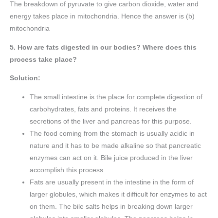
The breakdown of pyruvate to give carbon dioxide, water and
energy takes place in mitochondria. Hence the answer is (b)
mitochondria
5. How are fats digested in our bodies? Where does this
process take place?
Solution:
The small intestine is the place for complete digestion of
carbohydrates, fats and proteins. It receives the
secretions of the liver and pancreas for this purpose.
The food coming from the stomach is usually acidic in
nature and it has to be made alkaline so that pancreatic
enzymes can act on it. Bile juice produced in the liver
accomplish this process.
Fats are usually present in the intestine in the form of
larger globules, which makes it difficult for enzymes to act
on them. The bile salts helps in breaking down larger