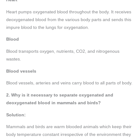
Heart pumps oxygenated blood throughout the body. It receives
deoxygenated blood from the various body parts and sends this
impure blood to the lungs for oxygenation.
Blood
Blood transports oxygen, nutrients, CO2, and nitrogenous
wastes.
Blood vessels
Blood vessels, arteries and veins carry blood to all parts of body.
2. Why is it necessary to separate oxygenated and
deoxygenated blood in mammals and birds?
Solution:
Mammals and birds are warm blooded animals which keep their
body temperature constant irrespective of the environment they