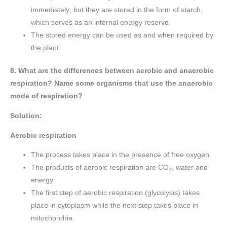
immediately; but they are stored in the form of starch,
which serves as an internal energy reserve.
The stored energy can be used as and when required by
the plant.
8. What are the differences between aerobic and anaerobic
respiration? Name some organisms that use the anaerobic
mode of respiration?
Solution:
Aerobic respiration
The process takes place in the presence of free oxygen
The products of aerobic respiration are CO
, water and
2
energy.
The first step of aerobic respiration (glycolysis) takes
place in cytoplasm while the next step takes place in
mitochondria.