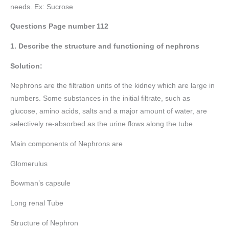
needs. Ex: Sucrose
Questions Page number
112
1. Describe the structure and functioning of nephrons
Solution:
Nephrons are the filtration units of the kidney which are large in
numbers. Some substances in the initial filtrate, such as
glucose, amino acids, salts and a major amount of water, are
selectively re-absorbed as the urine flows along the tube.
Main components of Nephrons are
Glomerulus
Bowman’s capsule
Long renal Tube
Structure of Nephron