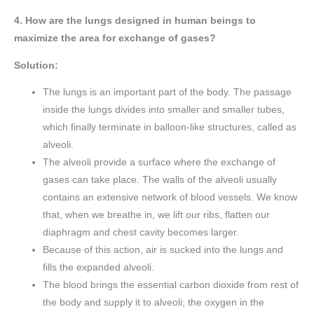
4. How are the lungs designed in human beings to
maximize the area for exchange of gases?
Solution:
The lungs is an important part of the body. The passage
inside the lungs divides into smaller and smaller tubes,
which finally terminate in balloon-like structures, called as
alveoli.
The alveoli provide a surface where the exchange of
gases can take place. The walls of the alveoli usually
contains an extensive network of blood vessels. We know
that, when we breathe in, we lift our ribs, flatten our
diaphragm and chest cavity becomes larger.
Because of this action, air is sucked into the lungs and
fills the expanded alveoli.
The blood brings the essential carbon dioxide from rest of
the body and supply it to alveoli; the oxygen in the