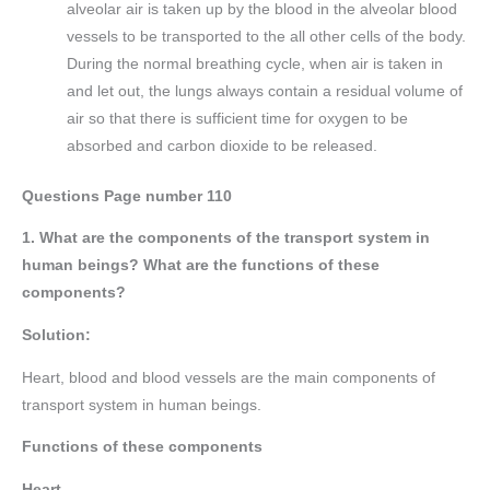
alveolar air is taken up by the blood in the alveolar blood
vessels to be transported to the all other cells of the body.
During the normal breathing cycle, when air is taken in
and let out, the lungs always contain a residual volume of
air so that there is sufficient time for oxygen to be
absorbed and carbon dioxide to be released.
Questions Page number
110
1. What are the components of the transport system in
human beings? What are the functions of these
components?
Solution:
Heart, blood and blood vessels are the main components of
transport system in human beings.
Functions of these components
Heart