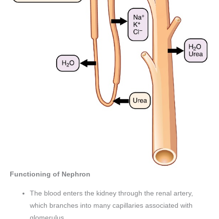
Functioning of Nephron
The blood enters the kidney through the renal artery,
which branches into many capillaries associated with
glomerulus.