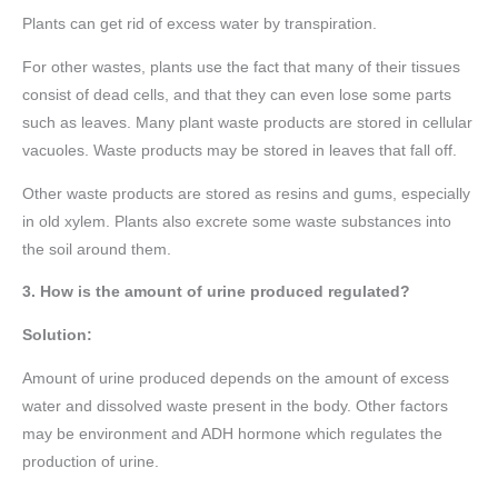
Plants can get rid of excess water by transpiration.
For other wastes, plants use the fact that many of their tissues
consist of dead cells, and that they can even lose some parts
such as leaves. Many plant waste products are stored in cellular
vacuoles. Waste products may be stored in leaves that fall off.
Other waste products are stored as resins and gums, especially
in old xylem. Plants also excrete some waste substances into
the soil around them.
3. How is the amount of urine produced regulated?
Solution:
Amount of urine produced depends on the amount of excess
water and dissolved waste present in the body. Other factors
may be environment and ADH hormone which regulates the
production of urine.