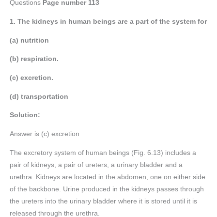
Questions
Page number
113
1. The kidneys in human beings are a part of the system for
(a) nutrition
(b) respiration.
(c) excretion.
(d) transportation
Solution:
Answer is (c) excretion
The excretory system of human beings (Fig. 6.13) includes a
pair of kidneys, a pair of ureters, a urinary bladder and a
urethra. Kidneys are located in the abdomen, one on either side
of the backbone. Urine produced in the kidneys passes through
the ureters into the urinary bladder where it is stored until it is
released through the urethra.