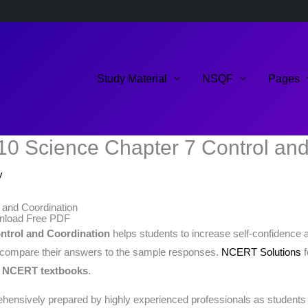
Study Material
NSQF
Pages
10 Science Chapter 7 Control and
v
 and Coordination
wnload Free PDF
ntrol and Coordination
helps students to increase self-confidence a
 compare their answers to the sample responses.
NCERT Solutions
f
e
NCERT textbooks
.
ensively prepared by highly experienced professionals as students ca