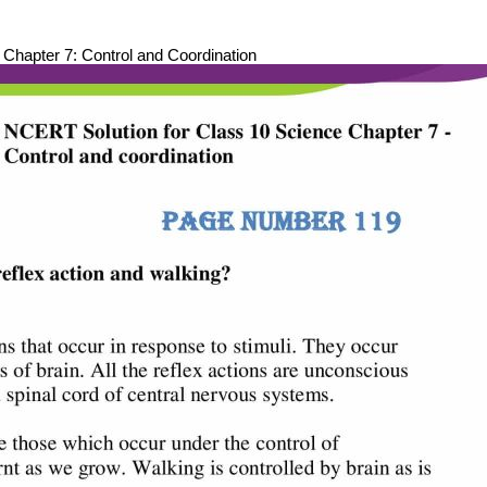
hapter 7: Control and Coordination