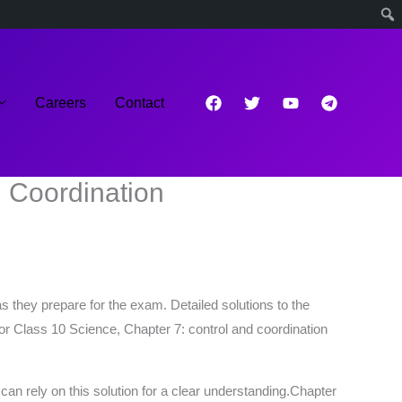
Careers
Contact
 Coordination
s they prepare for the exam. Detailed solutions to the
or Class 10 Science, Chapter 7: control and coordination
n rely on this solution for a clear understanding.Chapter