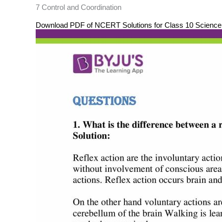
7 Control and Coordination
Download PDF of NCERT Solutions for Class 10 Science C