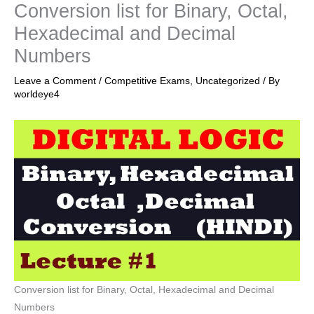
Conversion list for Binary, Octal,
Hexadecimal and Decimal
Numbers
Leave a Comment
/
Competitive Exams
,
Uncategorized
/ By
worldeye4
Conversion list for Binary, Octal, Hexadecimal and Decimal
Numbers