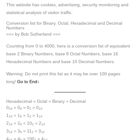
This website has cookies, advertising, security monitoring and
statistical analysis of visitor traffic.
Conversion list for Binary, Octal, Hexadecimal and Decimal
Numbers
=== by Bob Sutherland ===
Counting from 0 to 4000, here is a conversion list of equivalent
base 2 Binary Numbers, base 8 Octal Numbers, base 16
Hexadecimal Numbers and base 10 Decimal Numbers.
Warning: Do not print this list as it may be over 100 pages
long!
Go to End↓
Hexadecimal = Octal = Binary = Decimal
0
= 0
= 0
= 0
16
8
2
10
1
= 1
= 1
= 1
16
8
2
10
2
= 2
= 10
= 2
16
8
2
10
3
= 3
= 11
= 3
16
8
2
10
4
= 4
= 100
= 4
16
8
2
10