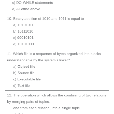
c) DO-WHILE statements
d) All ofthe above
10. Binary addition of 1010 and 1011 is equal to
a) 10101011
b) 10111010
c)
00010101
d) 10101000
11. Which file is a sequence of bytes organized into blocks
understandable by the system’s linker?
a)
Object file
b) Source file
c) Executable file
d) Text file
12. The operation which allows the combining of two relations
by merging pairs of tuples,
one from each relation, into a single tuple