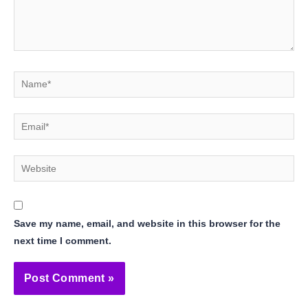
Name*
Email*
Website
Save my name, email, and website in this browser for the
next time I comment.