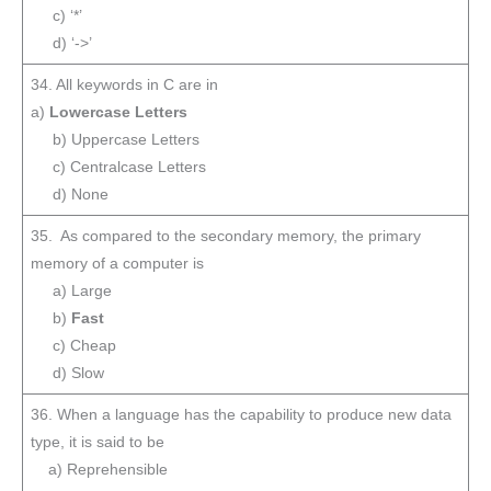
c) ‘*’
d) ‘->’
34. All keywords in C are in
a)
Lowercase Letters
b) Uppercase Letters
c) Centralcase Letters
d) None
35. As compared to the secondary memory, the primary
memory of a computer is
a) Large
b)
Fast
c) Cheap
d) Slow
36. When a language has the capability to produce new data
type, it is said to be
a) Reprehensible