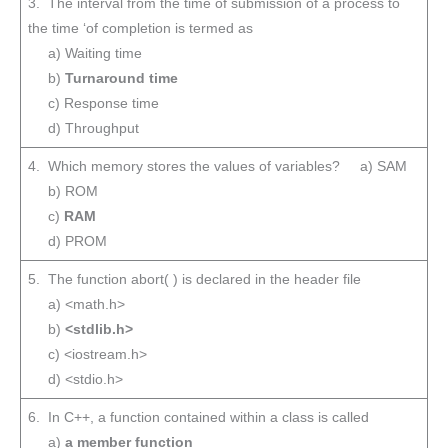
3. The interval from the time of submission of a process to
the time ‘of completion is termed as
a) Waiting time
b)
Turnaround time
c) Response time
d) Throughput
4. Which memory stores the values of variables? a) SAM
b) ROM
c)
RAM
d) PROM
5. The function abort( ) is declared in the header file
a) <math.h>
b)
<stdlib.h>
c) <iostream.h>
d) <stdio.h>
6. In C++, a function contained within a class is called
a)
a member function