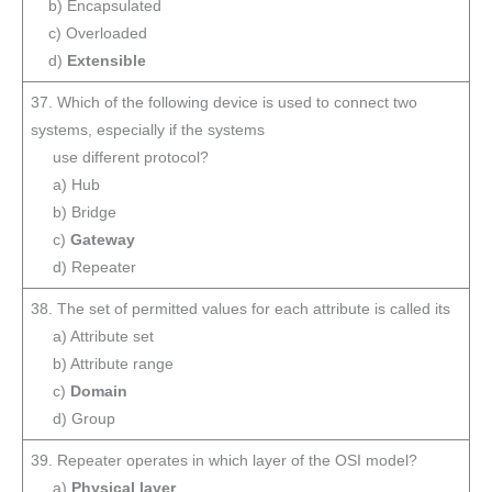
b) Encapsulated
c) Overloaded
d)
Extensible
37. Which of the following device is used to connect two
systems, especially if the systems
use different protocol?
a) Hub
b) Bridge
c)
Gateway
d) Repeater
38. The set of permitted values for each attribute is called its
a) Attribute set
b) Attribute range
c)
Domain
d) Group
39. Repeater operates in which layer of the OSI model?
a)
Physical layer