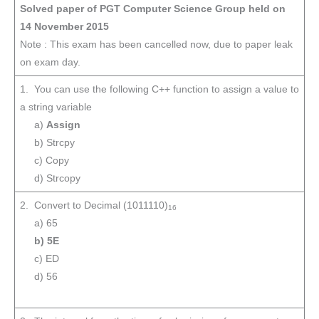
Solved paper of PGT Computer Science Group held on
14 November 2015
Note : This exam has been cancelled now, due to paper leak
on exam day.
1. You can use the following C++ function to assign a value to
a string variable
a)
Assign
b) Strcpy
c) Copy
d) Strcopy
2. Convert to Decimal (1011110)
16
a) 65
b) 5E
c) ED
d) 56