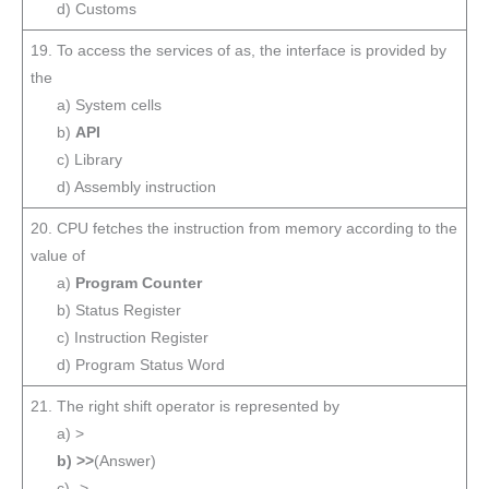
d) Customs
19. To access the services of as, the interface is provided by
the
a) System cells
b)
API
c) Library
d) Assembly instruction
20. CPU fetches the instruction from memory according to the
value of
a)
Program Counter
b) Status Register
c) Instruction Register
d) Program Status Word
21. The right shift operator is represented by
a) >
b) >>
(Answer)
c) ->