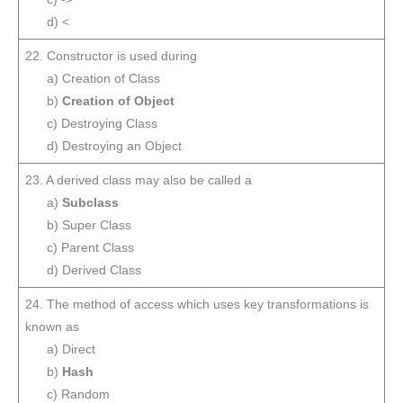
d) <
22. Constructor is used during
a) Creation of Class
b)
Creation of Object
c) Destroying Class
d) Destroying an Object
23. A derived class may also be called a
a)
Subclass
b) Super Class
c) Parent Class
d) Derived Class
24. The method of access which uses key transformations is
known as
a) Direct
b)
Hash
c) Random