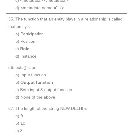
c) <metadata> </metadata>
d) <metadata name =” “/>
55. The function that an entity plays in a relationship is called
that entity’s .
a) Participation
b) Position
c)
Role
d) Instance
56. puts() is an
a) Input function
b)
Output function
c) Both input & output function
d) None of the above
57. The length of the string NEW DELHI is
a)
9
b) 10
c) 8