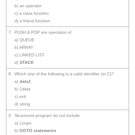
b) an operator
c) a class function
d) a friend function
7. PUSH & POP are operation of
a) QUEUE
b) ARRAY
c) LINKED LIST
d)
STACK
8. Which one of the following is a valid identifier (in C)?
a)
data1
b) 1data
c) exit
d) string
9. Structured program do not include
a) Loops
b)
GOTO statements