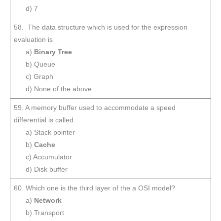
d) 7
58. The data structure which is used for the expression
evaluation is
a)
Binary Tree
b) Queue
c) Graph
d) None of the above
59. A memory buffer used to accommodate a speed
differential is called
a) Stack pointer
b)
Cache
c) Accumulator
d) Disk buffer
60. Which one is the third layer of the a OSI model?
a)
Network
b) Transport