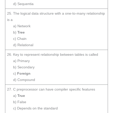
d) Sequentia
25. The logical data structure with a one-to-many relationship
is a
a) Network
b)
Tree
c) Chain
d) Relational
26. Key to represent relationship between tables is called
a) Primary
b) Secondary
c)
Foreign
d) Compound
27. C preprocessor can have compiler specific features
a)
True
b) False
c) Depends on the standard