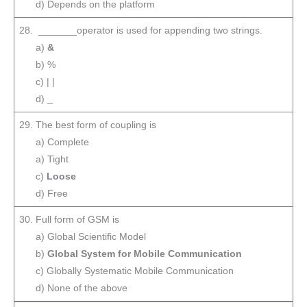
d) Depends on the platform
28. _______operator is used for appending two strings.
a)
&
b) %
c) | |
d) _
29. The best form of coupling is
a) Complete
a) Tight
c)
Loose
d) Free
30. Full form of GSM is
a) Global Scientific Model
b)
Global System for Mobile Communication
c) Globally Systematic Mobile Communication
d) None of the above