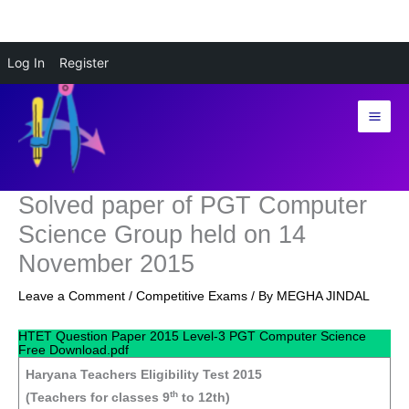
Skip
Log In
Register
to
content
Solved paper of PGT Computer
Science Group held on 14
November 2015
Leave a Comment
/
Competitive Exams
/ By
MEGHA JINDAL
HTET Question Paper 2015 Level-3 PGT Computer Science
Free Download.pdf
Haryana Teachers Eligibility Test 2015
th
(Teachers for classes 9
to 12th)