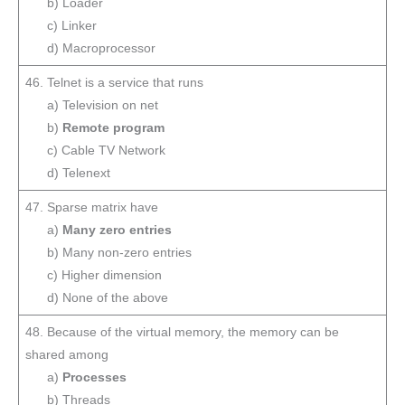
b) Loader
c) Linker
d) Macroprocessor
46. Telnet is a service that runs
a) Television on net
b)
Remote program
c) Cable TV Network
d) Telenext
47. Sparse matrix have
a)
Many zero entries
b) Many non-zero entries
c) Higher dimension
d) None of the above
48. Because of the virtual memory, the memory can be
shared among
a)
Processes
b) Threads