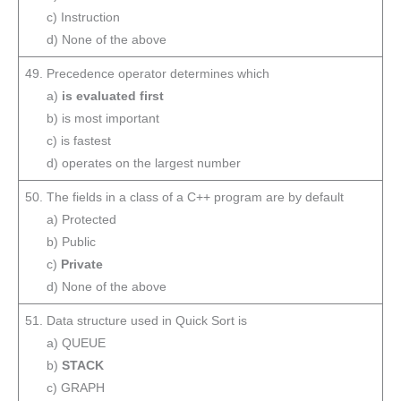
c) Instruction
d) None of the above
49. Precedence operator determines which
a)
is evaluated first
b) is most important
c) is fastest
d) operates on the largest number
50. The fields in a class of a C++ program are by default
a) Protected
b) Public
c)
Private
d) None of the above
51. Data structure used in Quick Sort is
a) QUEUE
b)
STACK
c) GRAPH