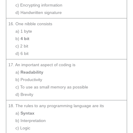
c) Encrypting information
d) Handwritten signature
16. One nibble consists
a) 1 byte
b)
4 bit
c) 2 bit
d) 6 bit
17. An important aspect of coding is
a)
Readability
b) Productivity
c) To use as small memory as possible
d) Brevity
18. The rules to any programming language are its
a)
Syntax
b) Interpretation
c) Logic