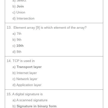
a) Select
b)
Join
c) Union
d) Intersection
13. Element array [9] is which element of the array?
a) 7th
b) 9th
c)
10th
d) 8th
14. TCP is used in
a)
Transport layer
b) Internet layer
c) Network layer
d) Application layer
15. A digital signature is
a) A scanned signature
b)
Signature in binary form