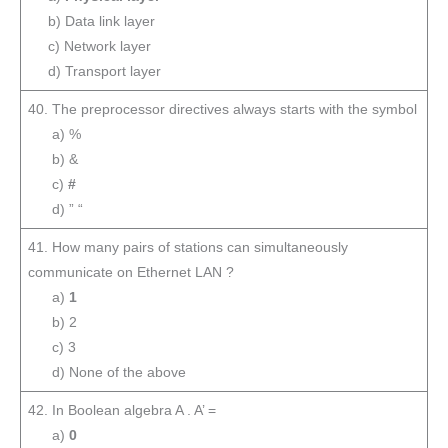
b) Data link layer
c) Network layer
d) Transport layer
40. The preprocessor directives always starts with the symbol
a) %
b) &
c)
#
d) ” “
41. How many pairs of stations can simultaneously
communicate on Ethernet LAN ?
a)
1
b) 2
c) 3
d) None of the above
42. In Boolean algebra A . A’ =
a)
0