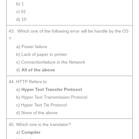
b) 1
c) 01
d) 10
43. Which one of the following error will be handle by the OS
?
a) Power failure
b) Lack of paper in printer
c) Connectionfailure in the Network
d)
All of the above
44. HTTP Refers to
a)
Hyper Text Transfer Protocol
b) Hyper Text Transmission Protocol
c) Hyper Text Tie Protocol
d) None of the above
45. Which one is the translator?
a)
Compiler