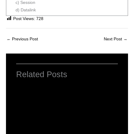
c) Session
d) Datalink
Post Views:
728
←
Previous Post
Next Post
→
Related Posts
Important MCQ’s for HTET, CTET, UPTET,
PGT Computer Science and other
Competitve
Leave a Comment
/
Competitive Exams
/ By
MEGHA
JINDAL