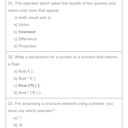
31. The operator which takes the results of two queries and
return only rows that appear
in both result sets is
a) Union
b)
Intersect
c) Difference
d) Projection
32. Write a declaration for a pointer to a function that returns
a float
a) float f( );
b) float * f( );
c)
float (*f) ( );
d) float * (*f) ( );
33. For accessing a structure element using a pointer, you
must use which operator?
a)
‘.’
b) ‘&’