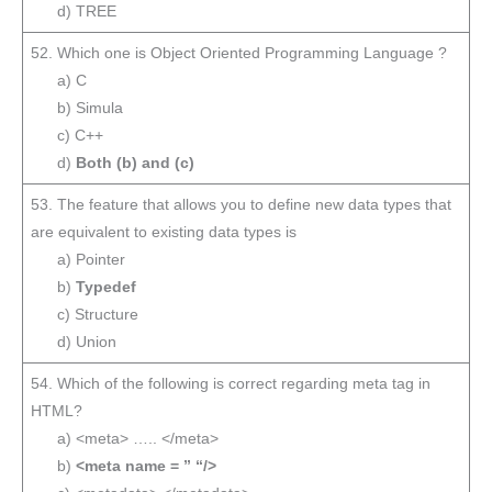
d) TREE
52. Which one is Object Oriented Programming Language ?
a) C
b) Simula
c) C++
d)
Both (b) and (c)
53. The feature that allows you to define new data types that
are equivalent to existing data types is
a) Pointer
b)
Typedef
c) Structure
d) Union
54. Which of the following is correct regarding meta tag in
HTML?
a) <meta> ….. </meta>
b)
<meta name = ” “/>