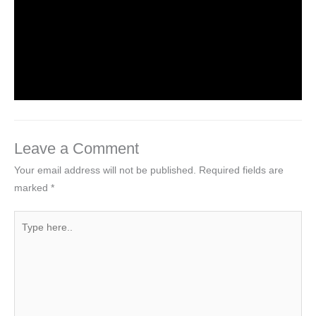
Haryana TET Solved paper of PGT
Computer Science Group held on 01
February 2014
Leave a Comment
/
Competitive Exams
/ By
MEGHA
JINDAL
Leave a Comment
Your email address will not be published.
Required fields are
marked
*
Type
here..