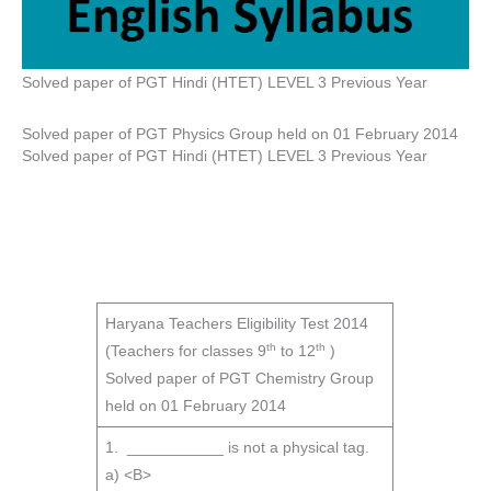
Solved paper of PGT Hindi (HTET) LEVEL 3 Previous Year
Solved paper of PGT Physics Group held on 01 February 2014
Solved paper of PGT Hindi (HTET) LEVEL 3 Previous Year
Haryana Teachers Eligibility Test 2014
th
th
(Teachers for classes 9
to 12
)
Solved paper of PGT Chemistry Group
held on 01 February 2014
1. ___________ is not a physical tag.
a) <B>