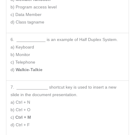
b) Program access level
c) Data Member
d) Class tagname
6. ____________ is an example of Half Duplex System.
a) Keyboard
b) Monitor
c) Telephone
d)
Walkie-Talkie
7. _____________ shortcut key is used to insert a new
slide in the document presentation.
a) Ctrl + N
b) Ctrl + O
c)
Ctrl + M
d) Ctrl + F