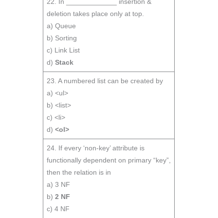
22. In _____________ insertion &
deletion takes place only at top.
a) Queue
b) Sorting
c) Link List
d)
Stack
23. A numbered list can be created by
a) <ul>
b) <list>
c) <li>
d)
<ol>
24. If every ‘non-key’ attribute is
functionally dependent on primary “key”,
then the relation is in
a) 3 NF
b)
2 NF
c) 4 NF