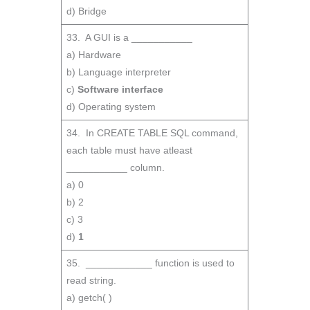
d) Bridge
33. A GUI is a ___________
a) Hardware
b) Language interpreter
c)
Software interface
d) Operating system
34. In CREATE TABLE SQL command,
each table must have atleast
___________ column.
a) 0
b) 2
c) 3
d)
1
35. ____________ function is used to
read string.
a) getch( )