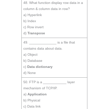
48. What function display row data in a
column & column data in row?
a) Hyperlink
b) Index
c) Row invert
d)
Transpose
49. ______________ is a file that
contains data about data.
a) Object
b) Database
c)
Data dictionary
d) None
50. FTP is a ____________ layer
mechanism of TCP/IP.
a)
Application
b) Physical
c) Data link