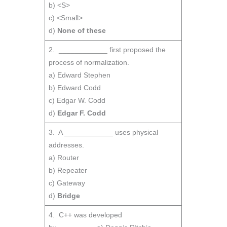
b) <S>
c) <Small>
d)
None of these
2. ____________ first proposed the
process of normalization.
a) Edward Stephen
b) Edward Codd
c) Edgar W. Codd
d)
Edgar F. Codd
3. A ____________ uses physical
addresses.
a) Router
b) Repeater
c) Gateway
d)
Bridge
4. C++ was developed