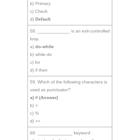
b) Primary
c) Check
d)
Default
58. _____________ is an exit-controlled
loop.
a)
do-while
b) while-do
c) for
d) if then
59. Which of the following characters is
used as punctuator?
a) #
(Answer)
b) <
c) %
d) ++
60. ______________ keyword