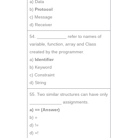
a) Data
b)
Protocol
c) Message
d) Receiver
54. ____________ refer to names of
variable, function, array and Class
created by the programmer.
a)
Identifier
b) Keyword
c) Constraint
d) String
55. Two similar structures can have only
_____________ assignments.
a) ==
(Answer)
b) =
d) !=
d) =!