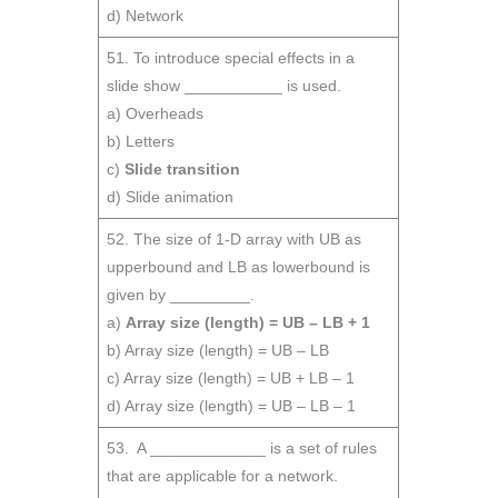
d) Network
51. To introduce special effects in a
slide show ___________ is used.
a) Overheads
b) Letters
c)
Slide transition
d) Slide animation
52. The size of 1-D array with UB as
upperbound and LB as lowerbound is
given by _________.
a)
Array size (length) = UB – LB + 1
b) Array size (length) = UB – LB
c) Array size (length) = UB + LB – 1
d) Array size (length) = UB – LB – 1
53. A _____________ is a set of rules
that are applicable for a network.