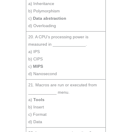
a) Inheritance
b) Polymorphism
c)
Data abstraction
d) Overloading
20. A CPU’s processing power is
measured in ______________.
a) IPS
b) CIPS
c)
MIPS
d) Nanosecond
21. Macros are run or executed from
____________ menu.
a)
Tools
b) Insert
c) Format
d) Data