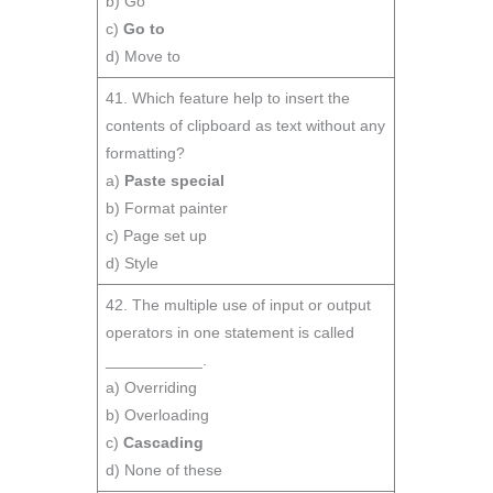
b) Go
c)
Go to
d) Move to
41. Which feature help to insert the
contents of clipboard as text without any
formatting?
a)
Paste special
b) Format painter
c) Page set up
d) Style
42. The multiple use of input or output
operators in one statement is called
___________.
a) Overriding
b) Overloading
c)
Cascading
d) None of these