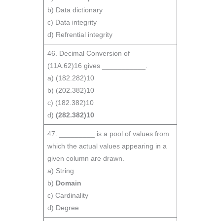
b) Data dictionary
c) Data integrity
d) Refrential integrity
46. Decimal Conversion of
(11A.62)16 gives ___________.
a) (182.282)10
b) (202.382)10
c) (182.382)10
d)
(282.382)10
47. _________ is a pool of values from
which the actual values appearing in a
given column are drawn.
a) String
b)
Domain
c) Cardinality
d) Degree