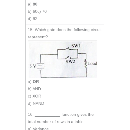
a)
80
b) 60c) 70
d) 92
15. Which gate does the following circuit
represent?
a)
OR
b) AND
c) XOR
d) NAND
16. ___________ function gives the
total number of rows in a table.
a) Variance