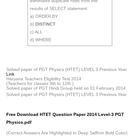
eliminates duplicate rows from the
results of SELECT statement.
a) ORDER BY
b)
DISTINCT
c) ALL
d) WHERE
Solved paper of PGT Physics (HTET) LEVEL 3 Previous Year
Link
Haryana Teachers Eligibility Test 2014
(Teachers for classes 9th to 12th )
Solved paper of PGT Hindi Group held on 01 February 2014
Solved paper of PGT Physics (HTET) LEVEL 3 Previous Year
Free Download HTET Question Paper 2014 Level-3 PGT
Physics.pdf
(Correct Answers Are Highlighted In Deep Saffron Bold Color)