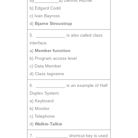
by__________a) Dennis Ritchie
b) Edgard Codd
c) Ivan Bayross
d)
Bjarne Stroustrup
5. ____________ is also called class
interface.
a)
Member function
b) Program access level
c) Data Member
d) Class tagname
6. ____________ is an example of Half
Duplex System.
a) Keyboard
b) Monitor
c) Telephone
d)
Walkie-Talkie
7. _____________ shortcut key is used