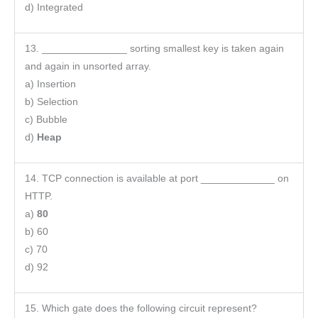
d) Integrated
13. _______________ sorting smallest key is taken again
and again in unsorted array.
a) Insertion
b) Selection
c) Bubble
d)
Heap
14. TCP connection is available at port _____________ on
HTTP.
a)
80
b) 60
c) 70
d) 92
15. Which gate does the following circuit represent?