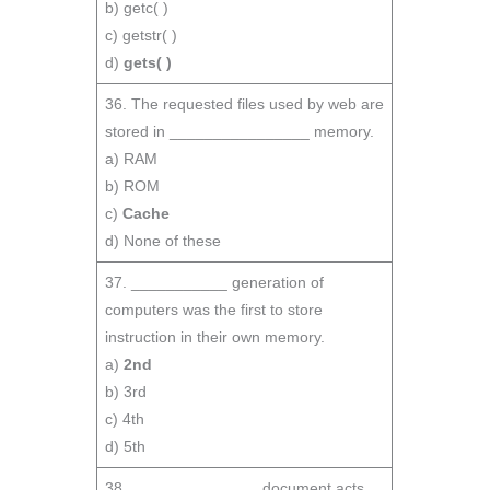
b) getc( )
c) getstr( )
d)
gets( )
36. The requested files used by web are
stored in ________________ memory.
a) RAM
b) ROM
c)
Cache
d) None of these
37. ___________ generation of
computers was the first to store
instruction in their own memory.
a)
2nd
b) 3rd
c) 4th
d) 5th
38. ______________ document acts