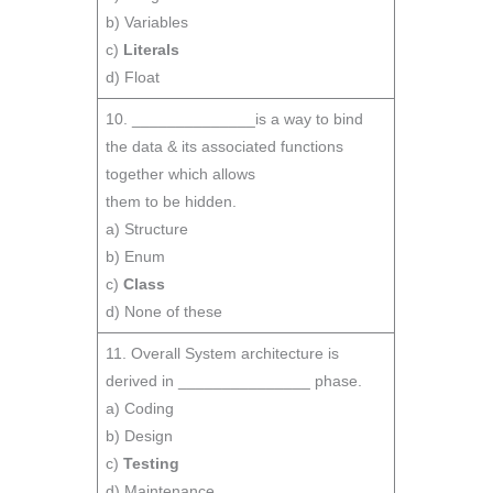
b) Variables
c)
Literals
d) Float
10. ______________is a way to bind
the data & its associated functions
together which allows
them to be hidden.
a) Structure
b) Enum
c)
Class
d) None of these
11. Overall System architecture is
derived in _______________ phase.
a) Coding
b) Design
c)
Testing
d) Maintenance