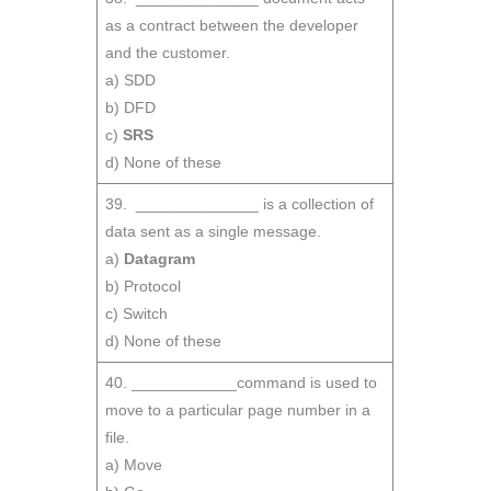
as a contract between the developer
and the customer.
a) SDD
b) DFD
c)
SRS
d) None of these
39. ______________ is a collection of
data sent as a single message.
a)
Datagram
b) Protocol
c) Switch
d) None of these
40. ____________command is used to
move to a particular page number in a
file.
a) Move