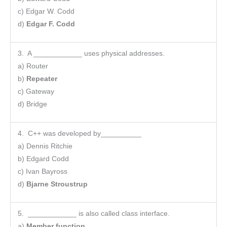
c) Edgar W. Codd
d)
Edgar F. Codd
3. A ____________ uses physical addresses.
a) Router
b)
Repeater
c) Gateway
d) Bridge
4. C++ was developed by__________
a) Dennis Ritchie
b) Edgard Codd
c) Ivan Bayross
d)
Bjarne Stroustrup
5. ____________ is also called class interface.
a)
Member function