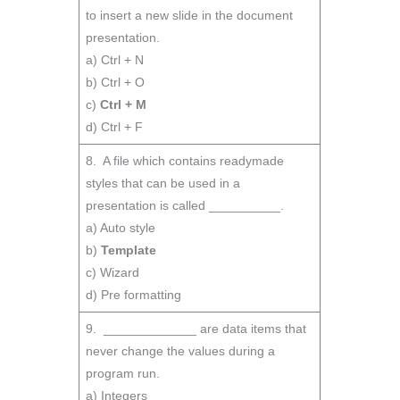
to insert a new slide in the document
presentation.
a) Ctrl + N
b) Ctrl + O
c)
Ctrl + M
d) Ctrl + F
8. A file which contains readymade
styles that can be used in a
presentation is called __________.
a) Auto style
b)
Template
c) Wizard
d) Pre formatting
9. _____________ are data items that
never change the values during a
program run.
a) Integers