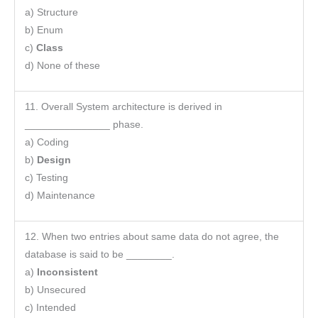
a) Structure
b) Enum
c)
Class
d) None of these
11. Overall System architecture is derived in
_______________ phase.
a) Coding
b)
Design
c) Testing
d) Maintenance
12. When two entries about same data do not agree, the
database is said to be ________.
a)
Inconsistent
b) Unsecured
c) Intended