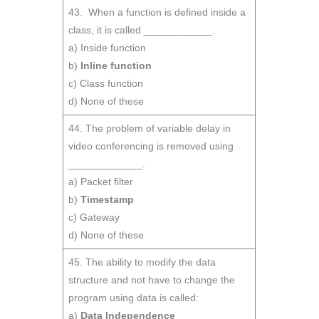
43. When a function is defined inside a
class, it is called ____________.
a) Inside function
b)
Inline function
c) Class function
d) None of these
44. The problem of variable delay in
video conferencing is removed using
_____________.
a) Packet filter
b)
Timestamp
c) Gateway
d) None of these
45. The ability to modify the data
structure and not have to change the
program using data is called:
a)
Data Independence