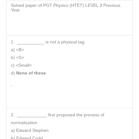
Solved paper of PGT Physics (HTET) LEVEL 3 Previous
Year
1. ___________ is not a physical tag.
a) <B>
b) <S>
c) <Small>
d)
None of these
2. ____________ first proposed the process of
normalization.
a) Edward Stephen
b) Edward Codd