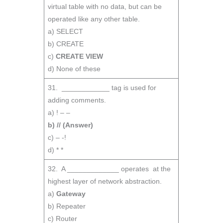
virtual table with no data, but can be
operated like any other table.
a) SELECT
b) CREATE
c)
CREATE VIEW
d) None of these
31. ____________ tag is used for
adding comments.
a) ! – –
b) // (Answer)
c) – -!
d) * *
32. A _____________ operates at the
highest layer of network abstraction.
a)
Gateway
b) Repeater
c) Router