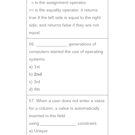
= is the assignment operator.
== is the equality operator. it returns
true if the left side is equal to the right
side, and returns false if they are not
equal.
56. _____________ generations of
computers started the use of operating
systems.
a) 1st
b)
2nd
c) 3rd
d) 4th
57. When a user does not enter a value
for a column, a value is automatically
inserted in the field
using _______________ constraint.
a) Unique