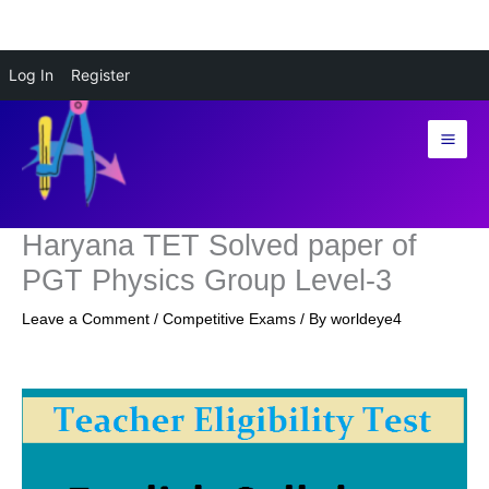
Skip
Log In
Register
to
content
Haryana TET Solved paper of
PGT Physics Group Level-3
Leave a Comment
/
Competitive Exams
/ By
worldeye4