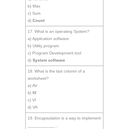
b) Max
c) Sum
d)
Count
17. What is an operating System?
a) Application software
b) Utility program
c) Program Development tool
d)
System software
18. What is the last column of a
worksheet?
a) AV
b)
IV
c) VI
d) VA
19. Encapsulation is a way to implement
____________.,