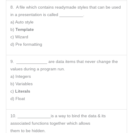
8. A file which contains readymade styles that can be used
in a presentation is called __________.
a) Auto style
b)
Template
c) Wizard
d) Pre formatting
9. _____________ are data items that never change the
values during a program run.
a) Integers
b) Variables
c)
Literals
d) Float
10. ______________is a way to bind the data & its
associated functions together which allows
them to be hidden.