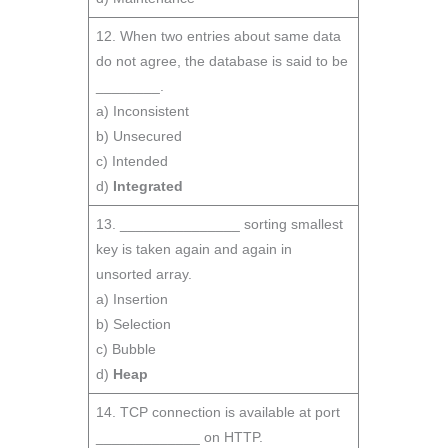
12. When two entries about same data
do not agree, the database is said to be
________.
a) Inconsistent
b) Unsecured
c) Intended
d)
Integrated
13. _______________ sorting smallest
key is taken again and again in
unsorted array.
a) Insertion
b) Selection
c) Bubble
d)
Heap
14. TCP connection is available at port
_____________ on HTTP.