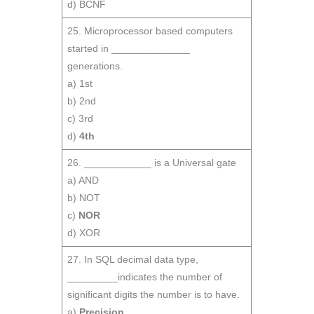
d) BCNF
25. Microprocessor based computers
started in ______________
generations.
a) 1st
b) 2nd
c) 3rd
d)
4th
26. ____________ is a Universal gate
a) AND
b) NOT
c)
NOR
d) XOR
27. In SQL decimal data type,
_________indicates the number of
significant digits the number is to have.
a)
Precision