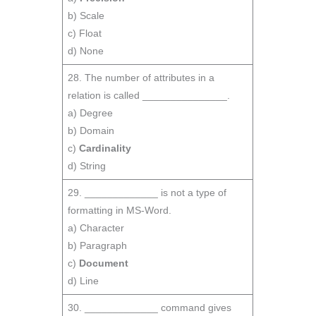
b) Scale
c) Float
d) None
28. The number of attributes in a
relation is called _______________.
a) Degree
b) Domain
c)
Cardinality
d) String
29. _____________ is not a type of
formatting in MS-Word.
a) Character
b) Paragraph
c)
Document
d) Line
30. _____________ command gives