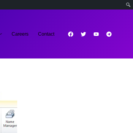
Careers
Contact