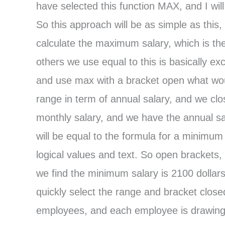
have selected this function MAX, and I wil
So this approach will be as simple as this,
calculate the maximum salary, which is the
others we use equal to this is basically ex
and use max with a bracket open what woul
range in term of annual salary, and we cl
monthly salary, and we have the annual sal
will be equal to the formula for a minimum 
logical values and text. So open brackets,
we find the minimum salary is 2100 dollars
quickly select the range and bracket close
employees, and each employee is drawing a 