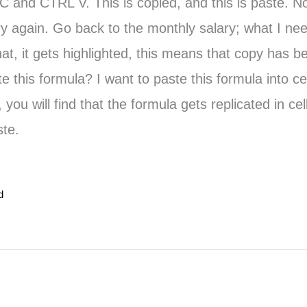
 C and CTRL V. This is copied, and this is paste. N
ary again. Go back to the monthly salary; what I ne
 it gets highlighted, this means that copy has bee
e this formula? I want to paste this formula into ce
ou will find that the formula gets replicated in c
ste.
d