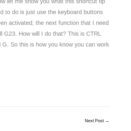
ow let me show you what this shortcut tip
ed to do is just use the keyboard buttons
n activated; the next function that I need
ll G23. How will I do that? This is CTRL
ell G. So this is how you know you can work
Next Post
→