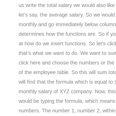
us write the total salary we would also li
let’s say, the average salary. So we would l
monthly and go immediately below column F
determines how the functions are. So if yo
at how do we insert functions. So let’s cl
that’s what we want to do. We want to sum
click here and choose the numbers or the 
of the employee table. So this will sum tot
will find that the formula which is equal
monthly salary of XYZ company. Now, this
would be typing the formula, which means
numbers. The number 1, number 2, within th