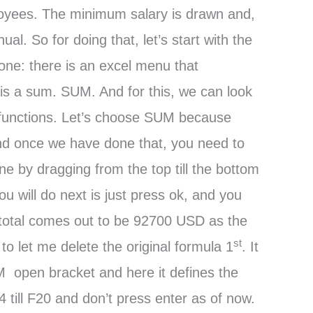
ployees. The minimum salary is drawn and,
al. So for doing that, let’s start with the
one: there is an excel menu that
 is a sum. SUM. And for this, we can look
of functions. Let’s choose SUM because
And once we have done that, you need to
e by dragging from the top till the bottom
u will do next is just press ok, and you
m total comes out to be 92700 USD as the
st
o let me delete the original formula 1
. It
M open bracket and here it defines the
till F20 and don’t press enter as of now.