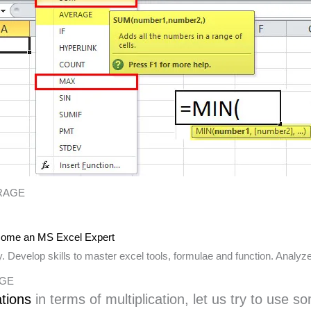
ERAGE
ome an MS Excel Expert
 Develop skills to master excel tools, formulae and function. Analyze
RAGE
ations
in terms of multiplication, let us try to use 