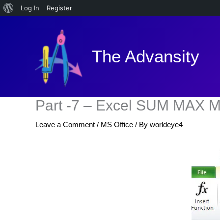
About
Log In
Register
Skip
WordPress
to
content
The Advansity
Part -7 – Excel SUM MAX
Leave a Comment
/
MS Office
/ By
worldeye4