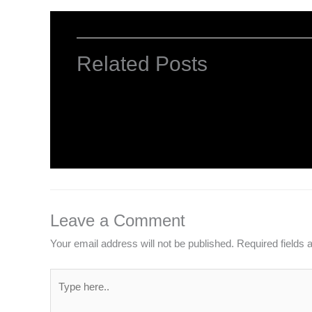
Related Posts
Mastering Excel
Leave a Comment
/
Computer Basic
,
Computer Tutor
Leave a Comment
Your email address will not be published.
Required fields
Type
here..