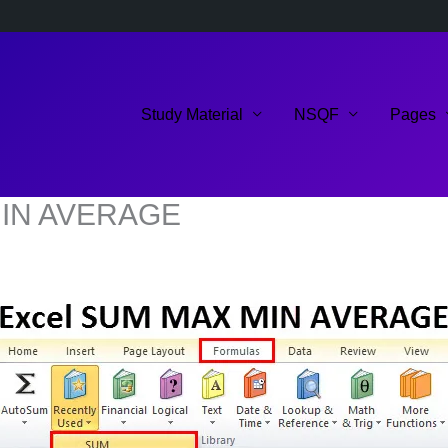
Study Material
NSQF
Pages
 MIN AVERAGE