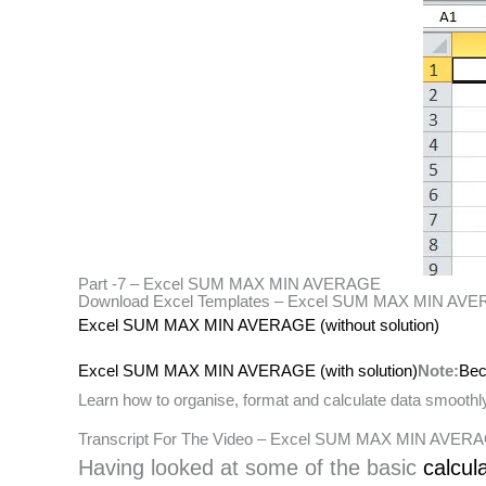
Part -7 – Excel SUM MAX MIN AVERAGE
Download Excel Templates – Excel SUM MAX MIN AV
Excel SUM MAX MIN AVERAGE (without solution)
Excel SUM MAX MIN AVERAGE (with solution)
Note:
Bec
Learn how to organise, format and calculate data smoothly.
Transcript For The Video – Excel SUM MAX MIN AVE
Having looked at some of the basic
calcul