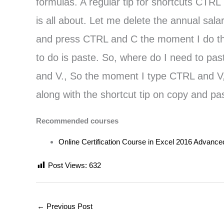
formulas. A regular tip for shortcuts CTRL
is all about. Let me delete the annual sal
and press CTRL and C the moment I do that,
to do is paste. So, where do I need to past
and V., So the moment I type CTRL and V, y
along with the shortcut tip on copy and pa
Recommended courses
Online Certification Course in Excel 2016 Advance
Post Views:
632
←
Previous Post