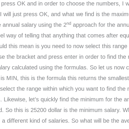
l press OK and in order to choose the numbers, I wi
 I will just press OK, and what we find is the maxim
nd
 annual salary using the 2
approach for the annu
cel way of telling that anything that comes after eq
d this mean is you need to now select this range o
ose the bracket and press enter in order to find t
ary calculated using the formulas. So let us now c
is MIN, this is the formula this returns the smalles
 select the range within which you want to find th
. Likewise, let’s quickly find the minimum for the 
d. So this is 25200 dollar is the minimum salary. W
different kind of salaries. So what will be the ave