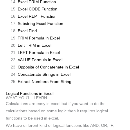
Excel TRIM Function
Excel CODE Function
Excel REPT Function
Substring Excel Function
Excel Find
TRIM Formula in Excel
Left TRIM in Excel
LEFT Formula in Excel
VALUE Formula in Excel
Opposite of Concatenate in Excel
Concatenate Strings in Excel
Extract Numbers From String
Logical Functions in Excel
WHAT YOU’LL LEARN
Calculations are easy in excel but if you want to do the
calculations based on some logic then it requires logical
functions to be used in excel.
We have different kind of logical functions like AND, OR, IF,