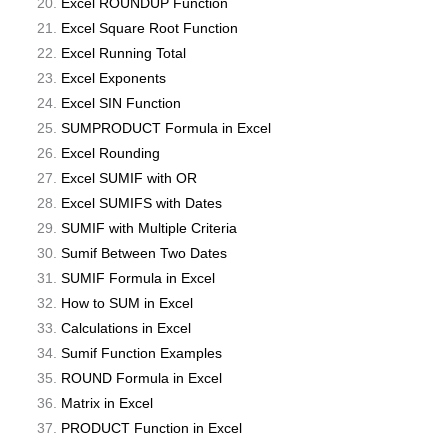
Excel ROUNDUP Function
Excel Square Root Function
Excel Running Total
Excel Exponents
Excel SIN Function
SUMPRODUCT Formula in Excel
Excel Rounding
Excel SUMIF with OR
Excel SUMIFS with Dates
SUMIF with Multiple Criteria
Sumif Between Two Dates
SUMIF Formula in Excel
How to SUM in Excel
Calculations in Excel
Sumif Function Examples
ROUND Formula in Excel
Matrix in Excel
PRODUCT Function in Excel