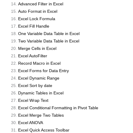
Advanced Filter in Excel
Auto Format in Excel
Excel Lock Formula
Excel Fill Handle
One Variable Data Table in Excel
Two Variable Data Table in Excel
Merge Cells in Excel
Excel AutoFilter
Record Macro in Excel
Excel Forms for Data Entry
Excel Dynamic Range
Excel Sort by date
Dynamic Tables in Excel
Excel Wrap Text
Excel Conditional Formatting in Pivot Table
Excel Merge Two Tables
Excel ANOVA
Excel Quick Access Toolbar