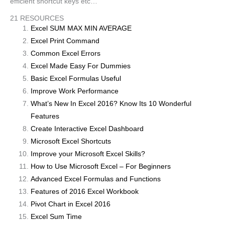
efficient shortcut keys etc…
21 RESOURCES
Excel SUM MAX MIN AVERAGE
Excel Print Command
Common Excel Errors
Excel Made Easy For Dummies
Basic Excel Formulas Useful
Improve Work Performance
What’s New In Excel 2016? Know Its 10 Wonderful
Features
Create Interactive Excel Dashboard
Microsoft Excel Shortcuts
Improve your Microsoft Excel Skills?
How to Use Microsoft Excel – For Beginners
Advanced Excel Formulas and Functions
Features of 2016 Excel Workbook
Pivot Chart in Excel 2016
Excel Sum Time