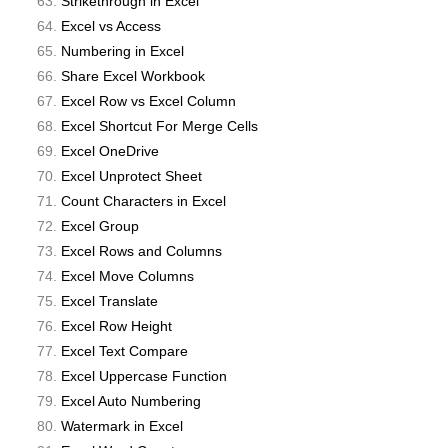
Strikethrough in Excel
Excel vs Access
Numbering in Excel
Share Excel Workbook
Excel Row vs Excel Column
Excel Shortcut For Merge Cells
Excel OneDrive
Excel Unprotect Sheet
Count Characters in Excel
Excel Group
Excel Rows and Columns
Excel Move Columns
Excel Translate
Excel Row Height
Excel Text Compare
Excel Uppercase Function
Excel Auto Numbering
Watermark in Excel