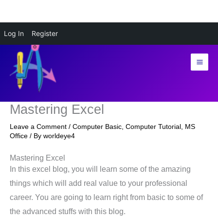
Skip
Log In
Register
to
content
Mastering Excel
Leave a Comment
/
Computer Basic
,
Computer Tutorial
,
MS
Office
/ By
worldeye4
Mastering Excel
In this excel blog, you will learn some of the amazing
things which will add real value to your professional
career. You are going to learn right from basic to some of
the advanced stuffs with this blog.