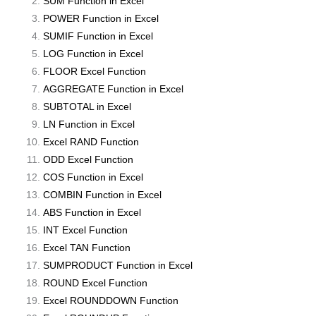
SUM Function in Excel
POWER Function in Excel
SUMIF Function in Excel
LOG Function in Excel
FLOOR Excel Function
AGGREGATE Function in Excel
SUBTOTAL in Excel
LN Function in Excel
Excel RAND Function
ODD Excel Function
COS Function in Excel
COMBIN Function in Excel
ABS Function in Excel
INT Excel Function
Excel TAN Function
SUMPRODUCT Function in Excel
ROUND Excel Function
Excel ROUNDDOWN Function