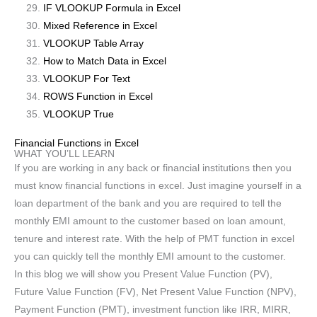
IF VLOOKUP Formula in Excel
Mixed Reference in Excel
VLOOKUP Table Array
How to Match Data in Excel
VLOOKUP For Text
ROWS Function in Excel
VLOOKUP True
Financial Functions in Excel
WHAT YOU’LL LEARN
If you are working in any back or financial institutions then you
must know financial functions in excel. Just imagine yourself in a
loan department of the bank and you are required to tell the
monthly EMI amount to the customer based on loan amount,
tenure and interest rate. With the help of PMT function in excel
you can quickly tell the monthly EMI amount to the customer.
In this blog we will show you Present Value Function (PV),
Future Value Function (FV), Net Present Value Function (NPV),
Payment Function (PMT), investment function like IRR, MIRR,