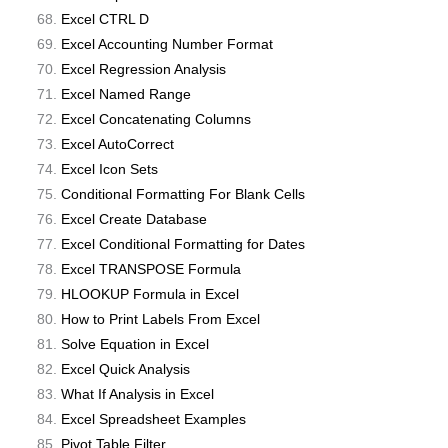
Excel CTRL D
Excel Accounting Number Format
Excel Regression Analysis
Excel Named Range
Excel Concatenating Columns
Excel AutoCorrect
Excel Icon Sets
Conditional Formatting For Blank Cells
Excel Create Database
Excel Conditional Formatting for Dates
Excel TRANSPOSE Formula
HLOOKUP Formula in Excel
How to Print Labels From Excel
Solve Equation in Excel
Excel Quick Analysis
What If Analysis in Excel
Excel Spreadsheet Examples
Pivot Table Filter