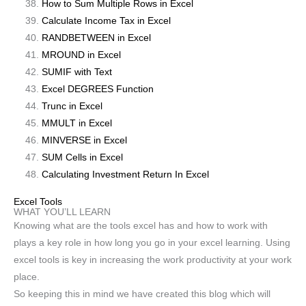
How to Sum Multiple Rows in Excel
Calculate Income Tax in Excel
RANDBETWEEN in Excel
MROUND in Excel
SUMIF with Text
Excel DEGREES Function
Trunc in Excel
MMULT in Excel
MINVERSE in Excel
SUM Cells in Excel
Calculating Investment Return In Excel
Excel Tools
WHAT YOU’LL LEARN
Knowing what are the tools excel has and how to work with
plays a key role in how long you go in your excel learning. Using
excel tools is key in increasing the work productivity at your work
place.
So keeping this in mind we have created this blog which will