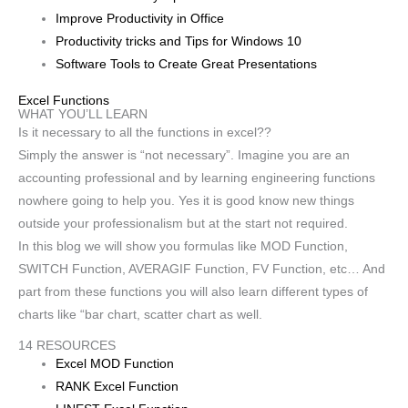
Improve Productivity in Office
Productivity tricks and Tips for Windows 10
Software Tools to Create Great Presentations
Excel Functions
WHAT YOU’LL LEARN
Is it necessary to all the functions in excel??
Simply the answer is “not necessary”. Imagine you are an
accounting professional and by learning engineering functions
nowhere going to help you. Yes it is good know new things
outside your professionalism but at the start not required.
In this blog we will show you formulas like MOD Function,
SWITCH Function, AVERAGIF Function, FV Function, etc… And
part from these functions you will also learn different types of
charts like “bar chart, scatter chart as well.
14 RESOURCES
Excel MOD Function
RANK Excel Function