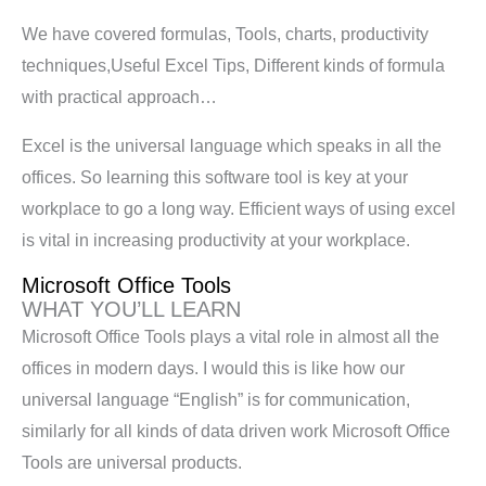
We have covered formulas, Tools, charts, productivity
techniques,Useful Excel Tips, Different kinds of formula
with practical approach…
Excel is the universal language which speaks in all the
offices. So learning this software tool is key at your
workplace to go a long way. Efficient ways of using excel
is vital in increasing productivity at your workplace.
Microsoft Office Tools
WHAT YOU’LL LEARN
Microsoft Office Tools plays a vital role in almost all the
offices in modern days. I would this is like how our
universal language “English” is for communication,
similarly for all kinds of data driven work Microsoft Office
Tools are universal products.