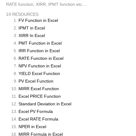
RATE function, XIRR, IPMT function etc.…
19 RESOURCES
FV Function in Excel
IPMT in Excel
XIRR In Excel
PMT Function in Excel
IRR Function in Excel
RATE Function in Excel
NPV Function in Excel
YIELD Excel Function
PV Excel Function
MIRR Excel Function
Excel PRICE Function
Standard Deviation in Excel
Excel PV Formula
Excel RATE Formula
NPER in Excel
MIRR Formula in Excel