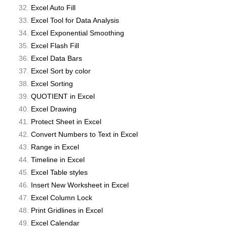
Excel Auto Fill
Excel Tool for Data Analysis
Excel Exponential Smoothing
Excel Flash Fill
Excel Data Bars
Excel Sort by color
Excel Sorting
QUOTIENT in Excel
Excel Drawing
Protect Sheet in Excel
Convert Numbers to Text in Excel
Range in Excel
Timeline in Excel
Excel Table styles
Insert New Worksheet in Excel
Excel Column Lock
Print Gridlines in Excel
Excel Calendar