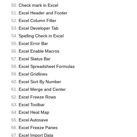
Check mark in Excel
Excel Header and Footer
Excel Column Filter
Excel Developer Tab
Spelling Check in Excel
Excel Error Bar
Excel Enable Macros
Excel Status Bar
Excel Spreadsheet Formulas
Excel Gridlines
Excel Sort By Number
Excel Merge and Center
Excel Freeze Rows
Excel Toolbar
Excel Heat Map
Excel Autosave
Excel Freeze Panes
Excel Import Data