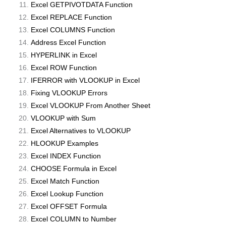
Excel GETPIVOTDATA Function
Excel REPLACE Function
Excel COLUMNS Function
Address Excel Function
HYPERLINK in Excel
Excel ROW Function
IFERROR with VLOOKUP in Excel
Fixing VLOOKUP Errors
Excel VLOOKUP From Another Sheet
VLOOKUP with Sum
Excel Alternatives to VLOOKUP
HLOOKUP Examples
Excel INDEX Function
CHOOSE Formula in Excel
Excel Match Function
Excel Lookup Function
Excel OFFSET Formula
Excel COLUMN to Number