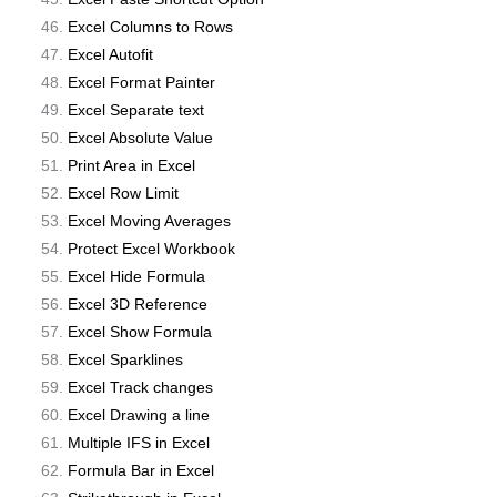
Excel Columns to Rows
Excel Autofit
Excel Format Painter
Excel Separate text
Excel Absolute Value
Print Area in Excel
Excel Row Limit
Excel Moving Averages
Protect Excel Workbook
Excel Hide Formula
Excel 3D Reference
Excel Show Formula
Excel Sparklines
Excel Track changes
Excel Drawing a line
Multiple IFS in Excel
Formula Bar in Excel