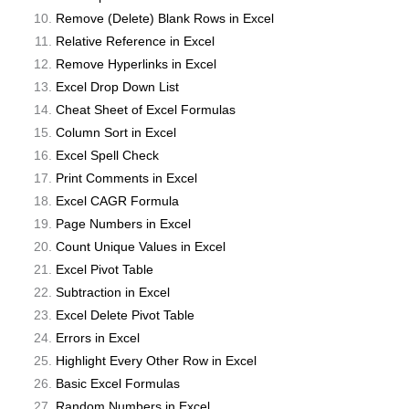
Remove (Delete) Blank Rows in Excel
Relative Reference in Excel
Remove Hyperlinks in Excel
Excel Drop Down List
Cheat Sheet of Excel Formulas
Column Sort in Excel
Excel Spell Check
Print Comments in Excel
Excel CAGR Formula
Page Numbers in Excel
Count Unique Values in Excel
Excel Pivot Table
Subtraction in Excel
Excel Delete Pivot Table
Errors in Excel
Highlight Every Other Row in Excel
Basic Excel Formulas
Random Numbers in Excel