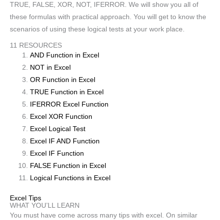
TRUE, FALSE, XOR, NOT, IFERROR. We will show you all of
these formulas with practical approach. You will get to know the
scenarios of using these logical tests at your work place.
11 RESOURCES
AND Function in Excel
NOT in Excel
OR Function in Excel
TRUE Function in Excel
IFERROR Excel Function
Excel XOR Function
Excel Logical Test
Excel IF AND Function
Excel IF Function
FALSE Function in Excel
Logical Functions in Excel
Excel Tips
WHAT YOU’LL LEARN
You must have come across many tips with excel. On similar