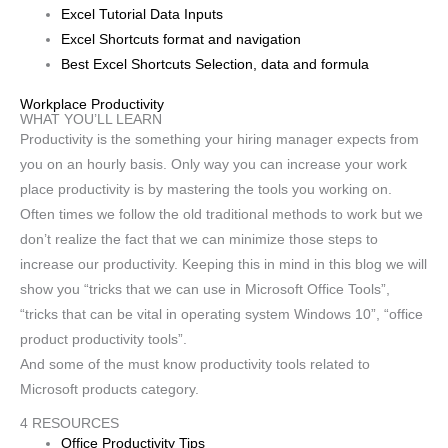
Excel Tutorial Data Inputs
Excel Shortcuts format and navigation
Best Excel Shortcuts Selection, data and formula
Workplace Productivity
WHAT YOU’LL LEARN
Productivity is the something your hiring manager expects from
you on an hourly basis. Only way you can increase your work
place productivity is by mastering the tools you working on.
Often times we follow the old traditional methods to work but we
don’t realize the fact that we can minimize those steps to
increase our productivity. Keeping this in mind in this blog we will
show you “tricks that we can use in Microsoft Office Tools”,
“tricks that can be vital in operating system Windows 10”, “office
product productivity tools”.
And some of the must know productivity tools related to
Microsoft products category.
4 RESOURCES
Office Productivity Tips