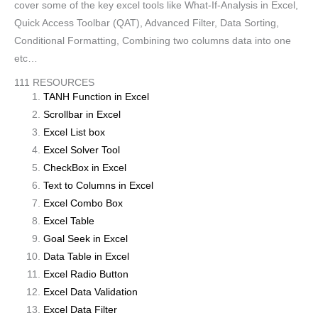
cover some of the key excel tools like What-If-Analysis in Excel,
Quick Access Toolbar (QAT), Advanced Filter, Data Sorting,
Conditional Formatting, Combining two columns data into one
etc…
111 RESOURCES
TANH Function in Excel
Scrollbar in Excel
Excel List box
Excel Solver Tool
CheckBox in Excel
Text to Columns in Excel
Excel Combo Box
Excel Table
Goal Seek in Excel
Data Table in Excel
Excel Radio Button
Excel Data Validation
Excel Data Filter