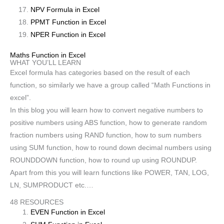
NPV Formula in Excel
PPMT Function in Excel
NPER Function in Excel
Maths Function in Excel
WHAT YOU’LL LEARN
Excel formula has categories based on the result of each
function, so similarly we have a group called “Math Functions in
excel”.
In this blog you will learn how to convert negative numbers to
positive numbers using ABS function, how to generate random
fraction numbers using RAND function, how to sum numbers
using SUM function, how to round down decimal numbers using
ROUNDDOWN function, how to round up using ROUNDUP.
Apart from this you will learn functions like POWER, TAN, LOG,
LN, SUMPRODUCT etc.…
48 RESOURCES
EVEN Function in Excel