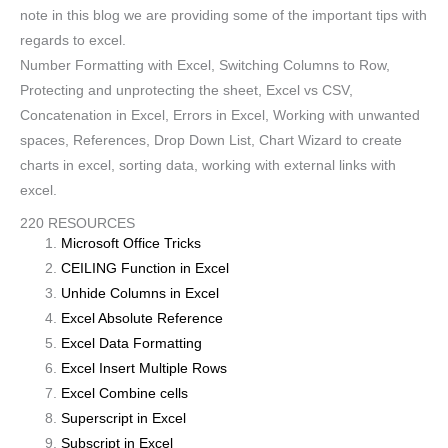
note in this blog we are providing some of the important tips with
regards to excel.
Number Formatting with Excel, Switching Columns to Row,
Protecting and unprotecting the sheet, Excel vs CSV,
Concatenation in Excel, Errors in Excel, Working with unwanted
spaces, References, Drop Down List, Chart Wizard to create
charts in excel, sorting data, working with external links with
excel.
220 RESOURCES
Microsoft Office Tricks
CEILING Function in Excel
Unhide Columns in Excel
Excel Absolute Reference
Excel Data Formatting
Excel Insert Multiple Rows
Excel Combine cells
Superscript in Excel
Subscript in Excel