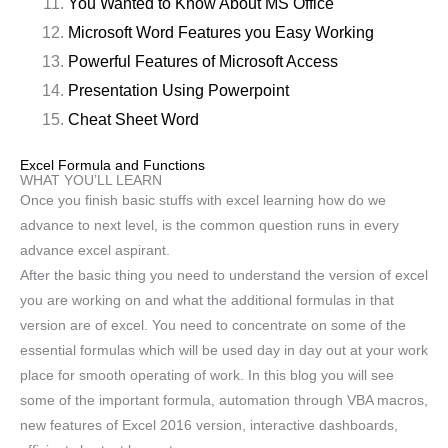
You Wanted to Know About MS Office
Microsoft Word Features you Easy Working
Powerful Features of Microsoft Access
Presentation Using Powerpoint
Cheat Sheet Word
Excel Formula and Functions
WHAT YOU’LL LEARN
Once you finish basic stuffs with excel learning how do we
advance to next level, is the common question runs in every
advance excel aspirant.
After the basic thing you need to understand the version of excel
you are working on and what the additional formulas in that
version are of excel. You need to concentrate on some of the
essential formulas which will be used day in day out at your work
place for smooth operating of work. In this blog you will see
some of the important formula, automation through VBA macros,
new features of Excel 2016 version, interactive dashboards,