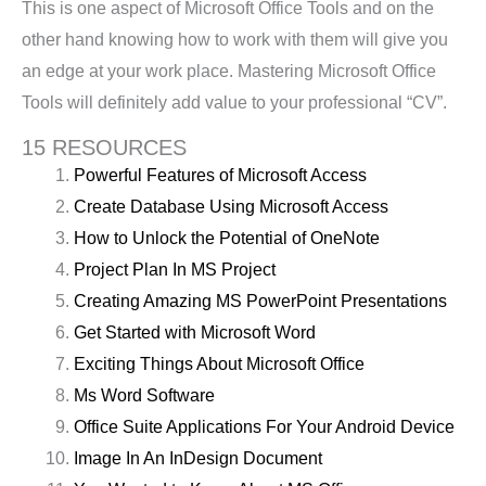
This is one aspect of Microsoft Office Tools and on the
other hand knowing how to work with them will give you
an edge at your work place. Mastering Microsoft Office
Tools will definitely add value to your professional “CV”.
15 RESOURCES
Powerful Features of Microsoft Access
Create Database Using Microsoft Access
How to Unlock the Potential of OneNote
Project Plan In MS Project
Creating Amazing MS PowerPoint Presentations
Get Started with Microsoft Word
Exciting Things About Microsoft Office
Ms Word Software
Office Suite Applications For Your Android Device
Image In An InDesign Document