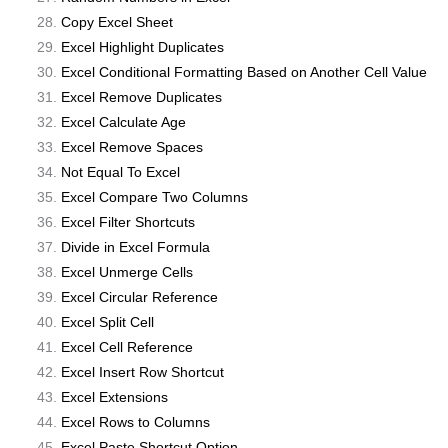
Copy Excel Sheet
Excel Highlight Duplicates
Excel Conditional Formatting Based on Another Cell Value
Excel Remove Duplicates
Excel Calculate Age
Excel Remove Spaces
Not Equal To Excel
Excel Compare Two Columns
Excel Filter Shortcuts
Divide in Excel Formula
Excel Unmerge Cells
Excel Circular Reference
Excel Split Cell
Excel Cell Reference
Excel Insert Row Shortcut
Excel Extensions
Excel Rows to Columns
Excel Paste Shortcut Option