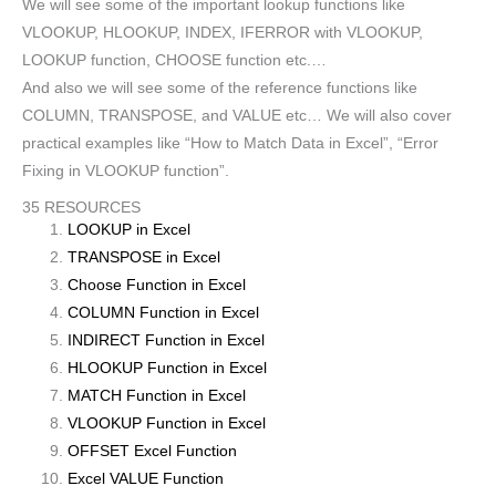
We will see some of the important lookup functions like
VLOOKUP, HLOOKUP, INDEX, IFERROR with VLOOKUP,
LOOKUP function, CHOOSE function etc.…
And also we will see some of the reference functions like
COLUMN, TRANSPOSE, and VALUE etc… We will also cover
practical examples like “How to Match Data in Excel”, “Error
Fixing in VLOOKUP function”.
35 RESOURCES
LOOKUP in Excel
TRANSPOSE in Excel
Choose Function in Excel
COLUMN Function in Excel
INDIRECT Function in Excel
HLOOKUP Function in Excel
MATCH Function in Excel
VLOOKUP Function in Excel
OFFSET Excel Function
Excel VALUE Function