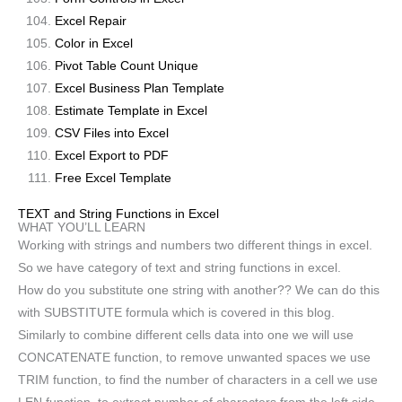
Excel Repair
Color in Excel
Pivot Table Count Unique
Excel Business Plan Template
Estimate Template in Excel
CSV Files into Excel
Excel Export to PDF
Free Excel Template
TEXT and String Functions in Excel
WHAT YOU’LL LEARN
Working with strings and numbers two different things in excel.
So we have category of text and string functions in excel.
How do you substitute one string with another?? We can do this
with SUBSTITUTE formula which is covered in this blog.
Similarly to combine different cells data into one we will use
CONCATENATE function, to remove unwanted spaces we use
TRIM function, to find the number of characters in a cell we use