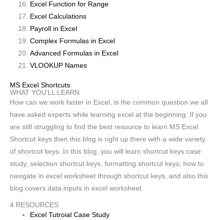
Excel Function for Range
Excel Calculations
Payroll in Excel
Complex Formulas in Excel
Advanced Formulas in Excel
VLOOKUP Names
MS Excel Shortcuts
WHAT YOU’LL LEARN
How can we work faster in Excel, is the common question we all
have asked experts while learning excel at the beginning. If you
are still struggling to find the best resource to learn MS Excel
Shortcut keys then this blog is right up there with a wide variety
of shortcut keys. In this blog, you will learn shortcut keys case
study, selection shortcut keys, formatting shortcut keys, how to
navigate in excel worksheet through shortcut keys, and also this
blog covers data inputs in excel worksheet.
4 RESOURCES
Excel Tutroial Case Study