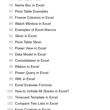
Name Box in Excel
Pivot Table Examples
Freeze Columns in Excel
Watch Window in Excel
Examples of Excel Macros
Slicer in Excel
Pivot Table Slicer
Power View in Excel
Data Model in Excel
Consolidation in Excel
Ribbon in Excel
Power Query in Excel
XML in Excel
Excel Evaluate Formula
How to Unhide All Sheets in Excel?
Timecard Template in Excel
Compare Two Lists in Excel
Form Controls in Excel