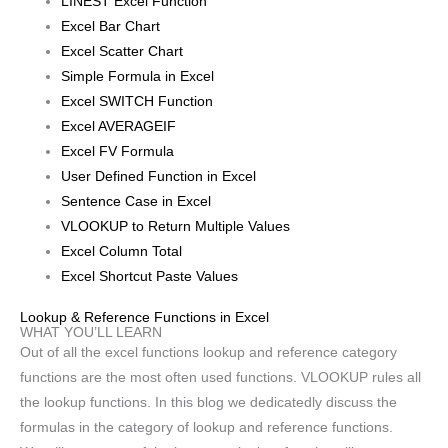
LINEST Excel Function
Excel Bar Chart
Excel Scatter Chart
Simple Formula in Excel
Excel SWITCH Function
Excel AVERAGEIF
Excel FV Formula
User Defined Function in Excel
Sentence Case in Excel
VLOOKUP to Return Multiple Values
Excel Column Total
Excel Shortcut Paste Values
Lookup & Reference Functions in Excel
WHAT YOU’LL LEARN
Out of all the excel functions lookup and reference category
functions are the most often used functions. VLOOKUP rules all
the lookup functions. In this blog we dedicatedly discuss the
formulas in the category of lookup and reference functions.