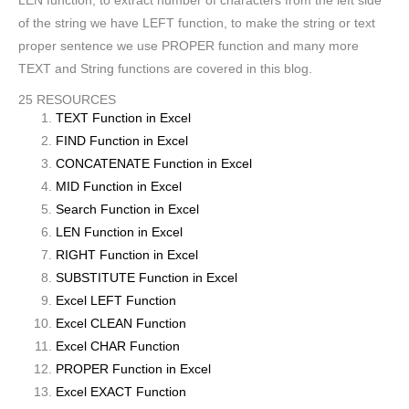
LEN function, to extract number of characters from the left side
of the string we have LEFT function, to make the string or text
proper sentence we use PROPER function and many more
TEXT and String functions are covered in this blog.
25 RESOURCES
TEXT Function in Excel
FIND Function in Excel
CONCATENATE Function in Excel
MID Function in Excel
Search Function in Excel
LEN Function in Excel
RIGHT Function in Excel
SUBSTITUTE Function in Excel
Excel LEFT Function
Excel CLEAN Function
Excel CHAR Function
PROPER Function in Excel
Excel EXACT Function