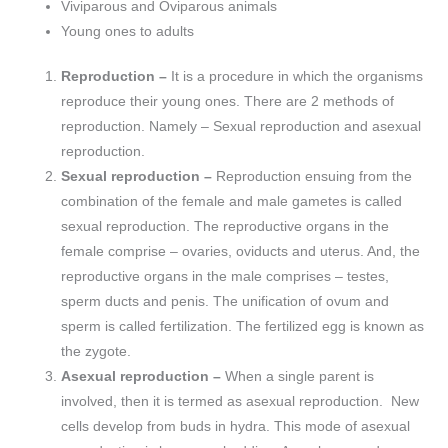
Viviparous and Oviparous animals
Young ones to adults
Reproduction –
It is a procedure in which the organisms
reproduce their young ones. There are 2 methods of
reproduction. Namely – Sexual reproduction and asexual
reproduction.
Sexual reproduction –
Reproduction ensuing from the
combination of the female and male gametes is called
sexual reproduction. The reproductive organs in the
female comprise – ovaries, oviducts and uterus. And, the
reproductive organs in the male comprises – testes,
sperm ducts and penis. The unification of ovum and
sperm is called fertilization. The fertilized egg is known as
the zygote.
Asexual reproduction –
When a single parent is
involved, then it is termed as asexual reproduction. New
cells develop from buds in hydra. This mode of asexual