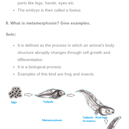
parts like legs, hands, eyes etc.
The embryo is then called a foetus.
8. What is metamorphosis? Give examples.
Soln:
It is defined as the process in which an animal’s body
structure abruptly changes through cell growth and
differentiation.
It is a biological process.
Examples of this kind are frog and insects.