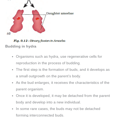
Budding in hydra
Organisms such as hydra, use regenerative cells for
reproduction in the process of budding.
The first step is the formation of buds, and it develops as
a small outgrowth on the parent’s body.
As the bud enlarges, it receives the characteristics of the
parent organism.
Once it is developed, it may be detached from the parent
body and develop into a new individual.
In some rare cases, the buds may not be detached
forming interconnected buds.