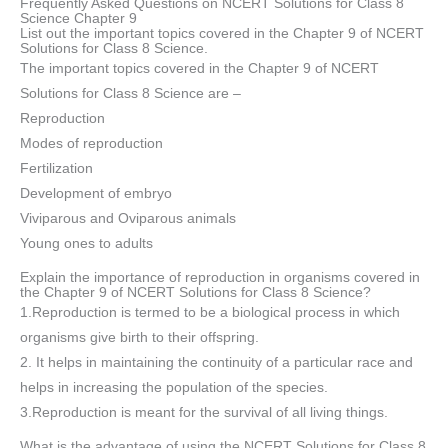
Frequently Asked Questions on NCERT Solutions for Class 8
Science Chapter 9
List out the important topics covered in the Chapter 9 of NCERT
Solutions for Class 8 Science.
The important topics covered in the Chapter 9 of NCERT
Solutions for Class 8 Science are –
Reproduction
Modes of reproduction
Fertilization
Development of embryo
Viviparous and Oviparous animals
Young ones to adults
Explain the importance of reproduction in organisms covered in
the Chapter 9 of NCERT Solutions for Class 8 Science?
1.Reproduction is termed to be a biological process in which
organisms give birth to their offspring.
2. It helps in maintaining the continuity of a particular race and
helps in increasing the population of the species.
3.Reproduction is meant for the survival of all living things.
What is the advantage of using the NCERT Solutions for Class 8