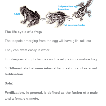
The life cycle of a frog:
The tadpole emerging from the egg will have gills, tail, etc.
They can swim easily in water.
It undergoes abrupt changes and develops into a mature frog.
9. Differentiate between internal fertilisation and external
fertilisation.
Soln:
Fertilization, in general, is defined as the fusion of a male
and a female gamete.