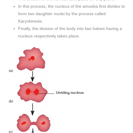
In this process, the nucleus of the amoeba first divides to
form two daughter nuclei by the process called
Karyokinesis.
Finally, the division of the body into two halves having a
nucleus respectively takes place.