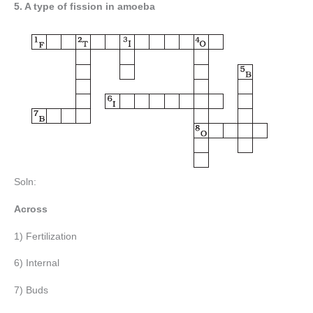
5. A type of fission in amoeba
Soln:
Across
1) Fertilization
6) Internal
7) Buds