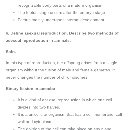
recognizable body parts of a mature organism.
The foetus stage occurs after the embryo stage.
Foetus mainly undergoes internal development.
6. Define asexual reproduction. Describe two methods of
asexual reproduction in animals.
Soln:
In this type of reproduction, the offspring arises from a single
organism without the fusion of male and female gametes. It
never changes the number of chromosomes.
Binary fission in amoeba
It is a kind of asexual reproduction in which one cell
divides into two halves.
It is a unicellular organism that has a cell membrane, cell
wall and cytoplasm.
The division of the cell can take place on any plane.