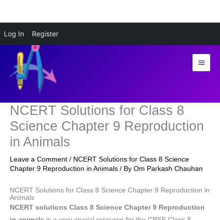
Skip
Log In
Register
to
content
NCERT Solutions for Class 8
Science Chapter 9 Reproduction
in Animals
Leave a Comment
/
NCERT Solutions for Class 8 Science
Chapter 9 Reproduction in Animals
/ By
Om Parkash Chauhan
NCERT Solutions for Class 8 Science Chapter 9 Reproduction in
Animals
NCERT solutions Class 8 Science Chapter 9 Reproduction
in animals
is a very crucial resource for the CBSE Class 8