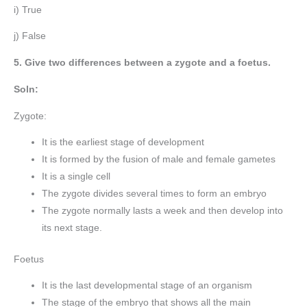
i) True
j) False
5. Give two differences between a zygote and a foetus.
Soln:
Zygote:
It is the earliest stage of development
It is formed by the fusion of male and female gametes
It is a single cell
The zygote divides several times to form an embryo
The zygote normally lasts a week and then develop into
its next stage.
Foetus
It is the last developmental stage of an organism
The stage of the embryo that shows all the main