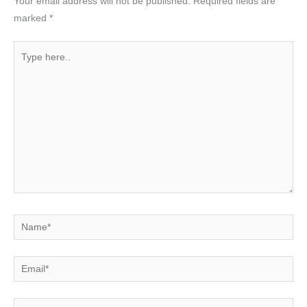
Your email address will not be published.
Required fields are
marked
*
Type
here..
Name*
Email*
Website