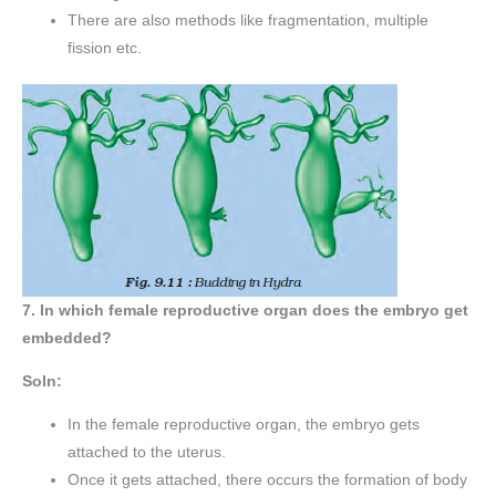
There are also methods like fragmentation, multiple
fission etc.
7. In which female reproductive organ does the embryo get
embedded?
Soln:
In the female reproductive organ, the embryo gets
attached to the uterus.
Once it gets attached, there occurs the formation of body