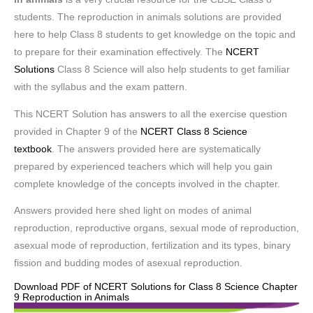
students. The reproduction in animals solutions are provided
here to help Class 8 students to get knowledge on the topic and
to prepare for their examination effectively. The
NCERT
Solutions
Class 8 Science will also help students to get familiar
with the syllabus and the exam pattern.
This NCERT Solution has answers to all the exercise question
provided in Chapter 9 of the
NCERT Class 8 Science
textbook
. The answers provided here are systematically
prepared by experienced teachers which will help you gain
complete knowledge of the concepts involved in the chapter.
Answers provided here shed light on modes of animal
reproduction, reproductive organs, sexual mode of reproduction,
asexual mode of reproduction, fertilization and its types, binary
fission and budding modes of asexual reproduction.
Download PDF of NCERT Solutions for Class 8 Science Chapter
9 Reproduction in Animals