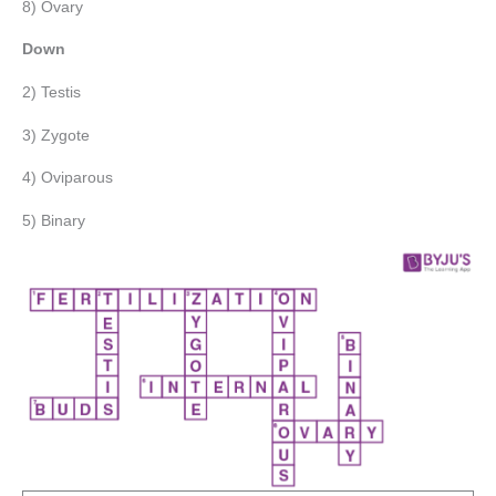
8) Ovary
Down
2) Testis
3) Zygote
4) Oviparous
5) Binary