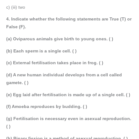
c) (iii) two
4. Indicate whether the following statements are True (T) or
False (F).
(a) Oviparous animals give birth to young ones. ( )
(b) Each sperm is a single cell. ( )
(c) External fertilisation takes place in frog. ( )
(d) A new human individual develops from a cell called
gamete. ( )
(e) Egg laid after fertilisation is made up of a single cell. ( )
(f) Amoeba reproduces by budding. ( )
(g) Fertilisation is necessary even in asexual reproduction.
( )
(h) Binary fission is a method of asexual reproduction. ( )