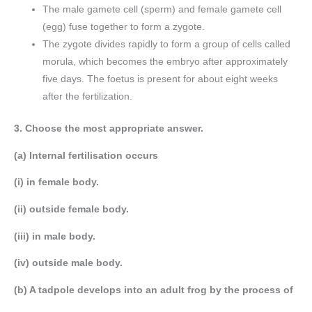
The male gamete cell (sperm) and female gamete cell
(egg) fuse together to form a zygote.
The zygote divides rapidly to form a group of cells called
morula, which becomes the embryo after approximately
five days. The foetus is present for about eight weeks
after the fertilization.
3. Choose the most appropriate answer.
(a) Internal fertilisation occurs
(i) in female body.
(ii) outside female body.
(iii) in male body.
(iv) outside male body.
(b) A tadpole develops into an adult frog by the process of