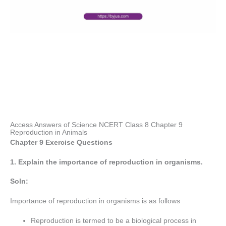
Access Answers of Science NCERT Class 8 Chapter 9
Reproduction in Animals
Chapter 9 Exercise Questions
1. Explain the importance of reproduction in organisms.
Soln:
Importance of reproduction in organisms is as follows
Reproduction is termed to be a biological process in