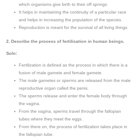
which organisms give birth to their off springs.
It helps in maintaining the continuity of a particular race
and helps in increasing the population of the species.
Reproduction is meant for the survival of all living things.
2. Describe the process of fertilisation in human beings.
Soln:
Fertilization is defined as the process in which there is a
fusion of male gamete and female gamete.
The male gametes or sperms are released from the male
reproductive organ called the penis.
The sperms release and enter the female body through
the vagina.
From the vagina, sperms travel through the fallopian
tubes where they meet the eggs.
From there on, the process of fertilization takes place in
the fallopian tube.