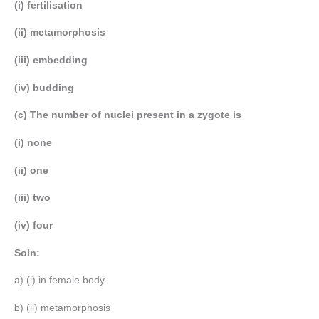
(i) fertilisation
(ii) metamorphosis
(iii) embedding
(iv) budding
(c) The number of nuclei present in a zygote is
(i) none
(ii) one
(iii) two
(iv) four
Soln:
a) (i) in female body.
b) (ii) metamorphosis