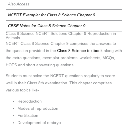
Also Access
NCERT Exemplar for Class 8 Science Chapter 9
CBSE Notes for Class 8 Science Chapter 9
Class 8 Science NCERT Solutions Chapter 9 Reproduction in
Animals
NCERT Class 8 Science Chapter 9 comprises the answers to
the question provided in the
Class 8 Science textbook
along with
the extra questions, exemplar problems, worksheets, MCQs,
HOTS and short answering questions.
Students must solve the NCERT questions regularly to score
well in their Class 8th examination. This chapter comprises
various topics like-
Reproduction
Modes of reproduction
Fertilization
Development of embryo