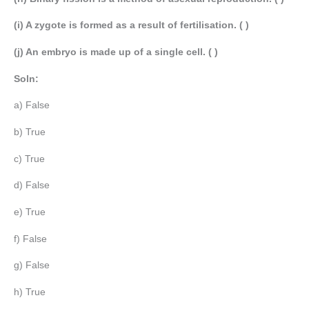
(i) A zygote is formed as a result of fertilisation. ( )
(j) An embryo is made up of a single cell. ( )
Soln:
a) False
b) True
c) True
d) False
e) True
f) False
g) False
h) True