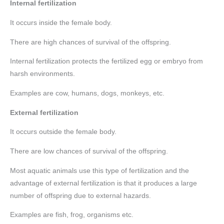
Internal fertilization
It occurs inside the female body.
There are high chances of survival of the offspring.
Internal fertilization protects the fertilized egg or embryo from
harsh environments.
Examples are cow, humans, dogs, monkeys, etc.
External fertilization
It occurs outside the female body.
There are low chances of survival of the offspring.
Most aquatic animals use this type of fertilization and the
advantage of external fertilization is that it produces a large
number of offspring due to external hazards.
Examples are fish, frog, organisms etc.