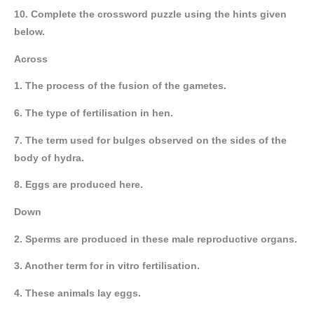
10. Complete the crossword puzzle using the hints given
below.
Across
1. The process of the fusion of the gametes.
6. The type of fertilisation in hen.
7. The term used for bulges observed on the sides of the
body of hydra.
8. Eggs are produced here.
Down
2. Sperms are produced in these male reproductive organs.
3. Another term for in vitro fertilisation.
4. These animals lay eggs.