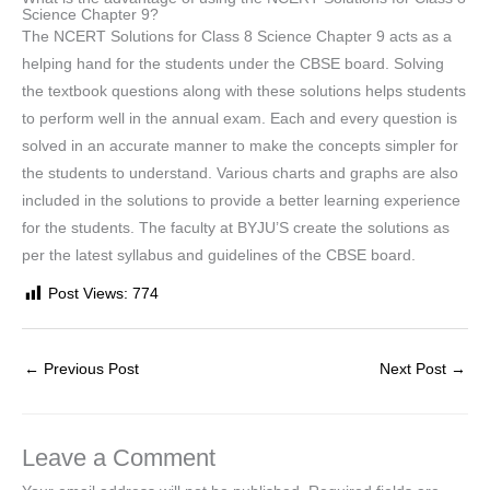
Science Chapter 9?
The NCERT Solutions for Class 8 Science Chapter 9 acts as a
helping hand for the students under the CBSE board. Solving
the textbook questions along with these solutions helps students
to perform well in the annual exam. Each and every question is
solved in an accurate manner to make the concepts simpler for
the students to understand. Various charts and graphs are also
included in the solutions to provide a better learning experience
for the students. The faculty at BYJU’S create the solutions as
per the latest syllabus and guidelines of the CBSE board.
Post Views:
774
←
Previous Post
Next Post
→
Leave a Comment