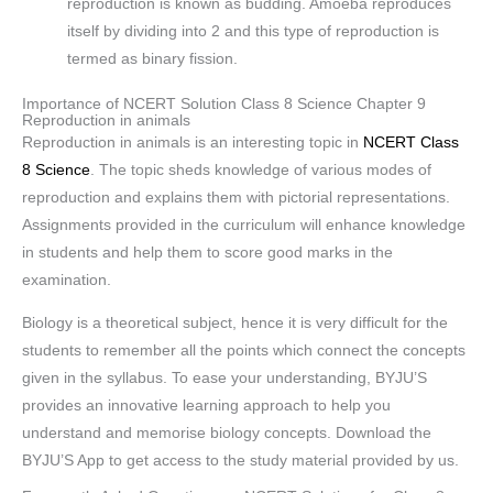
reproduction is known as budding. Amoeba reproduces
itself by dividing into 2 and this type of reproduction is
termed as binary fission.
Importance of NCERT Solution Class 8 Science Chapter 9
Reproduction in animals
Reproduction in animals is an interesting topic in
NCERT Class
8 Science
. The topic sheds knowledge of various modes of
reproduction and explains them with pictorial representations.
Assignments provided in the curriculum will enhance knowledge
in students and help them to score good marks in the
examination.
Biology is a theoretical subject, hence it is very difficult for the
students to remember all the points which connect the concepts
given in the syllabus. To ease your understanding, BYJU’S
provides an innovative learning approach to help you
understand and memorise biology concepts. Download the
BYJU’S App to get access to the study material provided by us.