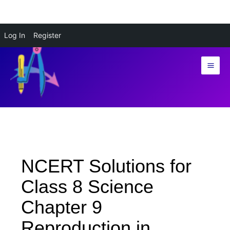
Skip
Log In
Register
to
content
NCERT Solutions for
Class 8 Science
Chapter 9
Reproduction in