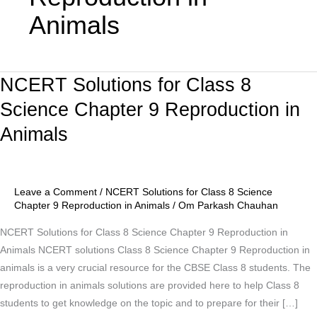
Animals
NCERT Solutions for Class 8
NCERT
Solutions
Science Chapter 9 Reproduction in
for
Animals
Class
8
Science
Chapter
Leave a Comment
/
NCERT Solutions for Class 8 Science
9
Chapter 9 Reproduction in Animals
/
Om Parkash Chauhan
Reproduction
NCERT Solutions for Class 8 Science Chapter 9 Reproduction in
in
Animals NCERT solutions Class 8 Science Chapter 9 Reproduction in
Animals
animals is a very crucial resource for the CBSE Class 8 students. The
reproduction in animals solutions are provided here to help Class 8
students to get knowledge on the topic and to prepare for their […]