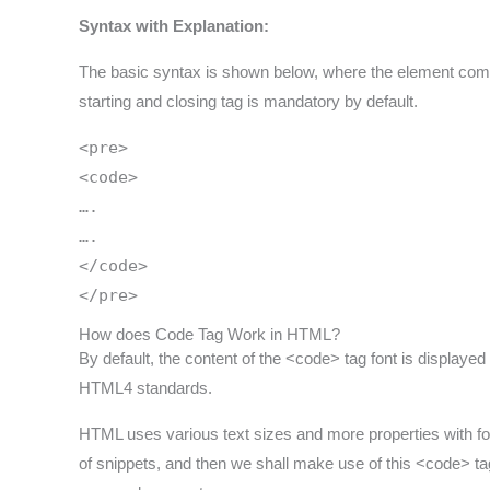
Syntax with Explanation:
The basic syntax is shown below, where the element comes
starting and closing tag is mandatory by default.
<pre>
<code>
….
….
</code>
</pre>
How does Code Tag Work in HTML?
By default, the content of the <code> tag font is displaye
HTML4 standards.
HTML uses various text sizes and more properties with fo
of snippets, and then we shall make use of this <code> tag