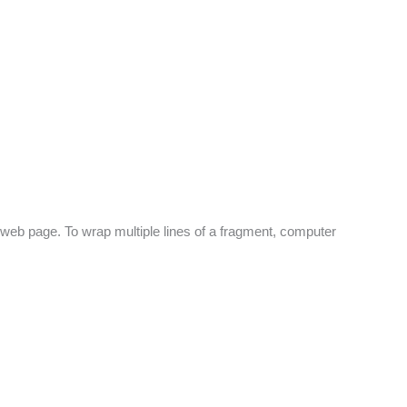
 web page. To wrap multiple lines of a fragment, computer