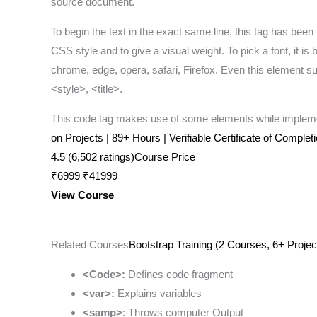
source document.
To begin the text in the exact same line, this tag has been 
CSS style and to give a visual weight. To pick a font, it i
chrome, edge, opera, safari, Firefox. Even this element su
<style>, <title>.
This code tag makes use of some elements while implemen
on Projects | 89+ Hours | Verifiable Certificate of Complet
4.5 (6,502 ratings)Course Price
₹6999 ₹41999
View Course
Related Courses
Bootstrap Training (2 Courses, 6+ Projec
<Code>:
Defines code fragment
<var>:
Explains variables
<samp>
: Throws computer Output