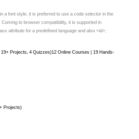
a font style, it is preferred to use a code selector in the
 Coming to browser compatibility, it is supported in
ass attribute for a predefined language and also <id>,
 19+ Projects, 4 Quizzes)12 Online Courses | 19 Hands-
+ Projects)