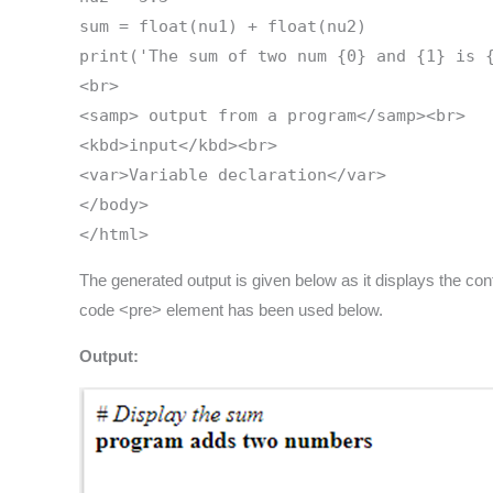
sum = float(nu1) + float(nu2)
print('The sum of two num {0} and {1} is 
<br>
<samp> output from a program</samp><br>
<kbd>input</kbd><br>
<var>Variable declaration</var>
</body>
</html>
The generated output is given below as it displays the co
code <pre> element has been used below.
Output: