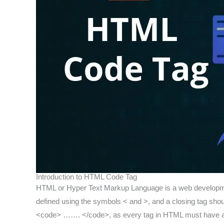
Introduction to HTML Code Tag
HTML or Hyper Text Markup Language is a web developmen
defined using the symbols < and >, and a closing tag should 
<code> ……. </code>, as every tag in HTML must have a 