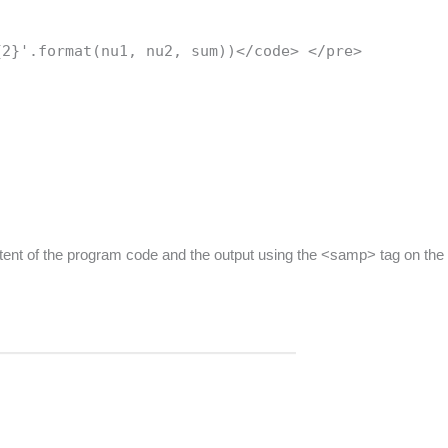
{2}'.format(nu1, nu2, sum))</code> </pre>
ntent of the program code and the output using the <samp> tag on the