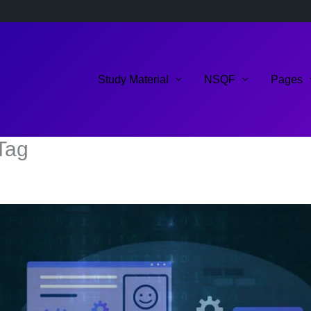
Study Material
NSQF
Pages
Tag