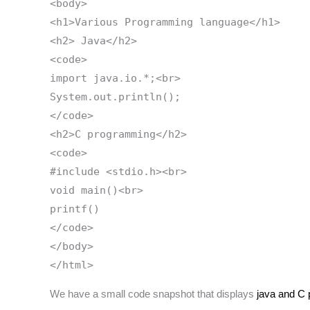
<body>
<h1>Various Programming language</h1>
<h2> Java</h2>
<code>
import java.io.*;<br>
System.out.println();
</code>
<h2>C programming</h2>
<code>
#include <stdio.h><br>
void main()<br>
printf()
</code>
</body>
</html>
We have a small code snapshot that displays
java and C