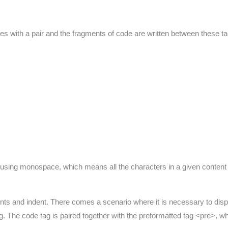
 with a pair and the fragments of code are written between these ta
d using monospace, which means all the characters in a given content 
nts and indent. There comes a scenario where it is necessary to disp
. The code tag is paired together with the preformatted tag <pre>, whi