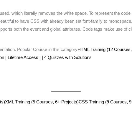
used, which literally removes the white space. To represent the code in 
s beautiful to have CSS with already been set font-family to monospace.
pports both the event and global attributes. Code tags make use of cl
tation. Popular Course in this category
HTML Training (12 Courses,
ion | Lifetime Access | | 4 Quizzes with Solutions
ts)
XML Training (5 Courses, 6+ Projects)
CSS Training (9 Courses, 9