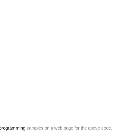
 programming
samples on a web page for the above code.