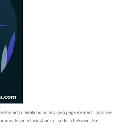
performing operations on any web page element. Tags are
grammer to write their chunk of code in between, like