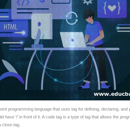
t programming language that uses tag for defining, declaring, and 
have ‘/’ in front of it. A code tag is a type of tag that allows the pro
close tag.