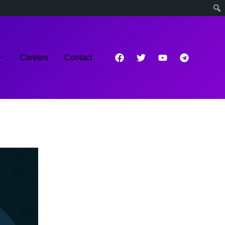
Careers
Contact