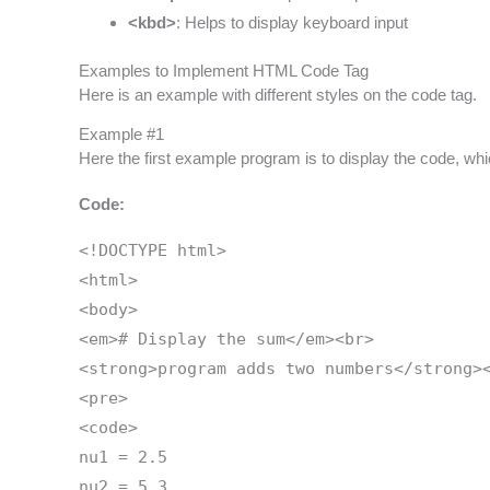
<kbd>
: Helps to display keyboard input
Examples to Implement HTML Code Tag
Here is an example with different styles on the code tag.
Example #1
Here the first example program is to display the code, whi
Code:
<!DOCTYPE html>
<html>
<body>
<em># Display the sum</em><br>
<strong>program adds two numbers</strong>
<pre>
<code>
nu1 = 2.5
nu2 = 5.3