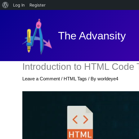
About
Log In
Register
Skip
WordPress
to
content
The Advansity
Introduction to HTML Code 
Leave a Comment
/
HTML Tags
/ By
worldeye4