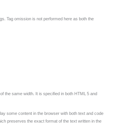
gs. Tag omission is not performed here as both the
of the same width. It is specified in both HTML 5 and
lay some content in the browser with both text and code
ch preserves the exact format of the text written in the