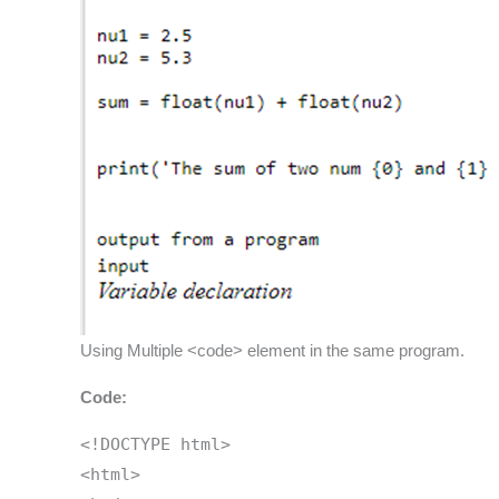
Using Multiple <code> element in the same program.
Code:
<!DOCTYPE html>
<html>