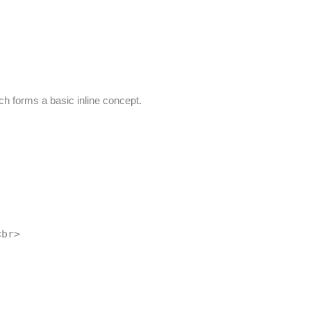
ch forms a basic inline concept.
<br>