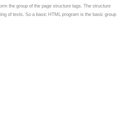
form the group of the page structure tags. The structure
atting of texts. So a basic HTML program is the basic group