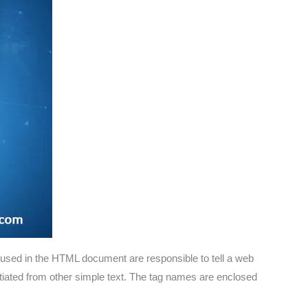
 used in the HTML document are responsible to tell a web
entiated from other simple text. The tag names are enclosed