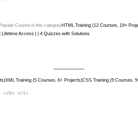
 Popular Course in this category
HTML Training (12 Courses, 19+ Proj
 | Lifetime Access | | 4 Quizzes with Solutions
ts)
XML Training (5 Courses, 6+ Projects)
CSS Training (9 Courses, 9
t </b> </i>