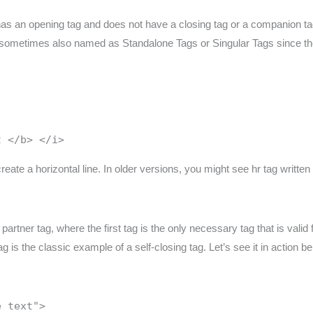
has an opening tag and does not have a closing tag or a companion ta
are sometimes also named as Standalone Tags or Singular Tags since t
t </b> </i>
reate a horizontal line. In older versions, you might see hr tag writte
rtner tag, where the first tag is the only necessary tag that is valid 
 is the classic example of a self-closing tag. Let’s see it in action be
e text">