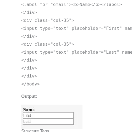
<label for="email"><b>Name</b></label>
</div>
<div class="col-35">
<input type="text" placeholder="First" na
</div>
<div class="col-35">
<input type="text" placeholder="Last" nam
</div>
</div>
</div>
</body>
Output:
Structure Tags