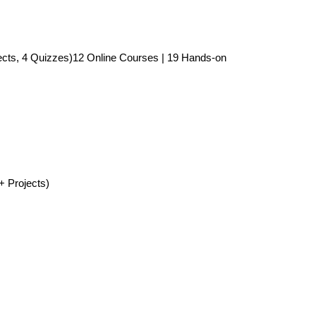
ects, 4 Quizzes)12 Online Courses | 19 Hands-on
+ Projects)