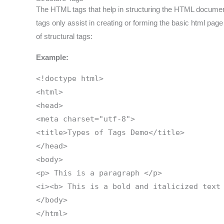
The HTML tags that help in structuring the HTML document a
tags only assist in creating or forming the basic html page
of structural tags:
Example:
<!doctype html>
<html>
<head>
<meta charset="utf-8">
<title>Types of Tags Demo</title>
</head>
<body>
<p> This is a paragraph </p>
<i><b> This is a bold and italicized text
</body>
</html>