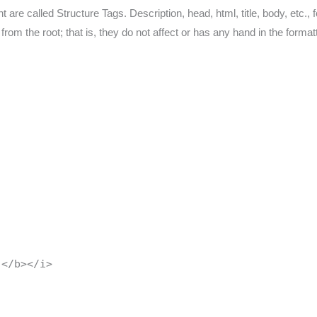
re called Structure Tags. Description, head, html, title, body, etc., 
 from the root; that is, they do not affect or has any hand in the form
 </b></i>