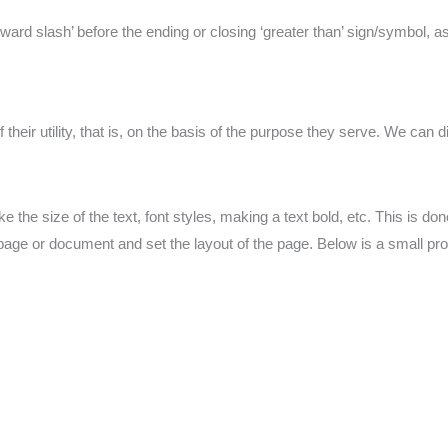
orward slash’ before the ending or closing ‘greater than’ sign/symbol, a
their utility, that is, on the basis of the purpose they serve. We can 
ike the size of the text, font styles, making a text bold, etc. This is do
page or document and set the layout of the page. Below is a small pro