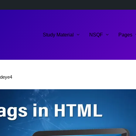
Study Material
NSQF
Pages
ldeye4