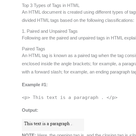
Top 3 Types of Tags in HTML
An HTML document is created using different types of tags
divided HTML tags based on the following classifications:
1. Paired and Unpaired Tags
Following are the paired and unpaired tags in HTML explain
Paired Tags
An HTML tag is known as a paired tag when the tag consis
enclosed inside the angle brackets; for example, a paragra
with a forward slash; for example, an ending paragraph tag 
Example #1:
<p> This text is a paragraph . </p>
Output:
NOTE:
Here, the opening tag is, and the closing tag is </p