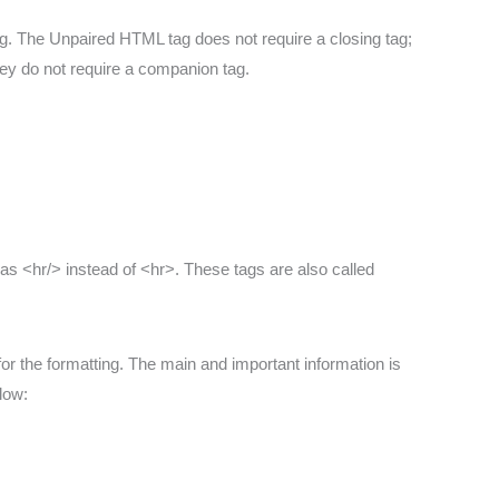
g. The Unpaired HTML tag does not require a closing tag;
hey do not require a companion tag.
n as <hr/> instead of <hr>. These tags are also called
for the formatting. The main and important information is
low: