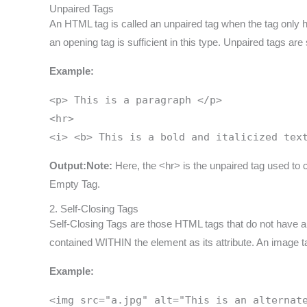
Unpaired Tags
An HTML tag is called an unpaired tag when the tag only 
an opening tag is sufficient in this type. Unpaired tags 
Example:
<p> This is a paragraph </p>
<hr>
<i> <b> This is a bold and italicized tex
Output:
Note:
Here, the <hr> is the unpaired tag used to c
Empty Tag.
2. Self-Closing Tags
Self-Closing Tags are those HTML tags that do not have a pa
contained WITHIN the element as its attribute. An image tag
Example:
<img src="a.jpg" alt="This is an alternat