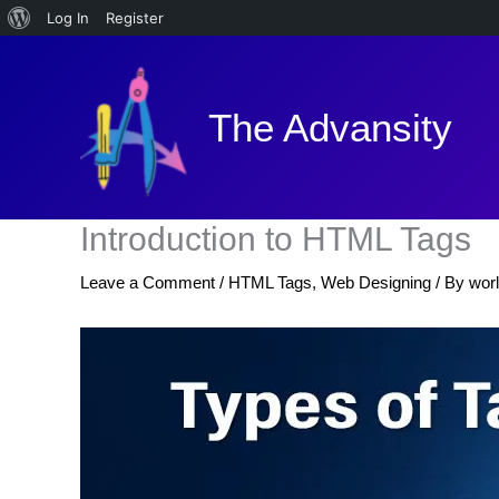
About
Log In
Register
Skip
WordPress
to
content
The Advansity
Introduction to HTML Tags
Leave a Comment
/
HTML Tags
,
Web Designing
/ By
wor