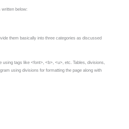
s written below:
divide them basically into three categories as discussed
ne using tags like <font>, <b>, <u>, etc. Tables, divisions,
gram using divisions for formatting the page along with