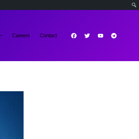
Careers
Contact