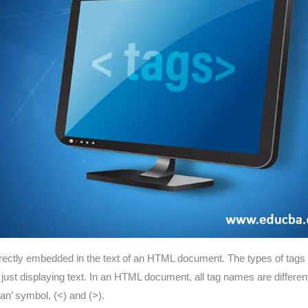
directly embedded in the text of an HTML document. The types of tags
f just displaying text. In an HTML document, all tag names are differ
han’ symbol, (<) and (>).