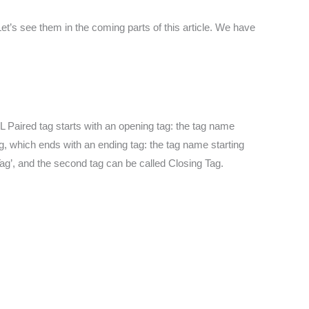
t’s see them in the coming parts of this article. We have
 Paired tag starts with an opening tag: the tag name
g, which ends with an ending tag: the tag name starting
 Tag’, and the second tag can be called Closing Tag.