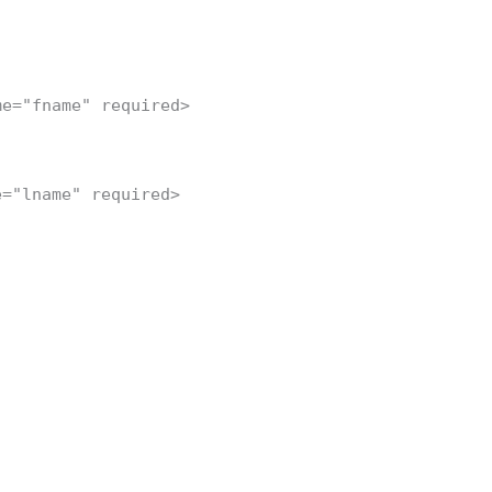
me="fname" required>
e="lname" required>