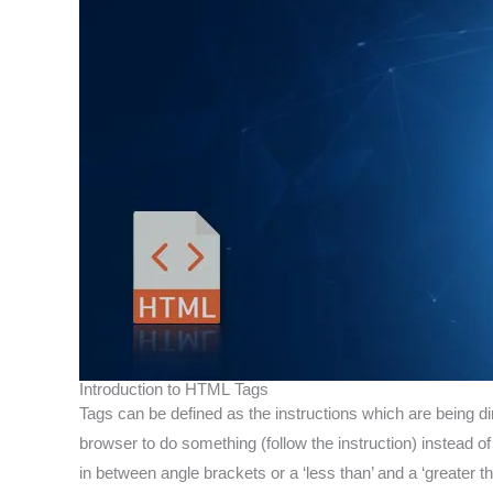
Introduction to HTML Tags
Tags can be defined as the instructions which are being 
browser to do something (follow the instruction) instead o
in between angle brackets or a ‘less than’ and a ‘greater t