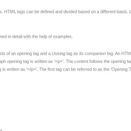
. HTML tags can be defined and divided based on a different basis. Le
ed in detail with the help of examples.
ts of an opening tag and a closing tag as its companion tag. An HTML
ph opening tag is written as ‘<p>’. The content follows the opening ta
is written as ‘</p>’. The first tag can be referred to as the ‘Opening
>.