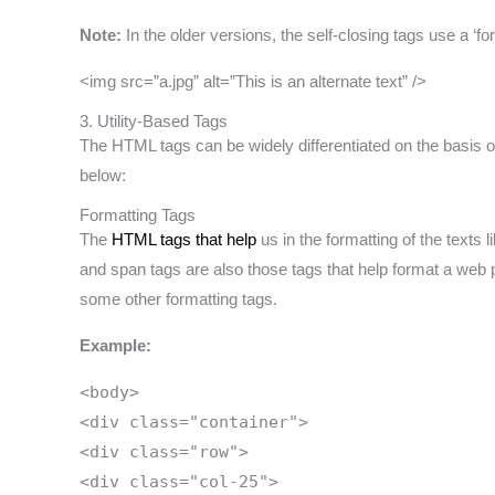
Note:
In the older versions, the self-closing tags use a ‘f
<img src=”a.jpg” alt=”This is an alternate text” />
3. Utility-Based Tags
The HTML tags can be widely differentiated on the basis of 
below:
Formatting Tags
The
HTML tags that help
us in the formatting of the texts l
and span tags are also those tags that help format a web 
some other formatting tags.
Example:
<body>
<div class="container">
<div class="row">
<div class="col-25">