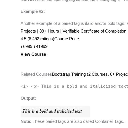
Example #2:
Another example of a paired tag is italic and/or bold tags:
Projects | 89+ Hours | Verifiable Certificate of Completion
4.5 (6,492 ratings)Course Price
₹6999 ₹41999
View Course
Related Courses
Bootstrap Training (2 Courses, 6+ Projec
<i> <b> This is a bold and italicized tex
Output:
Note:
These paired tags are also called Container Tags.