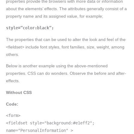
properties provide the browsers with more data or information
about the elements’ effects. The attributes generally consist of a
property name and its assigned value, for example;
style=”color:black”;
The properties that can be used to alter the look and feel of the
<fieldset> include font styles, font families, size, weight, among
others.
Below is another example using the above-mentioned
properties. CSS can do wonders. Observe the before and after-
effects.
Without CSS
Code:
<form>
<fieldset style="background:#e1eff2";
name="PersonalInformation" >