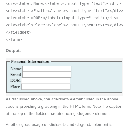
<div><label>Name:</label><input type="text"></div>
<div><label>Email:</label><input type="text"></div>
<div><label>DOB:</label><input type="text"></div>
<div><label>Place:</label><input type="text"></div>
</fieldset>
</form>
Output:
As discussed above, the <fieldset> element used in the above
code is providing a grouping in the HTML form. Note the caption
at the top of the fieldset, created using <legend> element.
Another good usage of <fieldset> and <legend> element is