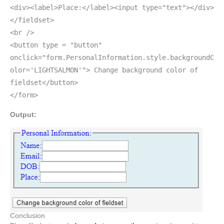
<div><label>Place:</label><input type="text"></div>
</fieldset>
<br />
<button type = "button"
onclick="form.PersonalInformation.style.backgroundC
olor='LIGHTSALMON'"> Change background color of
fieldset</button>
</form>
Output:
Conclusion