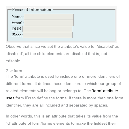
Observe that since we set the attribute’s value for ‘disabled’ as
‘disabled’, all the child elements are disabled that is, not
editable.
2. > form
The ‘form’ attribute is used to include one or more identifiers of
different forms. It defines these identifiers to which our group of
related elements will belong or belongs to. The
‘form’ attribute
uses
form IDs to define the forms. If there is more than one form
identifier, they are all included and separated by spaces.
In other words, this is an attribute that takes its value from the
‘id’ attribute of form/forms elements to make the fieldset their