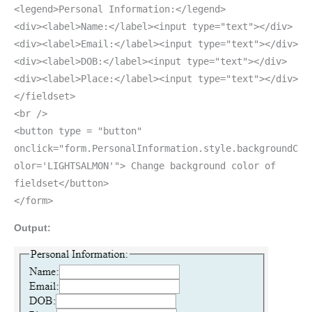
<legend>Personal Information:</legend>
<div><label>Name:</label><input type="text"></div>
<div><label>Email:</label><input type="text"></div>
<div><label>DOB:</label><input type="text"></div>
<div><label>Place:</label><input type="text"></div>
</fieldset>
<br />
<button type = "button"
onclick="form.PersonalInformation.style.backgroundC
olor='LIGHTSALMON'"> Change background color of
fieldset</button>
</form>
Output: