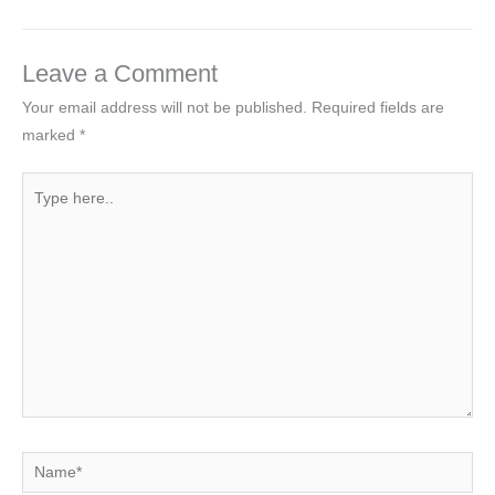
Leave a Comment
Your email address will not be published.
Required fields are
marked
*
Type
here..
Name*