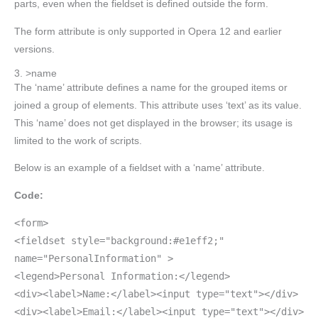
parts, even when the fieldset is defined outside the form.
The form attribute is only supported in Opera 12 and earlier
versions.
3. >name
The ‘name’ attribute defines a name for the grouped items or
joined a group of elements. This attribute uses ‘text’ as its value.
This ‘name’ does not get displayed in the browser; its usage is
limited to the work of scripts.
Below is an example of a fieldset with a ‘name’ attribute.
Code:
<form>
<fieldset style="background:#e1eff2;"
name="PersonalInformation" >
<legend>Personal Information:</legend>
<div><label>Name:</label><input type="text"></div>
<div><label>Email:</label><input type="text"></div>