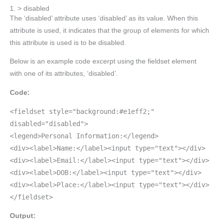
1. > disabled
The ‘disabled’ attribute uses ‘disabled’ as its value. When this
attribute is used, it indicates that the group of elements for which
this attribute is used is to be disabled.
Below is an example code excerpt using the fieldset element
with one of its attributes, ‘disabled’.
Code:
<fieldset style="background:#e1eff2;"
disabled="disabled">
<legend>Personal Information:</legend>
<div><label>Name:</label><input type="text"></div>
<div><label>Email:</label><input type="text"></div>
<div><label>DOB:</label><input type="text"></div>
<div><label>Place:</label><input type="text"></div>
</fieldset>
Output: