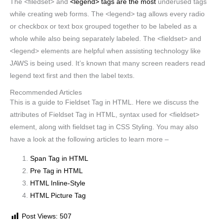
The <filedset> and
<legend> tags are the most
underused tags
while creating web forms. The <legend> tag allows every radio
or checkbox or text box grouped together to be labeled as a
whole while also being separately labeled. The <fieldset> and
<legend> elements are helpful when assisting technology like
JAWS is being used. It’s known that many screen readers read
legend text first and then the label texts.
Recommended Articles
This is a guide to Fieldset Tag in HTML. Here we discuss the
attributes of Fieldset Tag in HTML, syntax used for <fieldset>
element, along with fieldset tag in CSS Styling. You may also
have a look at the following articles to learn more –
Span Tag in HTML
Pre Tag in HTML
HTML Inline-Style
HTML Picture Tag
Post Views:
507