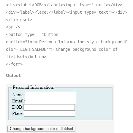
<div><label>DOB:</label><input type="text"></div>
<div><label>Place:</label><input type="text"></div>
</fieldset>
<br />
<button type = "button"
onclick="form.PersonalInformation.style.backgroundC
olor='LIGHTSALMON'"> Change background color of
fieldset</button>
</form>
Output: