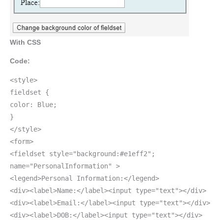
With CSS
Code:
<style>
fieldset {
color: Blue;
}
</style>
<form>
<fieldset style="background:#e1eff2";
name="PersonalInformation" >
<legend>Personal Information:</legend>
<div><label>Name:</label><input type="text"></div>
<div><label>Email:</label><input type="text"></div>
<div><label>DOB:</label><input type="text"></div>