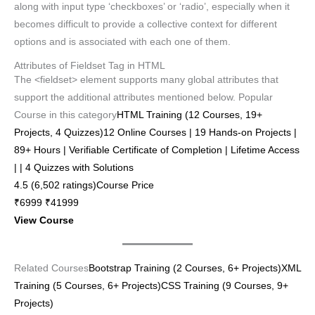
along with input type ‘checkboxes’ or ‘radio’, especially when it
becomes difficult to provide a collective context for different
options and is associated with each one of them.
Attributes of Fieldset Tag in HTML
The <fieldset> element supports many global attributes that
support the additional attributes mentioned below. Popular
Course in this category
HTML Training (12 Courses, 19+
Projects, 4 Quizzes)12 Online Courses | 19 Hands-on Projects |
89+ Hours | Verifiable Certificate of Completion | Lifetime Access
| | 4 Quizzes with Solutions
4.5 (6,502 ratings)Course Price
₹6999 ₹41999
View Course
Related Courses
Bootstrap Training (2 Courses, 6+ Projects)
XML
Training (5 Courses, 6+ Projects)
CSS Training (9 Courses, 9+
Projects)