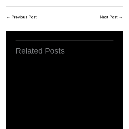
←
Previous Post
Next Post
→
Related Posts
Introduction to HTML Tags
Leave a Comment
/
HTML Tags
,
Web Designing
/ By
worldeye4
What is Basic HTML Tag?
Leave a Comment
/
HTML Tags
,
Web Designing
/ By
worldeye4