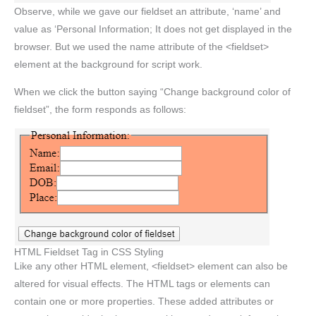
Observe, while we gave our fieldset an attribute, ‘name’ and
value as ‘Personal Information; It does not get displayed in the
browser. But we used the name attribute of the <fieldset>
element at the background for script work.
When we click the button saying “Change background color of
fieldset”, the form responds as follows:
HTML Fieldset Tag in CSS Styling
Like any other HTML element, <fieldset> element can also be
altered for visual effects. The HTML tags or elements can
contain one or more properties. These added attributes or