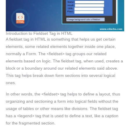
Introduction to Fieldset Tag in HTML
A fieldset tag in HTML is something that helps us get certain
elements, some related elements together inside one place,
normally a Form. The <fieldset> tag groups our related
elements based on logic. The fieldset tag, when used, creates a
block or a boundary around our related elements said above.
This tag helps break down form sections into several logical
ones.
In other words, the <fieldset> tag helps to define a layout, thus
organizing and sectioning a form into logical fields without the
usage of tables or other means like divisions. The fieldset tag
has a <legend> tag that is used to define a text, like a caption
for the fragmented section.