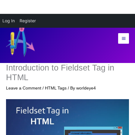
Skip
Log In
Register
to
content
Introduction to Fieldset Tag in
HTML
Leave a Comment
/
HTML Tags
/ By
worldeye4