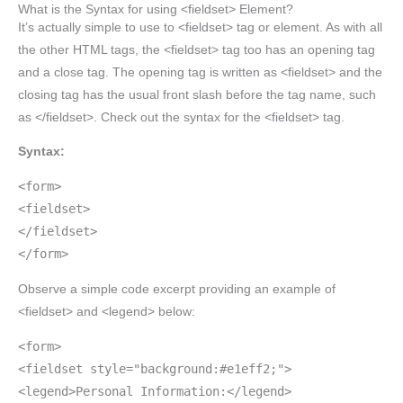
What is the Syntax for using <fieldset> Element?
It’s actually simple to use to <fieldset> tag or element. As with all
the other HTML tags, the <fieldset> tag too has an opening tag
and a close tag. The opening tag is written as <fieldset> and the
closing tag has the usual front slash before the tag name, such
as </fieldset>. Check out the syntax for the <fieldset> tag.
Syntax:
<form>
<fieldset>
</fieldset>
</form>
Observe a simple code excerpt providing an example of
<fieldset> and <legend> below:
<form>
<fieldset style="background:#e1eff2;">
<legend>Personal Information:</legend>