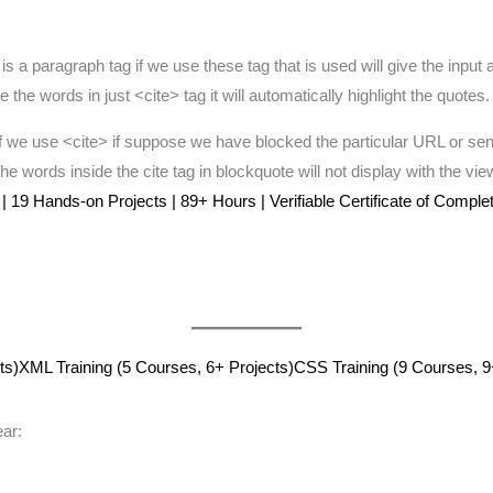
 a paragraph tag if we use these tag that is used will give the input a
he words in just <cite> tag it will automatically highlight the quotes.
 we use <cite> if suppose we have blocked the particular URL or sen
. the words inside the cite tag in blockquote will not display with the v
19 Hands-on Projects | 89+ Hours | Verifiable Certificate of Completi
ts)
XML Training (5 Courses, 6+ Projects)
CSS Training (9 Courses, 9
ar: