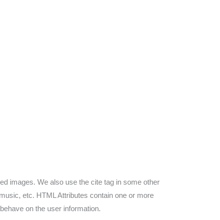
zed images. We also use the cite tag in some other
s, music, etc. HTML Attributes contain one or more
 behave on the user information.