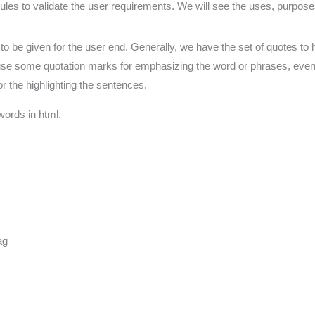
f rules to validate the user requirements. We will see the uses, purpos
o be given for the user end. Generally, we have the set of quotes to hig
 use some quotation marks for emphasizing the word or phrases, even
r the highlighting the sentences.
words in html.
ag