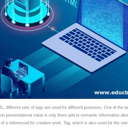
L, different sets of tags are used for different purposes. One of the ta
nd no presentational value is only there add to semantic information 
 of a referenced for creative work. Tag, which is also used for the s