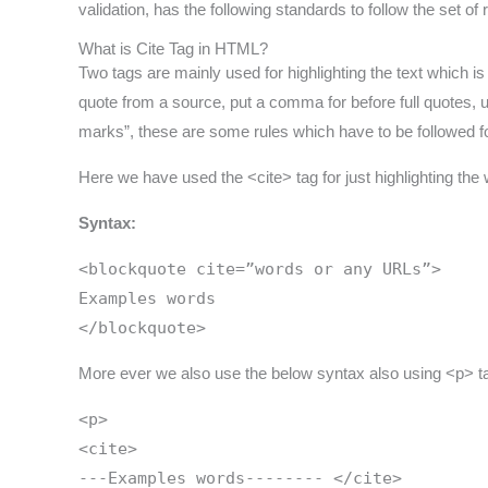
validation, has the following standards to follow the set o
What is Cite Tag in HTML?
Two tags are mainly used for highlighting the text which is t
quote from a source, put a comma for before full quotes,
marks”, these are some rules which have to be followed fo
Here we have used the <cite> tag for just highlighting the 
Syntax:
<blockquote cite=”words or any URLs”>
Examples words
</blockquote>
More ever we also use the below syntax also using <p> t
<p>
<cite>
---Examples words-------- </cite>