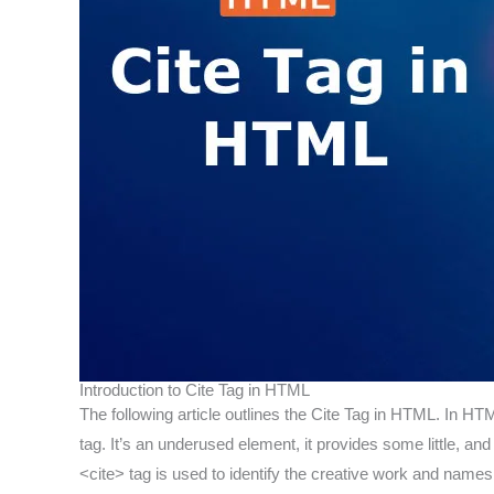
Introduction to Cite Tag in HTML
The following article outlines the Cite Tag in HTML. In HTM
tag. It’s an underused element, it provides some little, a
<cite> tag is used to identify the creative work and names