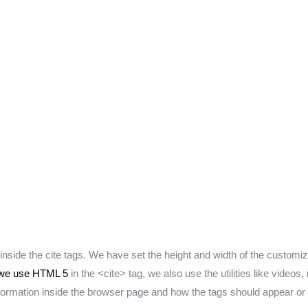
inside the cite tags. We have set the height and width of the customi
we use HTML 5
in the <cite> tag, we also use the utilities like video
information inside the browser page and how the tags should appear or