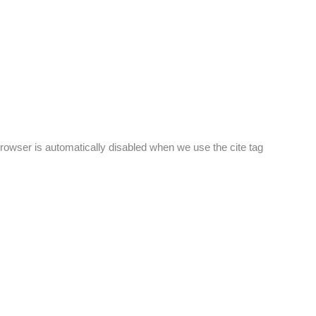
browser is automatically disabled when we use the cite tag