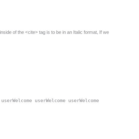
side of the <cite> tag is to be in an Italic format, If we
 userWelcome userWelcome userWelcome