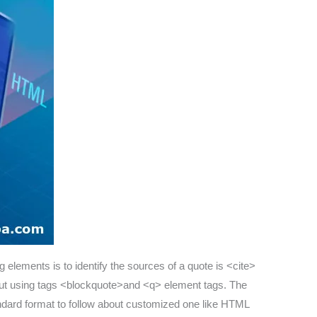
g elements is to identify the sources of a quote is <cite>
about using tags <blockquote>and <q> element tags. The
tandard format to follow about customized one like HTML