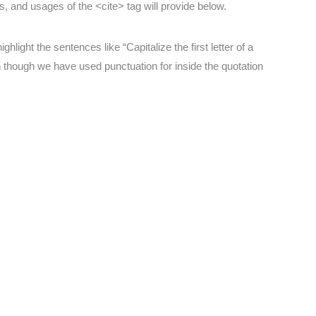
es, and usages of the <cite> tag will provide below.
hlight the sentences like “Capitalize the first letter of a
 though we have used punctuation for inside the quotation