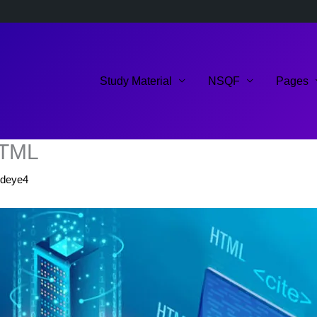
Study Material
NSQF
Pages
 HTML
ldeye4