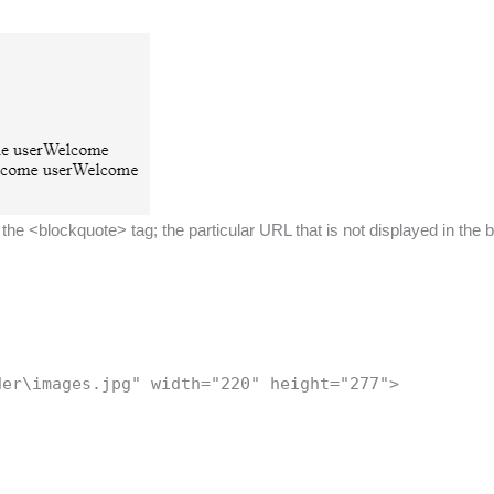
he <blockquote> tag; the particular URL that is not displayed in the 
der\images.jpg" width="220" height="277">