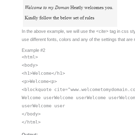
In the above example, we will use the <cite> tag in css styles
use different fonts, colors and any of the settings that are
Example #2
<html>
<body>
<h1>Welcome</h1>
<p>Welcome<p>
<blockquote cite="www.welcometomydomain.c
Welcome userWelcome userWelcome userWelco
userWelcome user
</body>
</html>
Output: