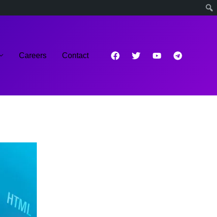
Careers
Contact