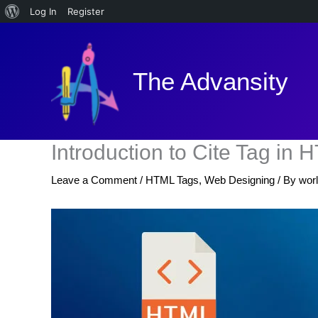
About
Log In
Register
Skip
WordPress
to
content
The Advansity
Introduction to Cite Tag in
Leave a Comment
/
HTML Tags
,
Web Designing
/ By
wor