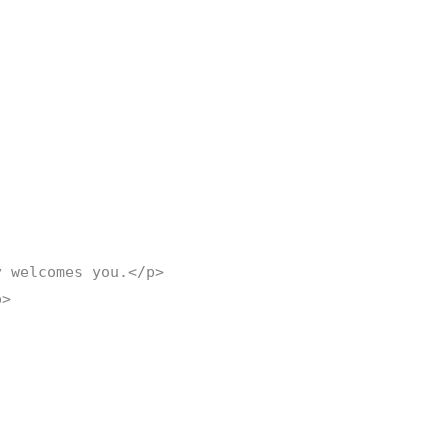
y welcomes you.</p>
p>