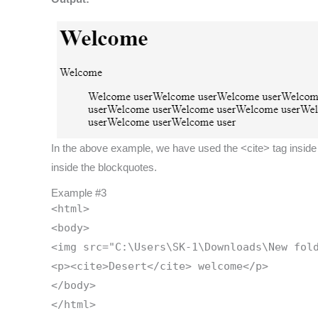
In the above example, we have used the <cite> tag inside t
inside the blockquotes.
Example #3
<html>
<body>
<img src="C:\Users\SK-1\Downloads\New fol
<p><cite>Desert</cite> welcome</p>
</body>
</html>