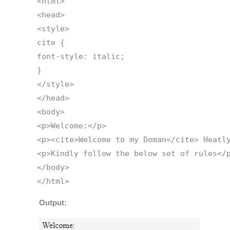
<html>
<head>
<style>
cite {
font-style: italic;
}
</style>
</head>
<body>
<p>Welcome:</p>
<p><cite>Welcome to my Doman</cite> Heatl
<p>Kindly follow the below set of rules</
</body>
</html>
Output: