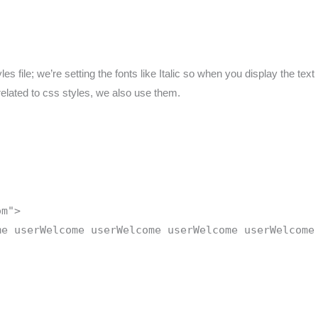
 file; we’re setting the fonts like Italic so when you display the text in
 related to css styles, we also use them.
om">
me userWelcome userWelcome userWelcome userWelcome