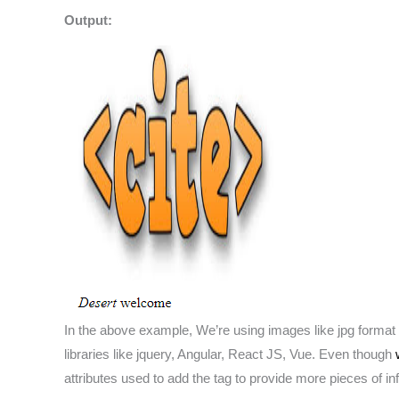
Output:
In the above example, We’re using images like jpg format 
libraries like jquery, Angular, React JS, Vue. Even though
attributes used to add the tag to provide more pieces of 