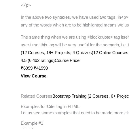
</p>
In the above two syntaxes, we have used two tags, in<p> is
any of the words which are to be highlighted means we use t
The same thing when we are using <blockquote> tag itself
user time, this tag will be very useful for the scenario, i.e
(12 Courses, 19+ Projects, 4 Quizzes)12 Online Courses | 
4.5 (6,492 ratings)Course Price
₹6999 ₹41999
View Course
Related Courses
Bootstrap Training (2 Courses, 6+ Projec
Examples for Cite Tag in HTML
Let us see some examples that need to be made more cle
Example #1