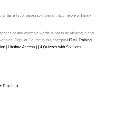
nd has a list of paragraph format that time we will mark
tences or any example words is not to be viewing in end-
iewer side. Popular Course in this category
HTML Training
on | Lifetime Access | | 4 Quizzes with Solutions
+ Projects)