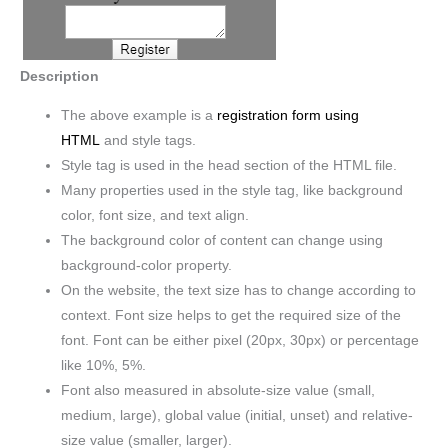
Description
The above example is a
registration form using
HTML
and style tags.
Style tag is used in the head section of the HTML file.
Many properties used in the style tag, like background
color, font size, and text align.
The background color of content can change using
background-color property.
On the website, the text size has to change according to
context. Font size helps to get the required size of the
font. Font can be either pixel (20px, 30px) or percentage
like 10%, 5%.
Font also measured in absolute-size value (small,
medium, large), global value (initial, unset) and relative-
size value (smaller, larger).