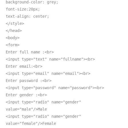
background-color: grey;
font-size:20px;
text-align: center;
</style>
</head>
<body>
<form>
Enter full name :<br>
<input type="text" name="fullname"><br>
Enter email:<br>
<input type="email" name="email"><br>
Enter password :<br>
<input type="password" name="password"><br>
Enter gender :<br>
<input type="radio" name="gender"
value="male"/>Male
<input type="radio" name="gender"
value="female"/>Female