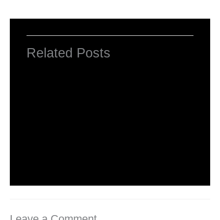
Related Posts
Computer Basic: What exactly is a
computer ?
Uncategorized
/ By
worldeye4
Multiple Choice Questions and Answers
on Web Design
1 Comment
/
Uncategorized
/ By
worldeye4
Leave a Comment