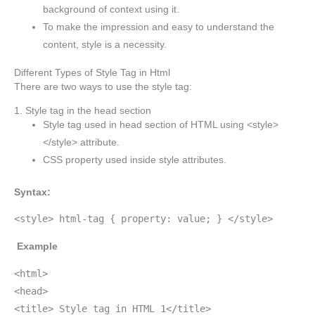
background of context using it.
To make the impression and easy to understand the
content, style is a necessity.
Different Types of Style Tag in Html
There are two ways to use the style tag:
1. Style tag in the head section
Style tag used in head section of HTML using <style>
</style> attribute.
CSS property used inside style attributes.
Syntax:
<style> html-tag { property: value; } </style>
Example
<html>
<head>
<title> Style tag in HTML 1</title>