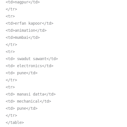
<td>nagpur</td>
</tr>
<tr>
<td>erfan kapoor</td>
<td>animation</td>
<td>mumbai</td>
</tr>
<tr>
<td> swadut sawant</td>
<td> electronics</td>
<td> pune</td>
</tr>
<tr>
<td> manasi datta</td>
<td> mechanical</td>
<td> pune</td>
</tr>
</table>