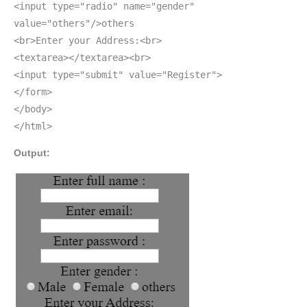
<input type="radio" name="gender"
value="others"/>others
<br>Enter your Address:<br>
<textarea></textarea><br>
<input type="submit" value="Register">
</form>
</body>
</html>
Output: