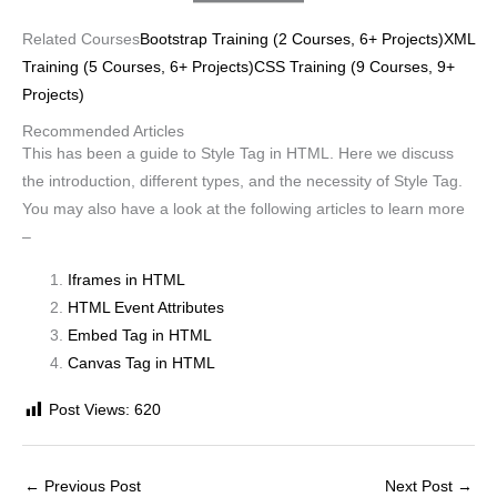
Related Courses
Bootstrap Training (2 Courses, 6+ Projects)
XML
Training (5 Courses, 6+ Projects)
CSS Training (9 Courses, 9+
Projects)
Recommended Articles
This has been a guide to Style Tag in HTML. Here we discuss
the introduction, different types, and the necessity of Style Tag.
You may also have a look at the following articles to learn more
–
Iframes in HTML
HTML Event Attributes
Embed Tag in HTML
Canvas Tag in HTML
Post Views:
620
←
Previous Post
Next Post
→