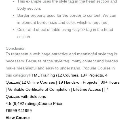
This example uses the style tag in the head section and
body section.
Border property used for the border to content. We can
implement border size and color, which is required.
Color and effect of table using <style> tag in the head
section.
Conclusion
To represent a web page attractive and meaningful style tag is
necessary. Because of the style tag, many content and images
make meaningful and easy to understand. Popular Course in
this category
HTML Training (12 Courses, 19+ Projects, 4
Quizzes)12 Online Courses | 19 Hands-on Projects | 89+ Hours
| Verifiable Certificate of Completion | Lifetime Access | | 4
Quizzes with Solutions
4.5 (6,492 ratings)Course Price
₹6999 ₹41999
View Course