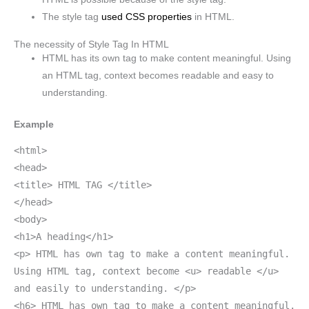
The style tag
used CSS properties
in HTML.
The necessity of Style Tag In HTML
HTML has its own tag to make content meaningful. Using
an HTML tag, context becomes readable and easy to
understanding.
Example
<html>
<head>
<title> HTML TAG </title>
</head>
<body>
<h1>A heading</h1>
<p> HTML has own tag to make a content meaningful.
Using HTML tag, context become <u> readable </u>
and easily to understanding. </p>
<h6> HTML has own tag to make a content meaningful.