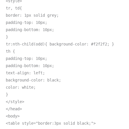
<style>
tr, td{
border: 1px solid grey;
padding-top: 10px;
padding-bottom: 10px;
}
tr:nth-child(odd){ background-color: #f2f2f2; }
th {
padding-top: 10px;
padding-bottom: 10px;
text-align: left;
background-color: black;
color: white;
}
</style>
</head>
<body>
<table style="border:3px solid black;">