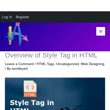
Skip
Log In
Register
to
content
Overview of Style Tag in HTML
Leave a Comment
/
HTML Tags
,
Uncategorized
,
Web Designing
/ By
worldeye4