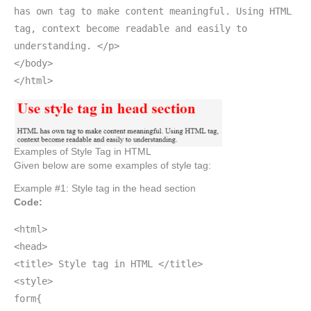
has own tag to make content meaningful. Using HTML
tag, context become readable and easily to
understanding. </p>
</body>
</html>
Examples of Style Tag in HTML
Given below are some examples of style tag:
Example #1: Style tag in the head section
Code:
<html>
<head>
<title> Style tag in HTML </title>
<style>
form{