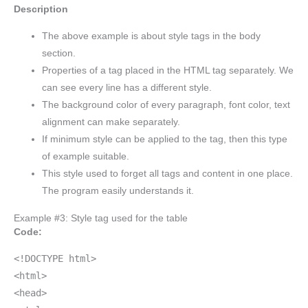
Description
The above example is about style tags in the body
section.
Properties of a tag placed in the HTML tag separately. We
can see every line has a different style.
The background color of every paragraph, font color, text
alignment can make separately.
If minimum style can be applied to the tag, then this type
of example suitable.
This style used to forget all tags and content in one place.
The program easily understands it.
Example #3: Style tag used for the table
Code:
<!DOCTYPE html>
<html>
<head>