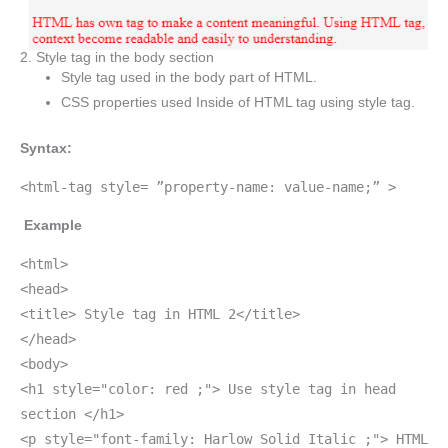
2. Style tag in the body section
Style tag used in the body part of HTML.
CSS properties used Inside of HTML tag using style tag.
Syntax:
<html-tag style= ”property-name: value-name;” >
Example
<html>
<head>
<title> Style tag in HTML 2</title>
</head>
<body>
<h1 style="color: red ;"> Use style tag in head
section </h1>
<p style="font-family: Harlow Solid Italic ;"> HTML