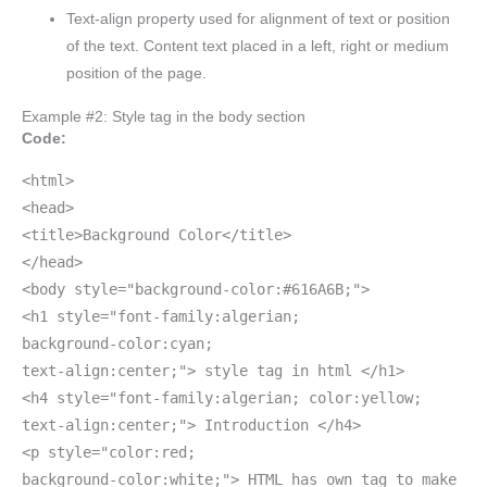
Text-align property used for alignment of text or position
of the text. Content text placed in a left, right or medium
position of the page.
Example #2: Style tag in the body section
Code:
<html>
<head>
<title>Background Color</title>
</head>
<body style="background-color:#616A6B;">
<h1 style="font-family:algerian;
background-color:cyan;
text-align:center;"> style tag in html </h1>
<h4 style="font-family:algerian; color:yellow;
text-align:center;"> Introduction </h4>
<p style="color:red;
background-color:white;"> HTML has own tag to make