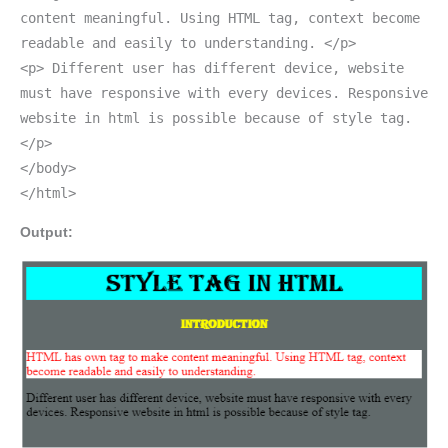
content meaningful. Using HTML tag, context become
readable and easily to understanding. </p>
<p> Different user has different device, website
must have responsive with every devices. Responsive
website in html is possible because of style tag.
</p>
</body>
</html>
Output: