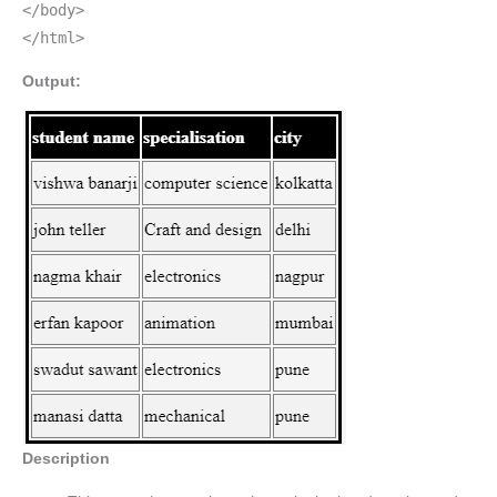
</body>
</html>
Output:
Description