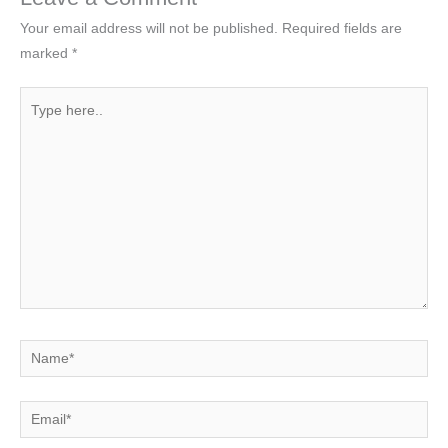
Your email address will not be published.
Required fields are
marked
*
Type
here..
Name*
Email*