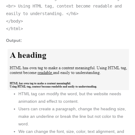
<br> Using HTML tag, context become readable and
easily to understanding. </h6>
</body>
</html>
Output:
HTML tag can modify the word, but the website needs
animation and effect to content.
Users can create a paragraph, change the heading size,
make an underline or break the line but not color to the
word.
We can change the font, size, color, text alignment, and