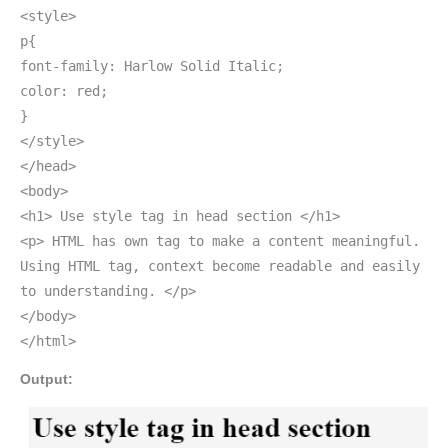
<style>
p{
font-family: Harlow Solid Italic;
color: red;
}
</style>
</head>
<body>
<h1> Use style tag in head section </h1>
<p> HTML has own tag to make a content meaningful.
Using HTML tag, context become readable and easily
to understanding. </p>
</body>
</html>
Output: