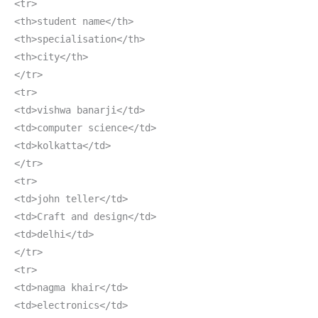
<tr>
<th>student name</th>
<th>specialisation</th>
<th>city</th>
</tr>
<tr>
<td>vishwa banarji</td>
<td>computer science</td>
<td>kolkatta</td>
</tr>
<tr>
<td>john teller</td>
<td>Craft and design</td>
<td>delhi</td>
</tr>
<tr>
<td>nagma khair</td>
<td>electronics</td>