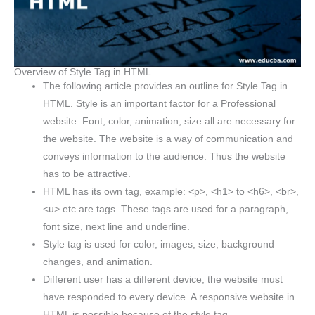
Overview of Style Tag in HTML
The following article provides an outline for Style Tag in
HTML. Style is an important factor for a Professional
website. Font, color, animation, size all are necessary for
the website. The website is a way of communication and
conveys information to the audience. Thus the website
has to be attractive.
HTML has its own tag, example: <p>, <h1> to <h6>, <br>,
<u> etc are tags. These tags are used for a paragraph,
font size, next line and underline.
Style tag is used for color, images, size, background
changes, and animation.
Different user has a different device; the website must
have responded to every device. A responsive website in
HTML is possible because of the style tag.