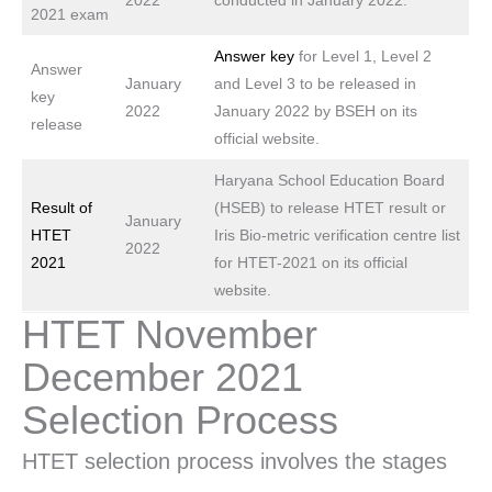
2022
conducted in January 2022.
2021 exam
Answer key
for Level 1, Level 2
Answer
January
and Level 3 to be released in
key
2022
January 2022 by BSEH on its
release
official website.
Haryana School Education Board
Result of
(HSEB) to release HTET result or
January
HTET
Iris Bio-metric verification centre list
2022
2021
for HTET-2021 on its official
website.
HTET November
December 2021
Selection Process
HTET selection process involves the stages