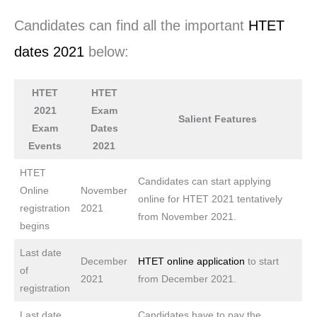
Candidates can find all the important
HTET
dates 2021
below:
HTET
HTET
2021
Exam
Salient Features
Exam
Dates
Events
2021
HTET
Candidates can start applying
Online
November
online for HTET 2021 tentatively
registration
2021
from November 2021.
begins
Last date
December
HTET online application
to start
of
2021
from December 2021.
registration
Last date
Candidates have to pay the