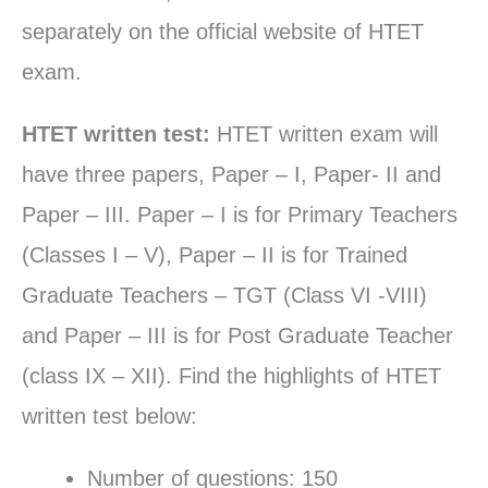
separately on the official website of HTET
exam.
HTET written test:
HTET written exam will
have three papers, Paper – I, Paper- II and
Paper – III. Paper – I is for Primary Teachers
(Classes I – V), Paper – II is for Trained
Graduate Teachers – TGT (Class VI -VIII)
and Paper – III is for Post Graduate Teacher
(class IX – XII). Find the highlights of HTET
written test below:
Number of questions: 150