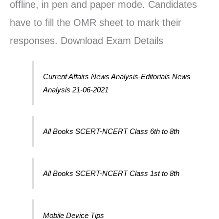
offline, in pen and paper mode. Candidates
have to fill the OMR sheet to mark their
responses. Download Exam Details
Current Affairs News Analysis-Editorials News
Analysis 21-06-2021
All Books SCERT-NCERT Class 6th to 8th
All Books SCERT-NCERT Class 1st to 8th
Mobile Device Tips