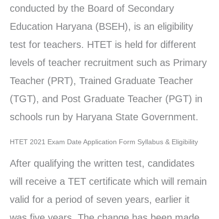
conducted by the Board of Secondary
Education Haryana (BSEH), is an eligibility
test for teachers. HTET is held for different
levels of teacher recruitment such as Primary
Teacher (PRT), Trained Graduate Teacher
(TGT), and Post Graduate Teacher (PGT) in
schools run by Haryana State Government.
HTET 2021 Exam Date Application Form Syllabus & Eligibility
After qualifying the written test, candidates
will receive a TET certificate which will remain
valid for a period of seven years, earlier it
was five years. The change has been made