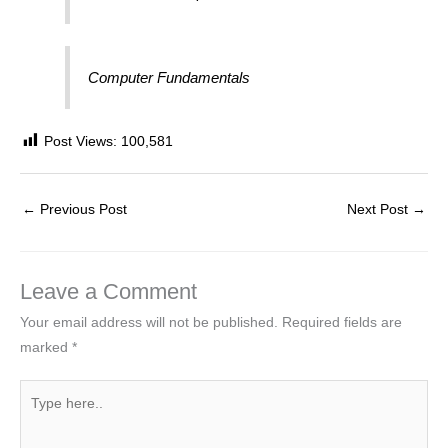
Computer Fundamentals
Post Views:
100,581
←
Previous Post
Next Post
→
Leave a Comment
Your email address will not be published.
Required fields are
marked
*
Type
here..