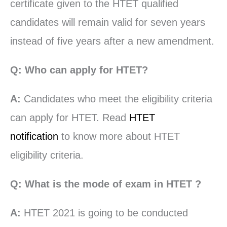
certificate given to the HTET qualified
candidates will remain valid for seven years
instead of five years after a new amendment.
Q: Who can apply for HTET?
A:
Candidates who meet the eligibility criteria
can apply for HTET. Read
HTET
notification
to know more about HTET
eligibility criteria.
Q: What is the mode of exam in HTET ?
A:
HTET 2021 is going to be conducted