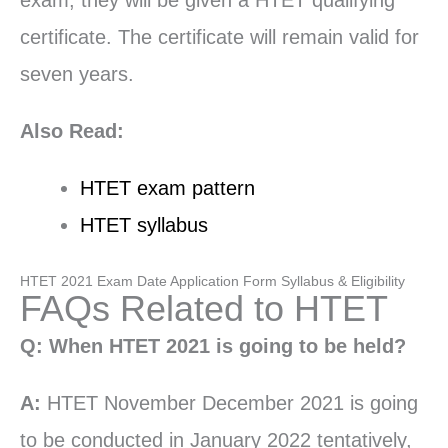
exam, they will be given a HTET qualifying
certificate. The certificate will remain valid for
seven years.
Also Read:
HTET exam pattern
HTET syllabus
HTET 2021 Exam Date Application Form Syllabus & Eligibility
FAQs Related to HTET
Q: When HTET 2021 is going to be held?
A:
HTET November December 2021 is going
to be conducted in January 2022 tentatively,