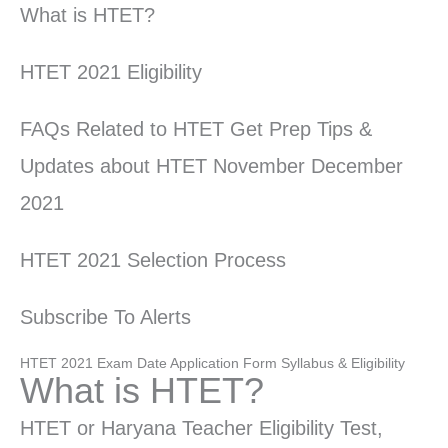
What is HTET?
HTET 2021 Eligibility
FAQs Related to HTET Get Prep Tips &
Updates about HTET November December
2021
HTET 2021 Selection Process
Subscribe To Alerts
HTET 2021 Exam Date Application Form Syllabus & Eligibility
What is HTET?
HTET or Haryana Teacher Eligibility Test,