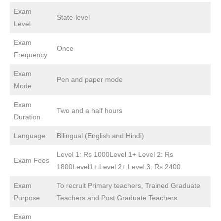
Exam
State-level
Level
Exam
Once
Frequency
Exam
Pen and paper mode
Mode
Exam
Two and a half hours
Duration
Language
Bilingual (English and Hindi)
Level 1: Rs 1000Level 1+ Level 2: Rs
Exam Fees
1800Level1+ Level 2+ Level 3: Rs 2400
Exam
To recruit Primary teachers, Trained Graduate
Purpose
Teachers and Post Graduate Teachers
Exam