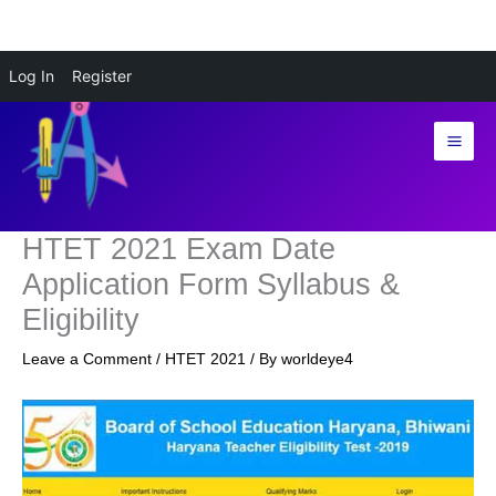
Skip
Log In
Register
to
content
HTET 2021 Exam Date
Application Form Syllabus &
Eligibility
Leave a Comment
/
HTET 2021
/ By
worldeye4