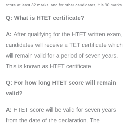
score at least 82 marks, and for other candidates, it is 90 marks.
Q: What is HTET certificate?
A:
After qualifying for the HTET written exam,
candidates will receive a TET certificate which
will remain valid for a period of seven years.
This is known as HTET certificate.
Q: For how long HTET score will remain
valid?
A:
HTET score will be valid for seven years
from the date of the declaration. The