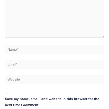
Name*
Email*
Website
Save my name, email, and website in this browser for the
next time I comment.