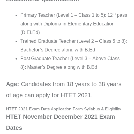
th
Primary Teacher (Level 1 – Class 1 to 5): 12
pass
along with Diploma in Elementary Education
(D.EI.Ed)
Trained Graduate Teacher (Level 2 – Class 6 to 8):
Bachelor’s Degree along with B.Ed
Post Graduate Teacher (Level 3 – Above Class
8)
:
Master’s Degree along with B.Ed
Age:
Candidates from 18 years to 38 years
of age can apply for HTET 2021.
HTET 2021 Exam Date Application Form Syllabus & Eligibility
HTET November December 2021 Exam
Dates