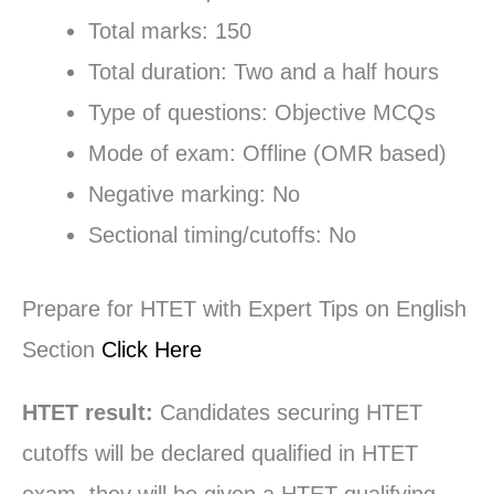
Total marks: 150
Total duration: Two and a half hours
Type of questions: Objective MCQs
Mode of exam: Offline (OMR based)
Negative marking: No
Sectional timing/cutoffs: No
Prepare for HTET with Expert Tips on English
Section
Click Here
HTET result:
Candidates securing HTET
cutoffs will be declared qualified in HTET