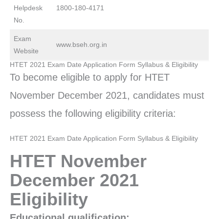
Helpdesk
1800-180-4171
No.
Exam
www.bseh.org.in
Website
HTET 2021 Exam Date Application Form Syllabus & Eligibility
To become eligible to apply for HTET
November December 2021, candidates must
possess the following eligibility criteria:
HTET 2021 Exam Date Application Form Syllabus & Eligibility
HTET November
December 2021
Eligibility
Educational qualification: