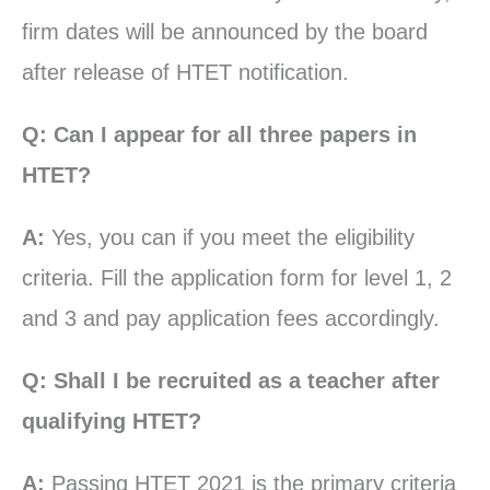
firm dates will be announced by the board
after release of HTET notification.
Q: Can I appear for all three papers in
HTET?
A:
Yes, you can if you meet the eligibility
criteria. Fill the application form for level 1, 2
and 3 and pay application fees accordingly.
Q: Shall I be recruited as a teacher after
qualifying HTET?
A:
Passing HTET 2021 is the primary criteria