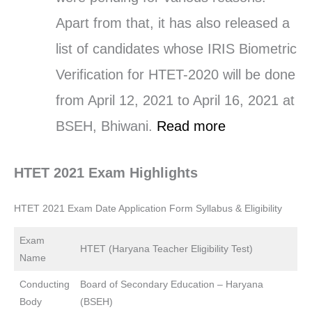
Apart from that, it has also released a
list of candidates whose IRIS Biometric
Verification for HTET-2020 will be done
from April 12, 2021 to April 16, 2021 at
BSEH, Bhiwani.
Read more
HTET 2021 Exam Highlights
HTET 2021 Exam Date Application Form Syllabus & Eligibility
Exam
HTET (Haryana Teacher Eligibility Test)
Name
Conducting
Board of Secondary Education – Haryana
Body
(BSEH)