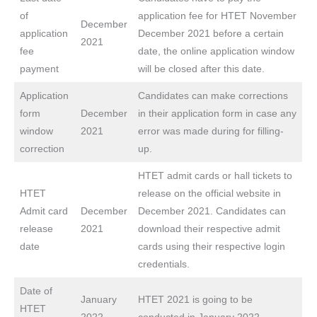
of
application fee for HTET November
December
application
December 2021 before a certain
2021
fee
date, the online application window
payment
will be closed after this date.
Application
Candidates can make corrections
form
December
in their application form in case any
window
2021
error was made during for filling-
correction
up.
HTET admit cards or hall tickets to
HTET
release on the official website in
Admit card
December
December 2021. Candidates can
release
2021
download their respective admit
date
cards using their respective login
credentials.
Date of
January
HTET 2021 is going to be
HTET