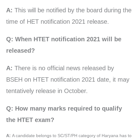
A:
This will be notified by the board during the
time of HET notification 2021 release.
Q: When HTET notification 2021 will be
released?
A:
There is no official news released by
BSEH on HTET notification 2021 date, it may
tentatively release in October.
Q: How many marks required to qualify
the HTET exam?
A:
A candidate belongs to SC/ST/PH category of Haryana has to