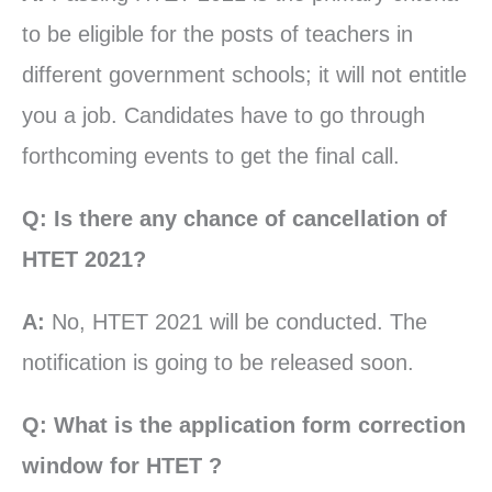
to be eligible for the posts of teachers in
different government schools; it will not entitle
you a job. Candidates have to go through
forthcoming events to get the final call.
Q: Is there any chance of cancellation of
HTET 2021?
A:
No, HTET 2021 will be conducted. The
notification is going to be released soon.
Q: What is the application form correction
window for HTET ?