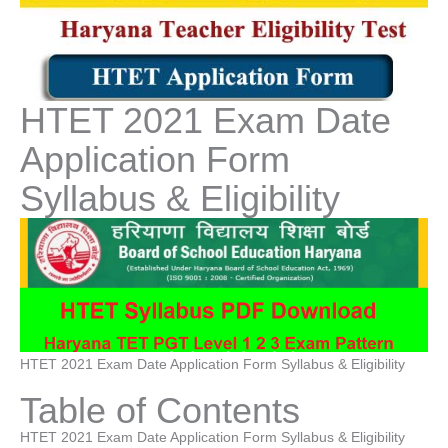
HTET 2021 Exam Date
Application Form
Syllabus & Eligibility
HTET 2021 Exam Date Application Form Syllabus & Eligibility
Table of Contents
HTET 2021 Exam Date Application Form Syllabus & Eligibility