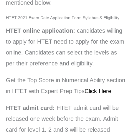
mentioned below:
HTET 2021 Exam Date Application Form Syllabus & Eligibility
HTET online application:
candidates willing
to apply for HTET need to apply for the exam
online. Candidates can select the levels as
per their preference and eligibility.
Get the Top Score in Numerical Ability section
in HTET with Expert Prep Tips
Click Here
HTET admit card:
HTET admit card will be
released one week before the exam. Admit
card for level 1, 2 and 3 will be released