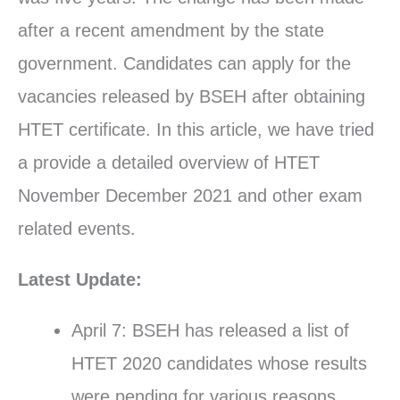
after a recent amendment by the state
government. Candidates can apply for the
vacancies released by BSEH after obtaining
HTET certificate. In this article, we have tried
a provide a detailed overview of HTET
November December 2021 and other exam
related events.
Latest Update:
April 7: BSEH has released a list of
HTET 2020 candidates whose results
were pending for various reasons.