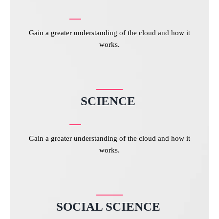
Gain a greater understanding of the cloud and how it
works.
SCIENCE
Gain a greater understanding of the cloud and how it
works.
SOCIAL SCIENCE