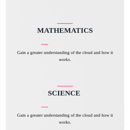
MATHEMATICS
Gain a greater understanding of the cloud and how it
works.
SCIENCE
Gain a greater understanding of the cloud and how it
works.