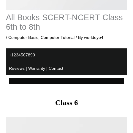
All Books SCERT-NCERT Class
6th to 8th
/
Computer Basic
,
Computer Tutorial
/ By
worldeye4
+1234567890
Reviews | Warranty | Contact
Class 6