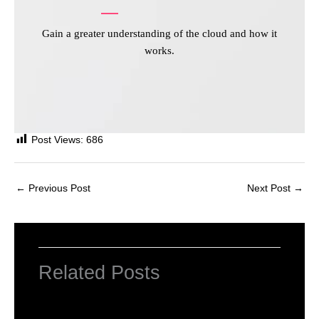
Gain a greater understanding of the cloud and how it
works.
Post Views:
686
←
Previous Post
Next Post
→
Related Posts
INTRODUCTION TO COMPUTERS