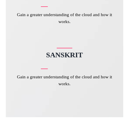
Gain a greater understanding of the cloud and how it
works.
SANSKRIT
Gain a greater understanding of the cloud and how it
works.