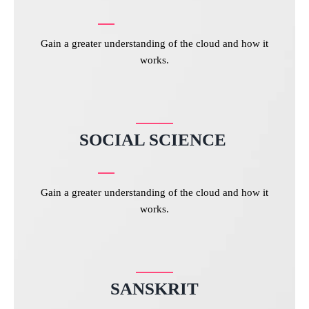
Gain a greater understanding of the cloud and how it
works.
SOCIAL SCIENCE
Gain a greater understanding of the cloud and how it
works.
SANSKRIT