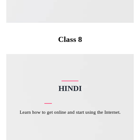
Class 8
HINDI
Learn how to get online and start using the Internet.