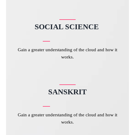
SOCIAL SCIENCE
Gain a greater understanding of the cloud and how it
works.
SANSKRIT
Gain a greater understanding of the cloud and how it
works.