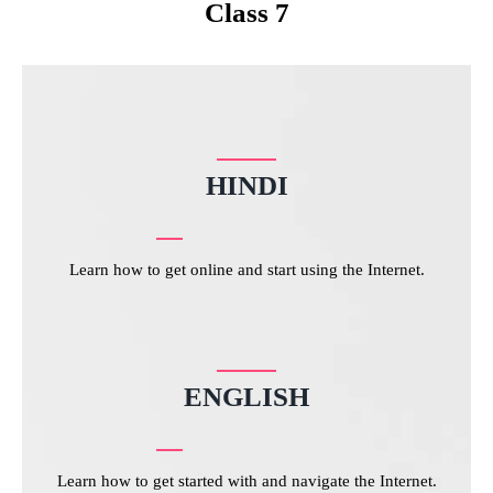
Class 7
HINDI
Learn how to get online and start using the Internet.
ENGLISH
Learn how to get started with and navigate the Internet.