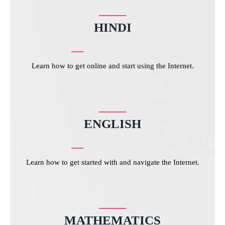
HINDI
Learn how to get online and start using the Internet.
ENGLISH
Learn how to get started with and navigate the Internet.
MATHEMATICS