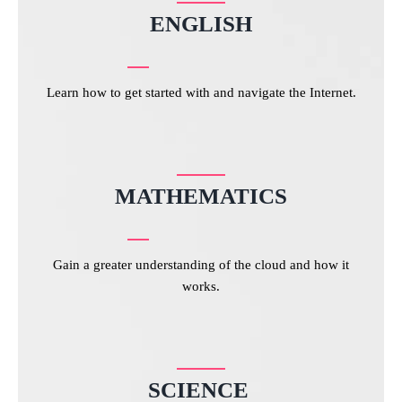
ENGLISH
Learn how to get started with and navigate the Internet.
MATHEMATICS
Gain a greater understanding of the cloud and how it
works.
SCIENCE