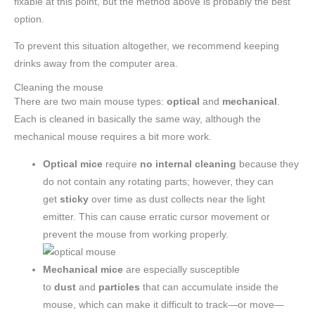
fixable at this point, but the method above is probably the best
option.
To prevent this situation altogether, we recommend keeping
drinks away from the computer area.
Cleaning the mouse
There are two main mouse types:
optical
and
mechanical
.
Each is cleaned in basically the same way, although the
mechanical mouse requires a bit more work.
Optical mice
require
no internal cleaning
because they
do not contain any rotating parts; however, they can
get
sticky
over time as dust collects near the light
emitter. This can cause erratic cursor movement or
prevent the mouse from working properly.
Mechanical mice
are especially susceptible
to
dust
and
particles
that can accumulate inside the
mouse, which can make it difficult to track—or move—