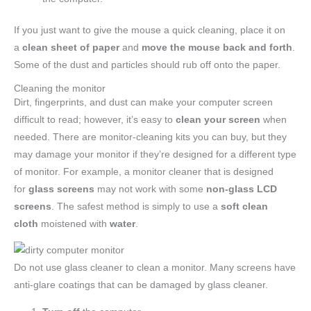
If you just want to give the mouse a quick cleaning, place it on
a
clean sheet of paper
and
move the mouse back and forth
.
Some of the dust and particles should rub off onto the paper.
Cleaning the monitor
Dirt, fingerprints, and dust can make your computer screen
difficult to read; however, it’s easy to
clean your screen
when
needed. There are monitor-cleaning kits you can buy, but they
may damage your monitor if they’re designed for a different type
of monitor. For example, a monitor cleaner that is designed
for
glass screens
may not work with some
non-glass LCD
screens
. The safest method is simply to use a
soft clean
cloth
moistened with
water
.
Do not use glass cleaner to clean a monitor. Many screens have
anti-glare coatings that can be damaged by glass cleaner.