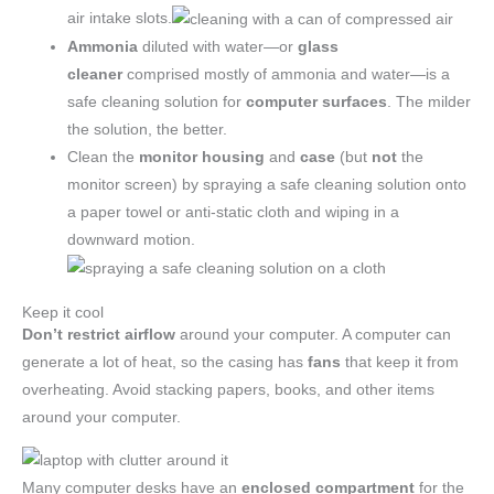
air intake slots.
Ammonia
diluted with water—or
glass
cleaner
comprised mostly of ammonia and water—is a
safe cleaning solution for
computer surfaces
. The milder
the solution, the better.
Clean the
monitor housing
and
case
(but
not
the
monitor screen) by spraying a safe cleaning solution onto
a paper towel or anti-static cloth and wiping in a
downward motion.
Keep it cool
Don’t restrict airflow
around your computer. A computer can
generate a lot of heat, so the casing has
fans
that keep it from
overheating. Avoid stacking papers, books, and other items
around your computer.
Many computer desks have an
enclosed compartment
for the