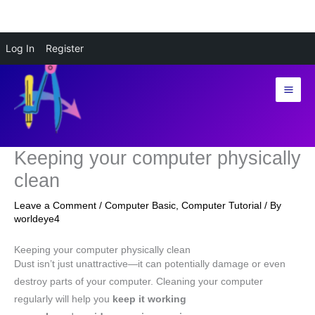
Skip
Log In
Register
to
content
Keeping your computer physically
clean
Leave a Comment
/
Computer Basic
,
Computer Tutorial
/ By
worldeye4
Keeping your computer physically clean
Dust isn’t just unattractive—it can potentially damage or even
destroy parts of your computer. Cleaning your computer
regularly will help you
keep it working