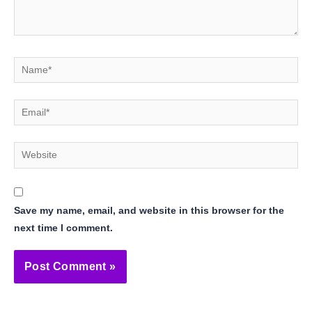
Name*
Email*
Website
Save my name, email, and website in this browser for the
next time I comment.