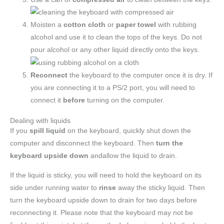
Moisten a
cotton cloth
or
paper towel
with rubbing
alcohol and use it to clean the tops of the keys. Do not
pour alcohol or any other liquid directly onto the keys.
Reconnect
the keyboard to the computer once it is dry. If
you are connecting it to a PS/2 port, you will need to
connect it
before
turning on the computer.
Dealing with liquids
If you
spill liquid
on the keyboard, quickly shut down the
computer and disconnect the keyboard. Then
turn the
keyboard upside down
andallow the liquid to drain.
If the liquid is sticky, you will need to hold the keyboard on its
side under running water to
rinse
away the sticky liquid. Then
turn the keyboard upside down to drain for two days before
reconnecting it. Please note that the keyboard may not be