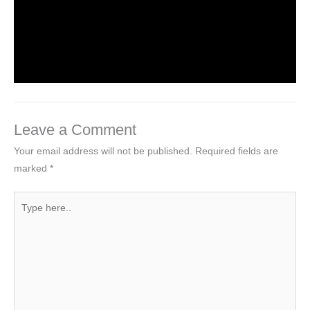
Introduction to Computer Science
Leave a Comment
/
Computer Tutorial
/ By
worldeye4
Leave a Comment
Your email address will not be published.
Required fields are
marked
*
Type
here..