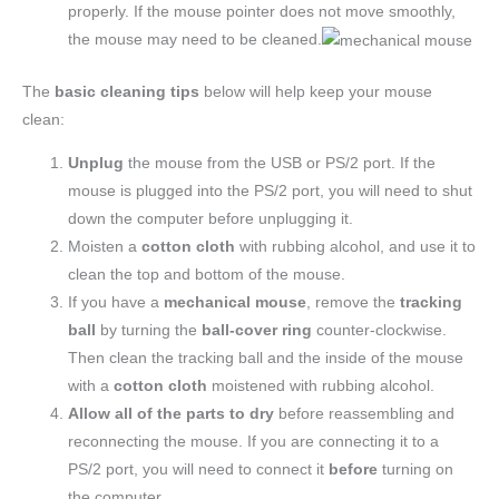
properly. If the mouse pointer does not move smoothly,
the mouse may need to be cleaned.
The
basic cleaning tips
below will help keep your mouse
clean:
Unplug
the mouse from the USB or PS/2 port. If the
mouse is plugged into the PS/2 port, you will need to shut
down the computer before unplugging it.
Moisten a
cotton cloth
with rubbing alcohol, and use it to
clean the top and bottom of the mouse.
If you have a
mechanical mouse
, remove the
tracking
ball
by turning the
ball-cover ring
counter-clockwise.
Then clean the tracking ball and the inside of the mouse
with a
cotton cloth
moistened with rubbing alcohol.
Allow all of the parts to dry
before reassembling and
reconnecting the mouse. If you are connecting it to a
PS/2 port, you will need to connect it
before
turning on
the computer.