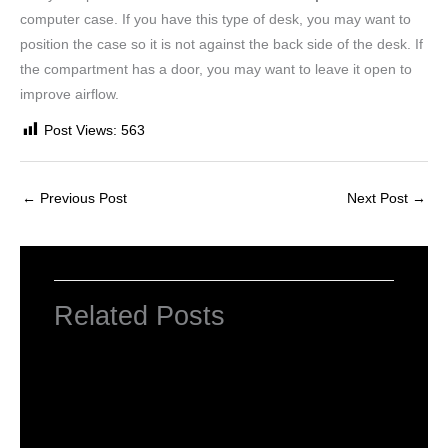
computer case. If you have this type of desk, you may want to
position the case so it is not against the back side of the desk. If
the compartment has a door, you may want to leave it open to
improve airflow.
Post Views:
563
←
Previous Post
Next Post
→
Related Posts
INTRODUCTION TO COMPUTERS
Leave a Comment
/
Computer Basic
,
Uncategorized
/ By
worldeye4