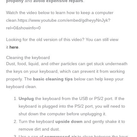
properly
and
avoid
expensive repairs
.
Watch the video below to learn how to keep a computer
clean.https://www.youtube.com/embed/gdheyyNnJyk?
rel=0&showinfo=0
Looking for the old version of this video? You can still view
it
here
.
Cleaning the keyboard
Dust, food, liquid, and other particles can get stuck underneath
the keys on your keyboard, which can prevent it from working
properly. The
basic cleaning tips
below can help keep your
keyboard clean.
Unplug
the keyboard from the USB or PS/2 port. If the
keyboard is plugged into the PS/2 port, you will need to
shut down the computer before unplugging it.
Turn the keyboard
upside down
and gently shake it to
remove dirt and dust.
Use a can of
compressed air
to clean between the keys.