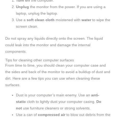
Turn off
the computer.
Unplug
the monitor from the power. If you are using a
laptop, unplug the laptop.
Use a
soft clean cloth
moistened with
water
to wipe the
screen clean.
Do not spray any liquids directly onto the screen. The liquid
could leak into the monitor and damage the internal
components.
Tips for cleaning other computer surfaces
From time to time, you should clean your computer case and
the sides and back of the monitor to avoid a buildup of dust and
dirt. Here are a few tips you can use when cleaning these
surfaces.
Dust is your computer’s main enemy. Use an
anti-
static
cloth to lightly dust your computer casing.
Do
not
use furniture cleaners or strong solvents.
Use a can of
compressed air
to blow out debris from the