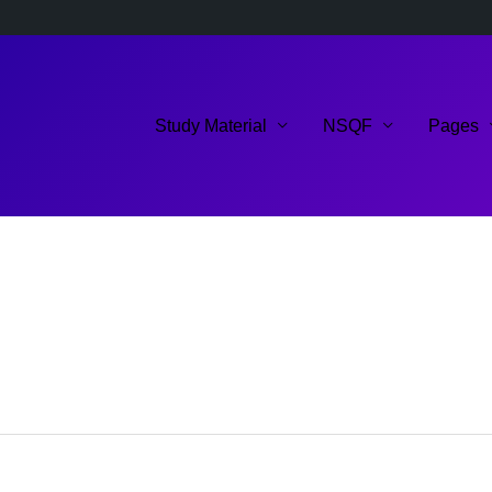
Study Material
NSQF
Pages