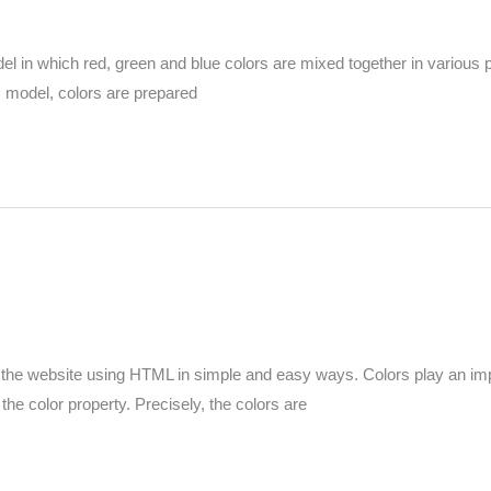
in which red, green and blue colors are mixed together in various pr
his model, colors are prepared
 the website using HTML in simple and easy ways. Colors play an impor
 the color property. Precisely, the colors are