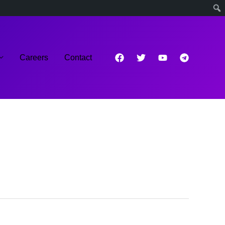
Careers
Contact