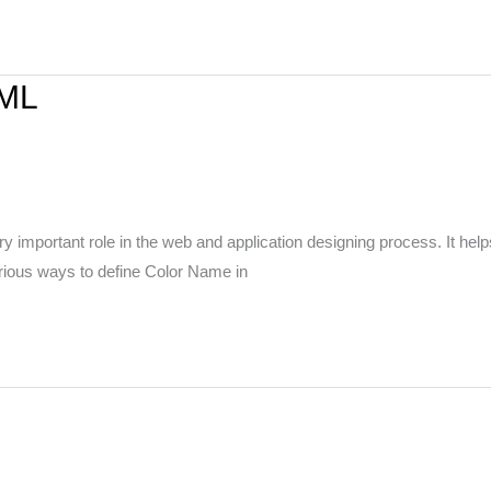
TML
mportant role in the web and application designing process. It helps 
arious ways to define Color Name in