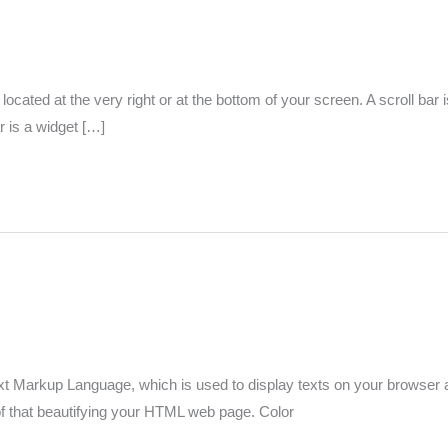
 located at the very right or at the bottom of your screen. A scroll bar 
r is a widget […]
Markup Language, which is used to display texts on your browser and 
 of that beautifying your HTML web page. Color