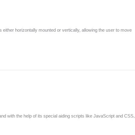
is either horizontally mounted or vertically, allowing the user to move
with the help of its special aiding scripts like JavaScript and CSS,