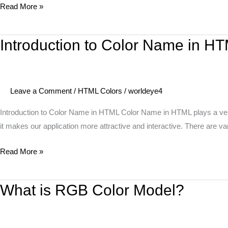
Read More »
Introduction to Color Name in H
Introduction
to
Color
Name
Leave a Comment
/
HTML Colors
/
worldeye4
in
HTML
Introduction to Color Name in HTML Color Name in HTML plays a very i
it makes our application more attractive and interactive. There are v
Read More »
What is RGB Color Model?
What
is
RGB
Color