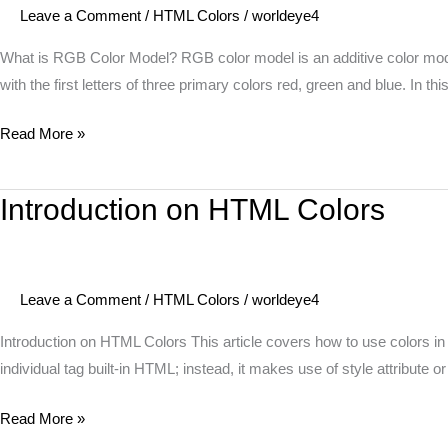
Leave a Comment
/
HTML Colors
/
worldeye4
Model?
What is RGB Color Model? RGB color model is an additive color model 
with the first letters of three primary colors red, green and blue. In t
Read More »
Introduction on HTML Colors
Introduction
on
HTML
Colors
Leave a Comment
/
HTML Colors
/
worldeye4
Introduction on HTML Colors This article covers how to use colors in
individual tag built-in HTML; instead, it makes use of style attribute or
Read More »