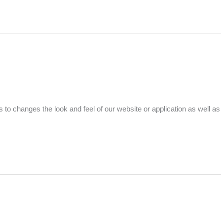
to changes the look and feel of our website or application as well as