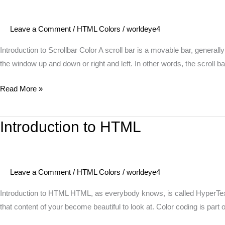
Scrollbar
Color
Leave a Comment
/
HTML Colors
/
worldeye4
Introduction to Scrollbar Color A scroll bar is a movable bar, generally
the window up and down or right and left. In other words, the scroll ba
Read More »
Introduction to HTML
Introduction
to
HTML
Leave a Comment
/
HTML Colors
/
worldeye4
Introduction to HTML HTML, as everybody knows, is called HyperText 
that content of your become beautiful to look at. Color coding is part