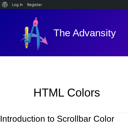
About
Log In
Register
Skip
WordPress
to
content
The Advansity
HTML Colors
Introduction to Scrollbar Color
Introduction
to