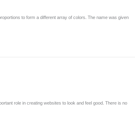
oportions to form a different array of colors. The name was given
tant role in creating websites to look and feel good. There is no