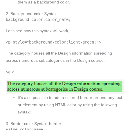
them as a background color.
2. Background-color Syntax
background-color:color_name;
Let’s see how this syntax will work,
<p style="background-color:light-green;">
The category houses all the Design information spreading
across numerous subcategories in the Design course.
</p>
It’s also possible to add a colored border around any text
or element by using HTML color by using the following
syntax:
3. Border color Syntax: border
value color_name;