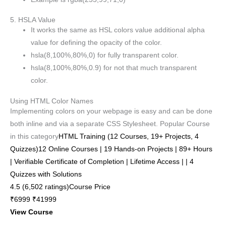
5. HSLA Value
It works the same as HSL colors value additional alpha
value for defining the opacity of the color.
hsla(8,100%,80%,0) for fully transparent color.
hsla(8,100%,80%,0.9) for not that much transparent
color.
Using HTML Color Names
Implementing colors on your webpage is easy and can be done
both inline and via a separate CSS Stylesheet. Popular Course
in this category
HTML Training (12 Courses, 19+ Projects, 4
Quizzes)12 Online Courses | 19 Hands-on Projects | 89+ Hours
| Verifiable Certificate of Completion | Lifetime Access | | 4
Quizzes with Solutions
4.5 (6,502 ratings)Course Price
₹6999 ₹41999
View Course