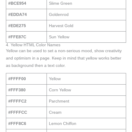
#BCE954
Slime Green
#EDDA74
Goldenrod
#EDE275
Harvest Gold
#FFE87C
Sun Yellow
4. Yellow HTML Color Names
Yellow can be used to set a non-serious mood, show creativity
and optimism in a page. Keep in mind that yellow works better
as background then a text color.
#FFFF00
Yellow
#FFF380
Corn Yellow
#FFFFC2
Parchment
#FFFFCC
Cream
#FFF8C6
Lemon Chiffon