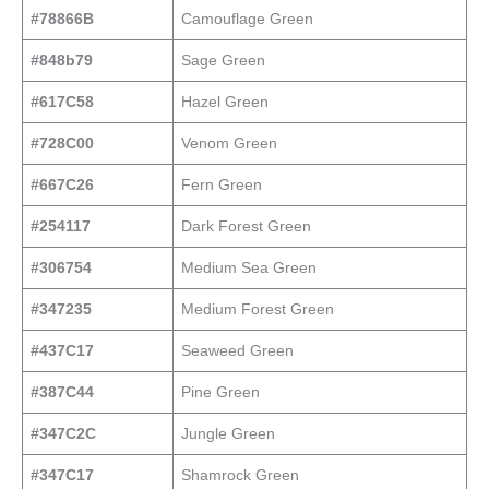
#78866B
Camouflage Green
#848b79
Sage Green
#617C58
Hazel Green
#728C00
Venom Green
#667C26
Fern Green
#254117
Dark Forest Green
#306754
Medium Sea Green
#347235
Medium Forest Green
#437C17
Seaweed Green
#387C44
Pine Green
#347C2C
Jungle Green
#347C17
Shamrock Green