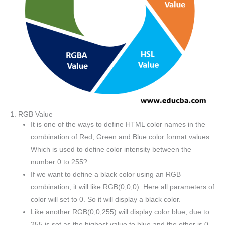
1. RGB Value
It is one of the ways to define HTML color names in the
combination of Red, Green and Blue color format values.
Which is used to define color intensity between the
number 0 to 255?
If we want to define a black color using an RGB
combination, it will like RGB(0,0,0). Here all parameters of
color will set to 0. So it will display a black color.
Like another RGB(0,0,255) will display color blue, due to
255 is set as the highest value to blue and the other is 0.