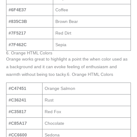
#6F4E37
Coffee
#835C3B
Brown Bear
#7F5217
Red Dirt
#7F462C
Sepia
6. Orange HTML Colors
Orange works great to highlight a point the when color used as
a background and it can evoke feeling of enthusiasm and
warmth without being too tacky.6. Orange HTML Colors
#C47451
Orange Salmon
#C36241
Rust
#C35817
Red Fox
#C85A17
Chocolate
#CC6600
Sedona