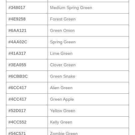
#348017
Medium Spring Green
#4E9258
Forest Green
#6AA121
Green Onion
#4AA02C
Spring Green
#41A317
Lime Green
#3EA055
Clover Green
#6CBB3C
Green Snake
#6CC417
Alien Green
#4CC417
Green Apple
#52D017
Yellow Green
#4CC552
Kelly Green
#54C571
Zombie Green