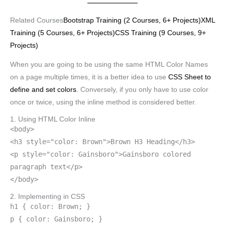
Related Courses
Bootstrap Training (2 Courses, 6+ Projects)
XML
Training (5 Courses, 6+ Projects)
CSS Training (9 Courses, 9+
Projects)
When you are going to be using the same HTML Color Names
on a page multiple times, it is a better idea to use
CSS Sheet to
define and set colors
. Conversely, if you only have to use color
once or twice, using the inline method is considered better.
1. Using HTML Color Inline
<body>
<h3 style="color: Brown">Brown H3 Heading</h3>
<p style="color: Gainsboro">Gainsboro colored
paragraph text</p>
</body>
2. Implementing in CSS
h1 { color: Brown; }
p { color: Gainsboro; }