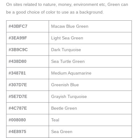
On sites related to nature, money, environment etc, Green can
be a good choice of color to use as a background.
#43BFC7
Macaw Blue Green
#3EA99F
Light Sea Green
#3B9C9C
Dark Turquoise
#438D80
Sea Turtle Green
#348781
Medium Aquamarine
#307D7E
Greenish Blue
#5E7D7E
Grayish Turquoise
#4C787E
Beetle Green
#008080
Teal
#4E8975
Sea Green