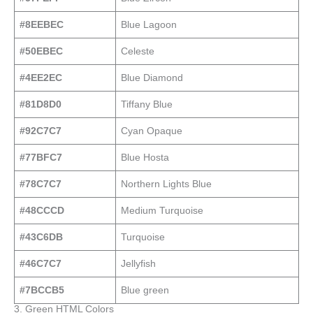
#8EEBEC
Blue Lagoon
#50EBEC
Celeste
#4EE2EC
Blue Diamond
#81D8D0
Tiffany Blue
#92C7C7
Cyan Opaque
#77BFC7
Blue Hosta
#78C7C7
Northern Lights Blue
#48CCCD
Medium Turquoise
#43C6DB
Turquoise
#46C7C7
Jellyfish
#7BCCB5
Blue green
3. Green HTML Colors