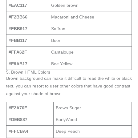
#EAC117
Golden brown
#F2BB66
Macaroni and Cheese
#FBB917
Saffron
#FBB117
Beer
#FFA62F
Cantaloupe
#E9AB17
Bee Yellow
5. Brown HTML Colors
Brown background can make it difficult to read the white or black
text, you can resort to user other colors that have good contrast
against your shade of brown.
#E2A76F
Brown Sugar
#DEB887
BurlyWood
#FFCBA4
Deep Peach