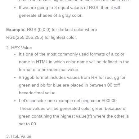
If we are going to 3 equal values of RGB, then it will
generate shades of a gray color.
Example:
RGB (0,0,0) for darkest color where
RGB(255,255,255) for lightest color.
2. HEX Value
It’s one of the most commonly used formats of a color
name in HTML in which color name will be defined in the
format of a hexadecimal value.
#rrggbb format includes values from RR for red, gg for
green and bb for blue are placed in between 00 toff
hexadecimal value.
Let’s consider one example defining color #00ff00 .
These values will be generated color green because of
green containing the highest value(ff) where the other is
set to 00.
3. HSL Value