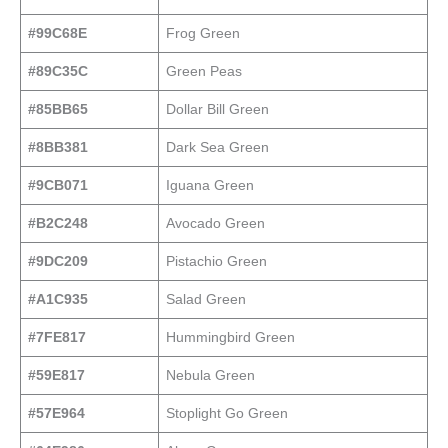
#99C68E
Frog Green
#89C35C
Green Peas
#85BB65
Dollar Bill Green
#8BB381
Dark Sea Green
#9CB071
Iguana Green
#B2C248
Avocado Green
#9DC209
Pistachio Green
#A1C935
Salad Green
#7FE817
Hummingbird Green
#59E817
Nebula Green
#57E964
Stoplight Go Green