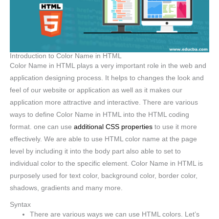
Introduction to Color Name in HTML
Color Name in HTML plays a very important role in the web and
application designing process. It helps to changes the look and
feel of our website or application as well as it makes our
application more attractive and interactive. There are various
ways to define Color Name in HTML into the HTML coding
format. one can use
additional CSS properties
to use it more
effectively. We are able to use HTML color name at the page
level by including it into the body part also able to set to
individual color to the specific element. Color Name in HTML is
purposely used for text color, background color, border color,
shadows, gradients and many more.
Syntax
There are various ways we can use HTML colors. Let’s