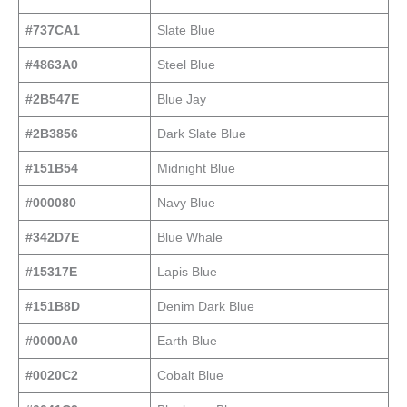
#737CA1
Slate Blue
#4863A0
Steel Blue
#2B547E
Blue Jay
#2B3856
Dark Slate Blue
#151B54
Midnight Blue
#000080
Navy Blue
#342D7E
Blue Whale
#15317E
Lapis Blue
#151B8D
Denim Dark Blue
#0000A0
Earth Blue
#0020C2
Cobalt Blue