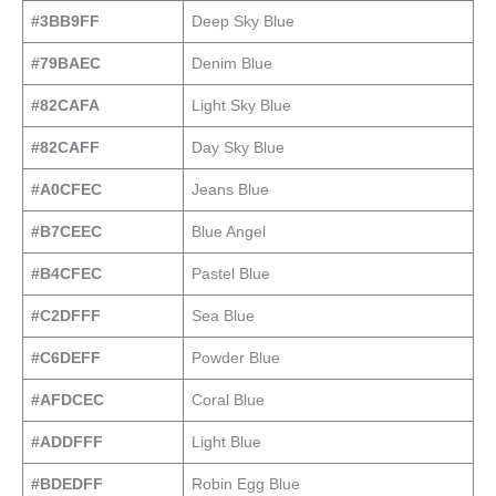
#3BB9FF
Deep Sky Blue
#79BAEC
Denim Blue
#82CAFA
Light Sky Blue
#82CAFF
Day Sky Blue
#A0CFEC
Jeans Blue
#B7CEEC
Blue Angel
#B4CFEC
Pastel Blue
#C2DFFF
Sea Blue
#C6DEFF
Powder Blue
#AFDCEC
Coral Blue
#ADDFFF
Light Blue
#BDEDFF
Robin Egg Blue