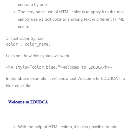
see one by one.
The very basic use of HTML color is to apply it to the text.
simply use as text color to showing text in different HTML
colors.
1. Text Color Syntax
color : color_name;
Let’s see how this syntax will work,
<h4 style=”color:blue;”>Welcome to EDUBCA<h4>
In the above example, it will show text Welcome to EDUBCA in a
blue color like:
With the help of HTML colors, it’s also possible to add