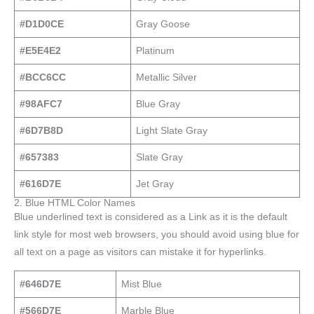
#D1D0CE
Gray Goose
#E5E4E2
Platinum
#BCC6CC
Metallic Silver
#98AFC7
Blue Gray
#6D7B8D
Light Slate Gray
#657383
Slate Gray
#616D7E
Jet Gray
2. Blue HTML Color Names
Blue underlined text is considered as a Link as it is the default
link style for most web browsers, you should avoid using blue for
all text on a page as visitors can mistake it for hyperlinks.
#646D7E
Mist Blue
#566D7E
Marble Blue