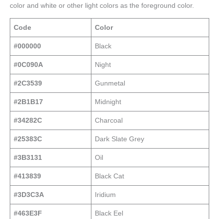
color and white or other light colors as the foreground color.
Code
Color
#000000
Black
#0C090A
Night
#2C3539
Gunmetal
#2B1B17
Midnight
#34282C
Charcoal
#25383C
Dark Slate Grey
#3B3131
Oil
#413839
Black Cat
#3D3C3A
Iridium
#463E3F
Black Eel