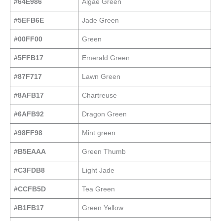
#64E986
Algae Green
#5EFB6E
Jade Green
#00FF00
Green
#5FFB17
Emerald Green
#87F717
Lawn Green
#8AFB17
Chartreuse
#6AFB92
Dragon Green
#98FF98
Mint green
#B5EAAA
Green Thumb
#C3FDB8
Light Jade
#CCFB5D
Tea Green
#B1FB17
Green Yellow