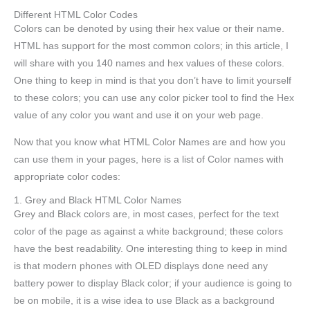
Different HTML Color Codes
Colors can be denoted by using their hex value or their name.
HTML has support for the most common colors; in this article, I
will share with you 140 names and hex values of these colors.
One thing to keep in mind is that you don’t have to limit yourself
to these colors; you can use any color picker tool to find the Hex
value of any color you want and use it on your web page.
Now that you know what HTML Color Names are and how you
can use them in your pages, here is a list of Color names with
appropriate color codes:
1. Grey and Black HTML Color Names
Grey and Black colors are, in most cases, perfect for the text
color of the page as against a white background; these colors
have the best readability. One interesting thing to keep in mind
is that modern phones with OLED displays done need any
battery power to display Black color; if your audience is going to
be on mobile, it is a wise idea to use Black as a background