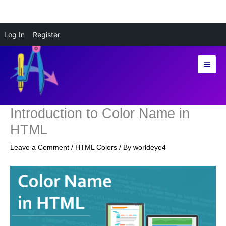
Skip
Log In
Register
to
content
Introduction to Color Name in
HTML
Leave a Comment
/
HTML Colors
/ By
worldeye4