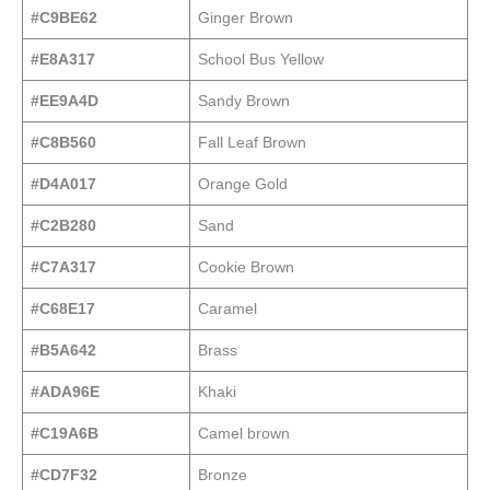
#C9BE62
Ginger Brown
#E8A317
School Bus Yellow
#EE9A4D
Sandy Brown
#C8B560
Fall Leaf Brown
#D4A017
Orange Gold
#C2B280
Sand
#C7A317
Cookie Brown
#C68E17
Caramel
#B5A642
Brass
#ADA96E
Khaki
#C19A6B
Camel brown
#CD7F32
Bronze