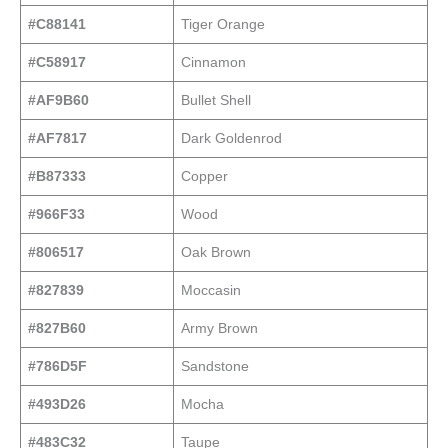
#C88141
Tiger Orange
#C58917
Cinnamon
#AF9B60
Bullet Shell
#AF7817
Dark Goldenrod
#B87333
Copper
#966F33
Wood
#806517
Oak Brown
#827839
Moccasin
#827B60
Army Brown
#786D5F
Sandstone
#493D26
Mocha
#483C32
Taupe