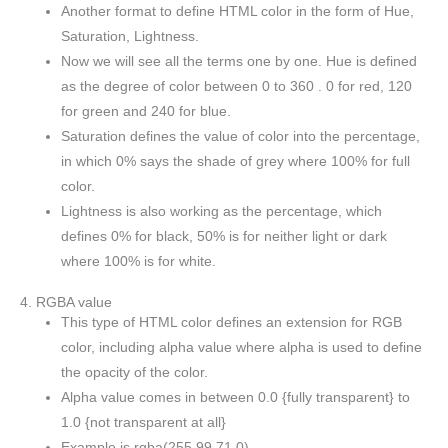
Another format to define HTML color in the form of Hue,
Saturation, Lightness.
Now we will see all the terms one by one. Hue is defined
as the degree of color between 0 to 360 . 0 for red, 120
for green and 240 for blue.
Saturation defines the value of color into the percentage,
in which 0% says the shade of grey where 100% for full
color.
Lightness is also working as the percentage, which
defines 0% for black, 50% is for neither light or dark
where 100% is for white.
4. RGBA value
This type of HTML color defines an extension for RGB
color, including alpha value where alpha is used to define
the opacity of the color.
Alpha value comes in between 0.0 {fully transparent} to
1.0 {not transparent at all}
Example is rgba(255,99,71,0)