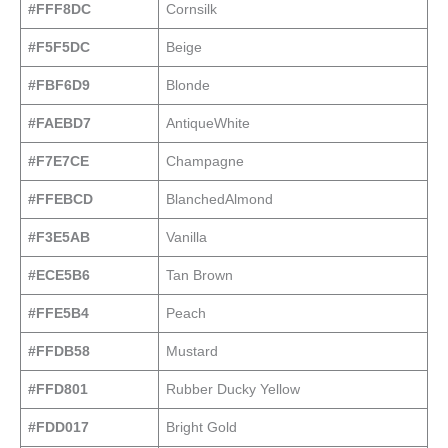
#FFF8DC
Cornsilk
#F5F5DC
Beige
#FBF6D9
Blonde
#FAEBD7
AntiqueWhite
#F7E7CE
Champagne
#FFEBCD
BlanchedAlmond
#F3E5AB
Vanilla
#ECE5B6
Tan Brown
#FFE5B4
Peach
#FFDB58
Mustard
#FFD801
Rubber Ducky Yellow
#FDD017
Bright Gold