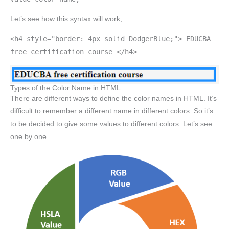
Let’s see how this syntax will work,
<h4 style="border: 4px solid DodgerBlue;"> EDUCBA
free certification course </h4>
Types of the Color Name in HTML
There are different ways to define the color names in HTML. It’s
difficult to remember a different name in different colors. So it’s
to be decided to give some values to different colors. Let’s see
one by one.