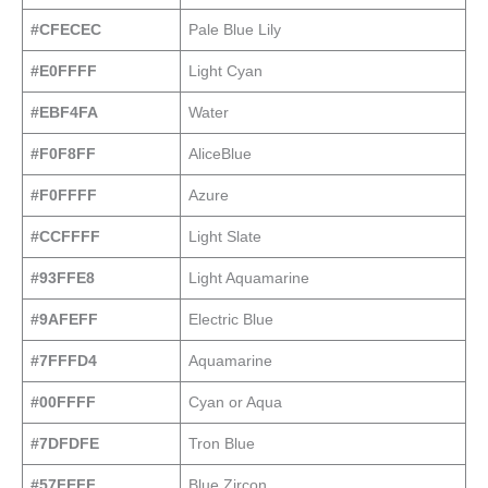
#CFECEC
Pale Blue Lily
#E0FFFF
Light Cyan
#EBF4FA
Water
#F0F8FF
AliceBlue
#F0FFFF
Azure
#CCFFFF
Light Slate
#93FFE8
Light Aquamarine
#9AFEFF
Electric Blue
#7FFFD4
Aquamarine
#00FFFF
Cyan or Aqua
#7DFDFE
Tron Blue
#57FEFF
Blue Zircon