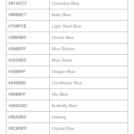
#87AFC7
Columbia Blue
#95B9C7
Baby Blue
#728FCE
Light Steel Blue
#2B65EC
Ocean Blue
#306EFF
Blue Ribbon
#157DEC
Blue Dress
#1589FF
Dodger Blue
#6495ED
Cornflower Blue
#6698FF
Sky Blue
#38ACEC
Butterfly Blue
#56A5EC
Iceberg
#5CB3FF
Crystal Blue