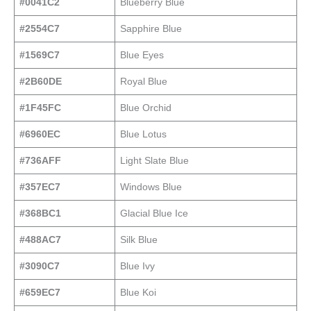
#0041C2
Blueberry Blue
#2554C7
Sapphire Blue
#1569C7
Blue Eyes
#2B60DE
Royal Blue
#1F45FC
Blue Orchid
#6960EC
Blue Lotus
#736AFF
Light Slate Blue
#357EC7
Windows Blue
#368BC1
Glacial Blue Ice
#488AC7
Silk Blue
#3090C7
Blue Ivy
#659EC7
Blue Koi