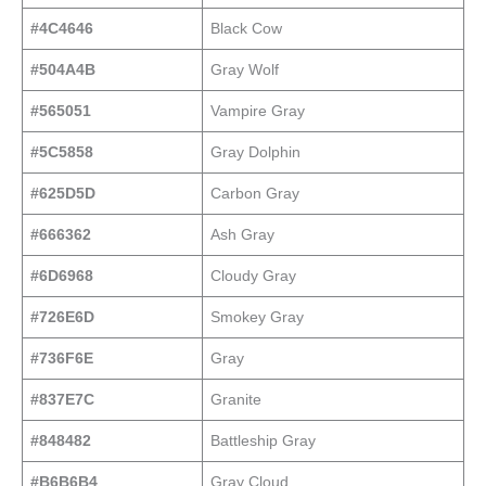
#4C4646
Black Cow
#504A4B
Gray Wolf
#565051
Vampire Gray
#5C5858
Gray Dolphin
#625D5D
Carbon Gray
#666362
Ash Gray
#6D6968
Cloudy Gray
#726E6D
Smokey Gray
#736F6E
Gray
#837E7C
Granite
#848482
Battleship Gray
#B6B6B4
Gray Cloud