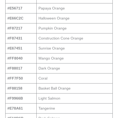
#E56717
Papaya Orange
#E66C2C
Halloween Orange
#F87217
Pumpkin Orange
#F87431
Construction Cone Orange
#E67451
Sunrise Orange
#FF8040
Mango Orange
#F88017
Dark Orange
#FF7F50
Coral
#F88158
Basket Ball Orange
#F9966B
Light Salmon
#E78A61
Tangerine