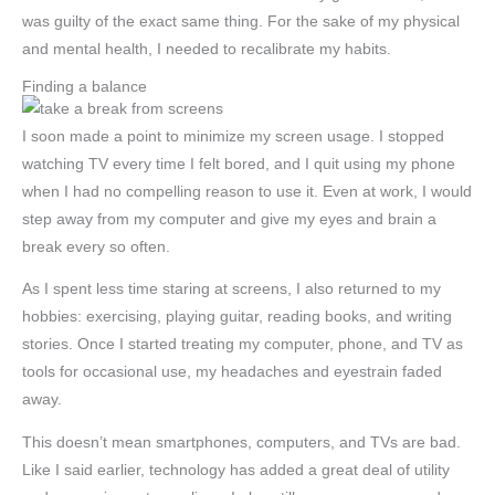
was guilty of the exact same thing. For the sake of my physical
and mental health, I needed to recalibrate my habits.
Finding a balance
I soon made a point to minimize my screen usage. I stopped
watching TV every time I felt bored, and I quit using my phone
when I had no compelling reason to use it. Even at work, I would
step away from my computer and give my eyes and brain a
break every so often.
As I spent less time staring at screens, I also returned to my
hobbies: exercising, playing guitar, reading books, and writing
stories. Once I started treating my computer, phone, and TV as
tools for occasional use, my headaches and eyestrain faded
away.
This doesn’t mean smartphones, computers, and TVs are bad.
Like I said earlier, technology has added a great deal of utility