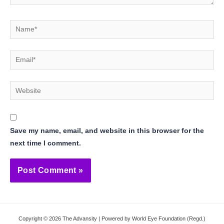
Name*
Email*
Website
Save my name, email, and website in this browser for the
next time I comment.
Copyright © 2026 The Advansity | Powered by World Eye Foundation (Regd.)