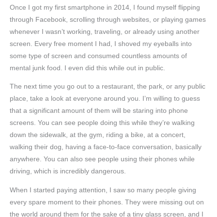
Once I got my first smartphone in 2014, I found myself flipping
through Facebook, scrolling through websites, or playing games
whenever I wasn’t working, traveling, or already using another
screen. Every free moment I had, I shoved my eyeballs into
some type of screen and consumed countless amounts of
mental junk food. I even did this while out in public.
The next time you go out to a restaurant, the park, or any public
place, take a look at everyone around you. I’m willing to guess
that a significant amount of them will be staring into phone
screens. You can see people doing this while they’re walking
down the sidewalk, at the gym, riding a bike, at a concert,
walking their dog, having a face-to-face conversation, basically
anywhere. You can also see people using their phones while
driving, which is incredibly dangerous.
When I started paying attention, I saw so many people giving
every spare moment to their phones. They were missing out on
the world around them for the sake of a tiny glass screen, and I