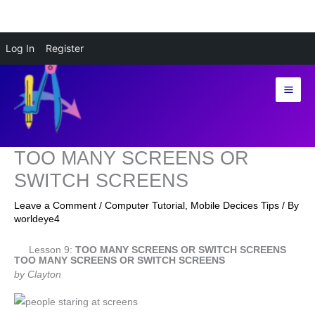
Skip
Log In
Register
to
content
TOO MANY SCREENS OR
SWITCH SCREENS
Leave a Comment
/
Computer Tutorial
,
Mobile Decices Tips
/ By
worldeye4
Lesson 9:
TOO MANY SCREENS OR SWITCH SCREENS
TOO MANY SCREENS OR SWITCH SCREENS
by Clayton