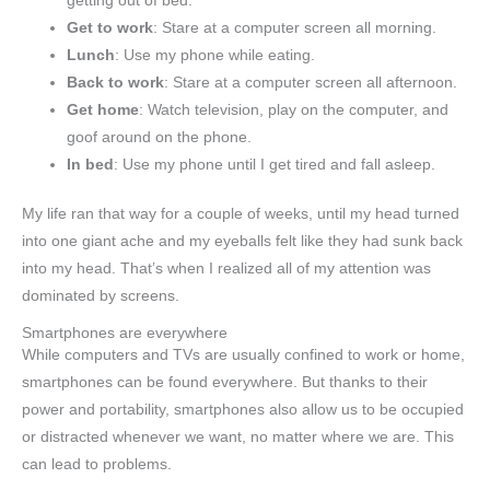
getting out of bed.
Get to work
: Stare at a computer screen all morning.
Lunch
: Use my phone while eating.
Back to work
: Stare at a computer screen all afternoon.
Get home
: Watch television, play on the computer, and
goof around on the phone.
In bed
: Use my phone until I get tired and fall asleep.
My life ran that way for a couple of weeks, until my head turned
into one giant ache and my eyeballs felt like they had sunk back
into my head. That’s when I realized all of my attention was
dominated by screens.
Smartphones are everywhere
While computers and TVs are usually confined to work or home,
smartphones can be found everywhere. But thanks to their
power and portability, smartphones also allow us to be occupied
or distracted whenever we want, no matter where we are. This
can lead to problems.