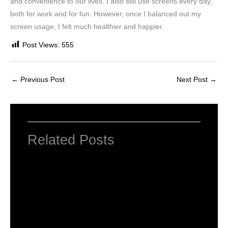
and convenience to our lives. I also still use screens every day,
both for work and for fun. However, once I balanced out my
screen usage, I felt much healthier and happier.
Post Views:
555
←
Previous Post
Next Post
→
Related Posts
Introduction to Computer Science
Leave a Comment
/
Computer Tutorial
/ By
worldeye4
Introduction to Bluetooth