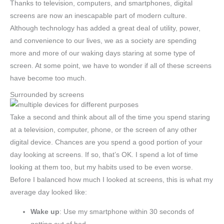
Thanks to television, computers, and smartphones, digital
screens are now an inescapable part of modern culture.
Although technology has added a great deal of utility, power,
and convenience to our lives, we as a society are spending
more and more of our waking days staring at some type of
screen. At some point, we have to wonder if all of these screens
have become too much.
Surrounded by screens
Take a second and think about all of the time you spend staring
at a television, computer, phone, or the screen of any other
digital device. Chances are you spend a good portion of your
day looking at screens. If so, that’s OK. I spend a lot of time
looking at them too, but my habits used to be even worse.
Before I balanced how much I looked at screens, this is what my
average day looked like:
Wake up
: Use my smartphone within 30 seconds of