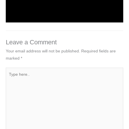
Leave a Comment
/
Computer Basic
,
Computer Tutorial
/
By
worldeye4
Leave a Comment
Your email address will not be published.
Required fields are
marked
*
Type
here..