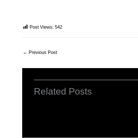
Post Views:
542
←
Previous Post
Related Posts
Computer Basic: What exactly is a co
Uncategorized
/ By
worldeye4