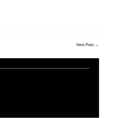
Next Post
→
ions and Answers on Web Design
worldeye4