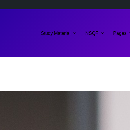
Study Material
NSQF
Pages