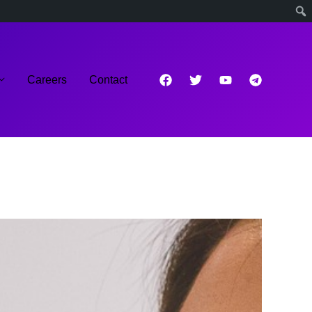
Careers
Contact