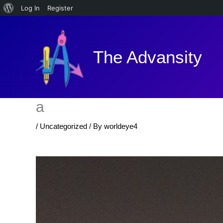
About
Log In
Register
Skip
WordPress
to
content
The Advansity
a
/
Uncategorized
/ By
worldeye4