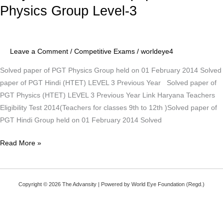
TET
Physics Group Level-3
Solved
paper
of
Leave a Comment
/
Competitive Exams
/
worldeye4
PGT
Physics
Solved paper of PGT Physics Group held on 01 February 2014 Solved
Group
paper of PGT Hindi (HTET) LEVEL 3 Previous Year Solved paper of
Level-
PGT Physics (HTET) LEVEL 3 Previous Year Link Haryana Teachers
3
Eligibility Test 2014(Teachers for classes 9th to 12th )Solved paper of
PGT Hindi Group held on 01 February 2014 Solved
Read More »
Copyright © 2026 The Advansity | Powered by World Eye Foundation (Regd.)