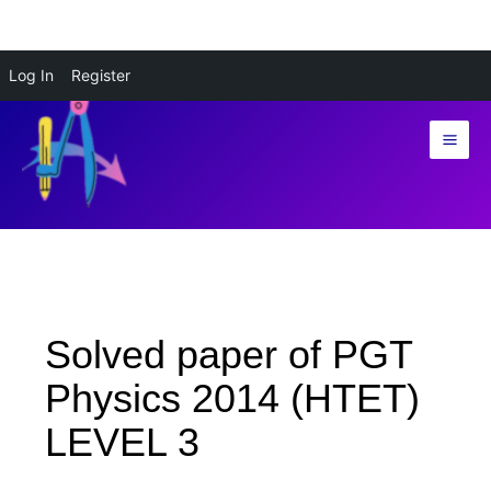
Skip
Log In
Register
to
content
Solved paper of PGT
Physics 2014 (HTET)
LEVEL 3