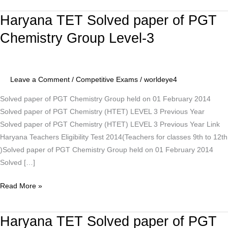
Haryana TET Solved paper of PGT
Haryana
TET
Chemistry Group Level-3
Solved
paper
of
Leave a Comment
/
Competitive Exams
/
worldeye4
PGT
Chemistry
Solved paper of PGT Chemistry Group held on 01 February 2014
Group
Solved paper of PGT Chemistry (HTET) LEVEL 3 Previous Year
Level-
Solved paper of PGT Chemistry (HTET) LEVEL 3 Previous Year Link
3
Haryana Teachers Eligibility Test 2014(Teachers for classes 9th to 12th
)Solved paper of PGT Chemistry Group held on 01 February 2014
Solved […]
Read More »
Haryana TET Solved paper of PGT
Haryana