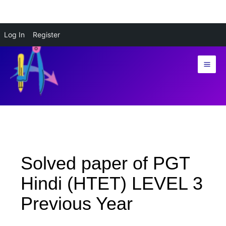
Skip
Log In
Register
to
content
Solved paper of PGT
Hindi (HTET) LEVEL 3
Previous Year