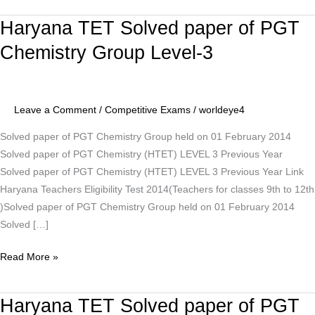
Haryana TET Solved paper of PGT
Haryana
TET
Chemistry Group Level-3
Solved
paper
of
Leave a Comment
/
Competitive Exams
/
worldeye4
PGT
Chemistry
Solved paper of PGT Chemistry Group held on 01 February 2014
Group
Solved paper of PGT Chemistry (HTET) LEVEL 3 Previous Year
Level-
Solved paper of PGT Chemistry (HTET) LEVEL 3 Previous Year Link
3
Haryana Teachers Eligibility Test 2014(Teachers for classes 9th to 12th
)Solved paper of PGT Chemistry Group held on 01 February 2014
Solved […]
Read More »
Haryana TET Solved paper of PGT
Haryana