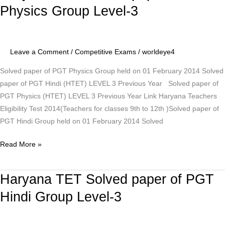
TET
Physics Group Level-3
Solved
paper
of
Leave a Comment
/
Competitive Exams
/
worldeye4
PGT
Physics
Solved paper of PGT Physics Group held on 01 February 2014 Solved
Group
paper of PGT Hindi (HTET) LEVEL 3 Previous Year Solved paper of
Level-
PGT Physics (HTET) LEVEL 3 Previous Year Link Haryana Teachers
3
Eligibility Test 2014(Teachers for classes 9th to 12th )Solved paper of
PGT Hindi Group held on 01 February 2014 Solved
Read More »
Haryana TET Solved paper of PGT
Haryana
TET
Hindi Group Level-3
Solved
paper