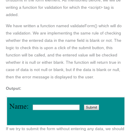
onsubmit in the form element. As mentioned before, we will be
writing a function for validation for which the <script> tag is
added.
We have written a function named validateForm() which will do
the validation. We are implementing the same rule of checking
whether the entered data in the name field is blank or not. The
logic to check this is upon a click of the submit button, this
function will be called, and the entered value will be checked
whether it is null or either blank. The function will return true in
case of data is not null or blank, but if the data is blank or null,
then the error message is displayed to the user.
Output:
If we try to submit the form without entering any data, we should