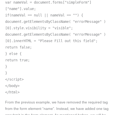
var nameVal = document.forms["simpleForm"]
["name"].value;
if(nameVal == null || nameVal == "") {
document.getElementsByClassName( "errorMessage" )
[0].style.visibility = "visible";
document.getElementsByClassName( "errorMessage" )
[0].innerHTML = "Please Fill out this field";
return false;
} else {
return true;
}
}
</script>
</body>
</html>
From the previous example, we have removed the required tag
from the form element “name”. Instead, we have added one tag