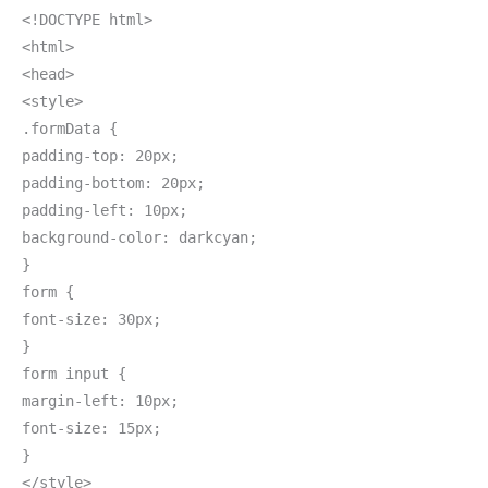
<!DOCTYPE html>
<html>
<head>
<style>
.formData {
padding-top: 20px;
padding-bottom: 20px;
padding-left: 10px;
background-color: darkcyan;
}
form {
font-size: 30px;
}
form input {
margin-left: 10px;
font-size: 15px;
}
</style>