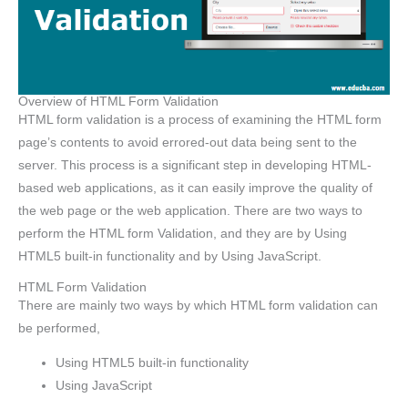
Overview of HTML Form Validation
HTML form validation is a process of examining the HTML form
page’s contents to avoid errored-out data being sent to the
server. This process is a significant step in developing HTML-
based web applications, as it can easily improve the quality of
the web page or the web application. There are two ways to
perform the HTML form Validation, and they are by Using
HTML5 built-in functionality and by Using JavaScript.
HTML Form Validation
There are mainly two ways by which HTML form validation can
be performed,
Using HTML5 built-in functionality
Using JavaScript