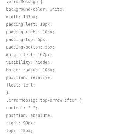
.errorMessage {
background-color: white;
width: 143px;
padding-left: 10px;
padding-right: 10px;
padding-top: 5px;
padding-bottom: 5px;
margin-left: 107px;
visibility: hidden;
border-radius: 10px;
position: relative;
float: left;
}
.errorMessage.top-arrow:after {
content: " ";
position: absolute;
right: 90px;
top: -15px;