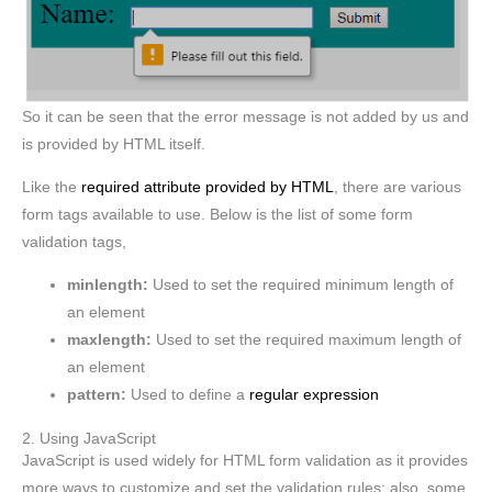
So it can be seen that the error message is not added by us and
is provided by HTML itself.
Like the
required attribute provided by HTML
, there are various
form tags available to use. Below is the list of some form
validation tags,
minlength:
Used to set the required minimum length of
an element
maxlength:
Used to set the required maximum length of
an element
pattern:
Used to define a
regular expression
2. Using JavaScript
JavaScript is used widely for HTML form validation as it provides
more ways to customize and set the validation rules; also, some