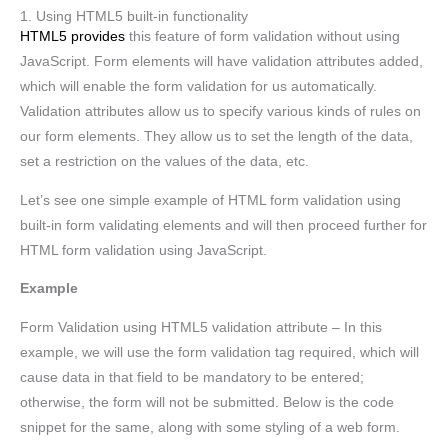
1. Using HTML5 built-in functionality
HTML5 provides
this feature of form validation without using
JavaScript. Form elements will have validation attributes added,
which will enable the form validation for us automatically.
Validation attributes allow us to specify various kinds of rules on
our form elements. They allow us to set the length of the data,
set a restriction on the values of the data, etc.
Let’s see one simple example of HTML form validation using
built-in form validating elements and will then proceed further for
HTML form validation using JavaScript.
Example
Form Validation using HTML5 validation attribute – In this
example, we will use the form validation tag required, which will
cause data in that field to be mandatory to be entered;
otherwise, the form will not be submitted. Below is the code
snippet for the same, along with some styling of a web form.