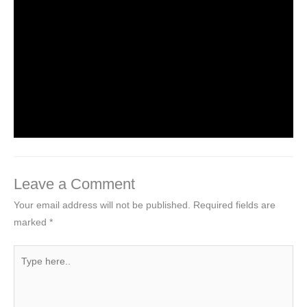
HTML Tutorial
Leave a Comment
/
Web Designing
/ By
worldeye4
Introduction to HTML
Leave a Comment
/
Web Designing
/ By
worldeye4
Leave a Comment
Your email address will not be published.
Required fields are
marked
*
Type
here..