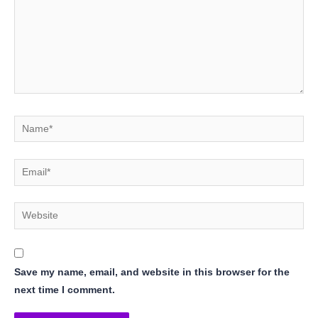
Name*
Email*
Website
Save my name, email, and website in this browser for the
next time I comment.