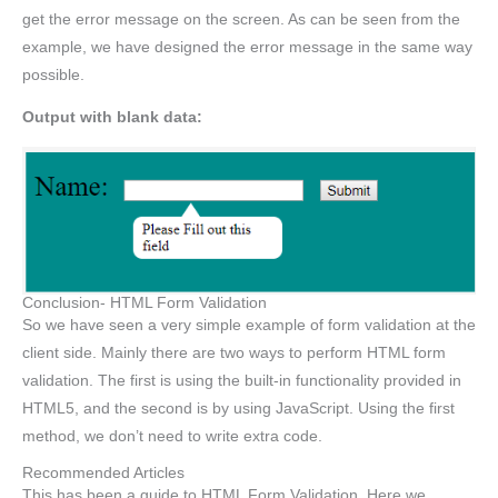
get the error message on the screen. As can be seen from the
example, we have designed the error message in the same way
possible.
Output with blank data:
Conclusion- HTML Form Validation
So we have seen a very simple example of form validation at the
client side. Mainly there are two ways to perform HTML form
validation. The first is using the built-in functionality provided in
HTML5, and the second is by using JavaScript. Using the first
method, we don’t need to write extra code.
Recommended Articles
This has been a guide to HTML Form Validation. Here we