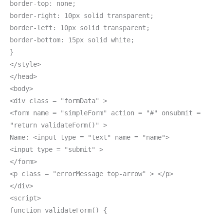
border-top: none;
border-right: 10px solid transparent;
border-left: 10px solid transparent;
border-bottom: 15px solid white;
}
</style>
</head>
<body>
<div class = "formData" >
<form name = "simpleForm" action = "#" onsubmit =
"return validateForm()" >
Name: <input type = "text" name = "name">
<input type = "submit" >
</form>
<p class = "errorMessage top-arrow" > </p>
</div>
<script>
function validateForm() {