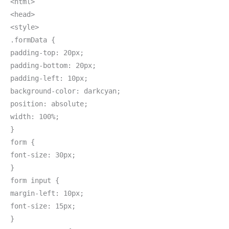
<html>
<head>
<style>
.formData {
padding-top: 20px;
padding-bottom: 20px;
padding-left: 10px;
background-color: darkcyan;
position: absolute;
width: 100%;
}
form {
font-size: 30px;
}
form input {
margin-left: 10px;
font-size: 15px;
}