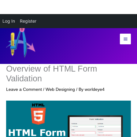
Skip
Log In
Register
to
content
Overview of HTML Form
Validation
Leave a Comment
/
Web Designing
/ By
worldeye4