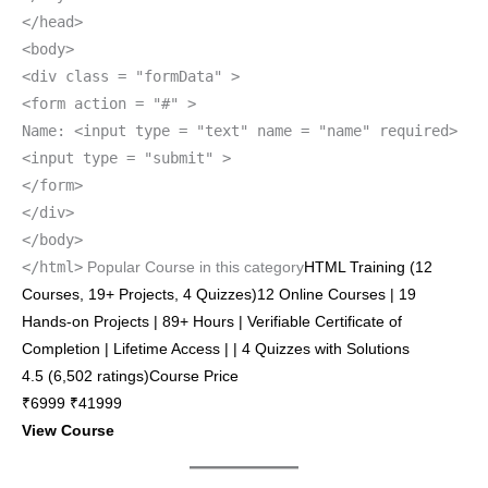
</head>
<body>
<div class = "formData" >
<form action = "#" >
Name: <input type = "text" name = "name" required>
<input type = "submit" >
</form>
</div>
</body>
</html>
Popular Course in this category
HTML Training (12
Courses, 19+ Projects, 4 Quizzes)12 Online Courses | 19
Hands-on Projects | 89+ Hours | Verifiable Certificate of
Completion | Lifetime Access | | 4 Quizzes with Solutions
4.5 (6,502 ratings)Course Price
₹6999 ₹41999
View Course