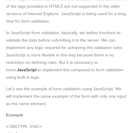
of the tags provided in HTML5 are not supported in the older
versions of Internet Explorer. JavaScript is being used for a long
time for form validation.
In JavaScript form validation, basically, we define functions to
validate the data before submitting it to the server. We can
implement any logic required for achieving the validation rules.
JavaScript is more flexible in this way because there is no
restriction on defining rules. But it is necessary to
know
JavaScript
to implement this compared to form validation
using built-in tags.
Let’s see the example of form validation using JavaScript. We
will implement the same example of the form with only one input
as the name element.
Example
<!DOCTYPE html>