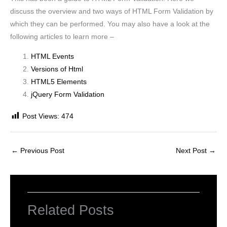
discuss the overview and two ways of HTML Form Validation by
which they can be performed. You may also have a look at the
following articles to learn more –
HTML Events
Versions of Html
HTML5 Elements
jQuery Form Validation
Post Views:
474
←
Previous Post
Next Post
→
Related Posts