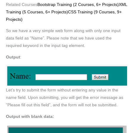
Related Courses
Bootstrap Training (2 Courses, 6+ Projects)
XML
Training (5 Courses, 6+ Projects)
CSS Training (9 Courses, 9+
Projects)
So we have a very simple web form along with only one input
data field as “Name”. Please note that we have used the
required keyword in the input tag element.
Output
:
Let’s try to submit the form without entering any value in the
name field. Upon submitting, you will get the error message as
“Please fill out this field”, and the form will not be submitted.
Output with blank data: