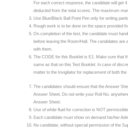
For each correct response, the candidate will get 
deducted from the total scores. The maximum mar
Use Blue/Black Ball Point Pen only for writing part
Rough work is to be done on the space provided for 
On completion of the test, the candidate must hand 
before leaving the Room/Hall. The candidates are a
with them.
The CODE for this Booklet is E1. Make sure that t
same as that on this Test Booklet. In case of discr
matter to the Invigilator for replacement of both t
The candidates should ensure that the Answer Shee
Answer Sheet. Do not write your Roll No. anywhere 
Answer Sheet.
Use of white fluid for correction is NOT permissib
Each candidate must show on demand his/her Admit 
No candidate, without special permission of the Supe