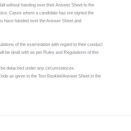
ll without handing over their Answer Sheet to the
twice. Cases where a candidate has not signed the
 to have handed over the Answer Sheet and
ations of the examination with regard to their conduct
ill be dealt with as per Rules and Regulations of this
l be detached under any circumstances.
 Code as given in the Test Booklet/Answer Sheet in the