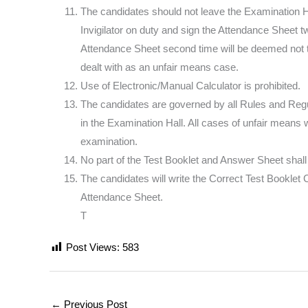
The candidates should not leave the Examination Ha
Invigilator on duty and sign the Attendance Sheet 
Attendance Sheet second time will be deemed not
dealt with as an unfair means case.
Use of Electronic/Manual Calculator is prohibited.
The candidates are governed by all Rules and Regul
in the Examination Hall. All cases of unfair means w
examination.
No part of the Test Booklet and Answer Sheet shal
The candidates will write the Correct Test Booklet
Attendance Sheet.
T
Post Views:
583
←
Previous Post