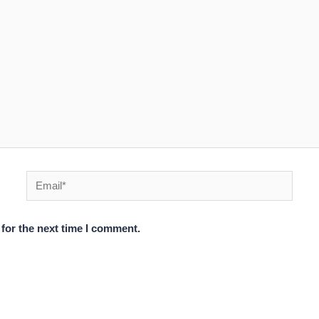
Email*
for the next time I comment.