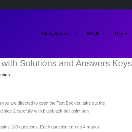
Study Material
NSQF
Pages
with Solutions and Answers Keys
auhan
you are directed to open the Test Booklet, take out the
d side-2 carefully with blue/black ball point pen
ontains 180 questions. Each question carries 4 marks.