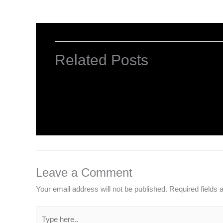
Related Posts
Computer Basic: What exactly is a co
Uncategorized
/ By
worldeye4
Leave a Comment
Your email address will not be published.
Required fields
Type