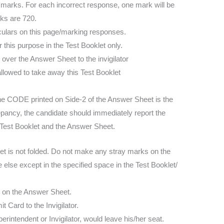
4 marks. For each incorrect response, one mark will be
ks are 720.
iculars on this page/marking responses.
this purpose in the Test Booklet only.
over the Answer Sheet to the invigilator
llowed to take away this Test Booklet
he CODE printed on Side-2 of the Answer Sheet is the
epancy, the candidate should immediately report the
he Test Booklet and the Answer Sheet.
t is not folded. Do not make any stray marks on the
else except in the specified space in the Test Booklet/
le on the Answer Sheet.
Card to the Invigilator.
rintendent or Invigilator, would leave his/her seat.