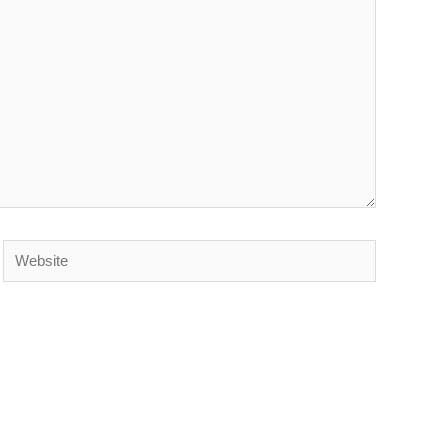
Website