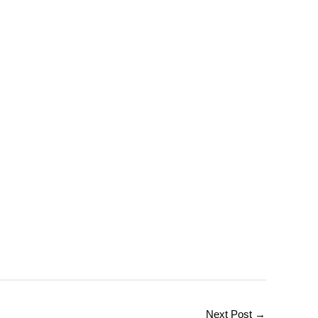
Next Post
→