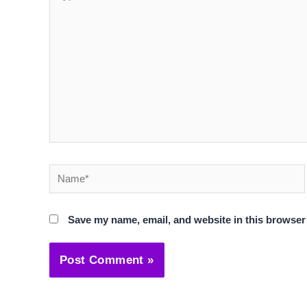
here..
Name*
Save my name, email, and website in this browser 