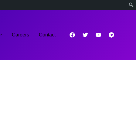
Careers
Contact