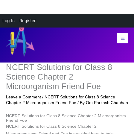
Skip
Log In
Register
to
content
NCERT Solutions for Class 8
Science Chapter 2
Microorganism Friend Foe
Leave a Comment
/
NCERT Solutions for Class 8 Science
Chapter 2 Microorganism Friend Foe
/ By
Om Parkash Chauhan
NCERT Solutions for Class 8 Science Chapter 2 Microorganism
Friend Foe
NCERT Solutions for Class 8 Science Chapter 2
Microorganisms: Friend and Foe is provided here to help