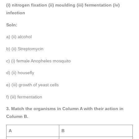
(i) nitrogen fixation (ii) moulding (iii) fermentation (iv)
infection
Soln:
a) (ii) alcohol
b) (ii) Streptomycin
c) (i) female Anopheles mosquito
d) (ii) housefly
e) (iii) growth of yeast cells
f) (iii) fermentation
3. Match the organisms in Column A with their action in
Column B.
A
B