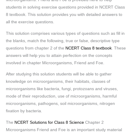
students in solving exercise questions provided in NCERT Class
8 textbook. This solution provides you with detailed answers to
all the exercise questions.
This solution comprises various types of questions such as fill in
the blanks, match the following, true or false, descriptive type
questions from chapter 2 of the
NCERT Class 8 textbook
. These
answers will help you to attain perfection on the concepts
involved in chapter Microorganisms, Friend and Foe.
After studying this solution students will be able to gather
knowledge on microorganisms, their habitats, classes of
microorganisms like bacteria, fungi, protozoans and viruses,
mode of their reproduction, use of microorganisms, harmful
microorganisms, pathogens, soil microorganisms, nitrogen
fixation by bacteria.
The
NCERT Solutions for Class 8 Science
Chapter 2
Microorganisms Friend and Foe is an important study material