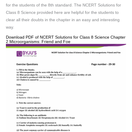
for the students of the 8th standard. The NCERT Solutions for
Class 8 Science provided here are helpful for the students to
clear all their doubts in the chapter in an easy and interesting
way.
Download PDF of NCERT Solutions for Class 8 Science Chapter
2 Microorganisms: Friend and Foe