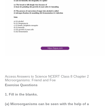
Access Answers to Science NCERT Class 8 Chapter 2
Microorganisms: Friend and Foe
Exercise Questions
1. Fill in the blanks.
(a) Microorganisms can be seen with the help of a