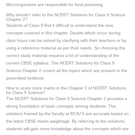
Microorganisms are responsible for food poisoning.
Why should I refer to the NCERT Solutions for Class 9 Science
Chapter 2?
Students of Class 9 find it difficult to understand the new
concepts covered in this chapter. Doubts which occur during
class hours can be solved by clarifying with their teachers or by
using a reference material as per their needs. So choosing the
correct study material requires a lot of understanding of the
current CBSE syllabus. The NCERT Solutions for Class 9
Science Chapter 2 covers all the topics which are present in the
prescribed textbook.
How to score more marks in the Chapter 2 of NCERT Solutions
for Class 9 Science?
The NCERT Solutions for Class 9 Science Chapter 2 provides a
strong foundation of basic concepts among students. The
solutions framed by the faculty at BYJU’S are accurate based on
the latest CBSE marks weightage. By referring to the solutions,
students will gain more knowledge about the concepts which are