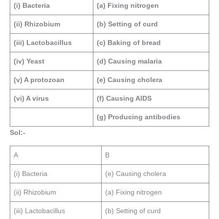
(i) Bacteria
(a) Fixing nitrogen
(ii) Rhizobium
(b) Setting of curd
(iii) Lactobacillus
(c) Baking of bread
(iv) Yeast
(d) Causing malaria
(v) A protozoan
(e) Causing cholera
(vi) A virus
(f) Causing AIDS
(g) Producing antibodies
Sol:-
A
B
(i) Bacteria
(e) Causing cholera
(ii) Rhizobium
(a) Fixing nitrogen
(iii) Lactobacillus
(b) Setting of curd