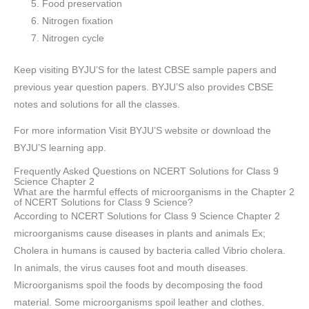
Food preservation
Nitrogen fixation
Nitrogen cycle
Keep visiting BYJU’S for the latest CBSE sample papers and
previous year question papers. BYJU’S also provides CBSE
notes and solutions for all the classes.
For more information Visit BYJU’S website or download the
BYJU’S learning app.
Frequently Asked Questions on NCERT Solutions for Class 9
Science Chapter 2
What are the harmful effects of microorganisms in the Chapter 2
of NCERT Solutions for Class 9 Science?
According to NCERT Solutions for Class 9 Science Chapter 2
microorganisms cause diseases in plants and animals Ex;
Cholera in humans is caused by bacteria called Vibrio cholera.
In animals, the virus causes foot and mouth diseases.
Microorganisms spoil the foods by decomposing the food
material. Some microorganisms spoil leather and clothes.