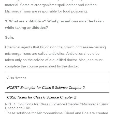
material. Some microorganisms spoil leather and clothes.
Microorganisms are responsible for food poisoning.
9. What are antibiotics? What precautions must be taken
while taking antibiotics?
Soln:
Chemical agents that kill or stop the growth of disease-causing
microorganisms are called antibiotics. Antibiotics should be
taken only on the advice of a qualified doctor. Also, one must
complete the course prescribed by the doctor.
Also Access
NCERT Exemplar for Class 8 Science Chapter 2
CBSE Notes for Class 8 Science Chapter 2
NCERT Solutions for Class 8 Science Chapter 2Microorganisms
Friend and Foe
These solutions for Microorganisms Friend and Foe are created