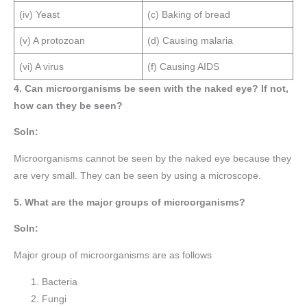
(iv) Yeast
(c) Baking of bread
(v) A protozoan
(d) Causing malaria
(vi) A virus
(f) Causing AIDS
4. Can microorganisms be seen with the naked eye? If not,
how can they be seen?
Soln:
Microorganisms cannot be seen by the naked eye because they
are very small. They can be seen by using a microscope.
5. What are the major groups of microorganisms?
Soln:
Major group of microorganisms are as follows
Bacteria
Fungi