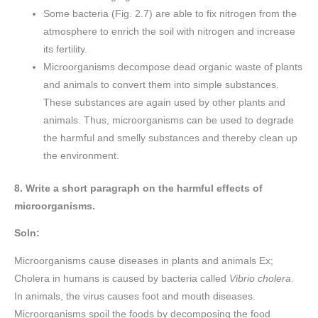
Some bacteria (Fig. 2.7) are able to fix nitrogen from the
atmosphere to enrich the soil with nitrogen and increase
its fertility.
Microorganisms decompose dead organic waste of plants
and animals to convert them into simple substances.
These substances are again used by other plants and
animals. Thus, microorganisms can be used to degrade
the harmful and smelly substances and thereby clean up
the environment.
8. Write a short paragraph on the harmful effects of
microorganisms.
Soln:
Microorganisms cause diseases in plants and animals Ex;
Cholera in humans is caused by bacteria called
Vibrio cholera
.
In animals, the virus causes foot and mouth diseases.
Microorganisms spoil the foods by decomposing the food