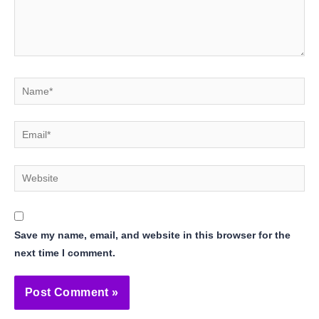
Name*
Email*
Website
Save my name, email, and website in this browser for the
next time I comment.