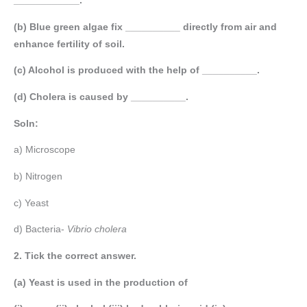
____________.
(b) Blue green algae fix __________ directly from air and
enhance fertility of soil.
(c) Alcohol is produced with the help of __________.
(d) Cholera is caused by __________.
Soln:
a) Microscope
b) Nitrogen
c) Yeast
d) Bacteria-
Vibrio cholera
2. Tick the correct answer.
(a) Yeast is used in the production of