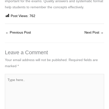
important for the exams. Quality answers and systematic format
help students to remember the concepts effectively.
Post Views:
762
←
Previous Post
Next Post
→
Leave a Comment
Your email address will not be published.
Required fields are
marked
*
Type
here..