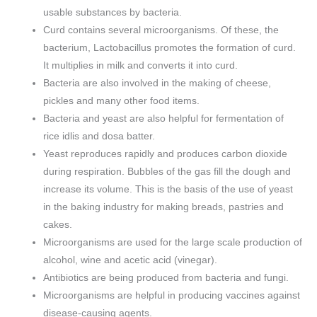
usable substances by bacteria.
Curd contains several microorganisms. Of these, the
bacterium, Lactobacillus promotes the formation of curd.
It multiplies in milk and converts it into curd.
Bacteria are also involved in the making of cheese,
pickles and many other food items.
Bacteria and yeast are also helpful for fermentation of
rice idlis and dosa batter.
Yeast reproduces rapidly and produces carbon dioxide
during respiration. Bubbles of the gas fill the dough and
increase its volume. This is the basis of the use of yeast
in the baking industry for making breads, pastries and
cakes.
Microorganisms are used for the large scale production of
alcohol, wine and acetic acid (vinegar).
Antibiotics are being produced from bacteria and fungi.
Microorganisms are helpful in producing vaccines against
disease-causing agents.