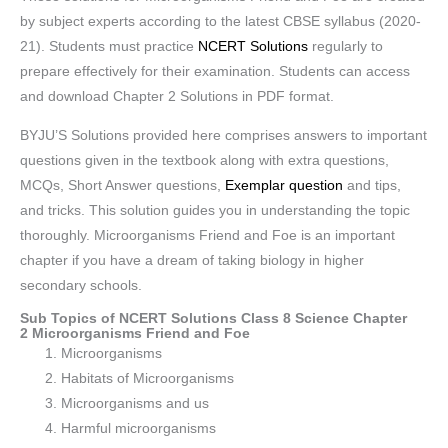
by subject experts according to the latest CBSE syllabus (2020-
21). Students must practice
NCERT Solutions
regularly to
prepare effectively for their examination. Students can access
and download Chapter 2 Solutions in PDF format.
BYJU’S Solutions provided here comprises answers to important
questions given in the textbook along with extra questions,
MCQs, Short Answer questions,
Exemplar question
and tips,
and tricks. This solution guides you in understanding the topic
thoroughly. Microorganisms Friend and Foe is an important
chapter if you have a dream of taking biology in higher
secondary schools.
Sub Topics of NCERT Solutions Class 8 Science Chapter
2 Microorganisms Friend and Foe
Microorganisms
Habitats of Microorganisms
Microorganisms and us
Harmful microorganisms