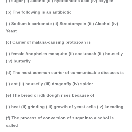
(i) sugar (ii) alcohol (iii) hydrochloric acid (iv) oxygen
(b) The following is an antibiotic
(i) Sodium bicarbonate (ii) Streptomycin (iii) Alcohol (iv)
Yeast
(c) Carrier of malaria-causing protozoan is
(i) female Anopheles mosquito (ii) cockroach (iii) housefly
(iv) butterfly
(d) The most common carrier of communicable diseases is
(i) ant (ii) housefly (iii) dragonfly (iv) spider
(e) The bread or idli dough rises because of
(i) heat (ii) grinding (iii) growth of yeast cells (iv) kneading
(f) The process of conversion of sugar into alcohol is
called