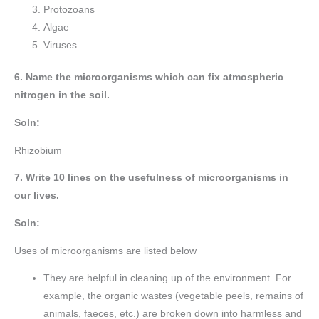
Protozoans
Algae
Viruses
6. Name the microorganisms which can fix atmospheric
nitrogen in the soil.
Soln:
Rhizobium
7. Write 10 lines on the usefulness of microorganisms in
our lives.
Soln:
Uses of microorganisms are listed below
They are helpful in cleaning up of the environment. For
example, the organic wastes (vegetable peels, remains of
animals, faeces, etc.) are broken down into harmless and