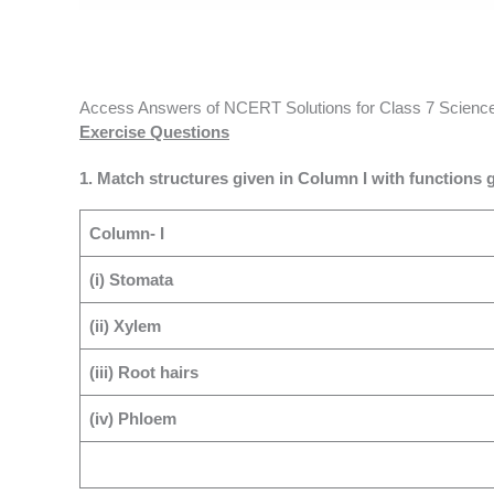
Access Answers of NCERT Solutions for Class 7 Science 
Exercise Questions
1. Match structures given in Column I with functions g
Column- I
(i) Stomata
(ii) Xylem
(iii) Root hairs
(iv) Phloem