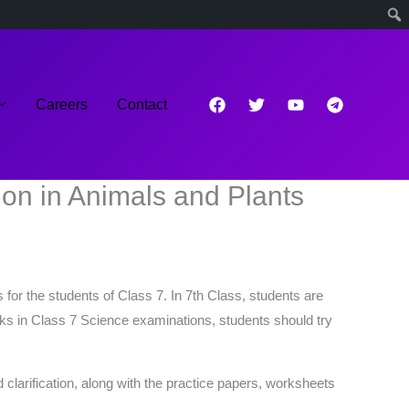
Careers
Contact
on in Animals and Plants
for the students of Class 7. In 7th Class, students are
arks in Class 7 Science examinations, students should try
 clarification, along with the practice papers, worksheets