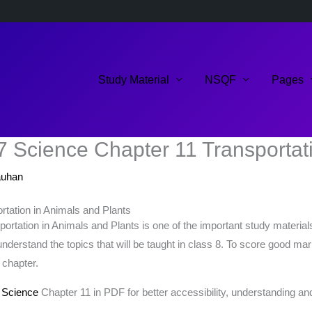
Study Material
NSQF
Pages
7 Science Chapter 11 Transportati
auhan
tation in Animals and Plants
tation in Animals and Plants is one of the important study materials 
understand the topics that will be taught in class 8. To score good m
 chapter.
 Science
Chapter 11 in PDF for better accessibility, understanding and