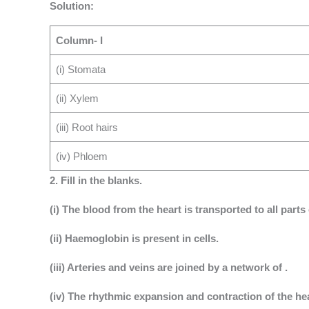
Solution:
Column- I
(i) Stomata
(ii) Xylem
(iii) Root hairs
(iv) Phloem
2. Fill in the blanks.
(i) The blood from the heart is transported to all parts
(ii) Haemoglobin is present in cells.
(iii) Arteries and veins are joined by a network of .
(iv) The rhythmic expansion and contraction of the hear