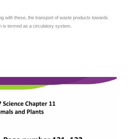
ong with these, the transport of waste products towards
n is termed as a circulatory system.