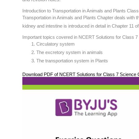
Introduction to Transportation in Animals and Plants Class
Transportation in Animals and Plants Chapter deals with th
kidney and intestine is introduced in detail in Chapter 11
Important topics covered in NCERT Solutions for Class 7 
Circulatory system
The excretory system in animals
The transportation system in Plants
Download PDF of NCERT Solutions for Class 7 Science Ch