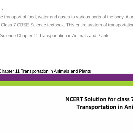
 7
e transport of food, water and gases to various parts of the body. Al
 of Class 7 CBSE Science textbook. This entire system of transportatio
Science Chapter 11 Transportation in Animals and Plants
apter 11 Transportation in Animals and Plants