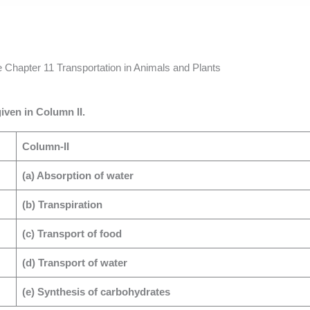
Chapter 11 Transportation in Animals and Plants
iven in Column II.
Column-II
(a) Absorption of water
(b) Transpiration
(c) Transport of food
(d) Transport of water
(e) Synthesis of carbohydrates