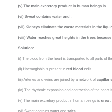
(v) The main excretory product in human beings is .
(vi) Sweat contains water and .
(vii) Kidneys eliminate the waste materials in the liqui
(viii) Water reaches great heights in the trees because
Solution:
(i) The blood from the heart is transported to all parts of 
(ii) Haemoglobin is present in
red blood
cells.
(iii) Arteries and veins are joined by a network of
capillari
(iv) The rhythmic expansion and contraction of the heart i
(v) The main excretory product in human beings is
urea
.
(vi) Sweat contains water and
salts
.