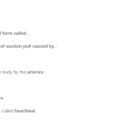
d form called .
 of suction pull caused by .
the body by the
arteries
.
es
.
s called
heartbeat
.