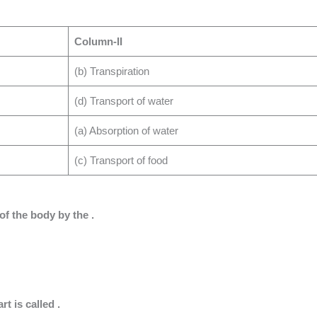
Column-II
(b) Transpiration
(d) Transport of water
(a) Absorption of water
(c) Transport of food
 of the body by the .
t is called .