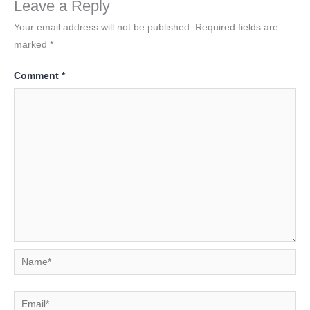
Leave a Reply
Your email address will not be published.
Required fields are
marked
*
Comment
*
Name*
Email*