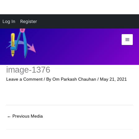
Skip
Log In
Register
to
content
image-1376
Leave a Comment
/ By
Om Parkash Chauhan
/
May 21, 2021
←
Previous Media